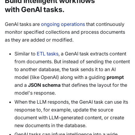
Build intelligent workflows
with GenAI tasks.
GenAI tasks are
ongoing operations
that continuously
monitor specified collections and process documents
as they are added or modified.
Similar to
ETL tasks
, a GenAI task extracts content
from documents. But instead of sending the content
to another database, the task sends it to an AI
model (like OpenAI) along with a guiding
prompt
and a
JSON schema
that defines the layout for the
model's response.
When the LLM responds, the GenAI task can use its
response to, for example, update the source
document with LLM-generated content, or create
new documents in the database.
GenAI tasks can infuse intelligence into a wide