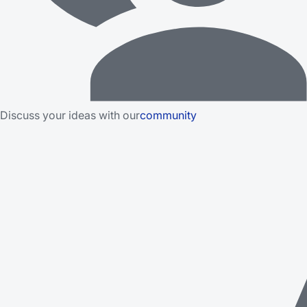
Discuss your ideas with our
community