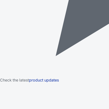
Check the latest
product updates