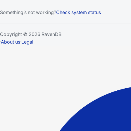
Something’s not working?
Check system status
Copyright © 2026 RavenDB
·
About us
·
Legal