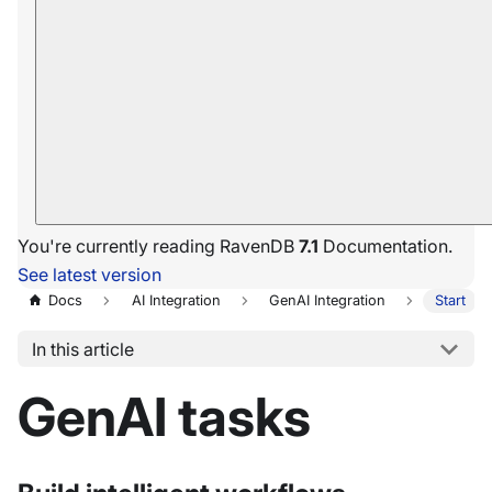
You're currently reading RavenDB
7.1
Documentation.
See latest version
Docs
AI Integration
GenAI Integration
Start
In this article
GenAI tasks