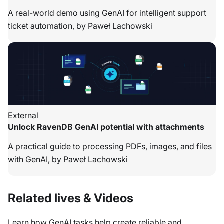
A real-world demo using GenAI for intelligent support
ticket automation, by Paweł Lachowski
External
Unlock RavenDB GenAI potential with attachments
A practical guide to processing PDFs, images, and files
with GenAI, by Paweł Lachowski
Related lives & Videos
Learn how GenAI tasks help create reliable and