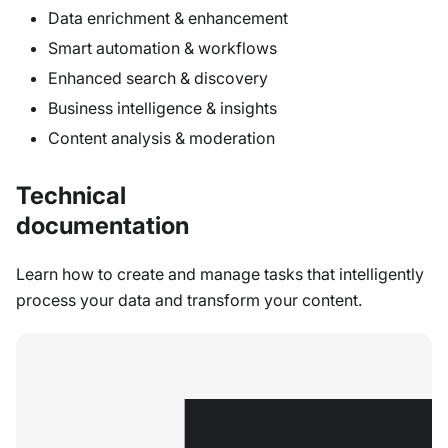
Data enrichment & enhancement
Smart automation & workflows
Enhanced search & discovery
Business intelligence & insights
Content analysis & moderation
Technical
documentation
Learn how to create and manage tasks that intelligently
process your data and transform your content.