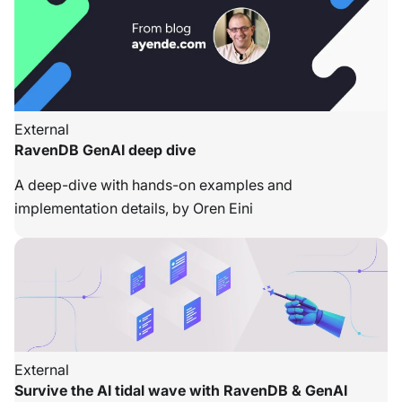
External
RavenDB GenAI deep dive
A deep-dive with hands-on examples and
implementation details, by Oren Eini
External
Survive the AI tidal wave with RavenDB & GenAI