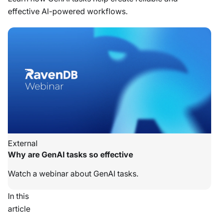
effective AI-powered workflows.
External
Why are GenAI tasks so effective
Watch a webinar about GenAI tasks.
In this
article