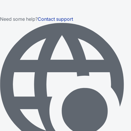
Need some help?
Contact support