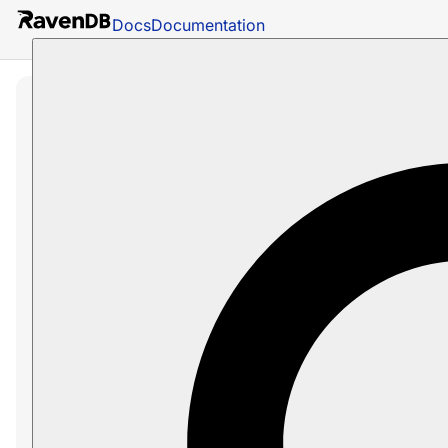
Docs
Documentation