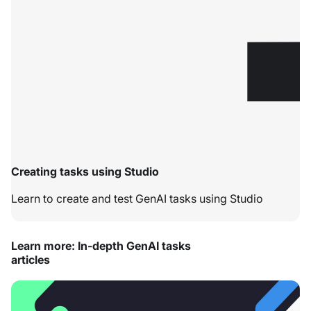
Creating tasks using Studio
Learn to create and test GenAI tasks using Studio
Learn more: In-depth GenAI tasks
articles