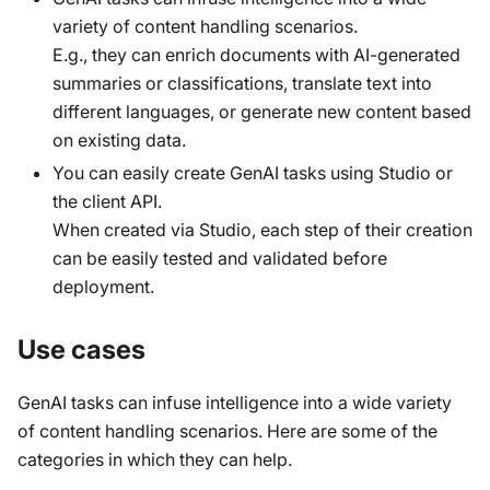
variety of content handling scenarios.
E.g., they can enrich documents with AI-generated
summaries or classifications, translate text into
different languages, or generate new content based
on existing data.
You can easily create GenAI tasks using Studio or
the client API.
When created via Studio, each step of their creation
can be easily tested and validated before
deployment.
Use cases
GenAI tasks can infuse intelligence into a wide variety
of content handling scenarios. Here are some of the
categories in which they can help.