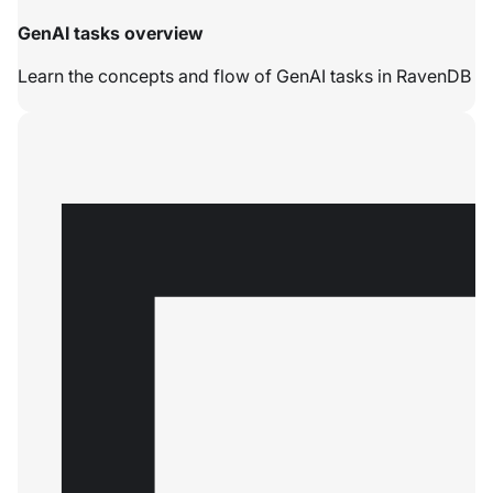
GenAI tasks overview
Learn the concepts and flow of GenAI tasks in RavenDB