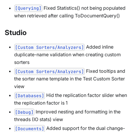
Fixed Statistics() not being populated
[Querying]
when retrieved after calling ToDocumentQuery()
Studio
Added inline
[Custom Sorters/Analyzers]
duplicate-name validation when creating custom
sorters
Fixed tooltips and
[Custom Sorters/Analyzers]
the sorter name template in the Test Custom Sorter
view
Hid the replication factor slider when
[Databases]
the replication factor is 1
Improved nesting and formatting in the
[Debug]
threads (IO stats) view
Added support for the dual change-
[Documents]