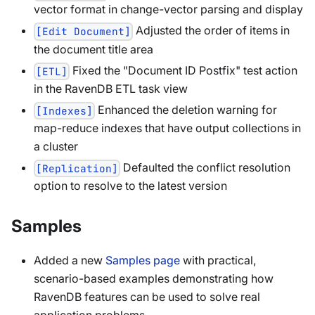
vector format in change-vector parsing and display
Adjusted the order of items in
[Edit Document]
the document title area
Fixed the "Document ID Postfix" test action
[ETL]
in the RavenDB ETL task view
Enhanced the deletion warning for
[Indexes]
map-reduce indexes that have output collections in
a cluster
Defaulted the conflict resolution
[Replication]
option to resolve to the latest version
Samples
Added a new
Samples page
with practical,
scenario-based examples demonstrating how
RavenDB features can be used to solve real