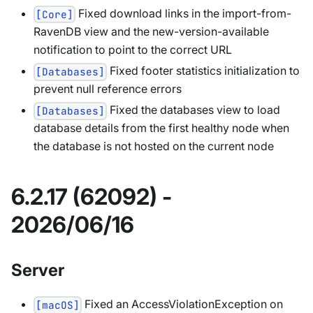
Fixed download links in the import-from-
[Core]
RavenDB view and the new-version-available
notification to point to the correct URL
Fixed footer statistics initialization to
[Databases]
prevent null reference errors
Fixed the databases view to load
[Databases]
database details from the first healthy node when
the database is not hosted on the current node
6.2.17 (62092) -
2026/06/16
Server
Fixed an AccessViolationException on
[macOS]