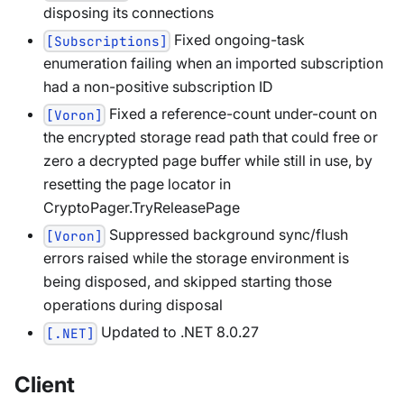
disposing its connections
Fixed ongoing-task
[Subscriptions]
enumeration failing when an imported subscription
had a non-positive subscription ID
Fixed a reference-count under-count on
[Voron]
the encrypted storage read path that could free or
zero a decrypted page buffer while still in use, by
resetting the page locator in
CryptoPager.TryReleasePage
Suppressed background sync/flush
[Voron]
errors raised while the storage environment is
being disposed, and skipped starting those
operations during disposal
Updated to .NET 8.0.27
[.NET]
Client