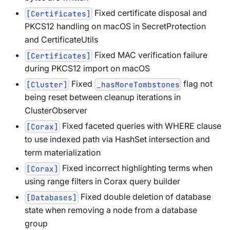
Fixed certificate disposal and
[Certificates]
PKCS12 handling on macOS in SecretProtection
and CertificateUtils
Fixed MAC verification failure
[Certificates]
during PKCS12 import on macOS
Fixed
flag not
[Cluster]
_hasMoreTombstones
being reset between cleanup iterations in
ClusterObserver
Fixed faceted queries with WHERE clause
[Corax]
to use indexed path via HashSet intersection and
term materialization
Fixed incorrect highlighting terms when
[Corax]
using range filters in Corax query builder
Fixed double deletion of database
[Databases]
state when removing a node from a database
group