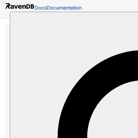
Docs
Documentation