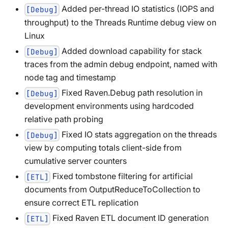
Added per-thread IO statistics (IOPS and
[Debug]
throughput) to the Threads Runtime debug view on
Linux
Added download capability for stack
[Debug]
traces from the admin debug endpoint, named with
node tag and timestamp
Fixed Raven.Debug path resolution in
[Debug]
development environments using hardcoded
relative path probing
Fixed IO stats aggregation on the threads
[Debug]
view by computing totals client-side from
cumulative server counters
Fixed tombstone filtering for artificial
[ETL]
documents from OutputReduceToCollection to
ensure correct ETL replication
Fixed Raven ETL document ID generation
[ETL]