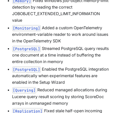
Fixed Windows job-object memory-limit
[Memory]
detection by reading the correct
JOBOBJECT_EXTENDED_LIMIT_INFORMATION
value
Added a custom OpenTelemetry
[Monitoring]
environment-variable reader to work around issues
in the OpenTelemetry SDK
Streamed PostgreSQL query results
[PostgreSQL]
one document at a time instead of buffering the
entire collection in memory
Enabled the PostgreSQL integration
[PostgreSQL]
automatically when experimental features are
enabled in the Setup Wizard
Reduced managed allocations during
[Querying]
Lucene query result scoring by storing ScoreDoc
arrays in unmanaged memory
Fixed stale half-open incoming
[Replication]