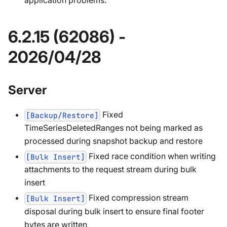
application problems.
6.2.15 (62086) -
2026/04/28
Server
Fixed
[Backup/Restore]
TimeSeriesDeletedRanges not being marked as
processed during snapshot backup and restore
Fixed race condition when writing
[Bulk Insert]
attachments to the request stream during bulk
insert
Fixed compression stream
[Bulk Insert]
disposal during bulk insert to ensure final footer
bytes are written