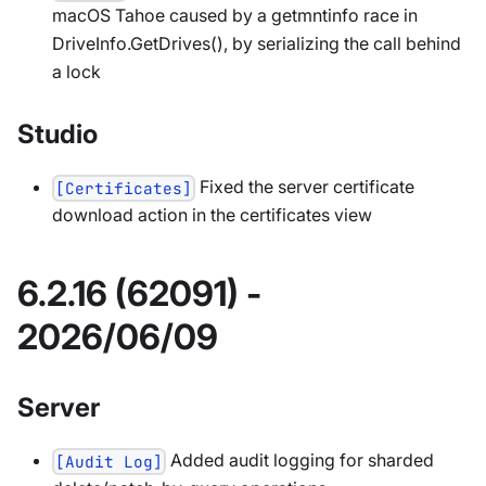
macOS Tahoe caused by a getmntinfo race in
DriveInfo.GetDrives(), by serializing the call behind
a lock
Studio
Fixed the server certificate
[Certificates]
download action in the certificates view
6.2.16 (62091) -
2026/06/09
Server
Added audit logging for sharded
[Audit Log]