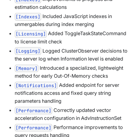
estimation calculations
Included JavaScript indexes in
[Indexes]
unmergables during index merging
Added ToggleTaskStateCommand
[Licensing]
to license limit check
Logged ClusterObserver decisions to
[Logging]
the server log when Information level is enabled
Introduced a specialized, lightweight
[Memory]
method for early Out-Of-Memory checks
Added endpoint for server
[Notifications]
notifications access and fixed query string
parameters handling
Correctly updated vector
[Performance]
acceleration configuration in AdvInstructionSet
Performance improvements to
[Performance]
query requests handling