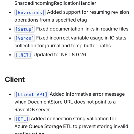
ShardedIncomingReplicationHandler
Added support for resuming revision
[Revisions]
operations from a specified etag
Fixed documentation links in readme files
[Setup]
Fixed incorrect variable usage in IO stats
[Voron]
collection for journal and temp buffer paths
Updated to .NET 8.0.26
[.NET]
Client
Added informative error message
[Client API]
when DocumentStore URL does not point to a
RavenDB server
Added connection string validation for
[ETL]
Azure Queue Storage ETL to prevent storing invalid
configuration