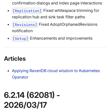
confirmation dialogs and index page interactions
Fixed whitespace trimming for
[Replication]
replication hub and sink task filter paths
Fixed AdoptOrphanedRevisions
[Revisions]
notification
Enhancements and improvements
[Setup]
Articles
Applying RavenDB cloud wisdom to Kubernetes
Operator
6.2.14 (62081) -
2026/03/17