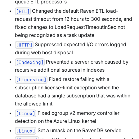
queue ETL processors
Changed the default Raven ETL load-
[ETL]
request timeout from 12 hours to 300 seconds, and
fixed changes to LoadRequestTimeoutInSec not
being recognized as a task update
Suppressed expected I/O errors logged
[HTTP]
during web host disposal
Prevented a server crash caused by
[Indexing]
recursive additional sources in indexes
Fixed restore failing with a
[Licensing]
subscription license-limit exception when the
database had a single subscription that was within
the allowed limit
Fixed cgroup v2 memory controller
[Linux]
detection on the Azure Linux kernel
Set a umask on the RavenDB service
[Linux]