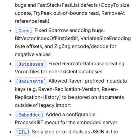
bugs and FastStack/FastList defects (CopyTo size
update, TryPeek out-of-bounds read, RemoveAt
reference leak)
Fixed Sparrow encoding bugs:
[Core]
BitVector.IndexOfFirstSetBit, VariableSizeEncoding
byte offsets, and ZigZag encode/decode for
negative values
Fixed RecreateDatabase creating
[Databases]
Voron files for non-existent databases
Allowed Raven-prefixed metadata
[Documents]
keys (e.g. Raven-Replication-Version, Raven-
Replication-History) to be stored on documents
outside of legacy import
Added a configurable
[Embedded]
ProcessKillTimeout for the embedded server
Serialized error details as JSON in the
[ETL]