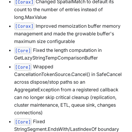
Changed SpatialMatch to default its
[Corax]
count to the number of entries instead of
long.MaxValue
Improved memoization buffer memory
[Corax]
management and made the growable buffer's
maximum size configurable
Fixed the length computation in
[Core]
GetLazyStringTempComparisonBuffer
Wrapped
[Core]
CancellationTokenSource.Cancel() in SafeCancel
across dispose/stop paths so an
AggregateException from a registered callback
can no longer skip critical cleanup (replication,
cluster maintenance, ETL, queue sink, changes
connections)
Fixed
[Core]
StringSegment.EndsWith/LastIndexOf boundary