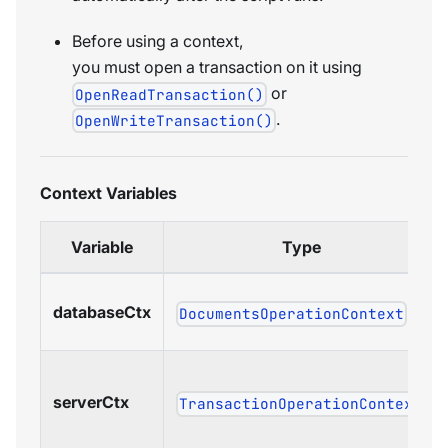
Before using a context,
you must open a transaction on it using
or
OpenReadTransaction()
.
OpenWriteTransaction()
Context Variables
Variable
Type
databaseCtx
DocumentsOperationContext
serverCtx
TransactionOperationContext