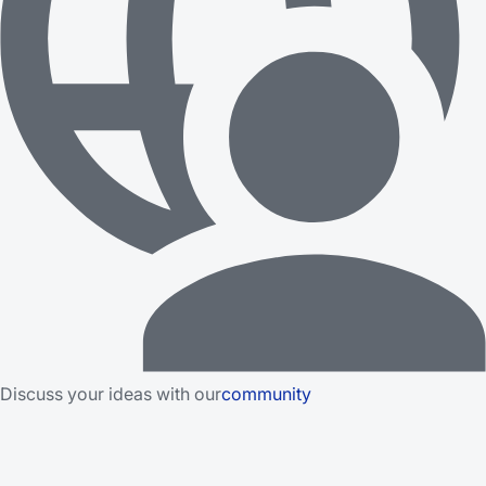
Discuss your ideas with our
community