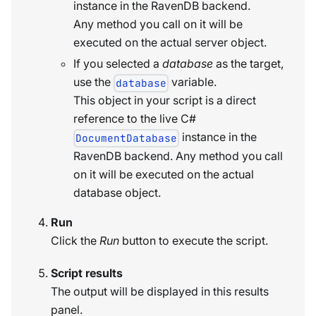
instance in the RavenDB backend.
Any method you call on it will be
executed on the actual server object.
If you selected a
database
as the target,
use the
variable.
database
This object in your script is a direct
reference to the live C#
instance in the
DocumentDatabase
RavenDB backend. Any method you call
on it will be executed on the actual
database object.
Run
Click the
Run
button to execute the script.
Script results
The output will be displayed in this results
panel.