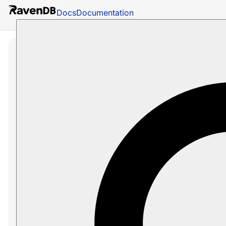
Docs
Documentation