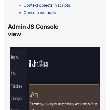
Context objects in scripts
Console methods
Admin JS Console
view