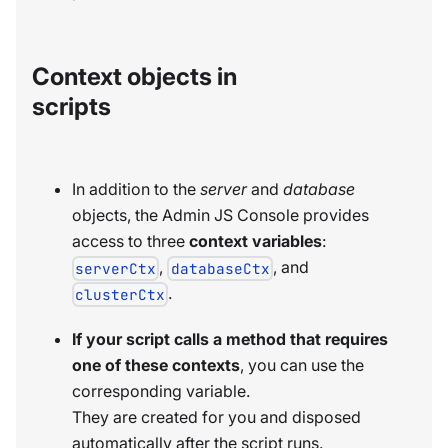
Context objects in
scripts
In addition to the
server
and
database
objects, the Admin JS Console provides
access to three
context variables
:
,
, and
serverCtx
databaseCtx
.
clusterCtx
If your script calls a method that requires
one of these contexts
, you can use the
corresponding variable.
They are created for you and disposed
automatically after the script runs.