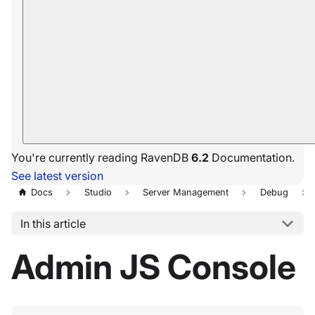
You're currently reading RavenDB
6.2
Documentation.
See latest version
Docs
Studio
Server Management
Debug
In this article
Admin JS Console