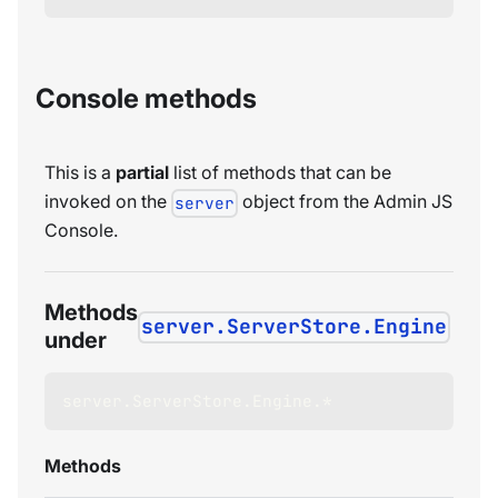
Console methods
This is a
partial
list of methods that can be
invoked on the
object from the Admin JS
server
Console.
Methods
server.ServerStore.Engine
under
server
.
ServerStore
.
Engine
.
*
Methods