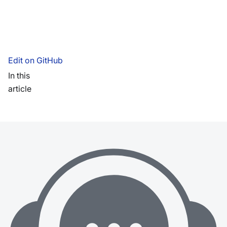
Edit on GitHub
In this
article