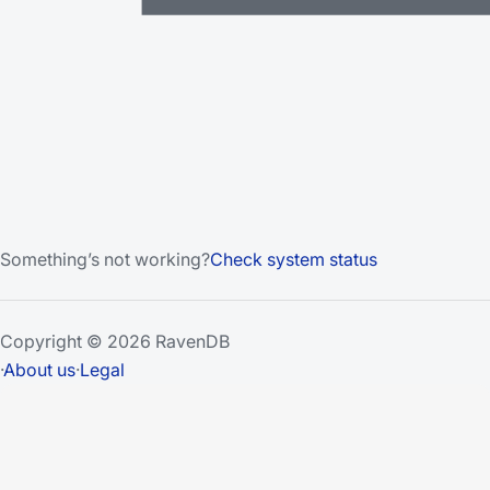
Something’s not working?
Check system status
Copyright © 2026 RavenDB
·
About us
·
Legal