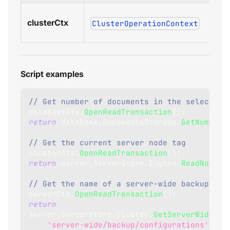
clusterCtx
ClusterOperationContext
Script examples
// Get number of documents in the selected 
databaseCtx
.
OpenReadTransaction
(
)
;
return
 database
.
DocumentsStorage
.
GetNumberO
// Get the current server node tag
clusterCtx
.
OpenReadTransaction
(
)
;
return
 server
.
ServerStore
.
Engine
.
ReadNodeTa
// Get the name of a server-wide backup tas
serverCtx
.
OpenReadTransaction
(
)
;
return
server
.
ServerStore
.
Cluster
.
GetServerWideTas
'server-wide/backup/configurations'
,
1
)