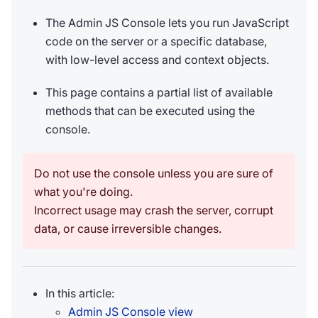
The Admin JS Console lets you run JavaScript
code on the server or a specific database,
with low-level access and context objects.
This page contains a partial list of available
methods that can be executed using the
console.
Do not use the console unless you are sure of
what you're doing.
Incorrect usage may crash the server, corrupt
data, or cause irreversible changes.
In this article:
Admin JS Console view