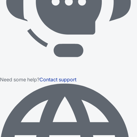
Need some help?
Contact support