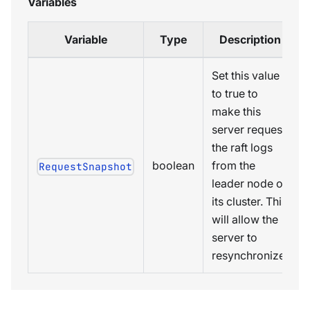
Variables
Variable
Type
Description
Set this value
to true to
make this
server request
the raft logs
boolean
from the
RequestSnapshot
leader node of
its cluster. This
will allow the
server to
resynchronize.