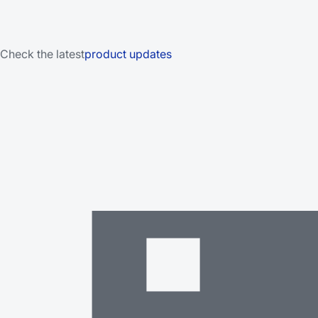
Check the latest
product updates