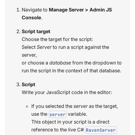
Navigate to
Manage Server > Admin JS
Console
.
Script target
Choose the target for the script:
Select
Server
to run a script against the
server,
or choose a
database
from the dropdown to
run the script in the context of that database.
Script
Write your JavaScript code in the editor:
If you selected the
server
as the target,
use the
variable.
server
This object in your script is a direct
reference to the live C#
RavenServer