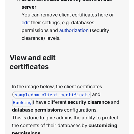
server
You can remove client certificates here or
edit
their settings, e.g. databases
permissions and
authorization
(security
clearance) levels.
View and edit
certificates
In the image below, the client certificates
(
and
sampledom.client.certificate
) have different
security clearance
and
Booking
database permissions
configurations.
This is done to give admins the ability to protect
the contents of their databases by
customizing
permissions
.