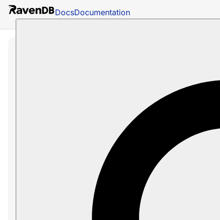
Docs
Documentation