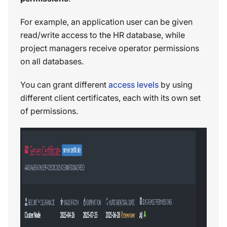
For example, an application user can be given
read/write access to the HR database, while
project managers receive operator permissions
on all databases.
You can grant different
access levels
by using
different client certificates, each with its own set
of permissions.