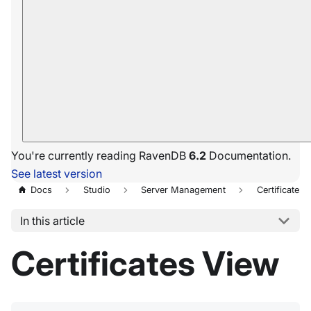
You're currently reading RavenDB
6.2
Documentation.
See latest version
Docs
Studio
Server Management
Certificates
In this article
Certificates View