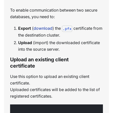
To enable communication between two secure
databases, you need to:
Export
(
download
) the
certificate from
.pfx
the destination cluster.
Upload
(import) the downloaded certificate
into the source server.
Upload an existing client
certificate
Use this option to upload an existing client
certificate.
Uploaded certificates will be added to the list of
registered certificates.