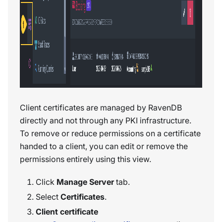
Client certificates are managed by RavenDB
directly and not through any PKI infrastructure.
To remove or reduce permissions on a certificate
handed to a client, you can edit or remove the
permissions entirely using this view.
Click
Manage Server
tab.
Select
Certificates
.
Client certificate