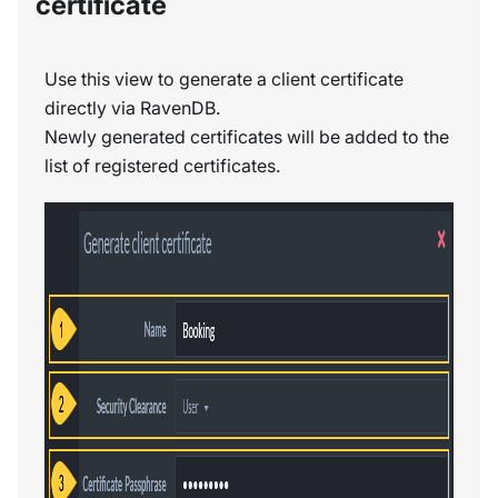
certificate
Use this view to generate a client certificate
directly via RavenDB.
Newly generated certificates will be added to the
list of registered certificates.