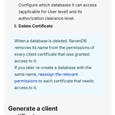
Configure which databases it can access
(applicable for User level) and its
authorization clearance level.
Delete Certificate
When a database is deleted, RavenDB
removes its name from the permissions of
every client certificate that was granted
access to it.
If you later re-create a database with the
same name,
reassign the relevant
permissions
to each certificate that needs
access to it.
Generate a client