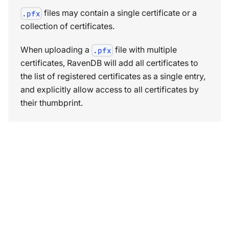
files may contain a single certificate or a
.pfx
collection of certificates.
When uploading a
file with multiple
.pfx
certificates, RavenDB will add all certificates to
the list of registered certificates as a single entry,
and explicitly allow access to all certificates by
their thumbprint.