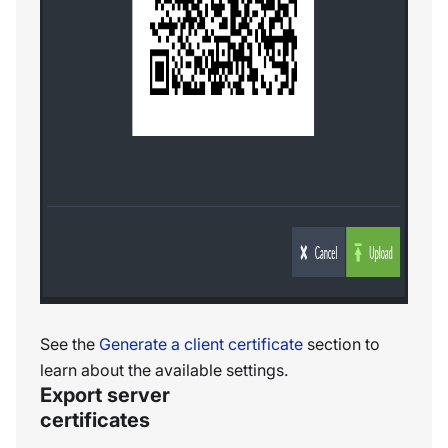
See the
Generate a client certificate
section to
learn about the available settings.
Export server
certificates