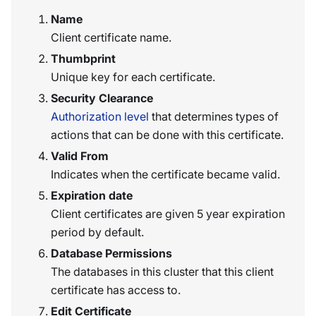
Name
Client certificate name.
Thumbprint
Unique key for each certificate.
Security Clearance
Authorization level
that determines types of
actions that can be done with this certificate.
Valid From
Indicates when the certificate became valid.
Expiration date
Client certificates are given 5 year expiration
period by default.
Database Permissions
The databases in this cluster that this client
certificate has access to.
Edit Certificate