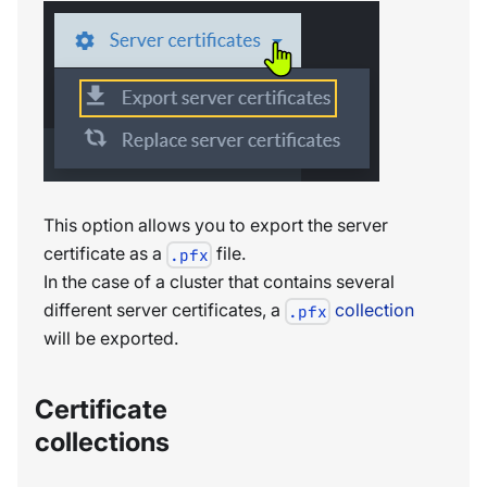
This option allows you to export the server
certificate as a
file.
.pfx
In the case of a cluster that contains several
different server certificates, a
collection
.pfx
will be exported.
Certificate
collections