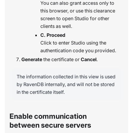
You can also grant access only to
this browser, or use this clearance
screen to open Studio for other
clients as well.
C. Proceed
Click to enter Studio using the
authentication code you provided.
Generate
the certificate or
Cancel
.
The information collected in this view is used
by RavenDB internally, and will not be stored
in the certificate itself.
Enable communication
between secure servers