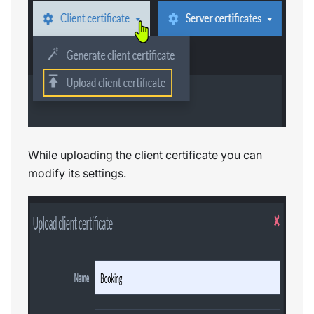
While uploading the client certificate you can
modify its settings.