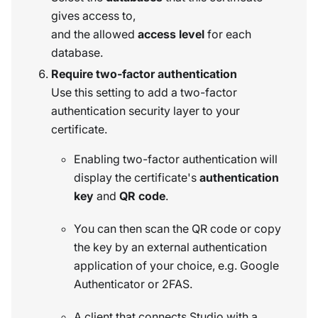
gives access to,
and the allowed
access level
for each
database.
Require two-factor authentication
Use this setting to add a two-factor
authentication security layer to your
certificate.
Enabling two-factor authentication will
display the certificate's
authentication
key
and
QR code
.
You can then scan the QR code or copy
the key by an external authentication
application of your choice, e.g. Google
Authenticator or 2FAS.
A client that connects Studio with a