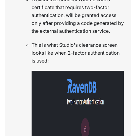
certificate that requires two-factor
authentication, will be granted access
only after providing a code generated by
the external authentication service.
This is what Studio's clearance screen
looks like when 2-factor authentication
is used: