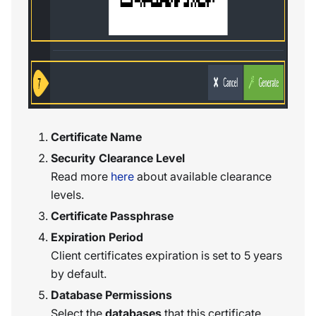
Certificate Name
Security Clearance Level
Read more
here
about available clearance
levels.
Certificate Passphrase
Expiration Period
Client certificates expiration is set to 5 years
by default.
Database Permissions
Select the
databases
that this certificate