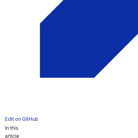
Edit on GitHub
In this
article