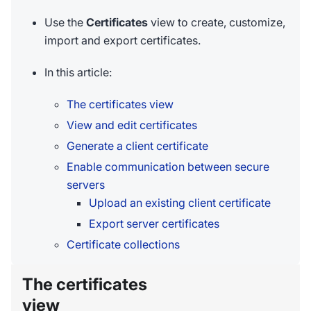
Use the
Certificates
view to create, customize,
import and export certificates.
In this article:
The certificates view
View and edit certificates
Generate a client certificate
Enable communication between secure
servers
Upload an existing client certificate
Export server certificates
Certificate collections
The certificates
view