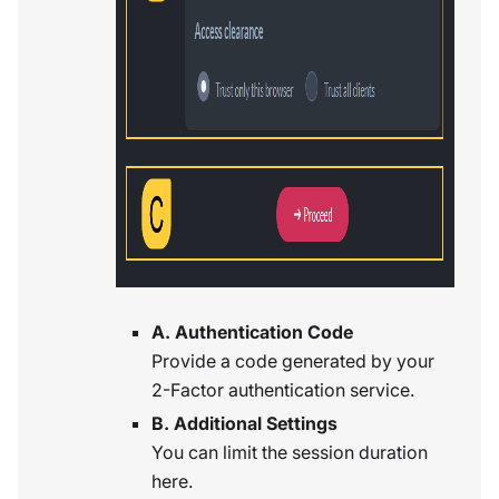
A. Authentication Code
Provide a code generated by your
2-Factor authentication service.
B. Additional Settings
You can limit the session duration
here.