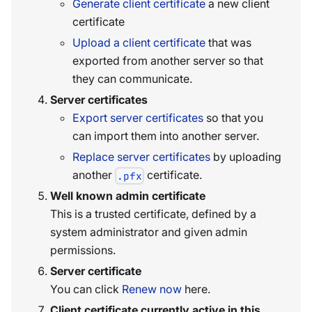
Generate client certificate
a new client
certificate
Upload a client certificate
that was
exported from another server so that
they can communicate.
Server certificates
Export server certificates
so that you
can import them into another server.
Replace server certificates
by uploading
another
certificate.
.pfx
Well known admin certificate
This is a trusted certificate, defined by a
system administrator and given admin
permissions.
Server certificate
You can click
Renew now
here.
Client certificate currently active in this