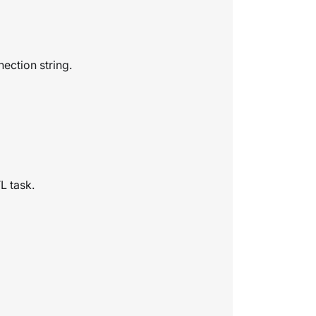
ection string.
L task.