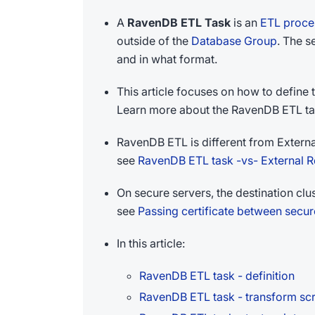
A
RavenDB ETL Task
is an
ETL proce
outside of the
Database Group
. The s
and in what format.
This article focuses on how to define
Learn more about the RavenDB ETL ta
RavenDB ETL is different from Externa
see
RavenDB ETL task -vs- External Re
On secure servers, the destination clus
see
Passing certificate between secur
In this article:
RavenDB ETL task - definition
RavenDB ETL task - transform scr