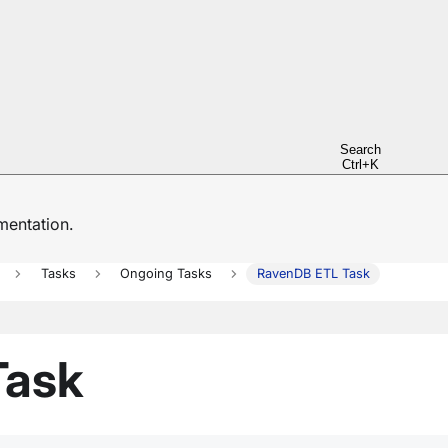
Search
Ctrl+K
entation.
Tasks
Ongoing Tasks
RavenDB ETL Task
Task