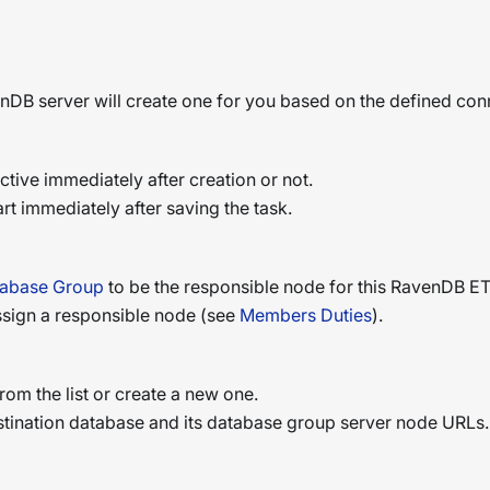
enDB server will create one for you based on the defined conn
tive immediately after creation or not.
tart immediately after saving the task.
abase Group
to be the responsible node for this RavenDB ET
 assign a responsible node (see
Members Duties
).
rom the list or create a new one.
stination database and its database group server node URLs.