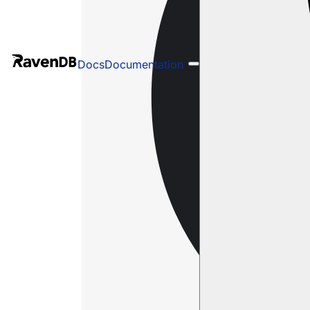
Docs
Documentation