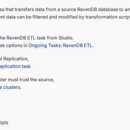
ss
that transfers data from a source RavenDB database to an
ent data can be filtered and modified by transformation scrip
 the RavenDB ETL task from Studio.
sk options in
Ongoing Tasks: RavenDB ETL
.
l Replication,
plication task
ter must trust the source,
e clusters
.
ipts