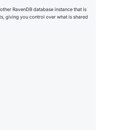
other RavenDB database instance that is
ts, giving you control over what is shared