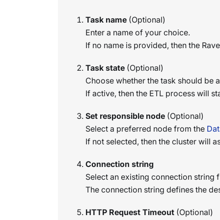
Task name
(Optional)
Enter a name of your choice.
If no name is provided, then the Rav
Task state
(Optional)
Choose whether the task should be ac
If active, then the ETL process will s
Set responsible node
(Optional)
Select a preferred node from the
Dat
If not selected, then the cluster will
Connection string
Select an existing connection string f
The connection string defines the de
HTTP Request Timeout
(Optional)