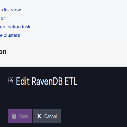
s list view
ior
eplication task
e clusters
on