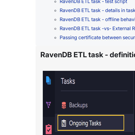
RavenDB ETL task - test script
RavenDB ETL task - details in task
RavenDB ETL task - offline behav
RavenDB ETL task -vs- External R
Passing certificate between secur
RavenDB ETL task - definiti