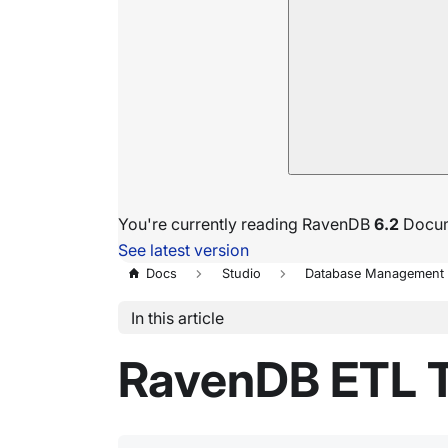
You're currently reading RavenDB
6.2
Docum
See latest version
Docs
Studio
Database Management
In this article
RavenDB ETL 