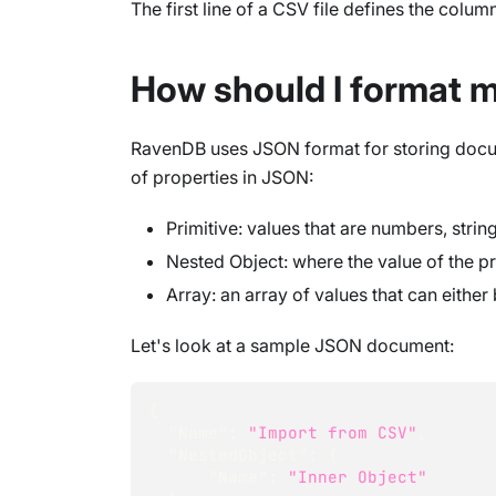
The first line of a CSV file defines the colum
How should I format 
RavenDB uses JSON format for storing docum
of properties in JSON:
Primitive: values that are numbers, strin
Nested Object: where the value of the p
Array: an array of values that can either
Let's look at a sample JSON document:
{
"Name"
:
"Import from CSV"
,
"NestedObject"
:
{
"Name"
:
"Inner Object"