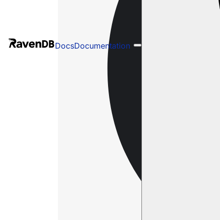
Docs
Documentation