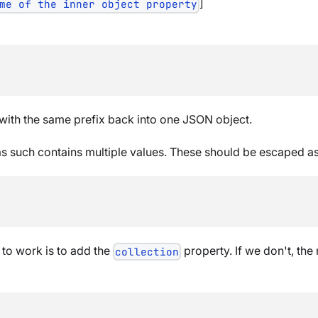
]
me of the inner object property
with the same prefix back into one JSON object.
s such contains multiple values. These should be escaped as a
 to work is to add the
property. If we don't, the
collection