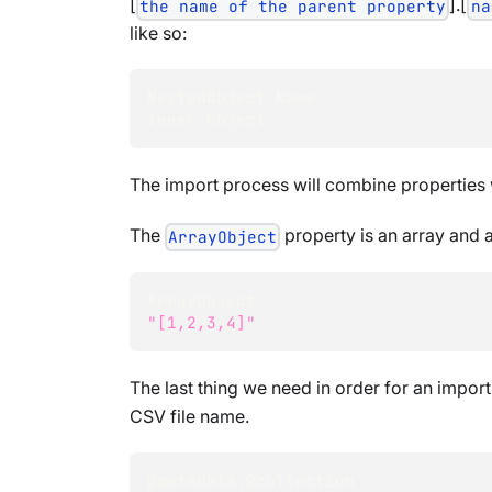
[
].[
the name of the parent property
na
like so:
NestedObject.Name
Inner Object
The import process will combine properties 
The
property is an array and a
ArrayObject
ArrayObject
"[1,2,3,4]"
The last thing we need in order for an import
CSV file name.
@metadata.@collection