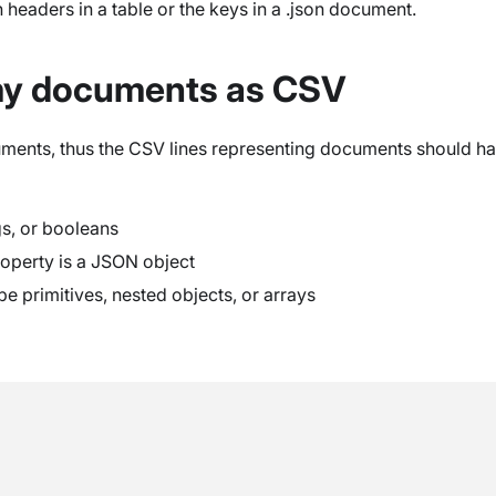
n headers in a table or the keys in a .json document.
my documents as CSV
ents, thus the CSV lines representing documents should have
gs, or booleans
roperty is a JSON object
 be primitives, nested objects, or arrays