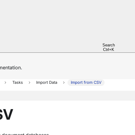
Search
Ctrl+K
entation.
Tasks
Import Data
Import from CSV
SV