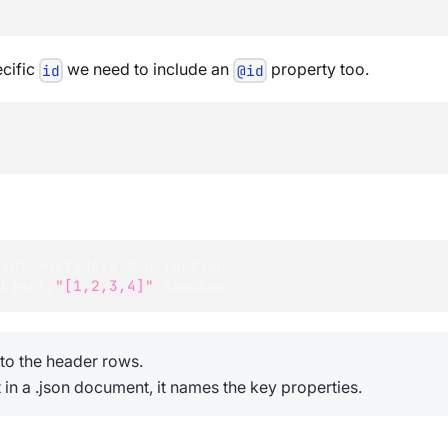
ecific
we need to include an
property too.
id
@id
ject
,
@metadata.@collection
Object
,
"[1,2,3,4]"
,
Samples
s to the header rows.
 in a .json document, it names the key properties.