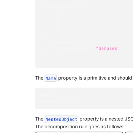
}
,
"ArrayObject"
:
[
1
,
2
,
3
,
4
]
,
"@metadata"
:
{
"@collection"
:
"Samples"
}
}
The
property is a primitive and should
Name
Name
Import from CSV
The
property is a nested JSO
NestedObject
The decomposition rule goes as follows: