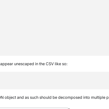
 appear unescaped in the CSV like so:
N object and as such should be decomposed into multiple pr