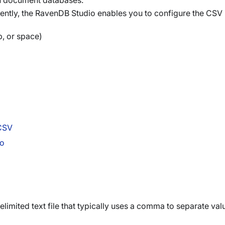
on document databases.
ently, the RavenDB Studio enables you to configure the CSV 
b, or space)
 CSV
io
imited text file that typically uses a comma to separate val