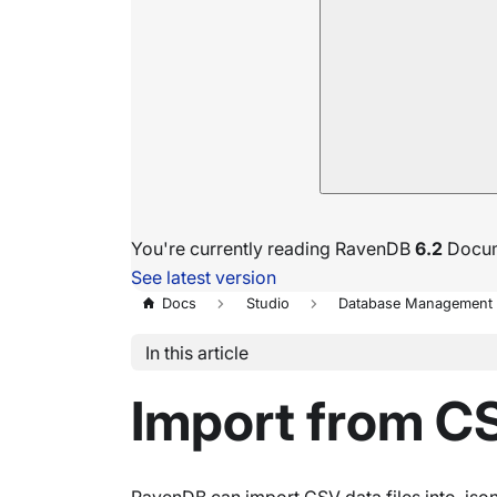
You're currently reading RavenDB
6.2
Docum
See latest version
Docs
Studio
Database Management
In this article
Import from C