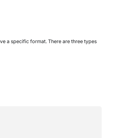
 a specific format. There are three types