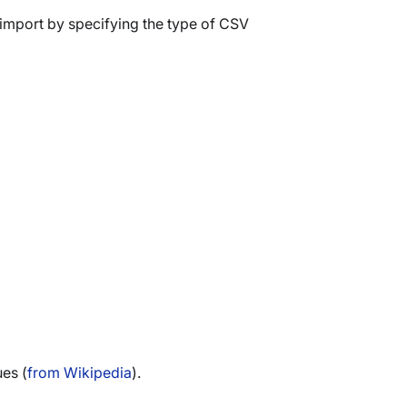
import by specifying the type of CSV
ues (
from Wikipedia
).