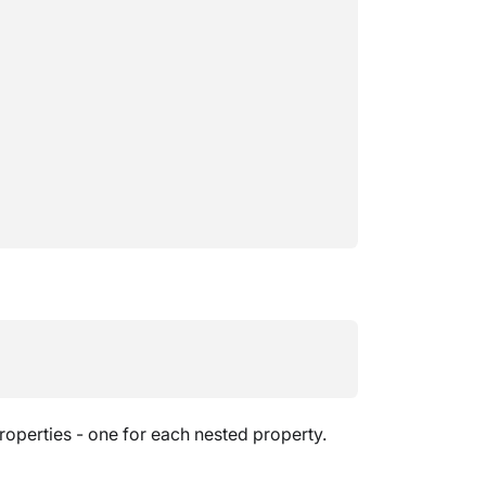
operties - one for each nested property.