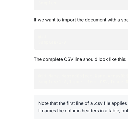
Samples
If we want to import the document with a sp
@id
Samples/
1
-A
The complete CSV line should look like this:
@id
,
Name
,
NestedObject.Name
,
ArrayOb
Samples/
1
-A
,
Import from CSV
,
Inner 
Note that the first line of a .csv file applie
It names the column headers in a table, but