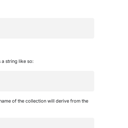
 string like so:
 name of the collection will derive from the