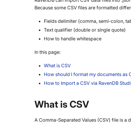
RavenDB can import CSV data files into .js
Because some CSV files are formatted differ
Fields delimiter (comma, semi-colon, ta
Text qualifier (double or single quote)
How to handle whitespace
In this page:
What is CSV
How should I format my documents as
How to Import a CSV via RavenDB Stud
What is CSV
A Comma-Separated Values (CSV) file is a del