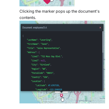
Clicking the marker pops up the document's
contents.