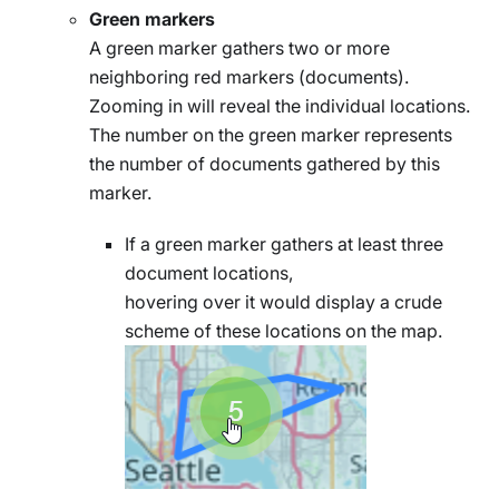
Green markers
A green marker gathers two or more
neighboring red markers (documents).
Zooming in will reveal the individual locations.
The number on the green marker represents
the number of documents gathered by this
marker.
If a green marker gathers at least three
document locations,
hovering over it would display a crude
scheme of these locations on the map.