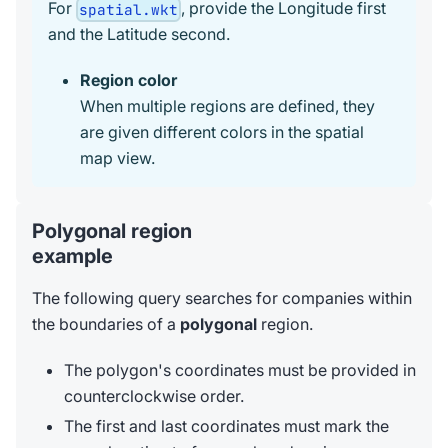
For
, provide the Longitude first
spatial.wkt
and the Latitude second.
Region color
When multiple regions are defined, they
are given different colors in the spatial
map view.
Polygonal region
example
The following query searches for companies within
the boundaries of a
polygonal
region.
The polygon's coordinates must be provided in
counterclockwise order.
The first and last coordinates must mark the