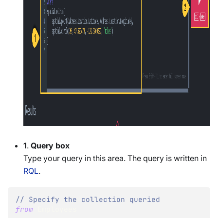
1
.
Query box
Type your query in this area. The query is written in
RQL
.
// Specify the collection queried
from
 Employees