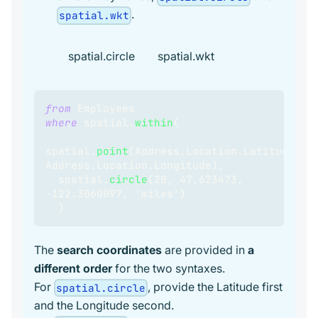
.
spatial.wkt
spatial.circle
spatial.wkt
from
 Employees
where
spatial
.
within
(
spatial
.
point
(
Address
.
Location
.
Latitude
,
Address
.
Location
.
Longitude
)
,
  spatial
.
circle
(
20
,
47.623473
,
-
122.3060097
,
 'miles'
)
)
The
search coordinates
are provided in
a
different order
for the two syntaxes.
For
, provide the Latitude first
spatial.circle
and the Longitude second.