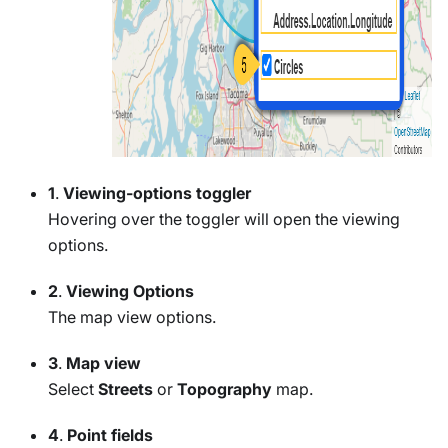
1
.
Viewing-options toggler
Hovering over the toggler will open the viewing
options.
2
.
Viewing Options
The map view options.
3
.
Map view
Select
Streets
or
Topography
map.
4
.
Point fields