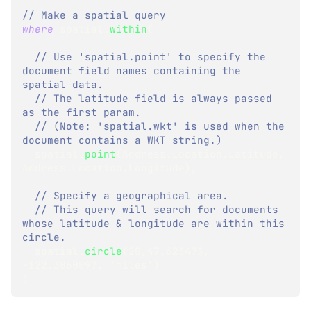
// Make a spatial query
where
spatial
.
within
(
// Use 'spatial.point' to specify the 
document field names containing the 
spatial data.
// The latitude field is always passed 
as the first param.
// (Note: 'spatial.wkt' is used when the 
document contains a WKT string.)
  spatial
.
point
(
Address
.
Location
.
Latitude
,
Address
.
Location
.
Longitude
)
,
// Specify a geographical area.
// This query will search for documents 
whose latitude & longitude are within this 
circle.
  spatial
.
circle
(
20
,
47.623473
,
-
122.3060097
,
 'miles'
)
)