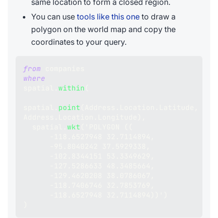
same location to form a closed region.
You can use
tools like this one
to draw a
polygon on the world map and copy the
coordinates to your query.
from
 companies 
where
spatial
.
within
(
spatial
.
point
(
Address
.
Location
.
Latitude
,
Address
.
Location
.
Longitude
)
,
  spatial
.
wkt
(
'POLYGON 
(
(
-
118.6527948
32.7114894
,
-
95.8040242
37.5929338
,
-
102.8344151
53.3349629
,
-
127.5286633
48.3485664
,
-
129.4620208
38.0786067
,
-
118.7406746
32.7853769
,
-
118.6527948
32.7114894
)
)
'
)
)