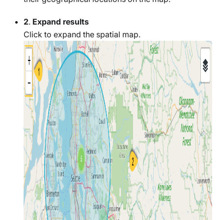
2
.
Expand results
Click to expand the spatial map.