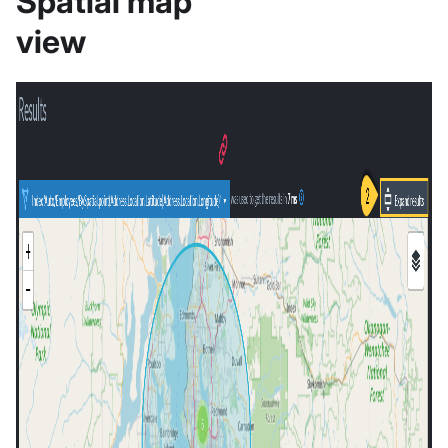
Spatial map
view