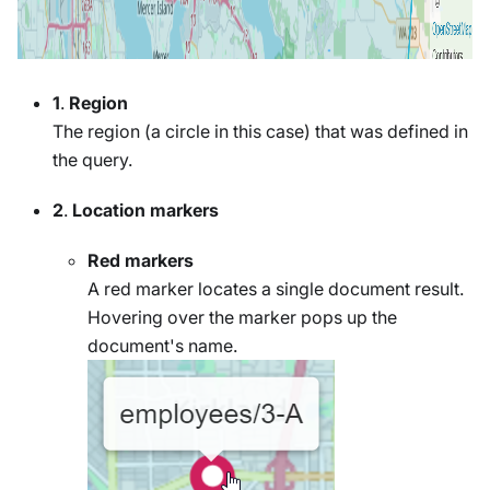
1
.
Region
The region (a circle in this case) that was defined in
the query.
2
.
Location markers
Red markers
A red marker locates a single document result.
Hovering over the marker pops up the
document's name.