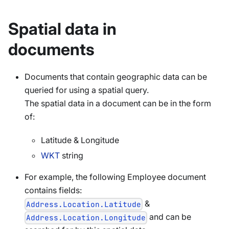
Spatial data in
documents
Documents that contain geographic data can be
queried for using a spatial query.
The spatial data in a document can be in the form
of:
Latitude & Longitude
WKT
string
For example, the following Employee document
contains fields:
&
Address.Location.Latitude
and can be
Address.Location.Longitude