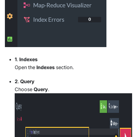
1
.
Indexes
Open the
Indexes
section.
2
.
Query
Choose
Query
.