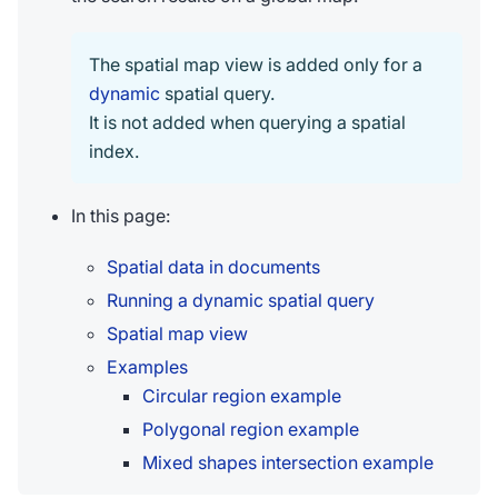
The spatial map view is added only for a
dynamic
spatial query.
It is not added when querying a spatial
index.
In this page:
Spatial data in documents
Running a dynamic spatial query
Spatial map view
Examples
Circular region example
Polygonal region example
Mixed shapes intersection example