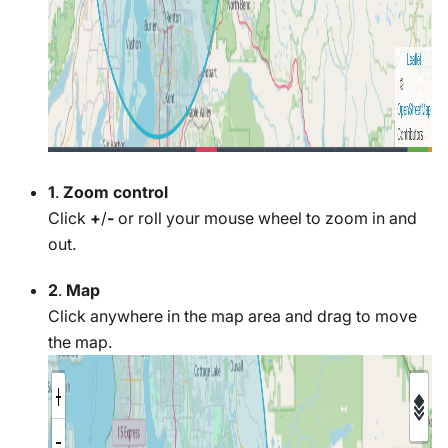
1
.
Zoom control
Click
+
/
-
or roll your mouse wheel to zoom in and
out.
2
.
Map
Click anywhere in the map area and drag to move
the map.