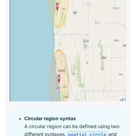
Circular region syntax
A circular region can be defined using two
different syntaxes,
and
spatial.circle