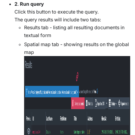
2
.
Run query
Click this button to execute the query.
The query results will include two tabs:
Results tab - listing all resulting documents in
textual form
Spatial map tab - showing results on the global
map