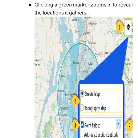
Clicking a green marker zooms in to reveal
the locations it gathers.