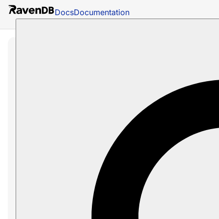
Docs
Documentation