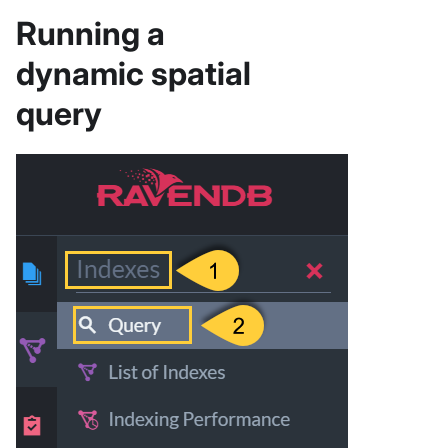
Running a
dynamic spatial
query