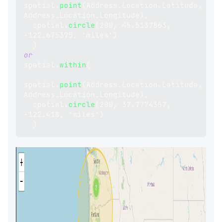
spatial
.
point
(
Address
.
Location
.
Latitude
,
Address
.
Location
.
Longitude
)
,
  spatial
.
circle
(
200
,
45.5137863
,
-
122.675375
,
 'miles'
)
)
or
spatial
.
within
(
spatial
.
point
(
Address
.
Location
.
Latitude
,
Address
.
Location
.
Longitude
)
,
  spatial
.
circle
(
200
,
37.7774357
,
-
122.418
,
 'miles'
)
)