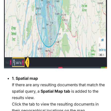
1
.
Spatial map
If there are any resulting documents that match the
spatial query, a
Spatial Map tab
is added to the
results view.
Click the tab to view the resulting documents in
their geographical locations on the map.