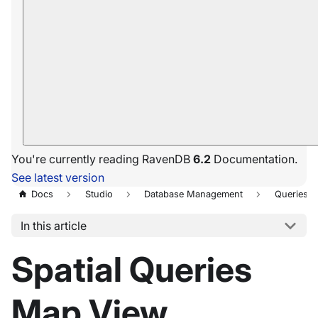
You're currently reading RavenDB
6.2
Documentation.
See latest version
Docs
Studio
Database Management
Queries
In this article
Spatial Queries
Map View