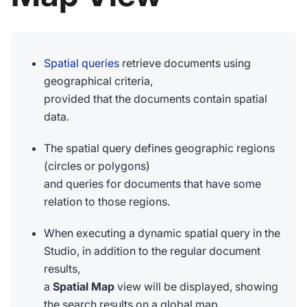
Spatial queries
retrieve documents using
geographical criteria,
provided that the documents contain spatial
data.
The spatial query defines geographic regions
(circles or polygons)
and queries for documents that have some
relation to those regions.
When executing a dynamic spatial query in the
Studio, in addition to the regular document
results,
a
Spatial Map
view will be displayed, showing
the search results on a global map.