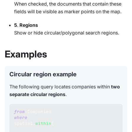
When checked, the documents that contain these
fields will be visible as marker points on the map.
5
.
Regions
Show or hide circular/polygonal search regions.
Examples
Circular region example
The following query locates companies within
two
separate circular regions
.
from
 Companies 
where
spatial
.
within
(