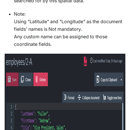
searched for by this spatial data.
Note:
Using "Latitude" and "Longitude" as the document
fields' names is Not mandatory.
Any custom name can be assigned to those
coordinate fields.