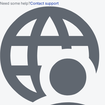
Need some help?
Contact support