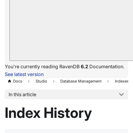
You're currently reading RavenDB
6.2
Documentation.
See latest version
Docs
Studio
Database Management
Indexes
In this article
Index History