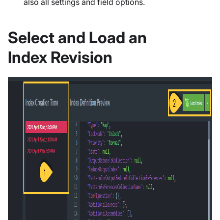
also all settings and field options.
Select and Load an
Index Revision