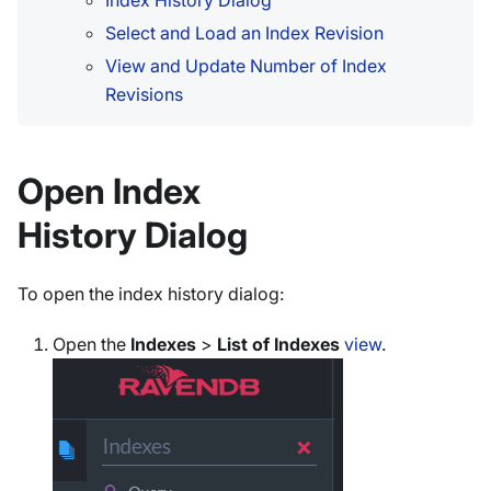
Index History Dialog
Select and Load an Index Revision
View and Update Number of Index
Revisions
Open Index
History Dialog
To open the index history dialog:
Open the
Indexes
>
List of Indexes
view
.