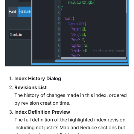
Index History Dialog
Revisions List
The history of changes made in this index, ordered
by revision creation time.
Index Definition Preview
The full definition of the highlighted index revision,
including not just its Map and Reduce sections but