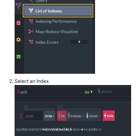
Select an Index.