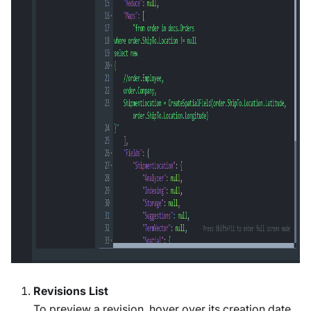
Revisions List
To preview a revision, hover over its creation date