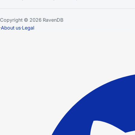
Copyright © 2026 RavenDB
·
About us
·
Legal