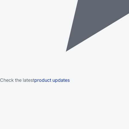
Check the latest
product updates