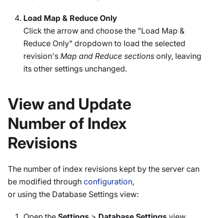
Load Map & Reduce Only
Click the arrow and choose the "Load Map &
Reduce Only" dropdown to load the selected
revision's
Map and Reduce sections
only, leaving
its other settings unchanged.
View and Update
Number of Index
Revisions
The number of index revisions kept by the server can
be modified through
configuration
,
or using the Database Settings view:
Open the
Settings
>
Database Settings
view.