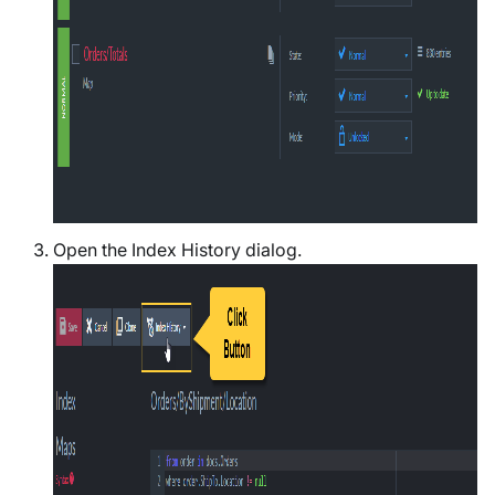
Open the Index History dialog.