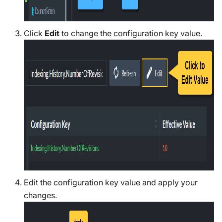
Click
Edit
to change the configuration key value.
Edit the configuration key value and apply your
changes.