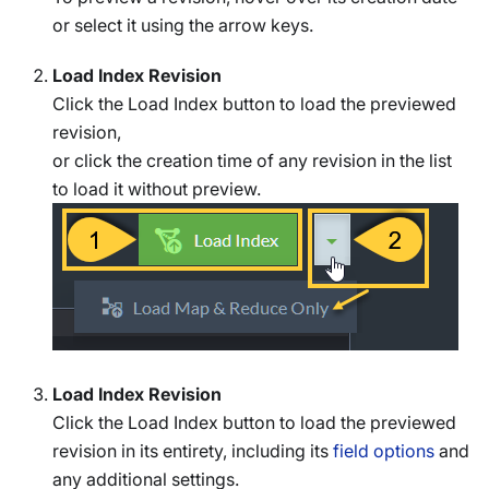
or select it using the arrow keys.
Load Index Revision
Click the Load Index button to load the previewed
revision,
or click the creation time of any revision in the list
to load it without preview.
Load Index Revision
Click the Load Index button to load the previewed
revision in its entirety, including its
field options
and
any additional settings.