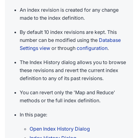
An index revision is created for any change
made to the index definition.
By default 10 index revisions are kept. This
number can be modified using the
Database
Settings view
or through
configuration
.
The Index History dialog allows you to browse
these revisions and revert the current index
definition to any of its past revisions.
You can revert only the 'Map and Reduce'
methods or the full index definition.
In this page:
Open Index History Dialog