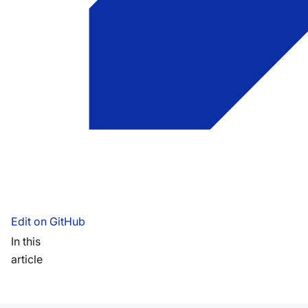
Edit on GitHub
In this
article