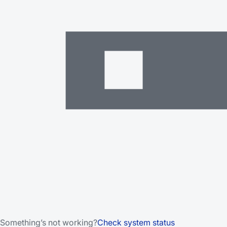
Something’s not working?
Check system status