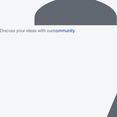
Discuss your ideas with our
community