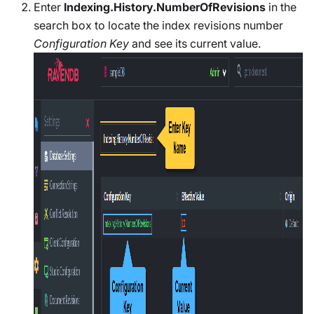
Enter
Indexing.History.NumberOfRevisions
in the
search box to locate the index revisions number
Configuration Key
and see its current value.