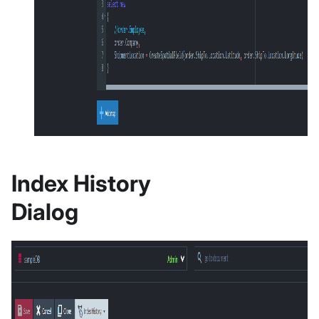
Index History
Dialog