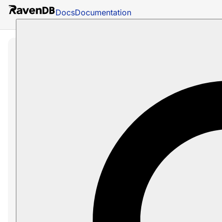
Docs
Documentation