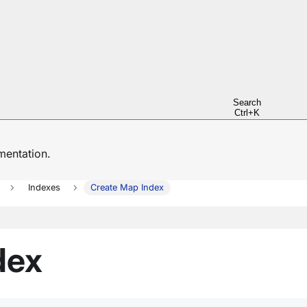
Search
Ctrl+K
entation.
Indexes
Create Map Index
dex