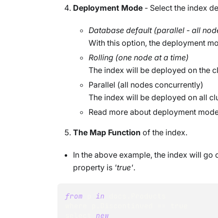
Deployment Mode
- Select the index 
Database default (parallel - all nod
With this option, the deployment mo
Rolling (one node at a time)
The index will be deployed on the cl
Parallel (all nodes concurrently)
The index will be deployed on all clu
Read more about deployment mod
The Map Function
of the index.
In the above example, the index will g
property is
'true'
.
from
 p 
in
 docs
.
Products
where p
.
Discontinued
==
true
select 
new