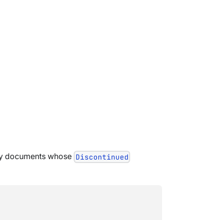
nly documents whose
Discontinued