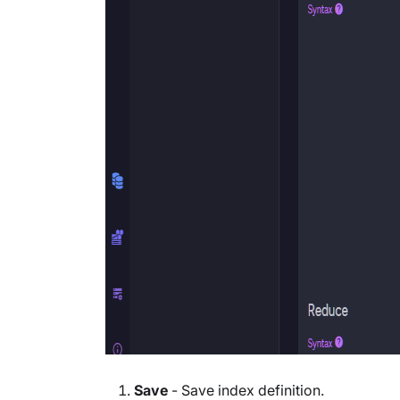
Save
- Save index definition.