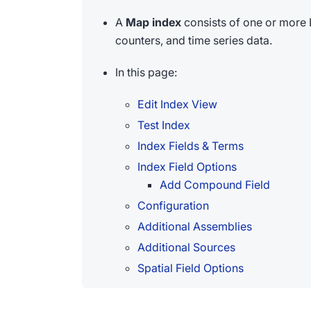
A
Map index
consists of one or more 
counters, and time series data.
In this page:
Edit Index View
Test Index
Index Fields & Terms
Index Field Options
Add Compound Field
Configuration
Additional Assemblies
Additional Sources
Spatial Field Options