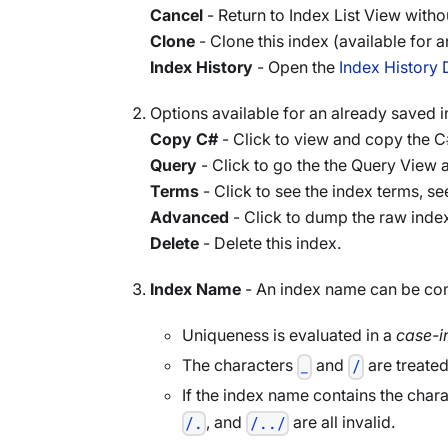
Cancel
- Return to Index List View witho
Clone
- Clone this index (available for 
Index History
- Open the
Index History 
Options available for an already saved i
Copy C#
- Click to view and copy the C#
Query
- Click to go the the Query View a
Terms
- Click to see the index terms, s
Advanced
- Click to dump the raw index
Delete
- Delete this index.
Index Name
- An index name can be comp
Uniqueness is evaluated in a
case-i
The characters
and
are treated
_
/
If the index name contains the char
, and
are all invalid.
/.
/../