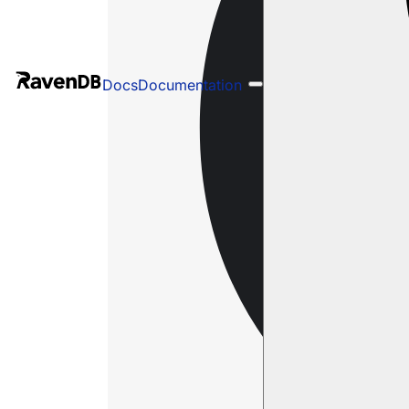
Docs
Documentation