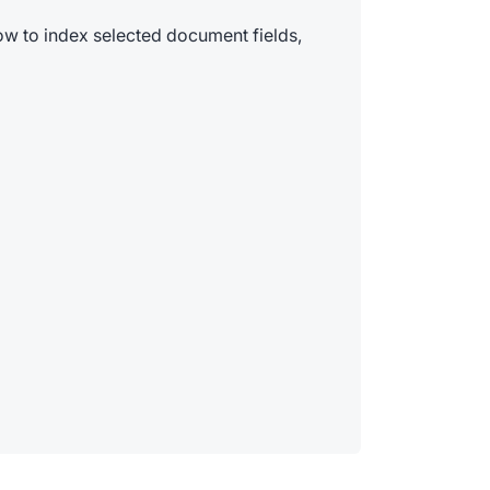
ow to index selected document fields,