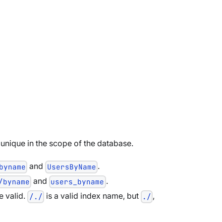
unique in the scope of the database.
and
.
byname
UsersByName
and
.
/byname
users_byname
e valid.
is a valid index name, but
,
/./
./