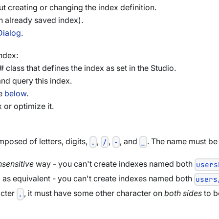
ut creating or changing the index definition.
an already saved index).
Dialog
.
ndex:
 class that defines the index as set in the Studio.
nd query this index.
ee
below
.
 or optimize it.
osed of letters, digits,
,
,
, and
. The name must be 
.
/
-
_
nsensitive
way - you can't create indexes named both
users
 as equivalent - you can't create indexes named both
users
acter
, it must have some other character on
both sides
to b
.