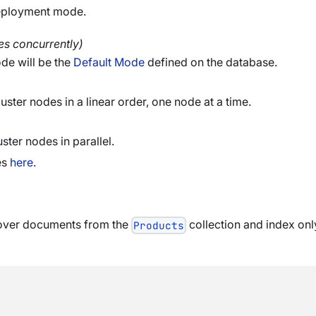
deployment mode.
es concurrently)
de will be the
Default Mode
defined on the database.
uster nodes in a linear order, one node at a time.
ster nodes in parallel.
es
here
.
o over documents from the
collection and index o
Products