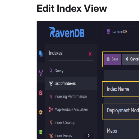
Edit Index View