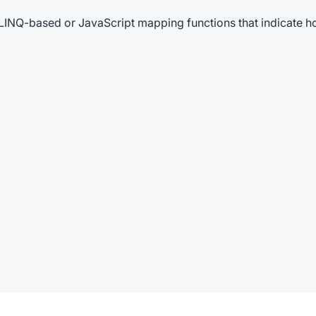
LINQ-based or JavaScript mapping functions that indicate h