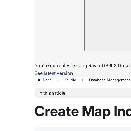
You're currently reading RavenDB
6.2
Docum
See latest version
Docs
Studio
Database Management
In this article
Create Map In