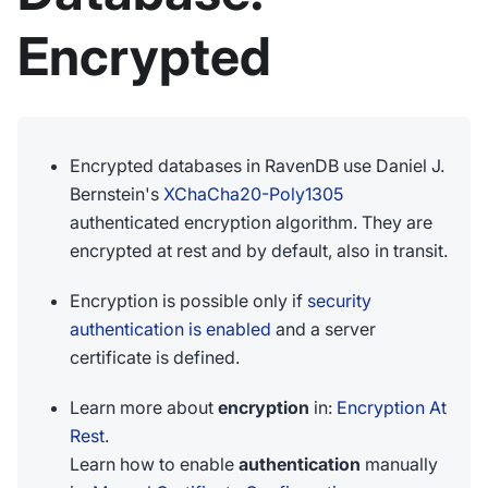
Encrypted
Encrypted databases in RavenDB use Daniel J.
Bernstein's
XChaCha20-Poly1305
authenticated encryption algorithm. They are
encrypted at rest and by default, also in transit.
Encryption is possible only if
security
authentication is enabled
and a server
certificate is defined.
Learn more about
encryption
in:
Encryption At
Rest
.
Learn how to enable
authentication
manually