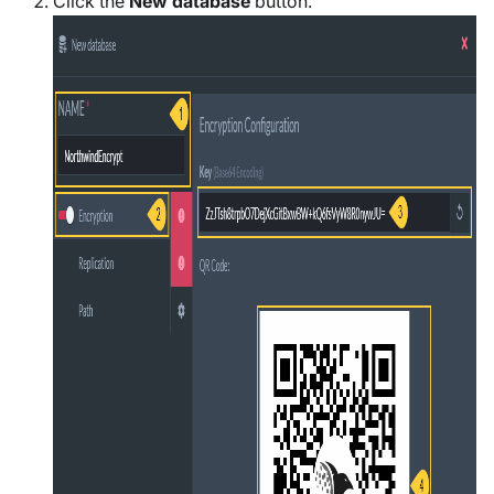
Click the
New database
button.