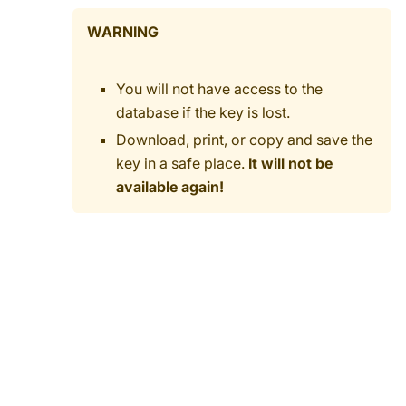
WARNING
You will not have access to the
database if the key is lost.
Download, print, or copy and save the
key in a safe place.
It will not be
available again!