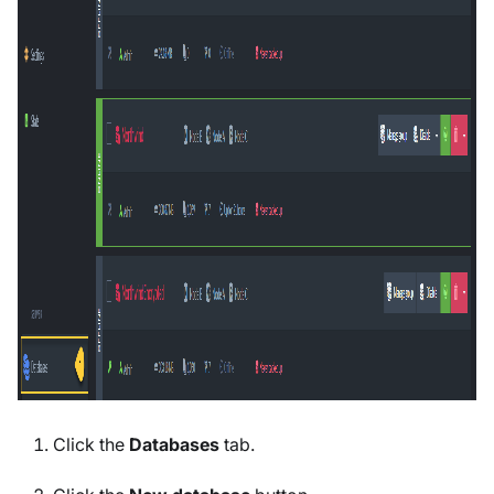
Click the
Databases
tab.