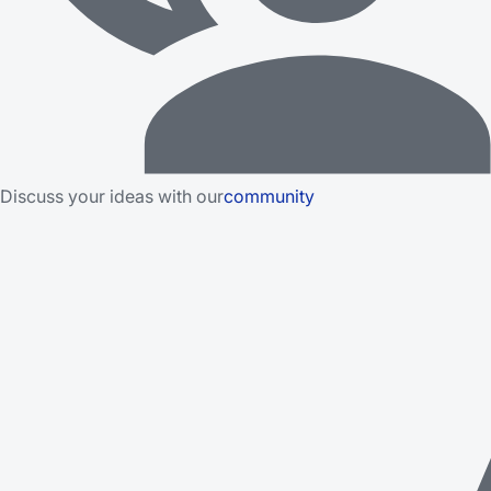
Discuss your ideas with our
community