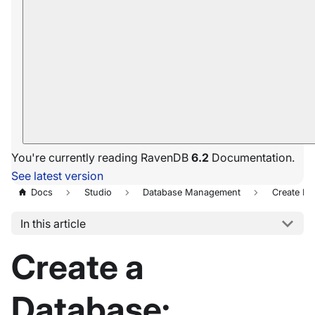
You're currently reading RavenDB
6.2
Documentation.
See latest version
Docs
Studio
Database Management
Create N
In this article
Create a
Database: