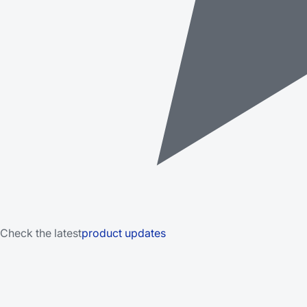
Check the latest
product updates