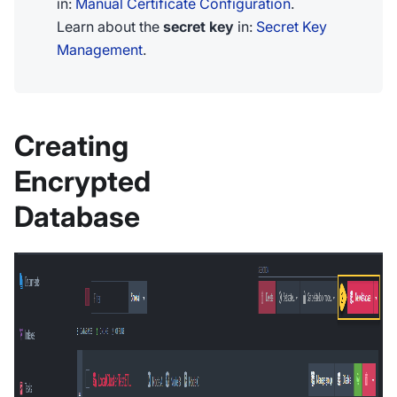
in:
Manual Certificate Configuration
.
Learn about the
secret key
in:
Secret Key
Management
.
Creating
Encrypted
Database