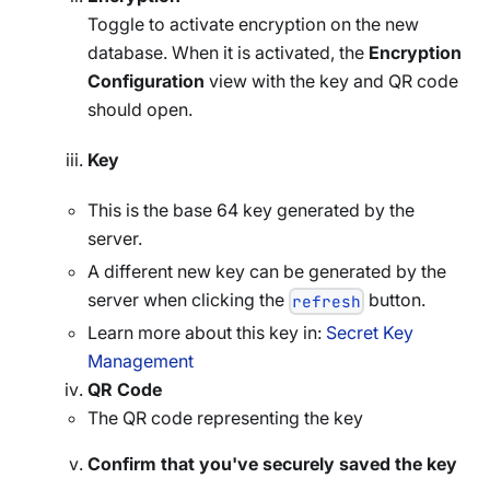
Toggle to activate encryption on the new
database. When it is activated, the
Encryption
Configuration
view with the key and QR code
should open.
Key
This is the base 64 key generated by the
server.
A different new key can be generated by the
server when clicking the
button.
refresh
Learn more about this key in:
Secret Key
Management
QR Code
The QR code representing the key
Confirm that you've securely saved the key