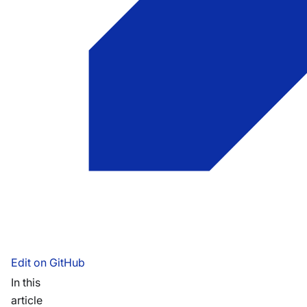
Edit on GitHub
In this
article