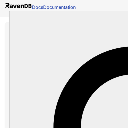
Docs
Documentation