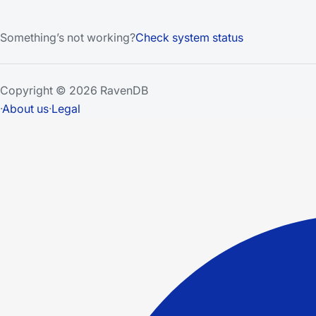
Something’s not working?
Check system status
Copyright © 2026 RavenDB
·
About us
·
Legal