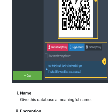
Name
Give this database a meaningful name.
Encryption