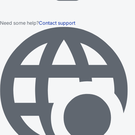
Need some help?
Contact support