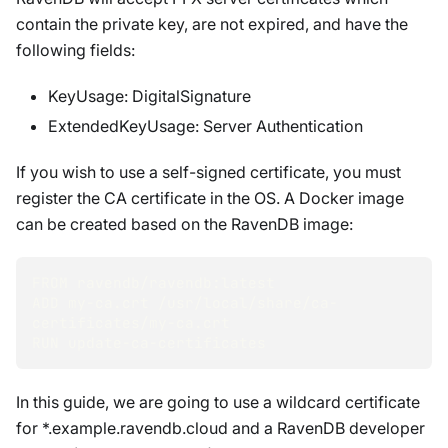
contain the private key, are not expired, and have the
following fields:
KeyUsage: DigitalSignature
ExtendedKeyUsage: Server Authentication
If you wish to use a self-signed certificate, you must
register the CA certificate in the OS. A Docker image
can be created based on the RavenDB image:
FROM ravendb/ravendb:latest
ADD my-ca.crt /usr/local/share/ca-
certificates/my-ca.crt
RUN update-ca-certificates
In this guide, we are going to use a wildcard certificate
for *.example.ravendb.cloud and a RavenDB developer