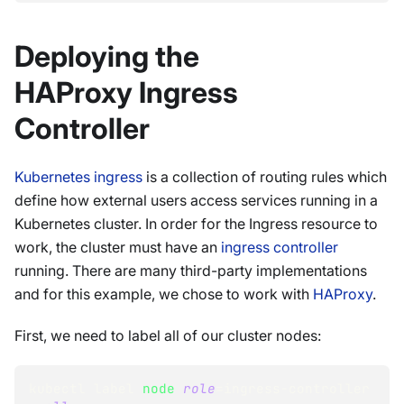
Deploying the
HAProxy Ingress
Controller
Kubernetes ingress
is a collection of routing rules which
define how external users access services running in a
Kubernetes cluster. In order for the Ingress resource to
work, the cluster must have an
ingress controller
running. There are many third-party implementations
and for this example, we chose to work with
HAProxy
.
First, we need to label all of our cluster nodes:
kubectl label 
node
role
=
ingress-controller 