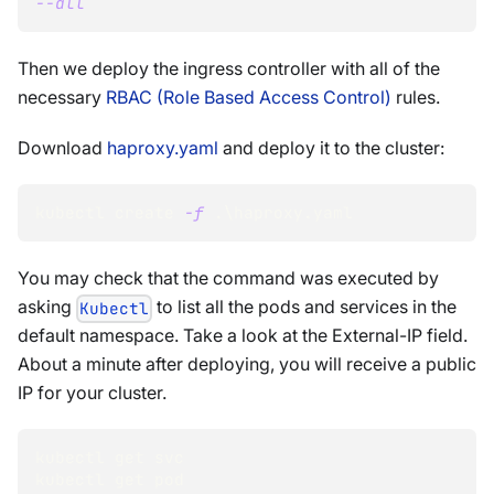
--all
Then we deploy the ingress controller with all of the
necessary
RBAC (Role Based Access Control)
rules.
Download
haproxy.yaml
and deploy it to the cluster:
kubectl create 
-f
 .
\
haproxy.yaml
You may check that the command was executed by
asking
to list all the pods and services in the
Kubectl
default namespace. Take a look at the External-IP field.
About a minute after deploying, you will receive a public
IP for your cluster.
kubectl get svc
kubectl get pod