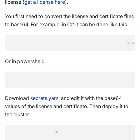
license (
get a license here
).
You first need to convert the license and certificate files
to base64. For example, in C# it can be done like this:
Convert.ToBase64String
(
File.ReadAllBytes
(
"exam
Or in powershell:
[
Convert
]
::ToBase64String
(
[
IO.File
]
::ReadAllBy
Download
secrets.yaml
and edit it with the base64
values of the license and certificate. Then deploy it to
the cluster.
kubectl create 
-f
 .
\
secrets.yaml