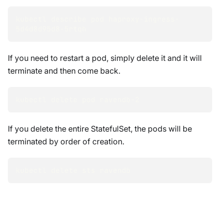
kubectl describe pod haproxy-ingress-
5d4d8d95d8-5rtqh
If you need to restart a pod, simply delete it and it will
terminate and then come back.
kubectl delete pod ravendb-2
If you delete the entire StatefulSet, the pods will be
terminated by order of creation.
kubectl delete sts ravendb