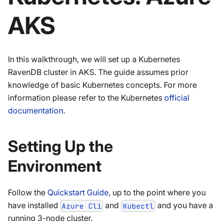
AKS
In this walkthrough, we will set up a Kubernetes
RavenDB cluster in AKS. The guide assumes prior
knowledge of basic Kubernetes concepts. For more
information please refer to the Kubernetes
official
documentation
.
Setting Up the
Environment
Follow the
Quickstart Guide
, up to the point where you
have installed
and
and you have a
Azure Cli
Kubectl
running 3-node cluster.