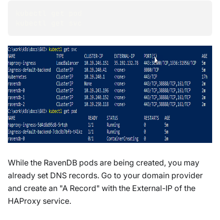
kubectl get pod
kubectl get svc
While the RavenDB pods are being created, you may
already set DNS records. Go to your domain provider
and create an "A Record" with the External-IP of the
HAProxy service.