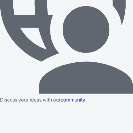
Discuss your ideas with our
community