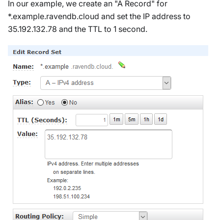
In our example, we create an "A Record" for
*.example.ravendb.cloud and set the IP address to
35.192.132.78 and the TTL to 1 second.