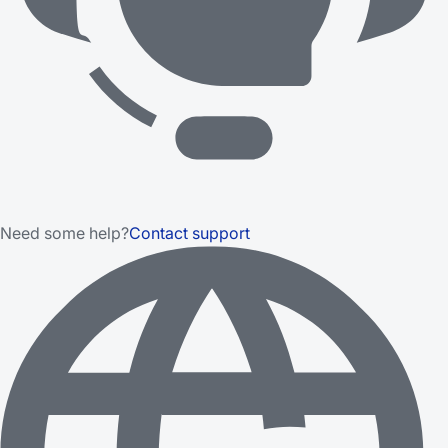
Need some help?
Contact support