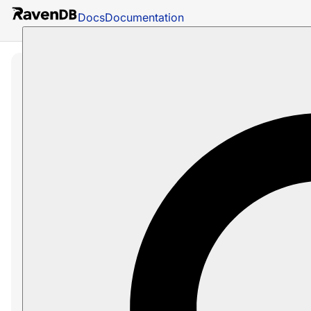
Docs
Documentation