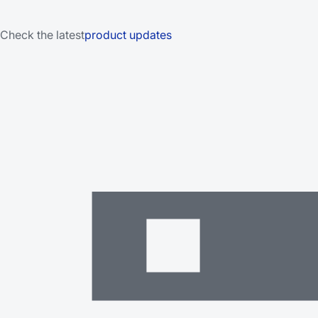
Check the latest
product updates