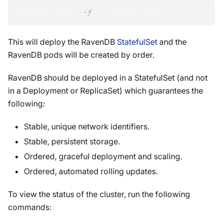
kubectl create 
-f
 .
\
ravendb.yaml
This will deploy the RavenDB
StatefulSet
and the
RavenDB pods will be created by order.
RavenDB should be deployed in a StatefulSet (and not
in a Deployment or ReplicaSet) which guarantees the
following:
Stable, unique network identifiers.
Stable, persistent storage.
Ordered, graceful deployment and scaling.
Ordered, automated rolling updates.
To view the status of the cluster, run the following
commands: