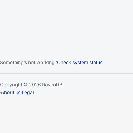
Something’s not working?
Check system status
Copyright © 2026 RavenDB
·
About us
·
Legal