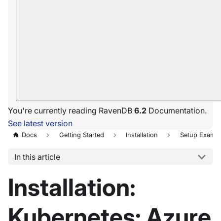
You're currently reading RavenDB
6.2
Documentation.
See latest version
Docs
Getting Started
Installation
Setup Exampl
In this article
Installation:
Kubernetes: Azure