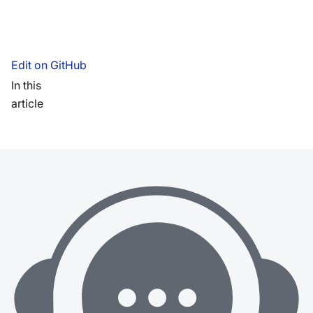
Edit on GitHub
In this
article