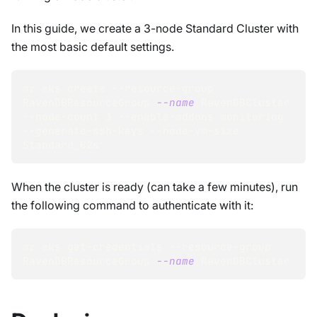
In this guide, we create a 3-node Standard Cluster with
the most basic default settings.
az aks create --resource-group 
RavenDBResourceGroup 
--name
 RavenDBCluster 
--node-count 
3
 --enable-addons monitoring 
--generate-ssh-keys --node-vm-size 
Standard_B2s
When the cluster is ready (can take a few minutes), run
the following command to authenticate with it:
az aks get-credentials --resource-group 
RavenDBResourceGroup 
--name
 RavenDBCluster