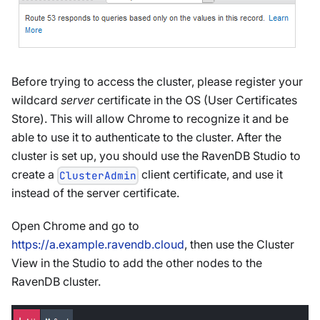
Before trying to access the cluster, please register your
wildcard
server
certificate in the OS (User Certificates
Store). This will allow Chrome to recognize it and be
able to use it to authenticate to the cluster. After the
cluster is set up, you should use the RavenDB Studio to
create a
client certificate, and use it
ClusterAdmin
instead of the server certificate.
Open Chrome and go to
https://a.example.ravendb.cloud
, then use the Cluster
View in the Studio to add the other nodes to the
RavenDB cluster.