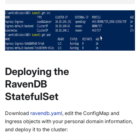
Deploying the
RavenDB
StatefulSet
Download
ravendb.yaml
, edit the ConfigMap and
Ingress objects with your personal domain information,
and deploy it to the cluster: