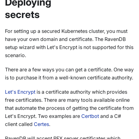
Deploying
secrets
For setting up a secured Kubernetes cluster, you must
have your own domain and certificate. The RavenDB
setup wizard with Let's Encrypt is not supported for this
scenario.
There are a few ways you can get a certificate. One way
is to purchase it from a well-known certificate authority.
Let's Encrypt
is a certificate authority which provides
free certificates. There are many tools available online
that automate the process of getting the certificate from
Let's Encrypt. Two examples are
Certbot
and a C#
client called
Certes
.
RavenDB will accept PFX server certificates which