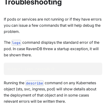
Troubleshooting
If pods or services are not running or if they have errors
you can issue a few commands that will help debug the
problem.
The
command displays the standard error of the
logs
pod. In case RavenDB threw a startup exception, it will
be shown there.
kubectl logs ravendb-0
Running the
command on any Kubernetes
describe
object (sts, svc, ingress, pod) will show details about
the deployment of that object and in some cases
relevant errors will be written there.