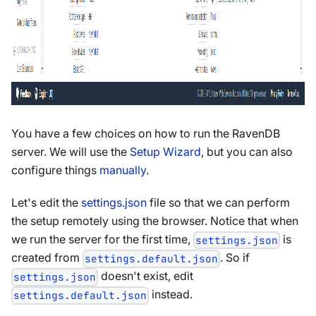
You have a few choices on how to run the RavenDB
server. We will use the
Setup Wizard
, but you can also
configure things
manually
.
Let's edit the
settings.json
file so that we can perform
the setup remotely using the browser. Notice that when
we run the server for the first time,
is
settings.json
created from
. So if
settings.default.json
doesn't exist, edit
settings.json
instead.
settings.default.json