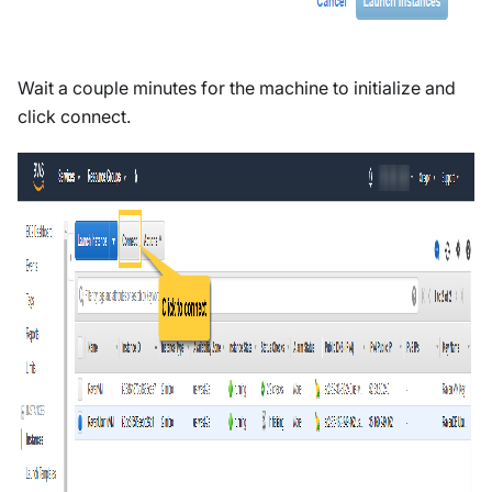
Wait a couple minutes for the machine to initialize and
click connect.