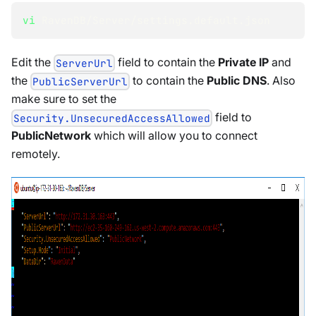
vi
 RavenDB/Server/settings.default.json
Edit the
field to contain the
Private IP
and
ServerUrl
the
to contain the
Public DNS
. Also
PublicServerUrl
make sure to set the
field to
Security.UnsecuredAccessAllowed
PublicNetwork
which will allow you to connect
remotely.