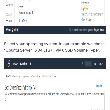
Select your operating system. In our example we chose
"Ubuntu Server 16.04 LTS (HVM), SSD Volume Type".