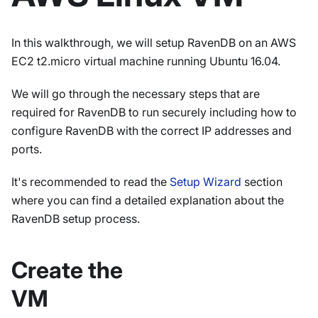
In this walkthrough, we will setup RavenDB on an AWS
EC2 t2.micro virtual machine running Ubuntu 16.04.
We will go through the necessary steps that are
required for RavenDB to run securely including how to
configure RavenDB with the correct IP addresses and
ports.
It's recommended to read the
Setup Wizard
section
where you can find a detailed explanation about the
RavenDB setup process.
Create the
VM