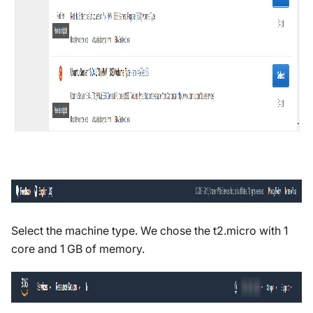
Select the machine type. We chose the t2.micro with 1
core and 1 GB of memory.