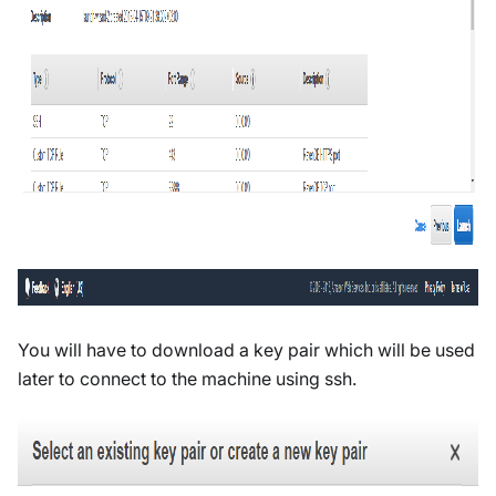
You will have to download a key pair which will be used
later to connect to the machine using ssh.