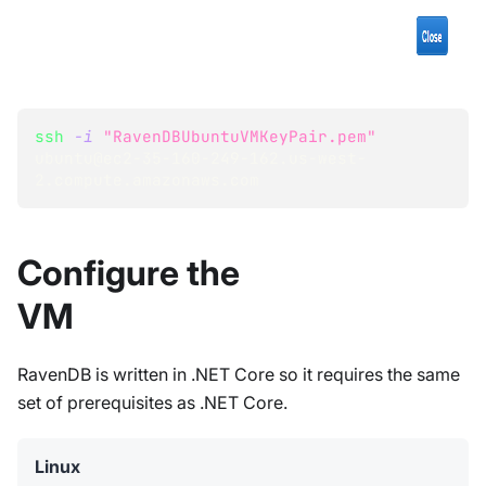
ssh
-i
"RavenDBUbuntuVMKeyPair.pem"
ubuntu@ec2-35-160-249-162.us-west-
2.compute.amazonaws.com
Configure the
VM
RavenDB is written in .NET Core so it requires the same
set of prerequisites as .NET Core.
Linux