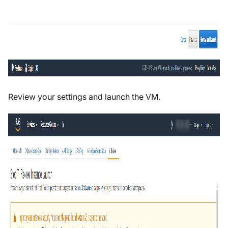
Review your settings and launch the VM.