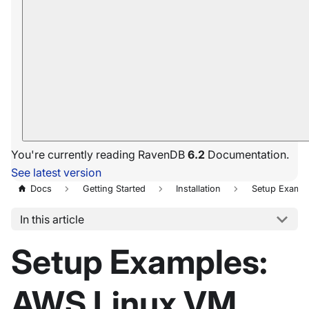
You're currently reading RavenDB
6.2
Documentation.
See latest version
Docs
Getting Started
Installation
Setup Exampl
In this article
Setup Examples:
AWS Linux VM