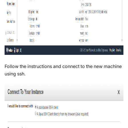
Follow the instructions and connect to the new machine
using ssh.