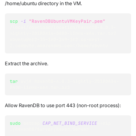
/home/ubuntu directory in the VM.
scp
-i
"RavenDBUbuntuVMKeyPair.pem"
/local/download/location/RavenDB-4.0.3-
nightly-20180414-0400-linux-x64.tar.bz2 
ubuntu@ec2-35-160-249-162.us-west-
2.compute.amazonaws.com:/home/ubuntu
Extract the archive.
tar
 xvjf RavenDB-4.0.3-nightly-20180414-
0400-linux-x64.tar.bz2
Allow RavenDB to use port 443 (non-root process):
sudo
 setcap 
CAP_NET_BIND_SERVICE
=
+eip 
./RavenDB/Server/Raven.Server