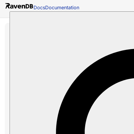
Docs
Documentation