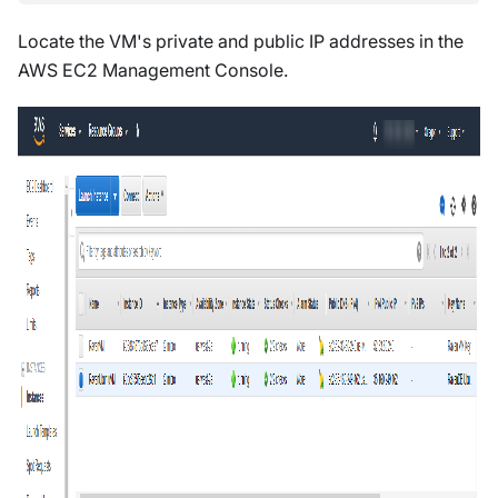
Locate the VM's private and public IP addresses in the
AWS EC2 Management Console.