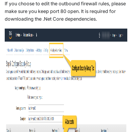
If you choose to edit the outbound firewall rules, please
make sure you keep port 80 open. It is required for
downloading the .Net Core dependencies.