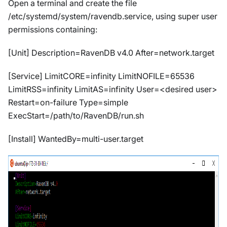
Open a terminal and create the file
/etc/systemd/system/ravendb.service, using super user
permissions containing:
[Unit] Description=RavenDB v4.0 After=network.target
[Service] LimitCORE=infinity LimitNOFILE=65536
LimitRSS=infinity LimitAS=infinity User=<desired user>
Restart=on-failure Type=simple
ExecStart=/path/to/RavenDB/run.sh
[Install] WantedBy=multi-user.target