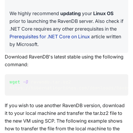
We highly recommend
updating
your
Linux OS
prior to launching the RavenDB server. Also check if
.NET Core requires any other prerequisites in the
Prerequisites for .NET Core on Linux
article written
by Microsoft.
Download RavenDB's latest stable using the following
command:
wget
-O
 ravendb.tar.bz2 
https://hibernatingrhinos.com/downloads/RavenD
If you wish to use another RavenDB version, download
it to your local machine and transfer the tar.bz2 file to
the new VM using SCP. The following example shows
how to transfer the file from the local machine to the