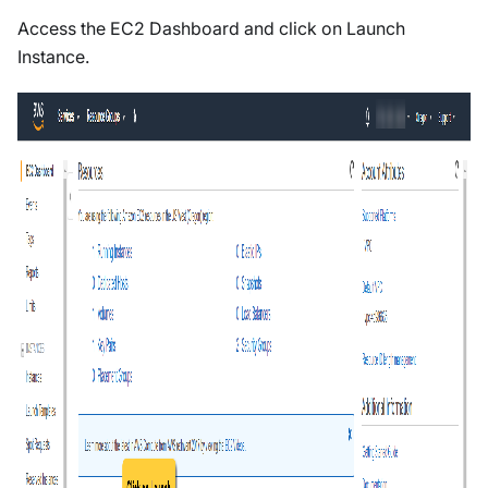
Access the EC2 Dashboard and click on Launch
Instance.