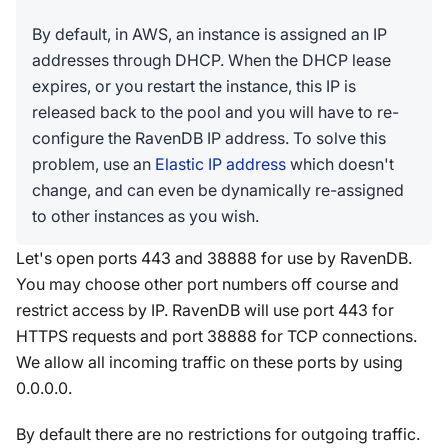
By default, in AWS, an instance is assigned an IP
addresses through DHCP. When the DHCP lease
expires, or you restart the instance, this IP is
released back to the pool and you will have to re-
configure the RavenDB IP address. To solve this
problem, use an
Elastic IP address
which doesn't
change, and can even be dynamically re-assigned
to other instances as you wish.
Let's open ports 443 and 38888 for use by RavenDB.
You may choose other port numbers off course and
restrict access by IP. RavenDB will use port 443 for
HTTPS requests and port 38888 for TCP connections.
We allow all incoming traffic on these ports by using
0.0.0.0.
By default there are no restrictions for outgoing traffic.