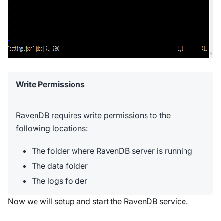
Write Permissions
RavenDB requires write permissions to the
following locations:
The folder where RavenDB server is running
The data folder
The logs folder
Now we will setup and start the RavenDB service.