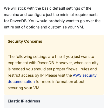
We will stick with the basic default settings of the
machine and configure just the minimal requirements
for RavenDB. You would probably want to go over the
entire set of options and customize your VM.
Security Concerns
The following settings are fine if you just want to
experiment with RavenDB. However, when security
is needed you should set proper firewall rules and
restrict access by IP. Please visit the
AWS security
documentation
for more information about
securing your VM.
Elastic IP address