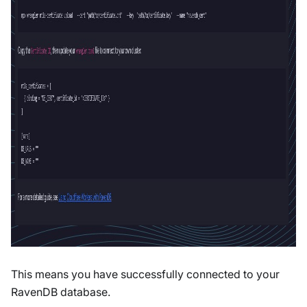
This means you have successfully connected to your
RavenDB database.