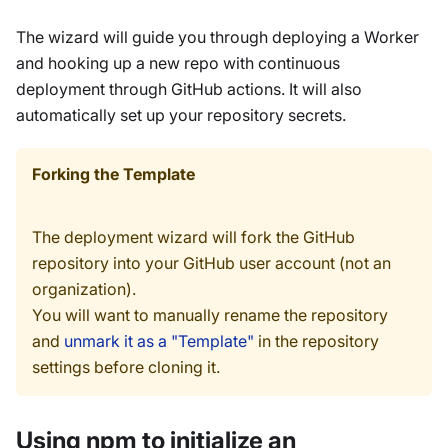
The wizard will guide you through deploying a Worker
and hooking up a new repo with continuous
deployment through GitHub actions. It will also
automatically set up your repository secrets.
Forking the Template
The deployment wizard will fork the GitHub
repository into your GitHub user account (not an
organization).
You will want to manually rename the repository
and
unmark it as a "Template"
in the repository
settings before cloning it.
Using npm to initialize an