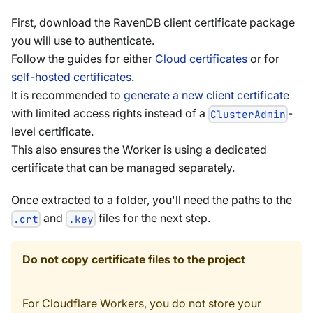
First, download the RavenDB client certificate package
you will use to authenticate.
Follow the guides for either
Cloud certificates
or for
self-hosted certificates
.
It is recommended to
generate a new client certificate
with limited access rights instead of a
-
ClusterAdmin
level certificate.
This also ensures the Worker is using a dedicated
certificate that can be managed separately.
Once extracted to a folder, you'll need the paths to the
and
files for the next step.
.crt
.key
Do not copy certificate files to the project
For Cloudflare Workers, you do not store your