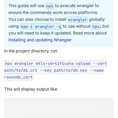
This guide will use
to execute wrangler to
npx
ensure the commands work across platforms.
You can also choose to install
globally
wrangler
using
to use without
, but
npm i wrangler -g
npx
you will need to keep it updated. Read more about
Installing and updating Wrangler
In the project directory, run:
npx wrangler mtls-certificate upload --cert
path/to/db.crt --key path/to/db.key --name
ravendb_cert
This will display output like:
Uploading mTLS Certificate ravendb_cert
..
.
Success
!
 Uploaded mTLS Certificate 
ravendb_cert