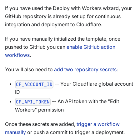
If you have used the Deploy with Workers wizard, your
GitHub repository is already set up for continuous
integration and deployment to Cloudflare.
If you have manually initialized the template, once
pushed to GitHub you can
enable GitHub action
workflows
.
You will also need to
add two repository secrets
:
-- Your Cloudflare global account
CF_ACCOUNT_ID
ID
-- An API token with the "Edit
CF_API_TOKEN
Workers" permission
Once these secrets are added,
trigger a workflow
manually
or push a commit to trigger a deployment.