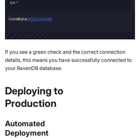
If you see a green check and the correct connection
details, this means you have successfully connected to
your RavenDB database.
Deploying to
Production
Automated
Deployment