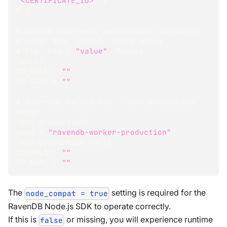
"<CERTIFICATE_ID>"
}
# 
]
# Define top-level environment variables
# under the `
[
vars
]
` block using
# the `key = 
"value"
` format
[
vars
]
DB_URLS = 
""
DB_NAME = 
""
# Override values for `--env production` 
usage
[
env.production
]
name = 
"ravendb-worker-production"
[
env.production.vars
]
DB_URLS = 
""
DB_NAME = 
""
The
setting is required for the
node_compat = true
RavenDB Node.js SDK to operate correctly.
If this is
or missing, you will experience runtime
false