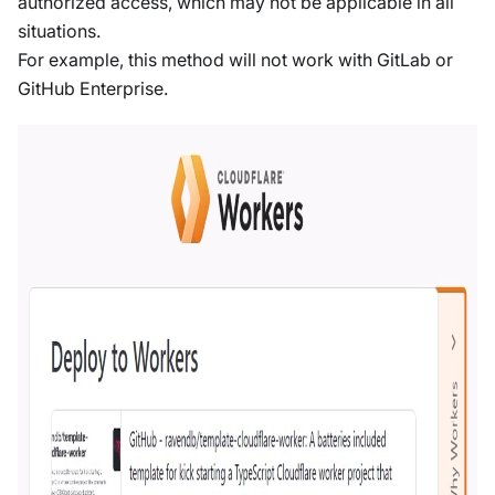
authorized access, which may not be applicable in all
situations.
For example, this method will not work with GitLab or
GitHub Enterprise.