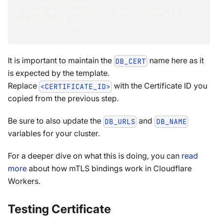
mtls_certificates = [
{ binding = "DB_CERT", certificate_id = "
<CERTIFICATE_ID>" } 
]
It is important to maintain the
name here as it
DB_CERT
is expected by the template.
Replace
with the Certificate ID you
<CERTIFICATE_ID>
copied from the previous step.
Be sure to also update the
and
DB_URLS
DB_NAME
variables for your cluster.
For a deeper dive on what this is doing, you can
read
more
about how mTLS bindings work in Cloudflare
Workers.
Testing Certificate