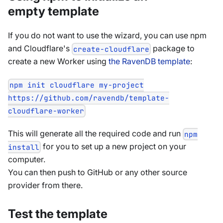
empty template
If you do not want to use the wizard, you can use npm
and Cloudflare's
package to
create-cloudflare
create a new Worker using
the RavenDB template
:
npm init cloudflare my-project
https://github.com/ravendb/template-
cloudflare-worker
This will generate all the required code and run
npm
for you to set up a new project on your
install
computer.
You can then push to GitHub or any other source
provider from there.
Test the template