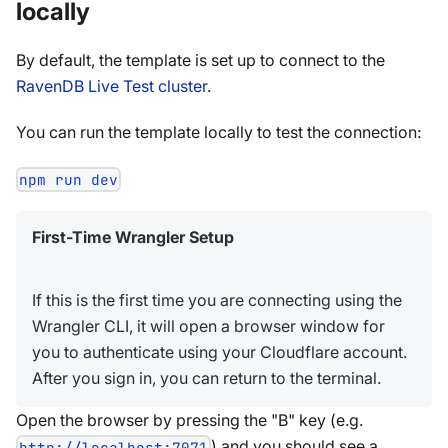
locally
By default, the template is set up to connect to the
RavenDB Live Test cluster
.
You can run the template locally to test the connection:
npm run dev
First-Time Wrangler Setup
If this is the first time you are connecting using the
Wrangler CLI, it will open a browser window for
you to authenticate using your Cloudflare account.
After you sign in, you can return to the terminal.
Open the browser by pressing the "B" key (e.g.
) and you should see a
http://localhost:7071