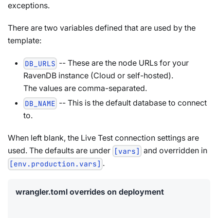
exceptions.
There are two variables defined that are used by the
template:
-- These are the node URLs for your
DB_URLS
RavenDB instance (Cloud or self-hosted).
The values are comma-separated.
-- This is the default database to connect
DB_NAME
to.
When left blank, the Live Test connection settings are
used. The defaults are under
and overridden in
[vars]
.
[env.production.vars]
wrangler.toml overrides on deployment