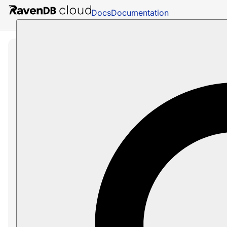
Docs
Documentation