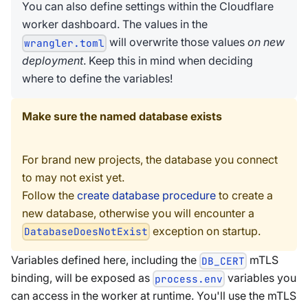
You can also define settings within the Cloudflare
worker dashboard. The values in the
will overwrite those values
on new
wrangler.toml
deployment
. Keep this in mind when deciding
where to define the variables!
Make sure the named database exists
For brand new projects, the database you connect
to may not exist yet.
Follow the
create database procedure
to create a
new database, otherwise you will encounter a
exception on startup.
DatabaseDoesNotExist
Variables defined here, including the
mTLS
DB_CERT
binding, will be exposed as
variables you
process.env
can access in the worker at runtime. You'll use the mTLS