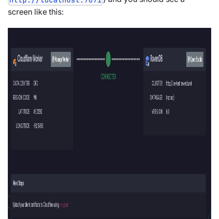
screen like this: