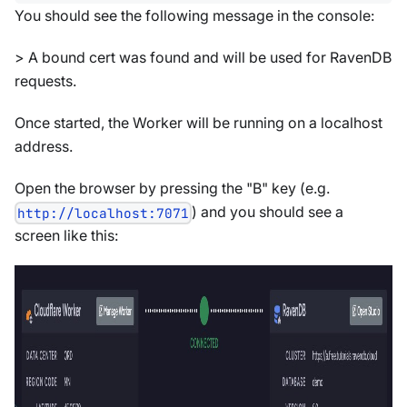
You should see the following message in the console:
> A bound cert was found and will be used for RavenDB
requests.
Once started, the Worker will be running on a localhost
address.
Open the browser by pressing the "B" key (e.g.
) and you should see a
http://localhost:7071
screen like this: