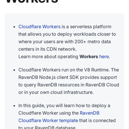
Cloudflare Workers
is a serverless platform
that allows you to deploy workloads closer to
where your users are with 200+ metro data
centers in its CDN network.
Learn more about operating
Workers
here
.
Cloudflare Workers run on the V8 Runtime. The
RavenDB Node.js client SDK provides support
to query RavenDB resources in RavenDB Cloud
or in your own cloud infrastructure.
In this guide, you will learn how to deploy a
Cloudflare Worker using the
RavenDB
Cloudflare Worker template
that is connected
to your RavenDB database.