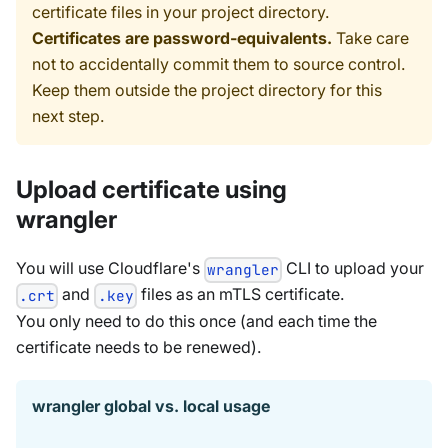
certificate files in your project directory.
Certificates are password-equivalents.
Take care
not to accidentally commit them to source control.
Keep them outside the project directory for this
next step.
Upload certificate using
wrangler
You will use Cloudflare's
CLI to upload your
wrangler
and
files as an mTLS certificate.
.crt
.key
You only need to do this once (and each time the
certificate needs to be renewed).
wrangler global vs. local usage