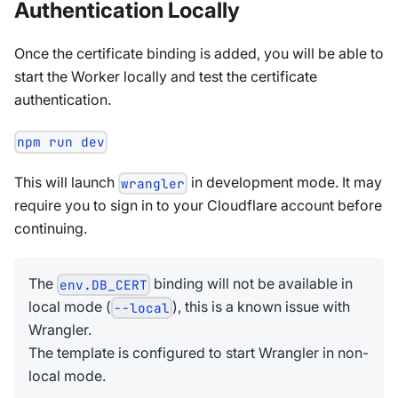
Authentication Locally
Once the certificate binding is added, you will be able to
start the Worker locally and test the certificate
authentication.
npm run dev
This will launch
in development mode. It may
wrangler
require you to sign in to your Cloudflare account before
continuing.
The
binding will not be available in
env.DB_CERT
local mode (
), this is a known issue with
--local
Wrangler.
The template is configured to start Wrangler in non-
local mode.