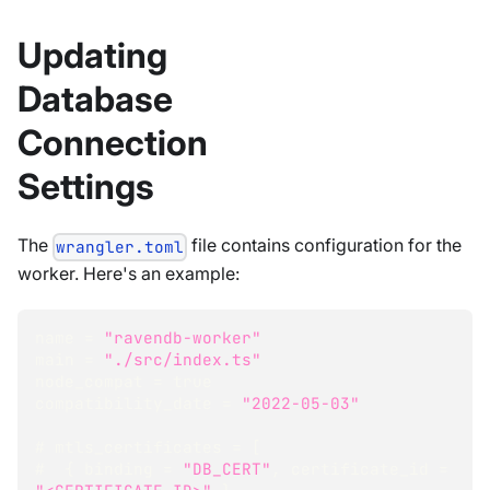
Updating
Database
Connection
Settings
The
file contains configuration for the
wrangler.toml
worker. Here's an example:
name = 
"ravendb-worker"
main = 
"./src/index.ts"
node_compat = 
true
compatibility_date = 
"2022-05-03"
# mtls_certificates = 
[
#  
{
 binding = 
"DB_CERT"
,
 certificate_id = 