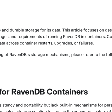
le and durable storage for its data. This article focuses on d
enges and requirements of running RavenDB in containers. Con
ta across container restarts, upgrades, or failures.
ng of RavenDB's storage mechanisms, please refer to the foll
for RavenDB Containers
istency and portability but lack built-in mechanisms for pe
uivalent storage solution to survive the ephemeral nature of