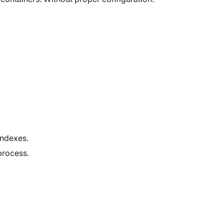
indexes.
rocess.