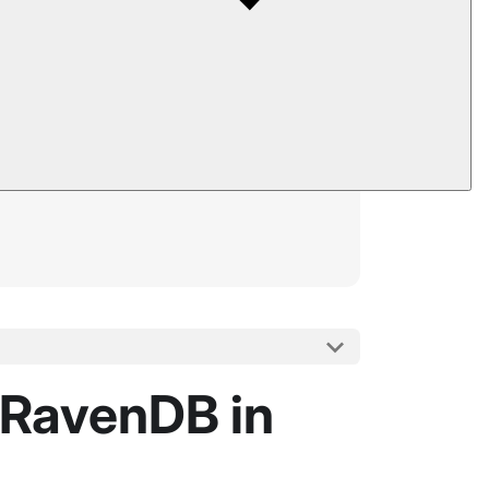
 RavenDB in