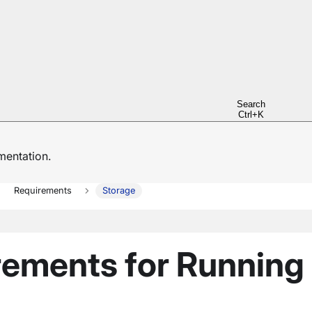
Search
Ctrl+K
entation.
Requirements
Storage
rements for Running