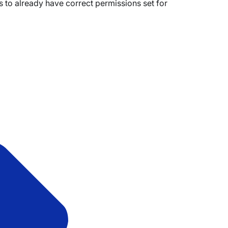
eds to already have correct permissions set for