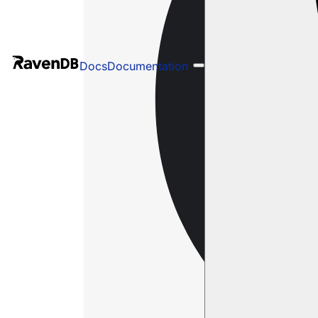
Docs
Documentation