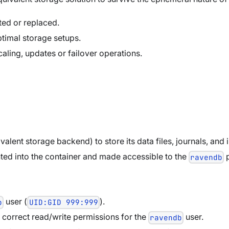
rted or replaced.
imal storage setups.
caling, updates or failover operations.
lent storage backend) to store its data files, journals, and 
ted into the container and made accessible to the
p
ravendb
user (
).
b
UID:GID 999:999
 correct read/write permissions for the
user.
ravendb