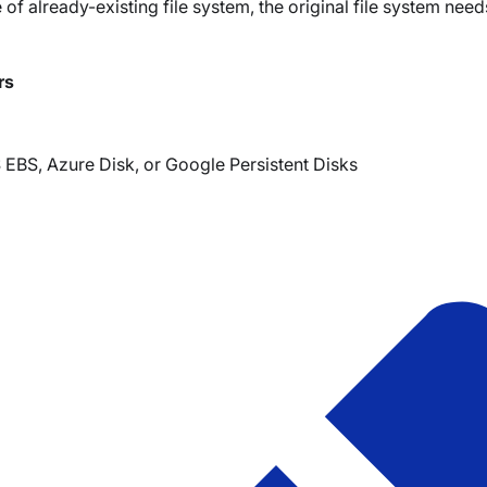
ce of already-existing file system, the original file system ne
rs
EBS, Azure Disk, or Google Persistent Disks