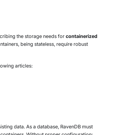
escribing the storage needs for
containerized
tainers, being stateless, require robust
owing articles:
rsisting data. As a database, RavenDB must
 containers. Without proper configuration: