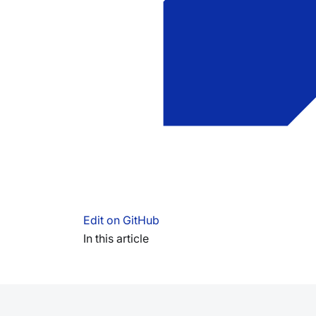
Edit on GitHub
In this article