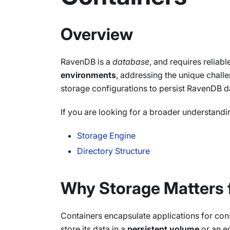
Overview
RavenDB is a
database
, and requires reliab
environments
, addressing the unique chall
storage configurations to persist RavenDB da
If you are looking for a broader understandi
Storage Engine
Directory Structure
Why Storage Matters 
Containers encapsulate applications for cons
store its data in a
persistent volume
or an eq