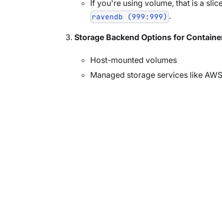
If you're using volume, that is a sli
.
ravendb (999:999)
Storage Backend Options for Containe
Host-mounted volumes
Managed storage services like AWS 