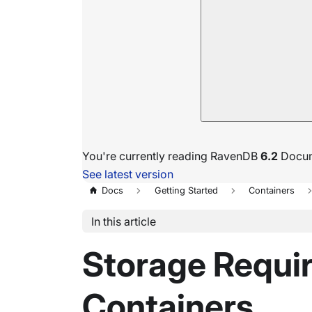
You're currently reading RavenDB
6.2
Docum
See latest version
Docs
Getting Started
Containers
In this article
Storage Requi
Containers