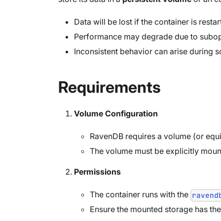
Data will be lost if the container is resta
Performance may degrade due to subopt
Inconsistent behavior can arise during s
Requirements
Volume Configuration
RavenDB requires a volume (or equiva
The volume must be explicitly moun
Permissions
The container runs with the
ravend
Ensure the mounted storage has the