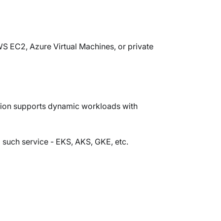
AWS EC2, Azure Virtual Machines, or private
ption supports dynamic workloads with
such service - EKS, AKS, GKE, etc.