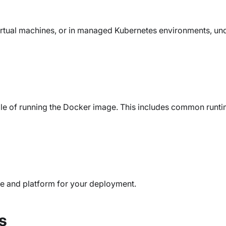
irtual machines, or in managed Kubernetes environments, un
le of running the Docker image. This includes common runti
re and platform for your deployment.
s