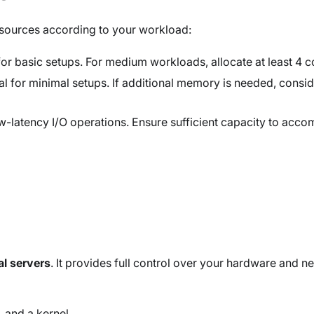
esources according to your workload:
or basic setups. For medium workloads, allocate at least 4 c
ial for minimal setups. If additional memory is needed, consi
latency I/O operations. Ensure sufficient capacity to acco
al servers
. It provides full control over your hardware and ne
, and a kernel.