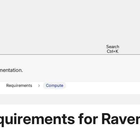
Search
Ctrl+K
entation.
Requirements
Compute
uirements for Rave