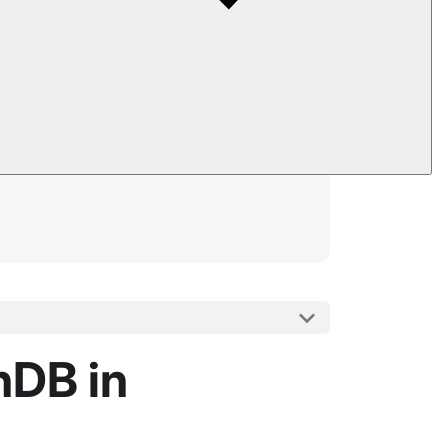
nDB in