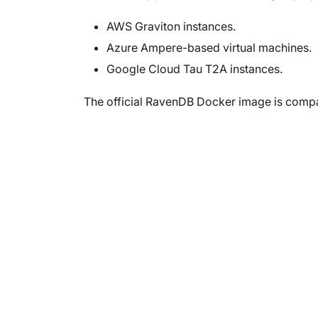
AWS Graviton instances.
Azure Ampere-based virtual machines.
Google Cloud Tau T2A instances.
The official RavenDB Docker image is compa