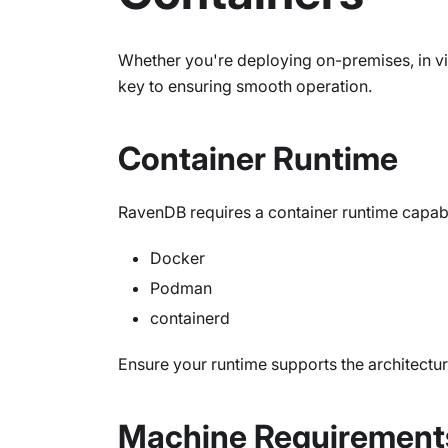
Whether you're deploying on-premises, in v
key to ensuring smooth operation.
Container Runtime
RavenDB requires a container runtime capab
Docker
Podman
containerd
Ensure your runtime supports the architectu
Machine Requirement