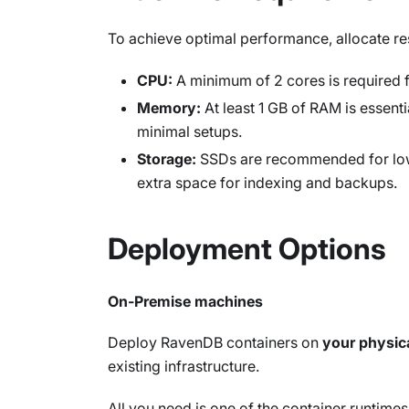
To achieve optimal performance, allocate r
CPU:
A minimum of 2 cores is required f
Memory:
At least 1 GB of RAM is essent
minimal setups.
Storage:
SSDs are recommended for low-
extra space for indexing and backups.
Deployment Options
On-Premise machines
Deploy RavenDB containers on
your physic
existing infrastructure.
All you need is one of the container runtimes