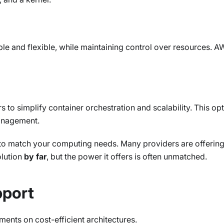
lable and flexible, while maintaining control over resources. 
to simplify container orchestration and scalability. This o
management.
to match your computing needs. Many providers are offering 
olution
by far
, but the power it offers is often unmatched.
pport
ments on cost-efficient architectures.