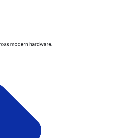
cross modern hardware.