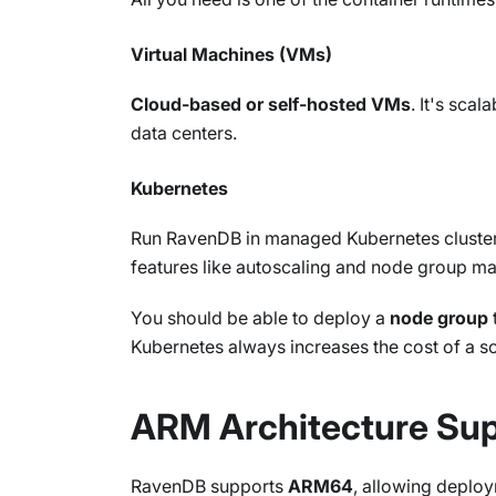
Virtual Machines (VMs)
Cloud-based or self-hosted VMs
. It's sca
data centers.
Kubernetes
Run RavenDB in managed Kubernetes clusters 
features like autoscaling and node group 
You should be able to deploy a
node group
Kubernetes always increases the cost of a s
ARM Architecture Su
RavenDB supports
ARM64
, allowing deploy