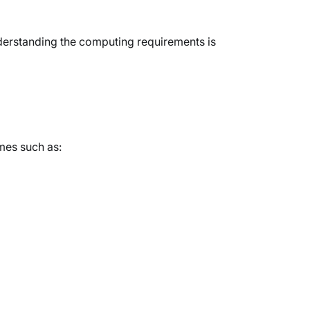
derstanding the computing requirements is
mes such as: