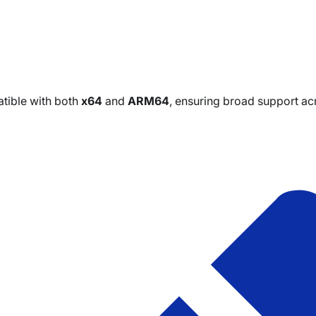
tible with both
x64
and
ARM64
, ensuring broad support a