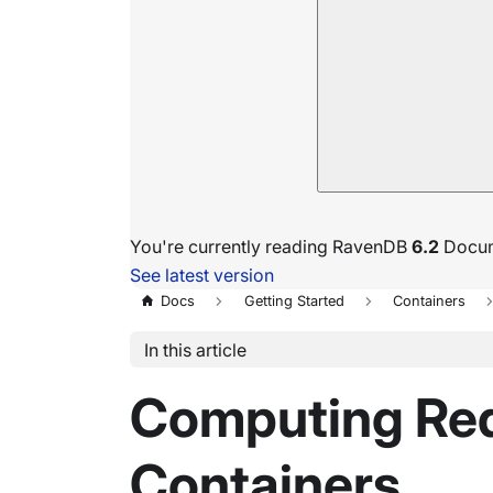
You're currently reading RavenDB
6.2
Docum
See latest version
Docs
Getting Started
Containers
In this article
Computing Req
Containers