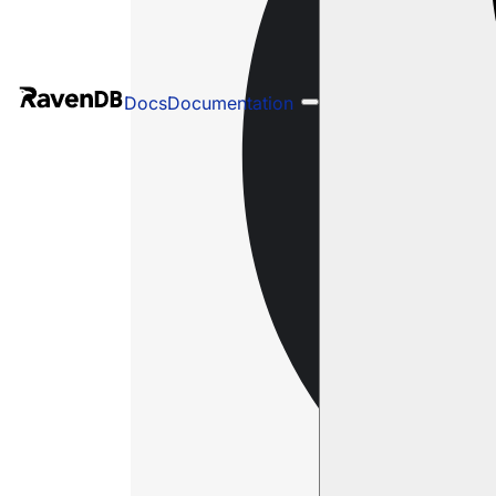
Docs
Documentation