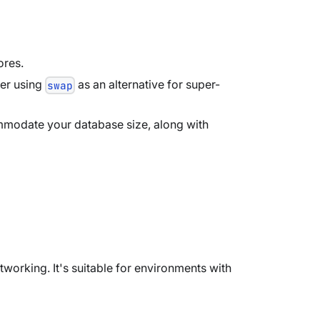
ores.
der using
as an alternative for super-
swap
mmodate your database size, along with
tworking. It's suitable for environments with