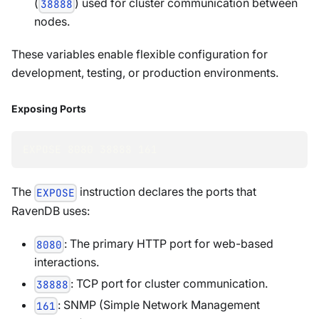
(
) used for cluster communication between
38888
nodes.
These variables enable flexible configuration for
development, testing, or production environments.
Exposing Ports
EXPOSE 
8080
38888
161
The
instruction declares the ports that
EXPOSE
RavenDB uses:
: The primary HTTP port for web-based
8080
interactions.
: TCP port for cluster communication.
38888
: SNMP (Simple Network Management
161