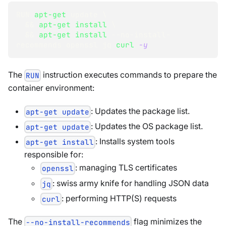
RUN 
apt-get
 update 
\
&&
apt-get
install
\
&&
apt-get
install
 --no-install-
recommends openssl jq 
curl
-y
The
instruction executes commands to prepare the
RUN
container environment:
: Updates the package list.
apt-get update
: Updates the OS package list.
apt-get update
: Installs system tools
apt-get install
responsible for:
: managing TLS certificates
openssl
: swiss army knife for handling JSON data
jq
: performing HTTP(S) requests
curl
The
flag minimizes the
--no-install-recommends