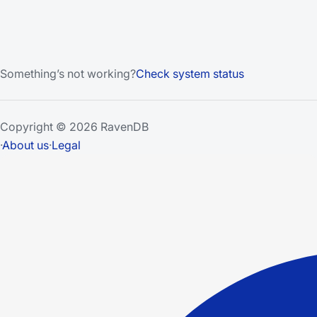
Something’s not working?
Check system status
Copyright © 2026 RavenDB
·
About us
·
Legal