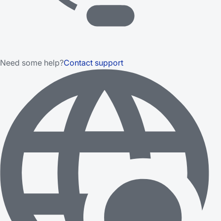
Need some help?
Contact support