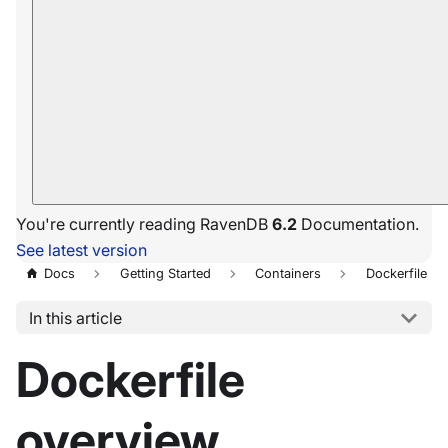
You're currently reading RavenDB
6.2
Documentation.
See latest version
Docs
Getting Started
Containers
Dockerfile
In this article
Dockerfile
overview