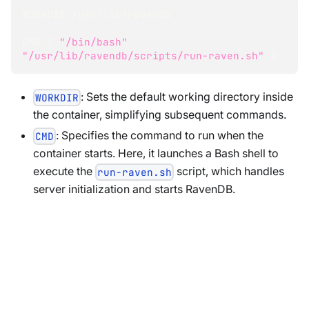
WORKDIR /usr/lib/ravendb
CMD 
[
"/bin/bash"
, 
"/usr/lib/ravendb/scripts/run-raven.sh"
]
: Sets the default working directory inside
WORKDIR
the container, simplifying subsequent commands.
: Specifies the command to run when the
CMD
container starts. Here, it launches a Bash shell to
execute the
script, which handles
run-raven.sh
server initialization and starts RavenDB.