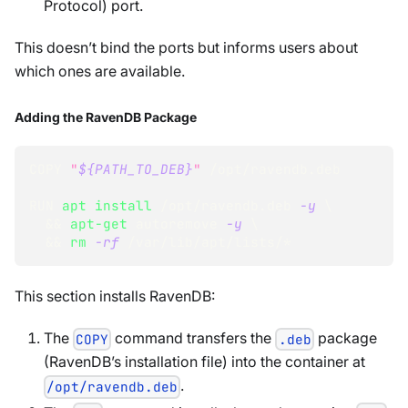
Protocol) port.
This doesn’t bind the ports but informs users about
which ones are available.
Adding the RavenDB Package
COPY 
"
${PATH_TO_DEB}
"
 /opt/ravendb.deb
RUN 
apt
install
 /opt/ravendb.deb 
-y
\
&&
apt-get
 autoremove 
-y
\
&&
rm
-rf
 /var/lib/apt/lists/*
This section installs RavenDB:
The
command transfers the
package
COPY
.deb
(RavenDB’s installation file) into the container at
.
/opt/ravendb.deb