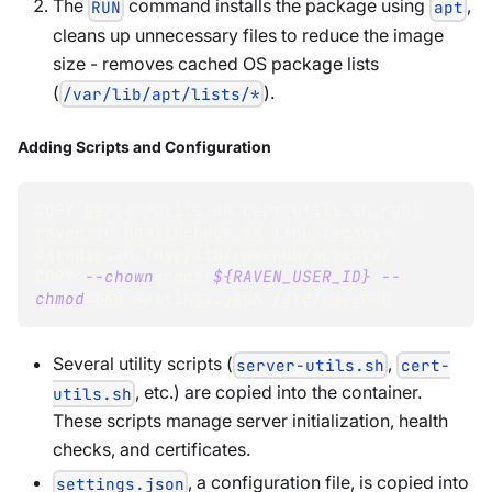
The
command installs the package using
,
RUN
apt
cleans up unnecessary files to reduce the image
size - removes cached OS package lists
(
).
/var/lib/apt/lists/*
Adding Scripts and Configuration
COPY server-utils.sh cert-utils.sh run-
raven.sh healthcheck.sh link-legacy-
datadir.sh /usr/lib/ravendb/scripts/
COPY 
--chown
=
root:
${RAVEN_USER_ID}
--
chmod
=
660
 settings.json /etc/ravendb
Several utility scripts (
,
server-utils.sh
cert-
, etc.) are copied into the container.
utils.sh
These scripts manage server initialization, health
checks, and certificates.
, a configuration file, is copied into
settings.json