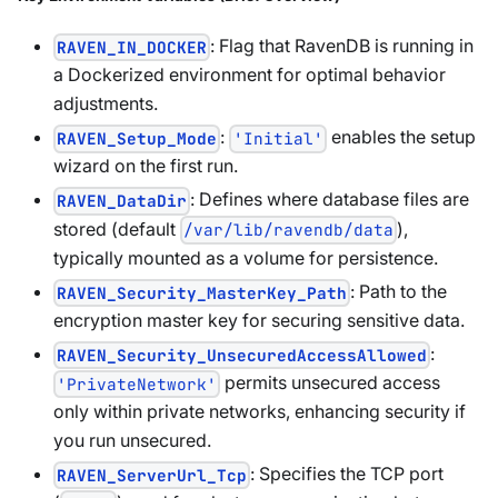
: Flag that RavenDB is running in
RAVEN_IN_DOCKER
a Dockerized environment for optimal behavior
adjustments.
:
enables the setup
RAVEN_Setup_Mode
'Initial'
wizard on the first run.
: Defines where database files are
RAVEN_DataDir
stored (default
),
/var/lib/ravendb/data
typically mounted as a volume for persistence.
: Path to the
RAVEN_Security_MasterKey_Path
encryption master key for securing sensitive data.
:
RAVEN_Security_UnsecuredAccessAllowed
permits unsecured access
'PrivateNetwork'
only within private networks, enhancing security if
you run unsecured.
: Specifies the TCP port
RAVEN_ServerUrl_Tcp