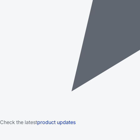
Check the latest
product updates