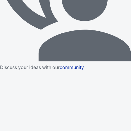
Discuss your ideas with our
community