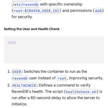
with specific ownership
/etc/ravendb
(
) and permissions (
)
root:${RAVEN_USER_ID}
660
for security.
Setting the User and Health Check
USER
 ravendb:ravendb
HEALTHCHECK --start-period
=
60s CMD 
/usr/lib/ravendb/scripts/healthcheck.sh
: Switches the container to run as the
USER
user instead of
, improving security.
ravendb
root
: Defines a command to verify
HEALTHCHECK
RavenDB's health. The script (
) is
healthcheck.sh
run after a 60-second delay to allow the server to
initialize.