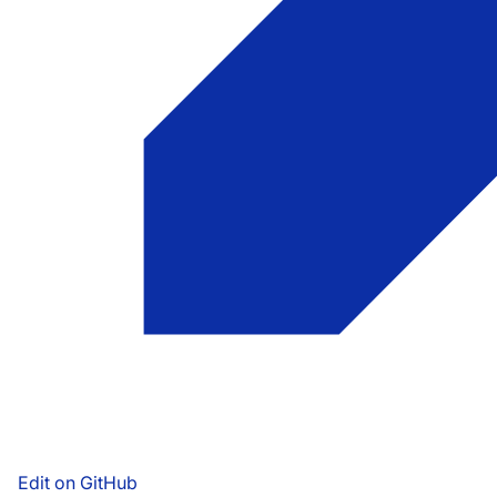
Edit on GitHub