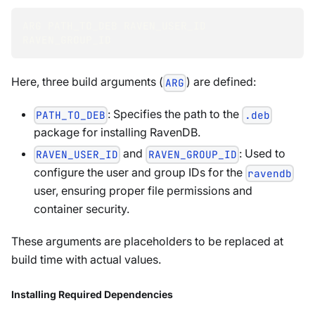
ARG PATH_TO_DEB RAVEN_USER_ID 
RAVEN_GROUP_ID
Here, three build arguments (
) are defined:
ARG
: Specifies the path to the
PATH_TO_DEB
.deb
package for installing RavenDB.
and
: Used to
RAVEN_USER_ID
RAVEN_GROUP_ID
configure the user and group IDs for the
ravendb
user, ensuring proper file permissions and
container security.
These arguments are placeholders to be replaced at
build time with actual values.
Installing Required Dependencies