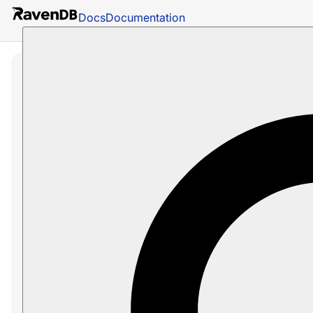
Docs
Documentation