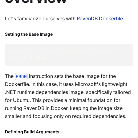
Let's familiarize ourselves with
RavenDB Dockerfile
.
Setting the Base Image
FROM mcr.microsoft.com/dotnet/runtime-
deps:8.0-jammy
The
instruction sets the base image for the
FROM
Dockerfile. In this case, it uses Microsoft's lightweight
.NET runtime dependencies image, specifically tailored
for Ubuntu. This provides a minimal foundation for
running RavenDB in Docker, keeping the image size
smaller and focusing only on required dependencies.
Defining Build Arguments