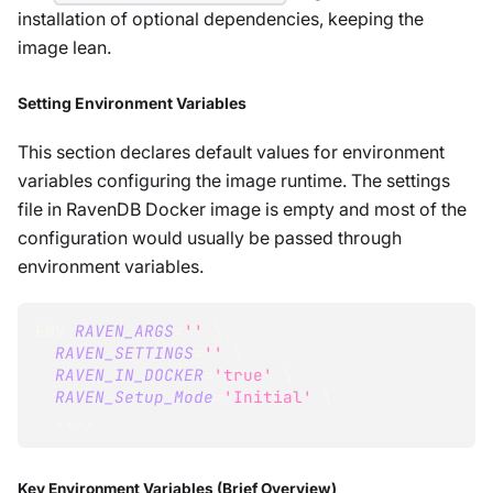
installation of optional dependencies, keeping the
image lean.
Setting Environment Variables
This section declares default values for environment
variables configuring the image runtime. The settings
file in RavenDB Docker image is empty and most of the
configuration would usually be passed through
environment variables.
ENV 
RAVEN_ARGS
=
''
\
RAVEN_SETTINGS
=
''
\
RAVEN_IN_DOCKER
=
'true'
\
RAVEN_Setup_Mode
=
'Initial'
\
..
..
Key Environment Variables (Brief Overview)