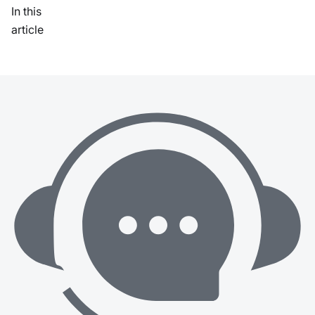
In this
article