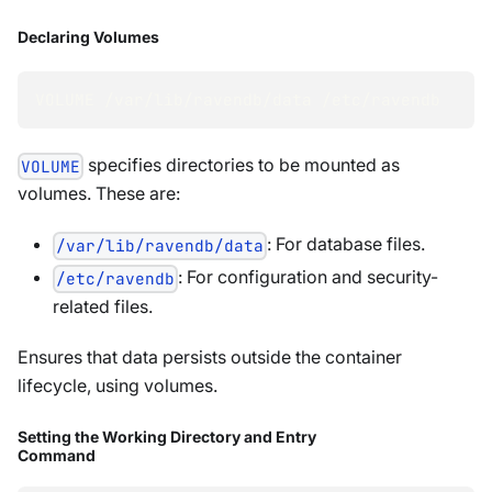
Declaring Volumes
VOLUME /var/lib/ravendb/data /etc/ravendb
specifies directories to be mounted as
VOLUME
volumes. These are:
: For database files.
/var/lib/ravendb/data
: For configuration and security-
/etc/ravendb
related files.
Ensures that data persists outside the container
lifecycle, using volumes.
Setting the Working Directory and Entry
Command