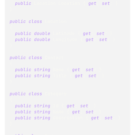
public
Location
 Location 
{
get
;
set
;
}
}
public
class
Location
{
public
double
 Latitude 
{
get
;
set
;
}
public
double
 Longitude 
{
get
;
set
;
}
}
public
class
Contact
{
public
string
 Name 
{
get
;
set
;
}
public
string
 Title 
{
get
;
set
;
}
}
public
class
Category
{
public
string
 Id 
{
get
;
set
;
}
public
string
 Name 
{
get
;
set
;
}
public
string
 Description 
{
get
;
set
;
}
}