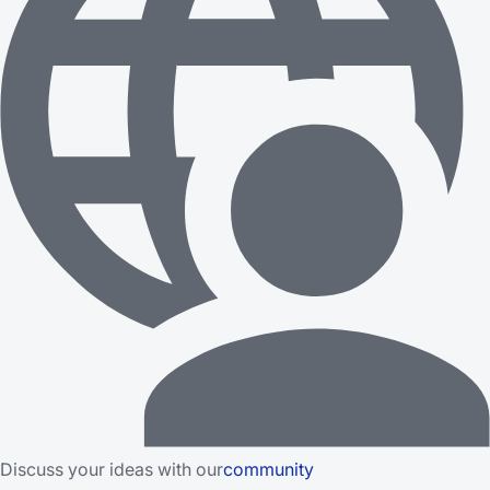
Discuss your ideas with our
community