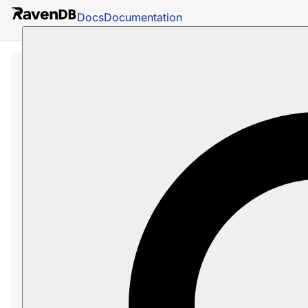
Docs
Documentation