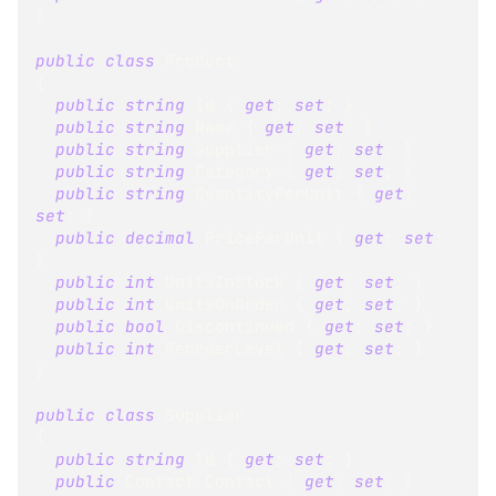
}
public
class
Product
{
public
string
 Id 
{
get
;
set
;
}
public
string
 Name 
{
get
;
set
;
}
public
string
 Supplier 
{
get
;
set
;
}
public
string
 Category 
{
get
;
set
;
}
public
string
 QuantityPerUnit 
{
get
;
set
;
}
public
decimal
 PricePerUnit 
{
get
;
set
;
}
public
int
 UnitsInStock 
{
get
;
set
;
}
public
int
 UnitsOnOrder 
{
get
;
set
;
}
public
bool
 Discontinued 
{
get
;
set
;
}
public
int
 ReorderLevel 
{
get
;
set
;
}
}
public
class
Supplier
{
public
string
 Id 
{
get
;
set
;
}
public
Contact
 Contact 
{
get
;
set
;
}