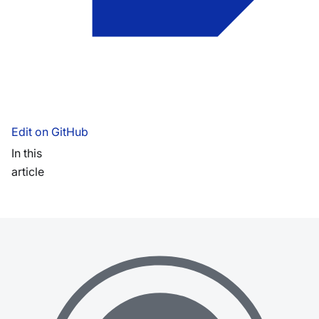
Edit on GitHub
In this
article