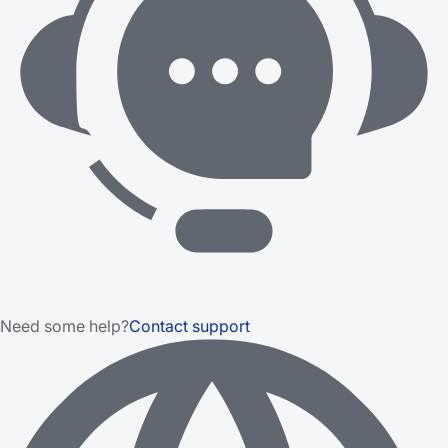
Need some help?
Contact support