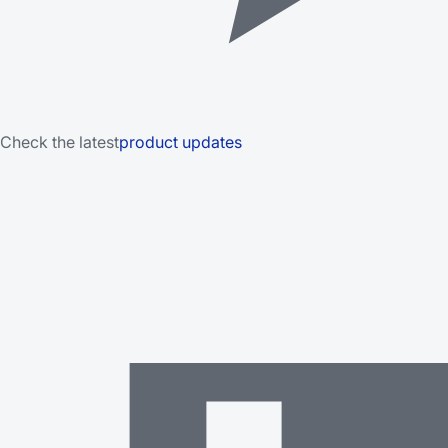
Check the latest
product updates