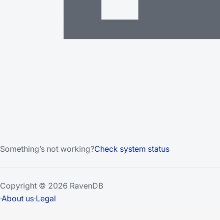
Something’s not working?
Check system status
Copyright © 2026 RavenDB
·
About us
·
Legal