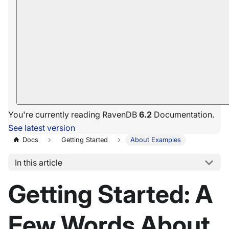
You're currently reading RavenDB
6.2
Documentation.
See latest version
Docs
Getting Started
About Examples
In this article
Getting Started: A
Few Words About