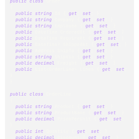
public
class
Order
{
public
string
 Id 
{
get
;
set
;
}
public
string
 Company 
{
get
;
set
;
}
public
string
 Employee 
{
get
;
set
;
}
public
DateTime
 OrderedAt 
{
get
;
set
;
}
public
DateTime
 RequireAt 
{
get
;
set
;
}
public
DateTime
?
 ShippedAt 
{
get
;
set
;
}
public
Address
 ShipTo 
{
get
;
set
;
}
public
string
 ShipVia 
{
get
;
set
;
}
public
decimal
 Freight 
{
get
;
set
;
}
public
List
<
OrderLine
>
 Lines 
{
get
;
set
;
}
}
public
class
OrderLine
{
public
string
 Product 
{
get
;
set
;
}
public
string
 ProductName 
{
get
;
set
;
}
public
decimal
 PricePerUnit 
{
get
;
set
;
}
public
int
 Quantity 
{
get
;
set
;
}
public
decimal
 Discount 
{
get
;
set
;
}