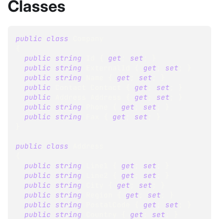
Classes
public
class
Company
{
public
string
 Id 
{
get
;
set
;
}
public
string
 ExternalId 
{
get
;
set
;
}
public
string
 Name 
{
get
;
set
;
}
public
Contact
 Contact 
{
get
;
set
;
}
public
Address
 Address 
{
get
;
set
;
}
public
string
 Phone 
{
get
;
set
;
}
public
string
 Fax 
{
get
;
set
;
}
}
public
class
Address
{
public
string
 Line1 
{
get
;
set
;
}
public
string
 Line2 
{
get
;
set
;
}
public
string
 City 
{
get
;
set
;
}
public
string
 Region 
{
get
;
set
;
}
public
string
 PostalCode 
{
get
;
set
;
}
public
string
 Country 
{
get
;
set
;
}