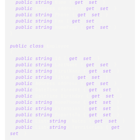
public
string
 Name 
{
get
;
set
;
}
public
Address
 Address 
{
get
;
set
;
}
public
string
 Phone 
{
get
;
set
;
}
public
string
 Fax 
{
get
;
set
;
}
public
string
 HomePage 
{
get
;
set
;
}
}
public
class
Employee
{
public
string
 Id 
{
get
;
set
;
}
public
string
 LastName 
{
get
;
set
;
}
public
string
 FirstName 
{
get
;
set
;
}
public
string
 Title 
{
get
;
set
;
}
public
Address
 Address 
{
get
;
set
;
}
public
DateTime
 HiredAt 
{
get
;
set
;
}
public
DateTime
 Birthday 
{
get
;
set
;
}
public
string
 HomePhone 
{
get
;
set
;
}
public
string
 Extension 
{
get
;
set
;
}
public
string
 ReportsTo 
{
get
;
set
;
}
public
List
<
string
>
 Notes 
{
get
;
set
;
}
public
List
<
string
>
 Territories 
{
get
;
set
;
}
}