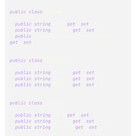
public
class
Region
{
public
string
 Id 
{
get
;
set
;
}
public
string
 Name 
{
get
;
set
;
}
public
List
<
Territory
>
 Territories 
{
get
;
set
;
}
}
public
class
Territory
{
public
string
 Code 
{
get
;
set
;
}
public
string
 Name 
{
get
;
set
;
}
public
string
 Area 
{
get
;
set
;
}
}
public
class
Shipper
{
public
string
 Id 
{
get
;
set
;
}
public
string
 Name 
{
get
;
set
;
}
public
string
 Phone 
{
get
;
set
;
}
}