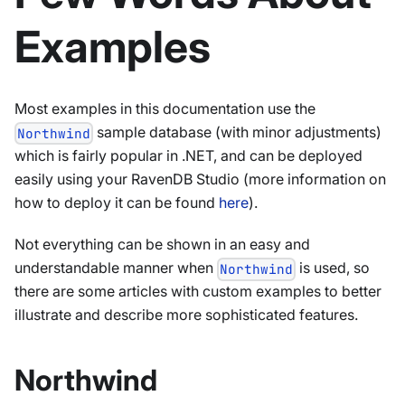
Examples
Most examples in this documentation use the
sample database (with minor adjustments)
Northwind
which is fairly popular in .NET, and can be deployed
easily using your RavenDB Studio (more information on
how to deploy it can be found
here
).
Not everything can be shown in an easy and
understandable manner when
is used, so
Northwind
there are some articles with custom examples to better
illustrate and describe more sophisticated features.
Northwind