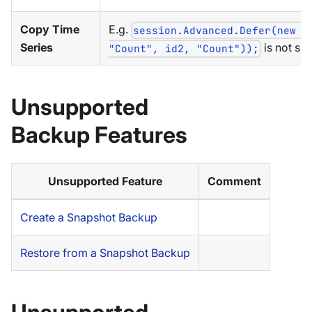
Copy Time
E.g.
session.Advanced.Defer(new C
Series
is not su
"Count", id2, "Count"));
Unsupported
Backup Features
Unsupported Feature
Comment
Create a Snapshot Backup
Restore from a Snapshot Backup