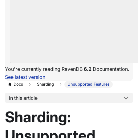
You're currently reading RavenDB
6.2
Documentation.
See latest version
Docs
Sharding
Unsupported Features
In this article
Sharding:
Unsupported