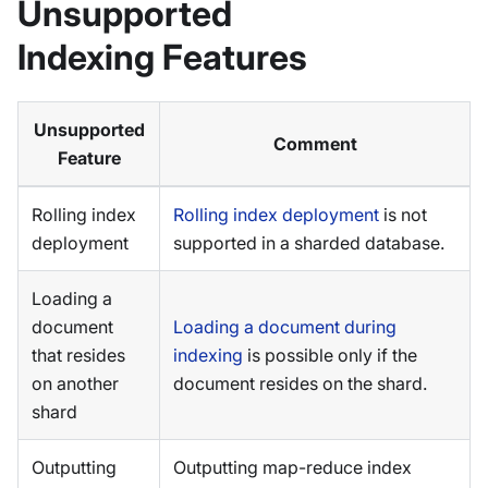
Unsupported
Indexing Features
Unsupported
Comment
Feature
Rolling index
Rolling index deployment
is not
deployment
supported in a sharded database.
Loading a
document
Loading a document during
that resides
indexing
is possible only if the
on another
document resides on the shard.
shard
Outputting
Outputting map-reduce index