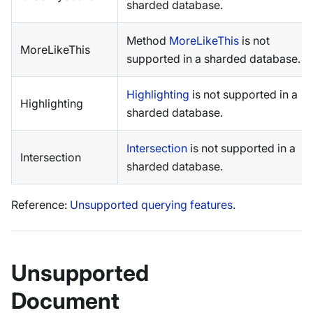
sharded database.
Method
MoreLikeThis
is not
MoreLikeThis
supported in a sharded database.
Highlighting
is not supported in a
Highlighting
sharded database.
Intersection
is not supported in a
Intersection
sharded database.
Reference:
Unsupported querying features
.
Unsupported
Document