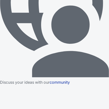
Discuss your ideas with our
community