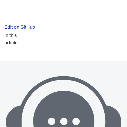
Edit on GitHub
In this
article