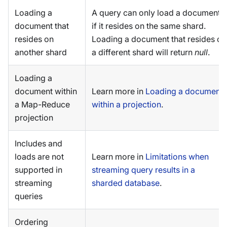
Loading a
A query can only load a document
document that
if it resides on the same shard.
resides on
Loading a document that resides on
another shard
a different shard will return
null
.
Loading a
document within
Learn more in
Loading a document
a Map-Reduce
within a projection
.
projection
Includes and
loads are not
Learn more in
Limitations when
supported in
streaming query results in a
streaming
sharded database
.
queries
Ordering