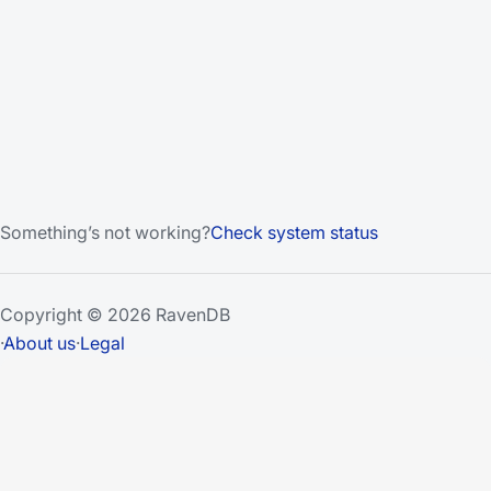
Something’s not working?
Check system status
Copyright © 2026 RavenDB
·
About us
·
Legal