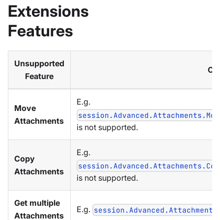
Extensions
Features
Unsupported
Co
Feature
E.g.
Move
session.Advanced.Attachments.Mov
Attachments
is not supported.
E.g.
Copy
session.Advanced.Attachments.Cop
Attachments
is not supported.
Get multiple
E.g.
session.Advanced.Attachments
Attachments