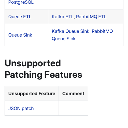
PostgreSQL
Queue ETL
Kafka ETL
,
RabbitMQ ETL
Kafka Queue Sink
,
RabbitMQ
Queue Sink
Queue Sink
Unsupported
Patching Features
Unsupported Feature
Comment
JSON patch