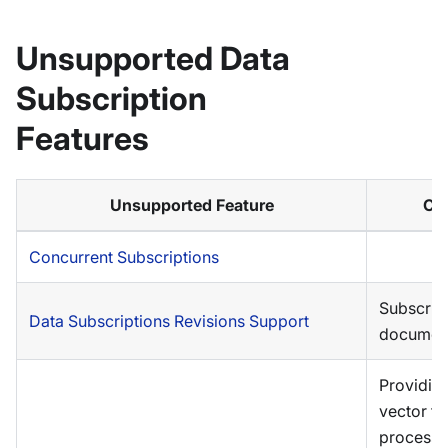
Unsupported Data
Subscription
Features
Unsupported Feature
Co
Concurrent Subscriptions
Subscrib
Data Subscriptions Revisions Support
document
Providin
vector to 
processi