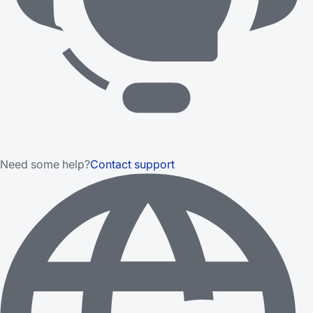
Need some help?
Contact support