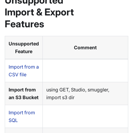
Unsupported
Import & Export
Features
Unsupported
Comment
Feature
Import from a
CSV file
Import from
using GET, Studio, smuggler,
an S3 Bucket
import s3 dir
Import from
SQL