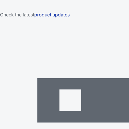
Check the latest
product updates