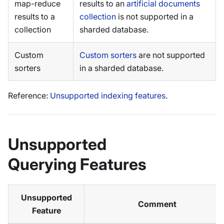
map-reduce
results to an
artificial documents
results to a
collection
is not supported in a
collection
sharded database.
Custom
Custom sorters
are not supported
sorters
in a sharded database.
Reference:
Unsupported indexing features
.
Unsupported
Querying Features
Unsupported
Comment
Feature