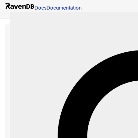
Docs
Documentation