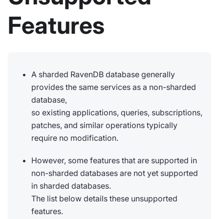
Features
A sharded RavenDB database generally
provides the same services as a non-sharded
database,
so existing applications, queries, subscriptions,
patches, and similar operations typically
require no modification.
However, some features that are supported in
non-sharded databases are not yet supported
in sharded databases.
The list below details these unsupported
features.