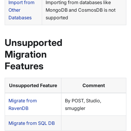
Import from
Importing from databases like
Other
MongoDB and CosmosDB is not
Databases
supported
Unsupported
Migration
Features
Unsupported Feature
Comment
Migrate from
By POST, Studio,
RavenDB
smuggler
Migrate from SQL DB