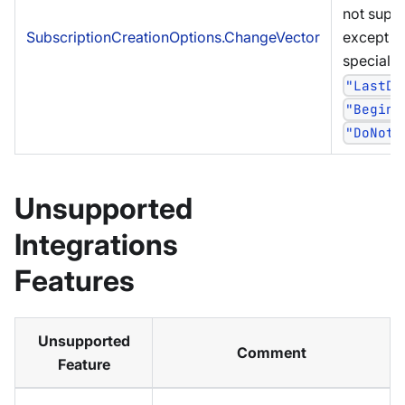
not supp
SubscriptionCreationOptions.ChangeVector
except fo
special c
"LastDo
"Beginn
"DoNotC
Unsupported
Integrations
Features
Unsupported
Comment
Feature