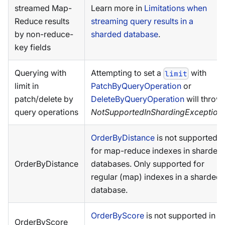
streamed Map-
Learn more in
Limitations when
Reduce results
streaming query results in a
by non-reduce-
sharded database
.
key fields
Querying with
Attempting to set a
with
limit
limit in
PatchByQueryOperation
or
patch/delete by
DeleteByQueryOperation
will throw
query operations
NotSupportedInShardingException
.
OrderByDistance
is not supported
for map-reduce indexes in sharded
OrderByDistance
databases. Only supported for
regular (map) indexes in a sharded
database.
OrderByScore
is not supported in a
OrderByScore