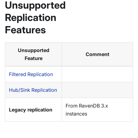
Unsupported
Replication
Features
Unsupported
Comment
Feature
Filtered Replication
Hub/Sink Replication
From RavenDB 3.x
Legacy replication
instances