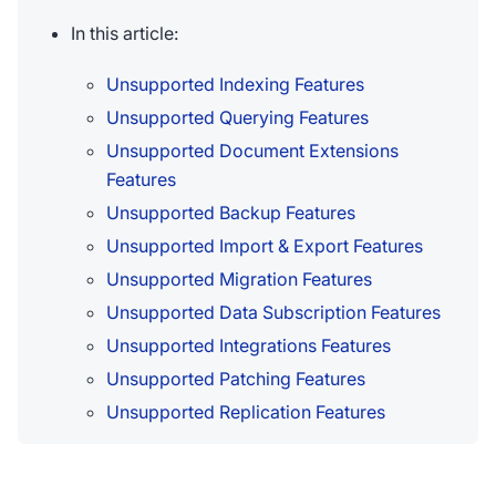
In this article:
Unsupported Indexing Features
Unsupported Querying Features
Unsupported Document Extensions
Features
Unsupported Backup Features
Unsupported Import & Export Features
Unsupported Migration Features
Unsupported Data Subscription Features
Unsupported Integrations Features
Unsupported Patching Features
Unsupported Replication Features