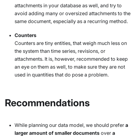
attachments in your database as well, and try to
avoid adding many or oversized attachments to the
same document, especially as a recurring method.
Counters
Counters are tiny entities, that weigh much less on
the system than time series, revisions, or
attachments. It is, however, recommended to keep
an eye on them as well, to make sure they are not
used in quantities that do pose a problem.
Recommendations
While planning our data model, we should prefer
a
larger amount of smaller documents
over
a