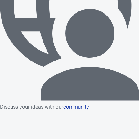
Discuss your ideas with our
community