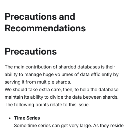
Precautions and
Recommendations
Precautions
The main contribution of sharded databases is their
ability to manage huge volumes of data efficiently by
serving it from multiple shards.
We should take extra care, then, to help the database
maintain its ability to divide the data between shards.
The following points relate to this issue.
Time Series
Some time series can get very large. As they reside