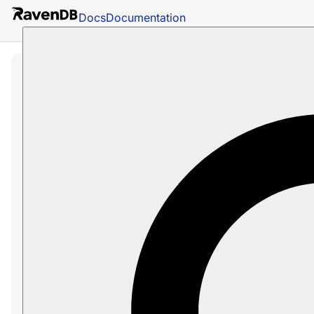
Docs
Documentation