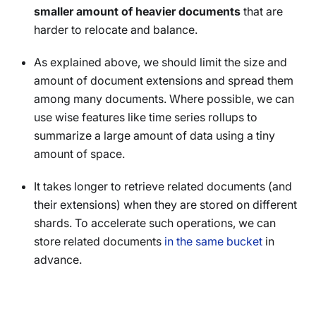
smaller amount of heavier documents
that are
harder to relocate and balance.
As explained above, we should limit the size and
amount of document extensions and spread them
among many documents. Where possible, we can
use wise features like time series rollups to
summarize a large amount of data using a tiny
amount of space.
It takes longer to retrieve related documents (and
their extensions) when they are stored on different
shards. To accelerate such operations, we can
store related documents
in the same bucket
in
advance.