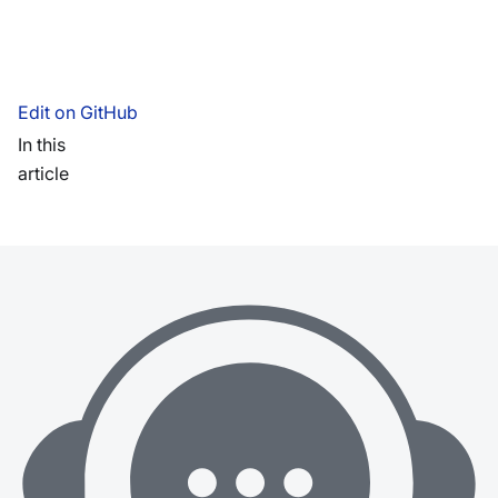
Edit on GitHub
In this
article