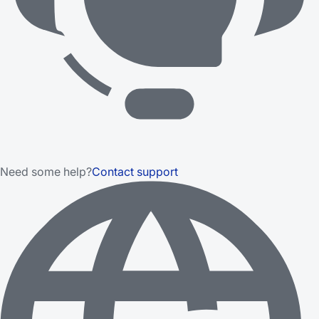
Need some help?
Contact support