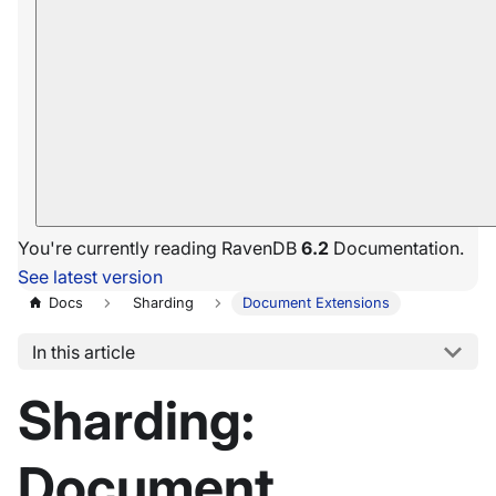
You're currently reading RavenDB
6.2
Documentation.
See latest version
Docs
Sharding
Document Extensions
In this article
Sharding:
Document