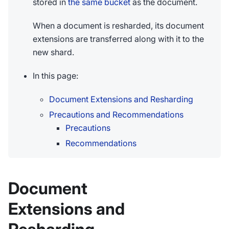
stored in
the same bucket
as the document.
When a document is resharded, its document
extensions are transferred along with it to the
new shard.
In this page:
Document Extensions and Resharding
Precautions and Recommendations
Precautions
Recommendations
Document
Extensions and