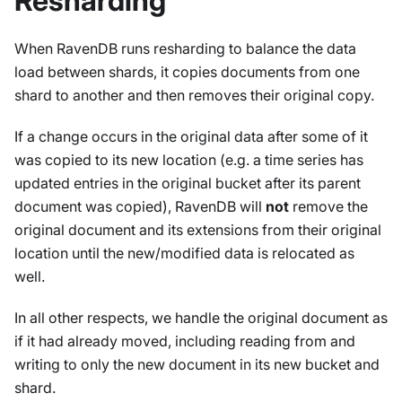
Resharding
When RavenDB runs resharding to balance the data
load between shards, it copies documents from one
shard to another and then removes their original copy.
If a change occurs in the original data after some of it
was copied to its new location (e.g. a time series has
updated entries in the original bucket after its parent
document was copied), RavenDB will
not
remove the
original document and its extensions from their original
location until the new/modified data is relocated as
well.
In all other respects, we handle the original document as
if it had already moved, including reading from and
writing to only the new document in its new bucket and
shard.