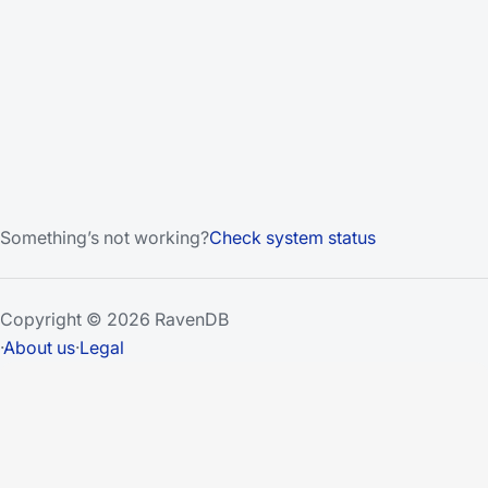
Something’s not working?
Check system status
Copyright © 2026 RavenDB
·
About us
·
Legal