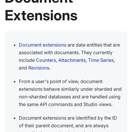
Extensions
Document extensions
are data entities that are
associated with documents. They currently
include
Counters
,
Attachments
,
Time Series
,
and
Revisions
.
From a user's point of view, document
extensions behave similarly under sharded and
non-sharded databases and are handled using
the same API commands and Studio views.
Document extensions are identified by the ID
of their parent document, and are always