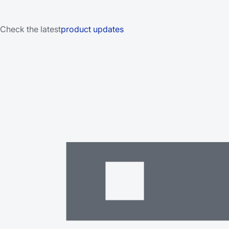
Check the latest
product updates