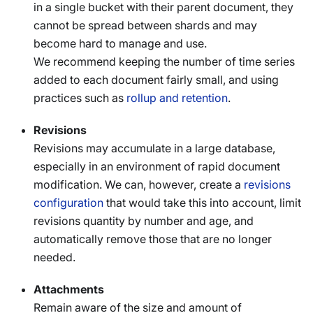
in a single bucket with their parent document, they
cannot be spread between shards and may
become hard to manage and use.
We recommend keeping the number of time series
added to each document fairly small, and using
practices such as
rollup and retention
.
Revisions
Revisions may accumulate in a large database,
especially in an environment of rapid document
modification. We can, however, create a
revisions
configuration
that would take this into account, limit
revisions quantity by number and age, and
automatically remove those that are no longer
needed.
Attachments
Remain aware of the size and amount of