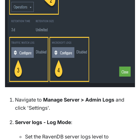
Navigate to
Manage Server > Admin Logs
and
click 'Settings'.
Server logs - Log Mode
:
Set the RavenDB server logs level to