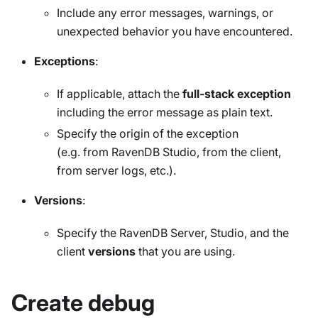
Include any error messages, warnings, or
unexpected behavior you have encountered.
Exceptions
:
If applicable, attach the
full-stack exception
including the error message as plain text.
Specify the origin of the exception
(e.g. from RavenDB Studio, from the client,
from server logs, etc.).
Versions
:
Specify the RavenDB Server, Studio, and the
client
versions
that you are using.
Create debug