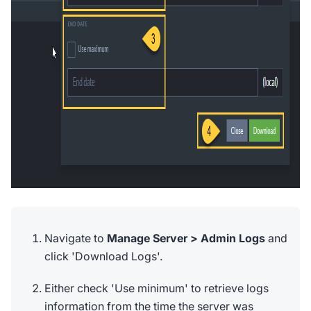
Navigate to
Manage Server > Admin Logs
and
click 'Download Logs'.
Either check 'Use minimum' to retrieve logs
information from the time the server was