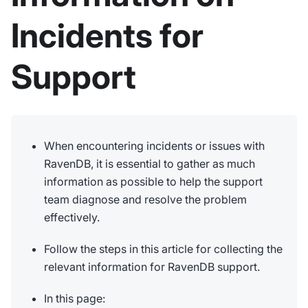
Incidents for
Support
When encountering incidents or issues with
RavenDB, it is essential to gather as much
information as possible to help the support
team diagnose and resolve the problem
effectively.
Follow the steps in this article for collecting the
relevant information for RavenDB support.
In this page: