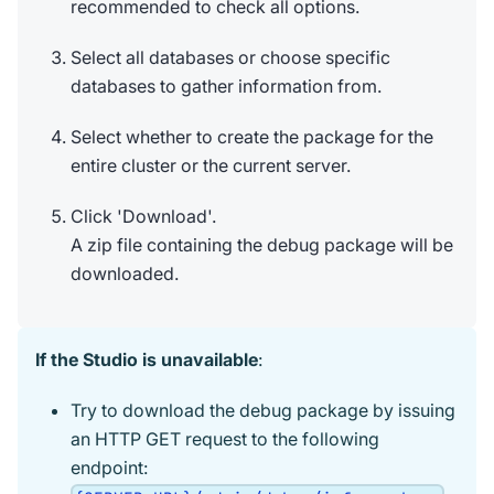
recommended to check all options.
Select all databases or choose specific
databases to gather information from.
Select whether to create the package for the
entire cluster or the current server.
Click 'Download'.
A zip file containing the debug package will be
downloaded.
If the Studio is unavailable
:
Try to download the debug package by issuing
an HTTP GET request to the following
endpoint: