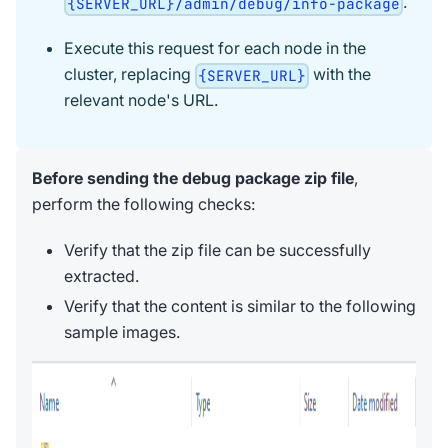
.
{SERVER_URL}/admin/debug/info-package
Execute this request for each node in the
cluster, replacing
with the
{SERVER_URL}
relevant node's URL.
Before sending the debug package zip file
,
perform the following checks:
Verify that the zip file can be successfully
extracted.
Verify that the content is similar to the following
sample images.