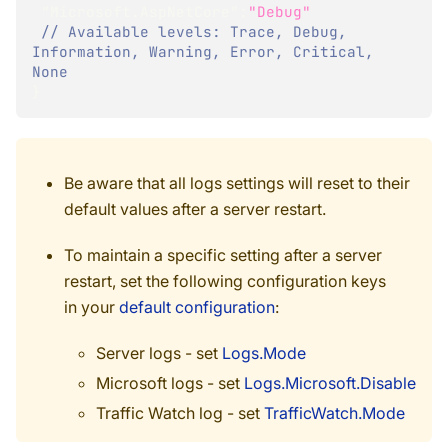
"Microsoft.AspNetCore"
:
"Debug"
// Available levels: Trace, Debug, 
Information, Warning, Error, Critical, 
None 
}
Be aware that all logs settings will reset to their
default values after a server restart.
To maintain a specific setting after a server
restart, set the following configuration keys
in your
default configuration
:
Server logs - set
Logs.Mode
Microsoft logs - set
Logs.Microsoft.Disable
Traffic Watch log - set
TrafficWatch.Mode