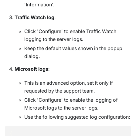
'Information'.
Traffic Watch log
:
Click 'Configure' to enable Traffic Watch
logging to the server logs.
Keep the default values shown in the popup
dialog.
Microsoft logs
:
This is an advanced option, set it only if
requested by the support team.
Click 'Configure' to enable the logging of
Microsoft logs to the server logs.
Use the following suggested log configuration:
{