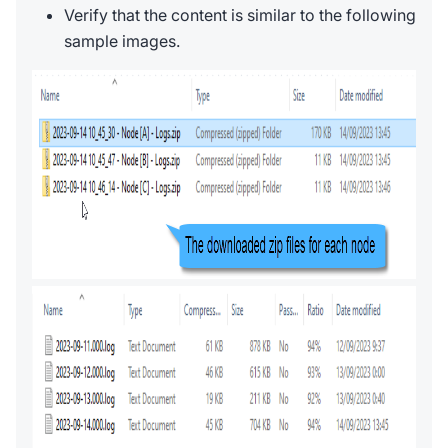
Verify that the content is similar to the following
sample images.