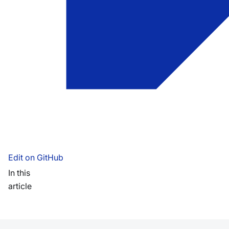
Edit on GitHub
In this
article