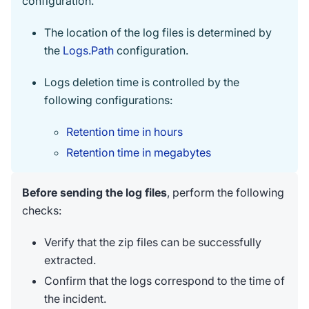
configuration.
The location of the log files is determined by
the
Logs.Path
configuration.
Logs deletion time is controlled by the
following configurations:
Retention time in hours
Retention time in megabytes
Before sending the log files
, perform the following
checks:
Verify that the zip files can be successfully
extracted.
Confirm that the logs correspond to the time of
the incident.