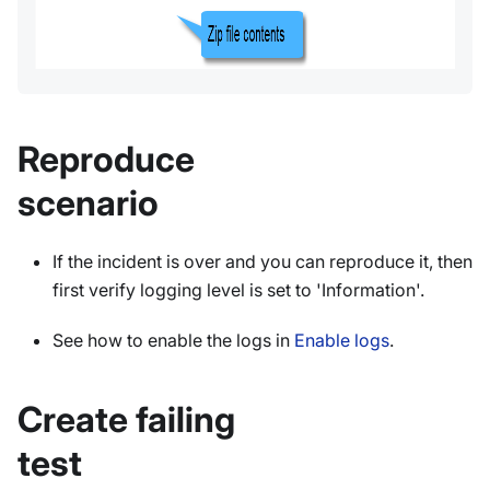
Reproduce
scenario
If the incident is over and you can reproduce it, then
first verify logging level is set to 'Information'.
See how to enable the logs in
Enable logs
.
Create failing
test