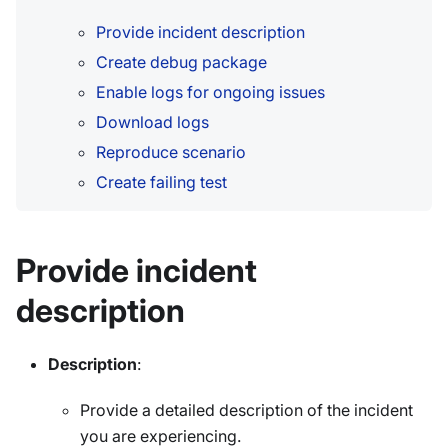
Provide incident description
Create debug package
Enable logs for ongoing issues
Download logs
Reproduce scenario
Create failing test
Provide incident
description
Description
:
Provide a detailed description of the incident
you are experiencing.