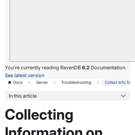
You're currently reading RavenDB
6.2
Documentation.
See latest version
Docs
Server
Troubleshooting
Collect Info for
In this article
Collecting
Information on