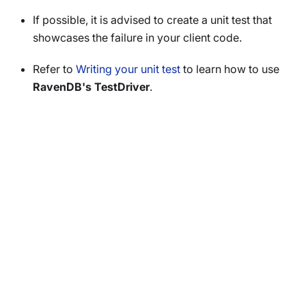
If possible, it is advised to create a unit test that
showcases the failure in your client code.
Refer to
Writing your unit test
to learn how to use
RavenDB's TestDriver
.