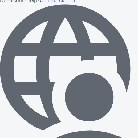
Need some help?
Contact support