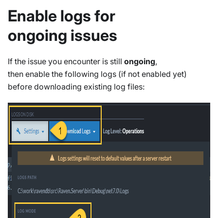
Enable logs for
ongoing issues
If the issue you encounter is still
ongoing
,
then enable the following logs (if not enabled yet)
before downloading existing log files: