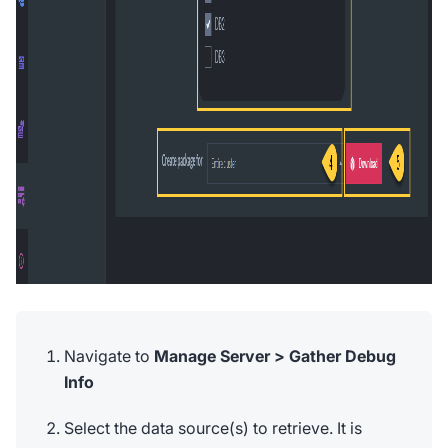
Navigate to
Manage Server > Gather Debug
Info
Select the data source(s) to retrieve. It is