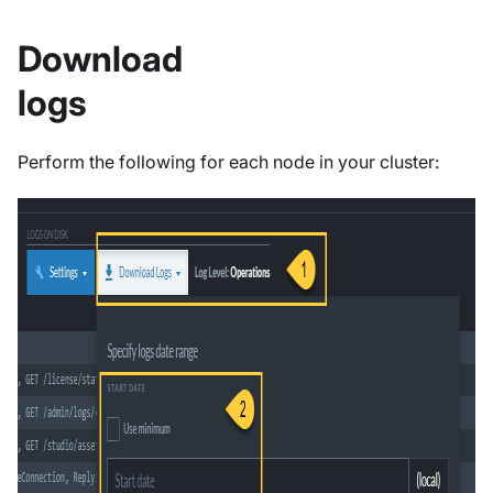
Download
logs
Perform the following for each node in your cluster: