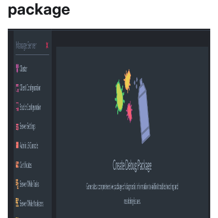
package