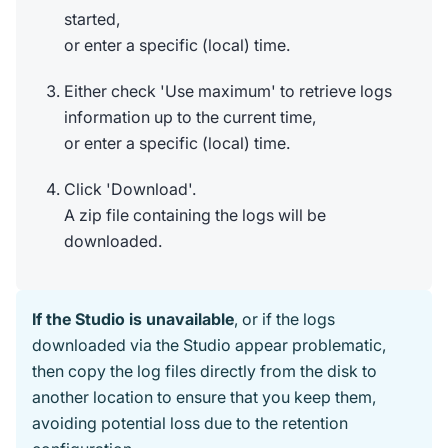
started,
or enter a specific (local) time.
Either check 'Use maximum' to retrieve logs
information up to the current time,
or enter a specific (local) time.
Click 'Download'.
A zip file containing the logs will be
downloaded.
If the Studio is unavailable
, or if the logs
downloaded via the Studio appear problematic,
then copy the log files directly from the disk to
another location to ensure that you keep them,
avoiding potential loss due to the retention