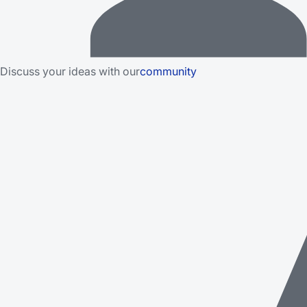
Discuss your ideas with our
community