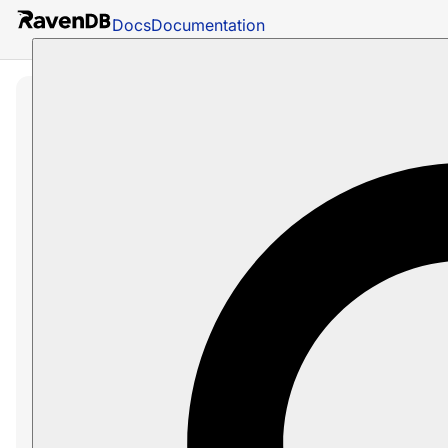
Docs
Documentation