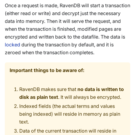
Once a request is made, RavenDB will start a transaction
(either read or write) and decrypt just the necessary
data into memory. Then it will serve the request, and
when the transaction is finished, modified pages are
encrypted and written back to the datafile. The data is
locked
during the transaction by default, and it is
zeroed when the transaction completes.
Important things to be aware of:
RavenDB makes sure that
no data is written to
disk as plain text
. It will always be encrypted.
Indexed fields (the actual terms and values
being indexed) will reside in memory as plain
text.
Data of the current transaction will reside in