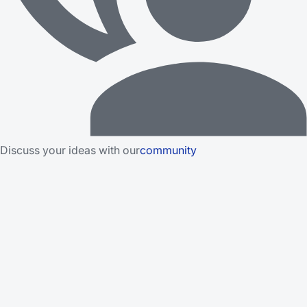
Discuss your ideas with our
community