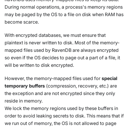
During normal operations, a process's memory regions
may be paged by the OS to a file on disk when RAM has
become scarce.
With encrypted databases, we must ensure that
plaintext is never written to disk. Most of the memory-
mapped files used by RavenDB are always encrypted
so even if the OS decides to page out a part of a file, it
will be written to disk encrypted.
However, the memory-mapped files used for
special
temporary buffers
(compression, recovery, etc.) are
the exception and are not encrypted since they only
reside in memory.
We lock the memory regions used by these buffers in
order to avoid leaking secrets to disk. This means that if
we run out of memory, the OS is not allowed to page