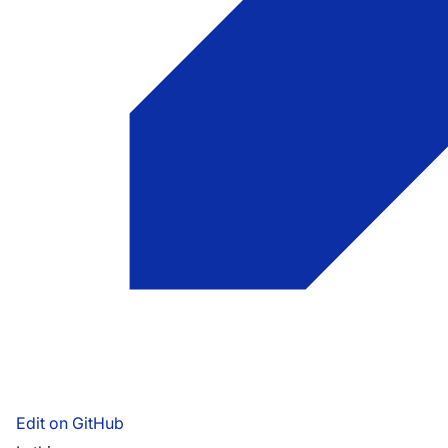
Edit on GitHub