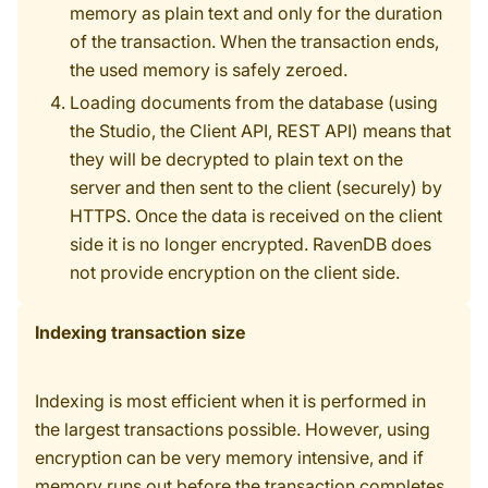
memory as plain text and only for the duration
of the transaction. When the transaction ends,
the used memory is safely zeroed.
Loading documents from the database (using
the Studio, the Client API, REST API) means that
they will be decrypted to plain text on the
server and then sent to the client (securely) by
HTTPS. Once the data is received on the client
side it is no longer encrypted. RavenDB does
not provide encryption on the client side.
Indexing transaction size
Indexing is most efficient when it is performed in
the largest transactions possible. However, using
encryption can be very memory intensive, and if
memory runs out before the transaction completes,