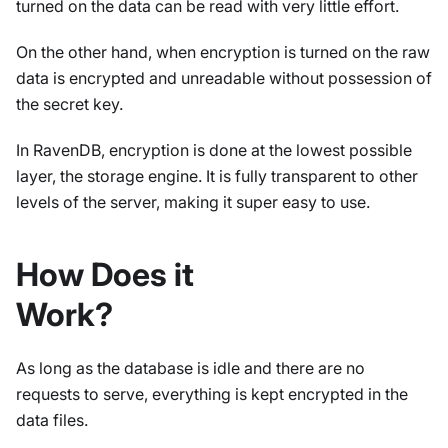
turned on the data can be read with very little effort.
On the other hand, when encryption is turned on the raw
data is encrypted and unreadable without possession of
the secret key.
In RavenDB, encryption is done at the lowest possible
layer, the storage engine. It is fully transparent to other
levels of the server, making it super easy to use.
How Does it
Work?
As long as the database is idle and there are no
requests to serve, everything is kept encrypted in the
data files.