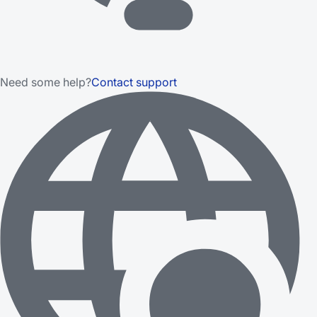
Need some help?
Contact support