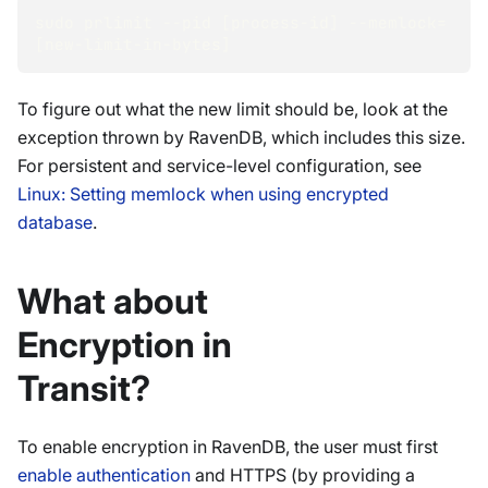
sudo prlimit --pid [process-id] --memlock=
[new-limit-in-bytes]
To figure out what the new limit should be, look at the
exception thrown by RavenDB, which includes this size.
For persistent and service-level configuration, see
Linux: Setting memlock when using encrypted
database
.
What about
Encryption in
Transit?
To enable encryption in RavenDB, the user must first
enable authentication
and HTTPS (by providing a