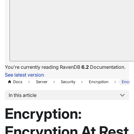
You're currently reading RavenDB
6.2
Documentation.
See latest version
Docs
Server
Security
Encryption
Encryp
In this article
Encryption:
Encryption At Rest