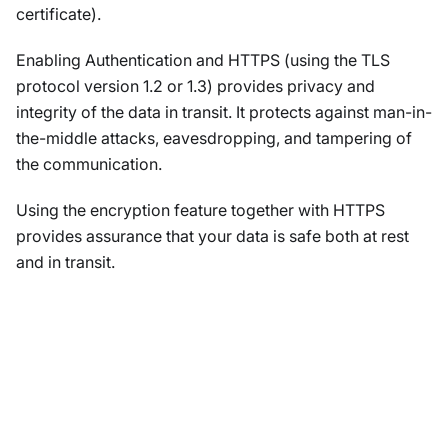
certificate).
Enabling Authentication and HTTPS (using the TLS
protocol version 1.2 or 1.3) provides privacy and
integrity of the data in transit. It protects against man-in-
the-middle attacks, eavesdropping, and tampering of
the communication.
Using the encryption feature together with HTTPS
provides assurance that your data is safe both at rest
and in transit.