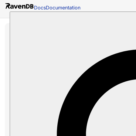
Docs
Documentation