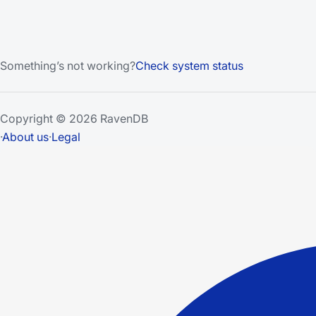
Something’s not working?
Check system status
Copyright © 2026 RavenDB
·
About us
·
Legal