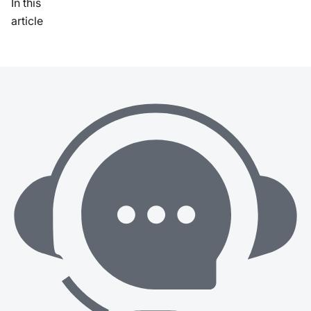
In this
article