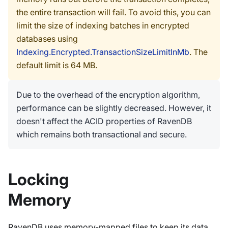
the entire transaction will fail. To avoid this, you can
limit the size of indexing batches in encrypted
databases using
Indexing.Encrypted.TransactionSizeLimitInMb
. The
default limit is 64 MB.
Due to the overhead of the encryption algorithm,
performance can be slightly decreased. However, it
doesn't affect the ACID properties of RavenDB
which remains both transactional and secure.
Locking
Memory
RavenDB uses memory-mapped files to keep its data.