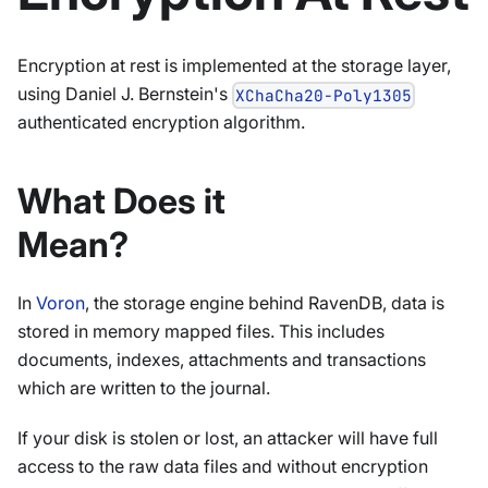
Encryption at rest is implemented at the storage layer,
using Daniel J. Bernstein's
XChaCha20-Poly1305
authenticated encryption algorithm.
What Does it
Mean?
In
Voron
, the storage engine behind RavenDB, data is
stored in memory mapped files. This includes
documents, indexes, attachments and transactions
which are written to the journal.
If your disk is stolen or lost, an attacker will have full
access to the raw data files and without encryption