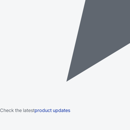
Check the latest
product updates