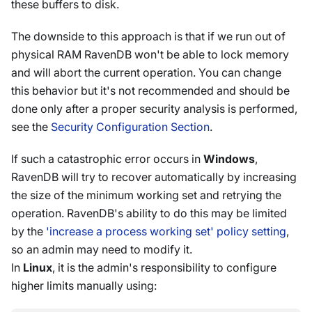
these buffers to disk.
The downside to this approach is that if we run out of
physical RAM RavenDB won't be able to lock memory
and will abort the current operation. You can change
this behavior but it's not recommended and should be
done only after a proper security analysis is performed,
see the
Security Configuration Section
.
If such a catastrophic error occurs in
Windows
,
RavenDB will try to recover automatically by increasing
the size of the minimum working set and retrying the
operation. RavenDB's ability to do this may be limited
by the
'increase a process working set' policy setting
,
so an admin may need to modify it.
In
Linux
, it is the admin's responsibility to configure
higher limits manually using: