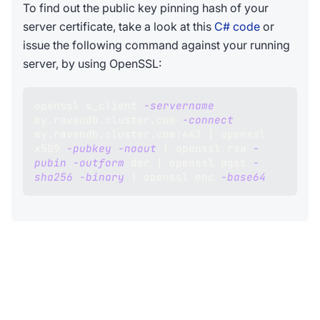
To find out the public key pinning hash of your
server certificate, take a look at this
C# code
or
issue the following command against your running
server, by using OpenSSL:
openssl s_client 
-servername
my.ravendb.cluster.com 
-connect
my.ravendb.cluster.com:443 
|
 openssl 
x509 
-pubkey
-noout
|
 openssl rsa 
-
pubin
-outform
 der 
|
 openssl dgst 
-
sha256
-binary
|
 openssl enc 
-base64