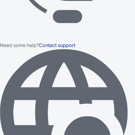
Need some help?
Contact support