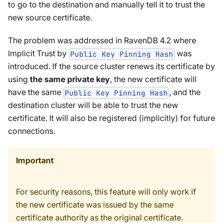
to go to the destination and manually tell it to trust the
new source certificate.
The problem was addressed in RavenDB 4.2 where
Implicit Trust by
was
Public Key Pinning Hash
introduced. If the source cluster renews its certificate by
using
the same private key
, the new certificate will
have the same
, and the
Public Key Pinning Hash
destination cluster will be able to trust the new
certificate. It will also be registered (implicitly) for future
connections.
Important
For security reasons, this feature will only work if
the new certificate was issued by the same
certificate authority as the original certificate.