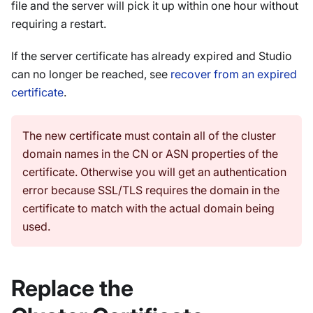
file and the server will pick it up within one hour without
requiring a restart.
If the server certificate has already expired and Studio
can no longer be reached, see
recover from an expired
certificate
.
The new certificate must contain all of the cluster
domain names in the CN or ASN properties of the
certificate. Otherwise you will get an authentication
error because SSL/TLS requires the domain in the
certificate to match with the actual domain being
used.
Replace the