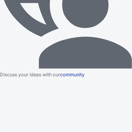
Discuss your ideas with our
community