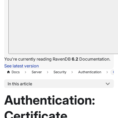
You're currently reading RavenDB
6.2
Documentation.
See latest version
Docs
Server
Security
Authentication
Cer
In this article
Authentication:
Certificate