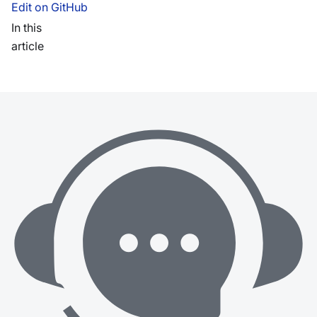
Edit on GitHub
In this
article