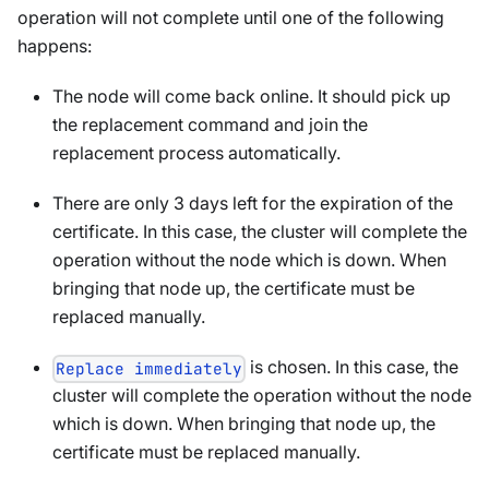
operation will not complete until one of the following
happens:
The node will come back online. It should pick up
the replacement command and join the
replacement process automatically.
There are only 3 days left for the expiration of the
certificate. In this case, the cluster will complete the
operation without the node which is down. When
bringing that node up, the certificate must be
replaced manually.
is chosen. In this case, the
Replace immediately
cluster will complete the operation without the node
which is down. When bringing that node up, the
certificate must be replaced manually.