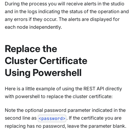
During the process you will receive alerts in the studio
and in the logs indicating the status of the operation and
any errors if they occur. The alerts are displayed for
each node independently.
Replace the
Cluster Certificate
Using Powershell
Here is a little example of using the REST API directly
with powershell to replace the cluster certificate:
Note the optional password parameter indicated in the
second line as
. If the certificate you are
<password>
replacing has no password, leave the parameter blank.