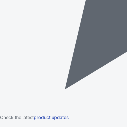
Check the latest
product updates