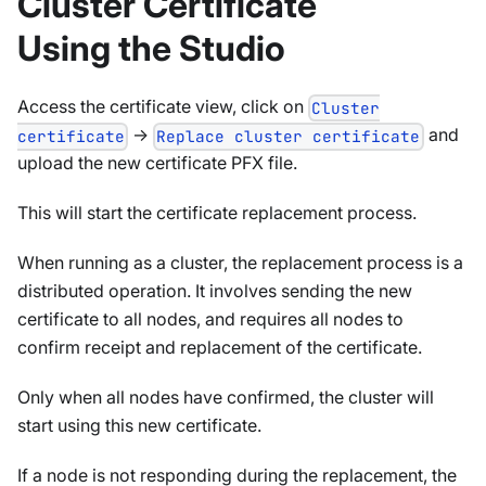
Cluster Certificate
Using the Studio
Access the certificate view, click on
Cluster
->
and
certificate
Replace cluster certificate
upload the new certificate PFX file.
This will start the certificate replacement process.
When running as a cluster, the replacement process is a
distributed operation. It involves sending the new
certificate to all nodes, and requires all nodes to
confirm receipt and replacement of the certificate.
Only when all nodes have confirmed, the cluster will
start using this new certificate.
If a node is not responding during the replacement, the