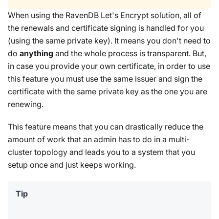
When using the RavenDB Let's Encrypt solution, all of
the renewals and certificate signing is handled for you
(using the same private key). It means you don't need to
do
anything
and the whole process is transparent. But,
in case you provide your own certificate, in order to use
this feature you must use the same issuer and sign the
certificate with the same private key as the one you are
renewing.
This feature means that you can drastically reduce the
amount of work that an admin has to do in a multi-
cluster topology and leads you to a system that you
setup once and just keeps working.
Tip