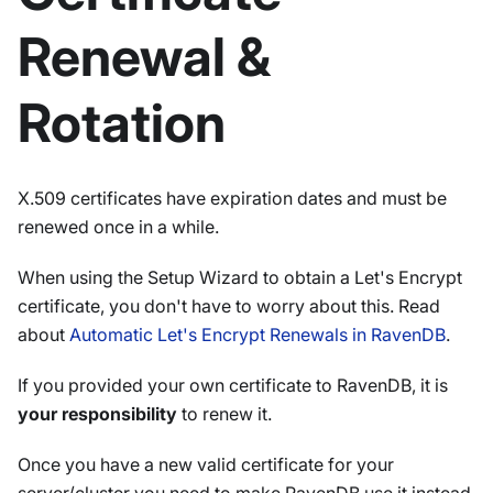
Renewal &
Rotation
X.509 certificates have expiration dates and must be
renewed once in a while.
When using the Setup Wizard to obtain a Let's Encrypt
certificate, you don't have to worry about this. Read
about
Automatic Let's Encrypt Renewals in RavenDB
.
If you provided your own certificate to RavenDB, it is
your responsibility
to renew it.
Once you have a new valid certificate for your