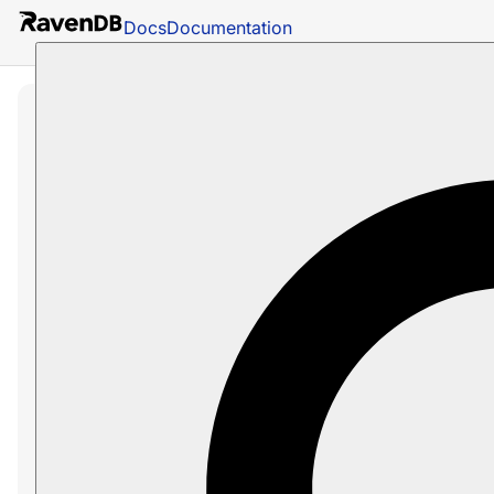
Docs
Documentation