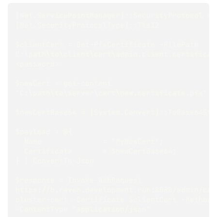
[Net.ServicePointManager]::SecurityProtocol = 
[Net.SecurityProtocolType]::Tls12
$clientCert = Get-PfxCertificate -FilePath 
C:\path\to\client\cert\admin.client.certificate
<password>
$newCert = get-content 
'C:\path\to\server\cert\new.certificate.pfx' -
$newCertBase64 = [System.Convert]::ToBase64Str
$payload = @{
  Name              = "MyNewCert";
  Certificate       = $newCertBase64;
} | ConvertTo-Json
$response = Invoke-WebRequest 
https://b.raven.development.run:8080/admin/cer
cluster-cert -Certificate $clientCert -Method 
-ContentType "application/json"