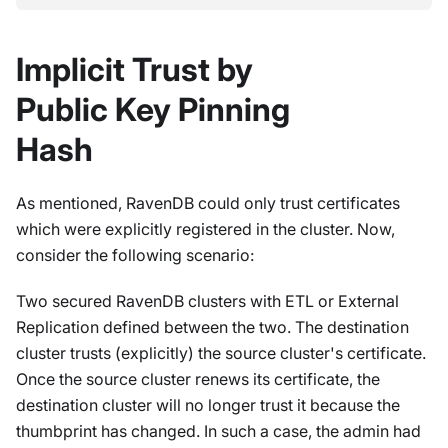
Implicit Trust by
Public Key Pinning
Hash
As mentioned, RavenDB could only trust certificates
which were explicitly registered in the cluster. Now,
consider the following scenario:
Two secured RavenDB clusters with ETL or External
Replication defined between the two. The destination
cluster trusts (explicitly) the source cluster's certificate.
Once the source cluster renews its certificate, the
destination cluster will no longer trust it because the
thumbprint has changed. In such a case, the admin had