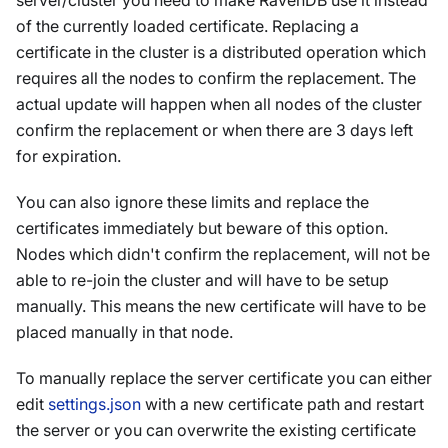
server/cluster you need to make RavenDB use it instead
of the currently loaded certificate. Replacing a
certificate in the cluster is a distributed operation which
requires all the nodes to confirm the replacement. The
actual update will happen when all nodes of the cluster
confirm the replacement or when there are 3 days left
for expiration.
You can also ignore these limits and replace the
certificates immediately but beware of this option.
Nodes which didn't confirm the replacement, will not be
able to re-join the cluster and will have to be setup
manually. This means the new certificate will have to be
placed manually in that node.
To manually replace the server certificate you can either
edit
settings.json
with a new certificate path and restart
the server or you can overwrite the existing certificate