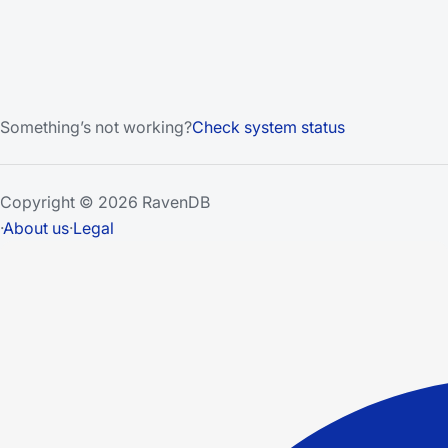
Something’s not working?
Check system status
Copyright © 2026 RavenDB
·
About us
·
Legal