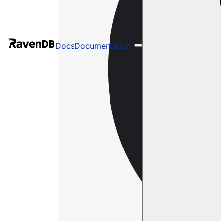
Docs
Documentation