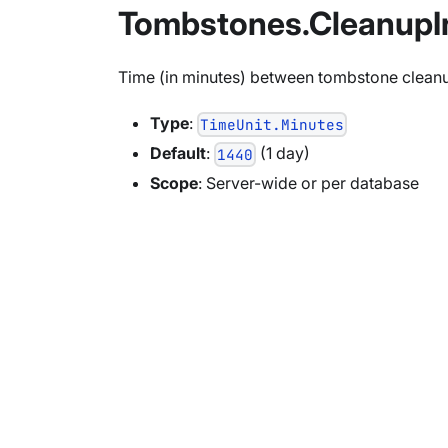
Tombstones.CleanupI
Time (in minutes) between tombstone cleanups
Type
:
TimeUnit.Minutes
Default
:
(1 day)
1440
Scope
: Server-wide or per database