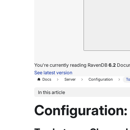
You're currently reading RavenDB
6.2
Docum
See latest version
Docs
Server
Configuration
To
In this article
Configuration