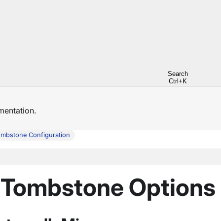
Search
Ctrl+K
entation.
mbstone Configuration
: Tombstone Options