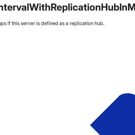
ntervalWithReplicationHubInM
 if this server is defined as a replication hub.