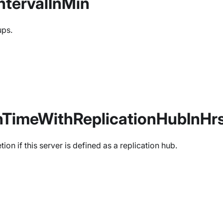
tervalInMin
ups.
nTimeWithReplicationHubInHr
on if this server is defined as a replication hub.