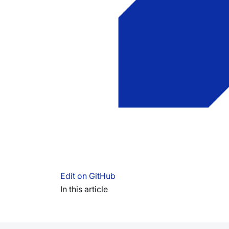
Edit on GitHub
In this article