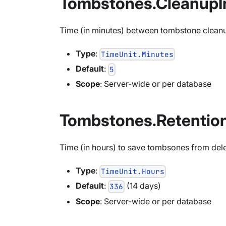
Tombstones.CleanupIn
Time (in minutes) between tombstone clean
Type
:
TimeUnit.Minutes
Default
:
5
Scope
: Server-wide or per database
Tombstones.Retentio
Time (in hours) to save tombsones from deleti
Type
:
TimeUnit.Hours
Default
:
(14 days)
336
Scope
: Server-wide or per database