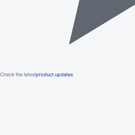
Check the latest
product updates