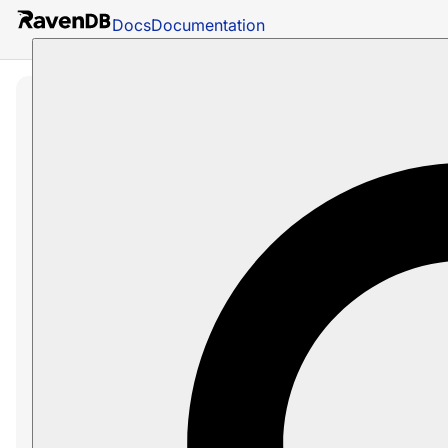
Docs
Documentation