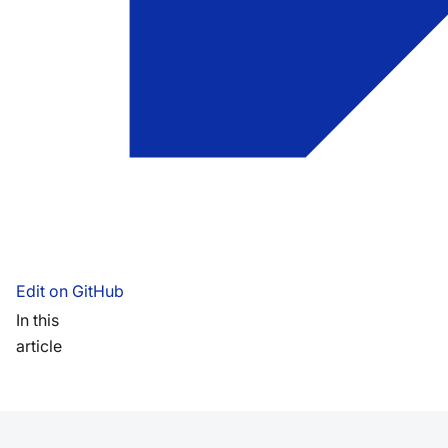
Edit on GitHub
In this
article