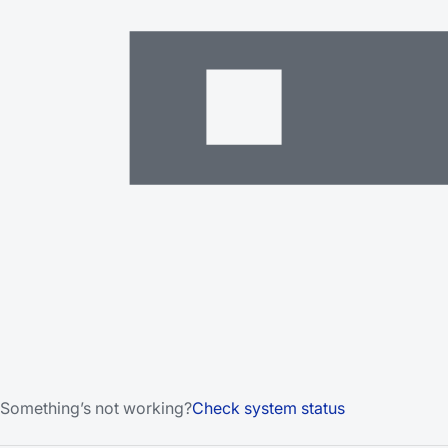
Something’s not working?
Check system status