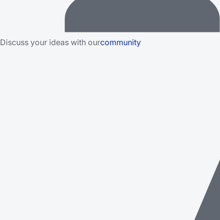
Discuss your ideas with our
community