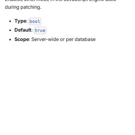
during patching.
Type
:
bool
Default
:
true
Scope
: Server-wide or per database