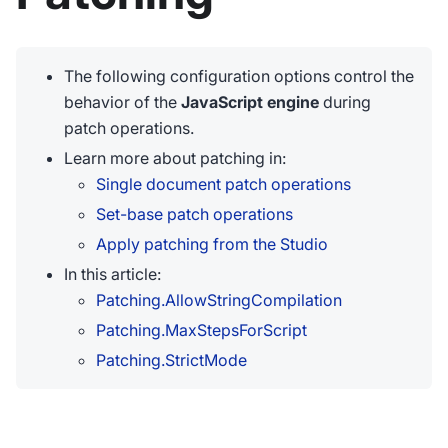
The following configuration options control the
behavior of the
JavaScript engine
during
patch operations.
Learn more about patching in:
Single document patch operations
Set-base patch operations
Apply patching from the Studio
In this article:
Patching.AllowStringCompilation
Patching.MaxStepsForScript
Patching.StrictMode