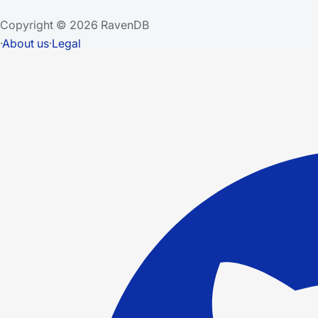
Copyright © 2026 RavenDB
·
About us
·
Legal