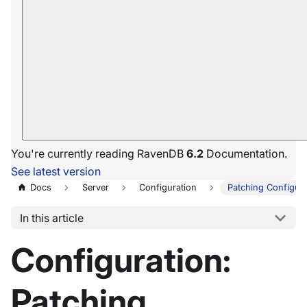
You're currently reading RavenDB
6.2
Documentation.
See latest version
Docs
Server
Configuration
Patching Configura
In this article
Configuration:
Patching