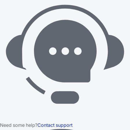
Need some help?
Contact support