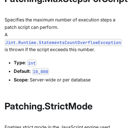
Specifies the maximum number of execution steps a
patch script can perform.
A
Jint.Runtime.StatementsCountOverflowException
is thrown if the script exceeds this number.
Type
:
int
Default
:
10_000
Scope
: Server-wide or per database
Patching.StrictMode
Enables strict mode in the JavaScript engine used