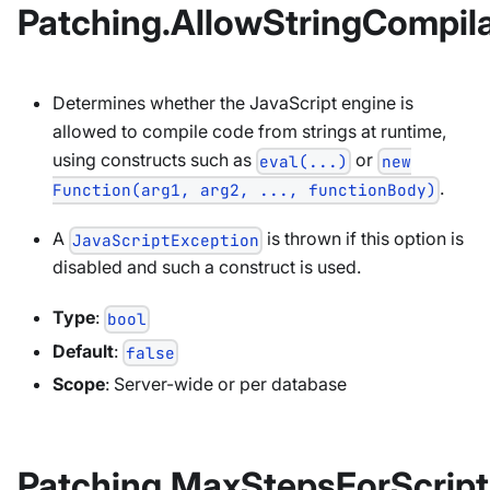
Patching.AllowStringCompila
Determines whether the JavaScript engine is
allowed to compile code from strings at runtime,
using constructs such as
or
eval(...)
new
.
Function(arg1, arg2, ..., functionBody)
A
is thrown if this option is
JavaScriptException
disabled and such a construct is used.
Type
:
bool
Default
:
false
Scope
: Server-wide or per database
Patching.MaxStepsForScript