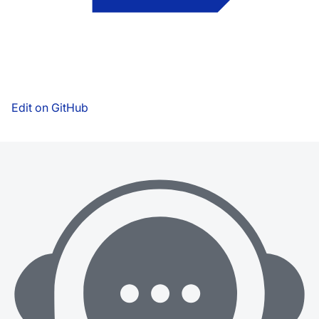
Edit on GitHub