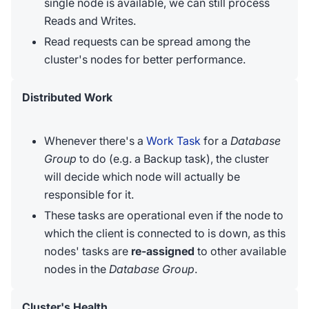
single node is available, we can still process
Reads and Writes.
Read requests can be spread among the
cluster's nodes for better performance.
Distributed Work
Whenever there's a
Work Task
for a
Database
Group
to do (e.g. a Backup task), the cluster
will decide which node will actually be
responsible for it.
These tasks are operational even if the node to
which the client is connected to is down, as this
nodes' tasks are
re-assigned
to other available
nodes in the
Database Group
.
Cluster's Health