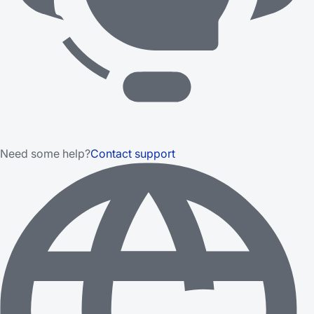
Need some help?
Contact support