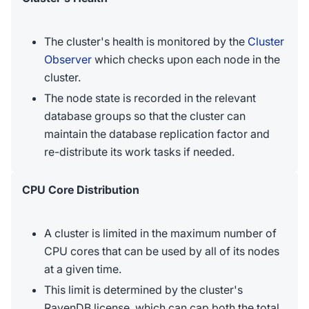
The cluster's health is monitored by the
Cluster
Observer
which checks upon each node in the
cluster.
The node state is recorded in the relevant
database groups so that the cluster can
maintain the database replication factor and
re-distribute its work tasks if needed.
CPU Core Distribution
A cluster is limited in the maximum number of
CPU cores that can be used by all of its nodes
at a given time.
This limit is determined by the cluster's
RavenDB license, which can cap both the total