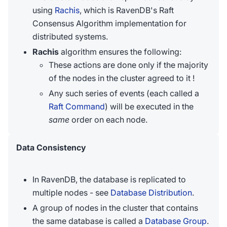
using
Rachis
, which is RavenDB's Raft
Consensus Algorithm implementation for
distributed systems.
Rachis
algorithm ensures the following:
These actions are done only if the majority
of the nodes in the cluster agreed to it !
Any such series of events (each called a
Raft Command
) will be executed in the
same
order on each node.
Data Consistency
In RavenDB, the database is replicated to
multiple nodes - see
Database Distribution
.
A group of nodes in the cluster that contains
the same database is called a
Database Group
.