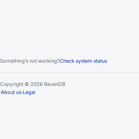
Something’s not working?
Check system status
Copyright © 2026 RavenDB
·
About us
·
Legal