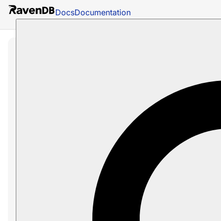
Docs
Documentation