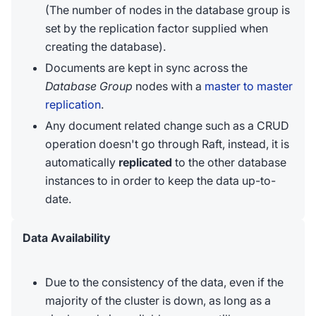
(The number of nodes in the database group is
set by the replication factor supplied when
creating the database).
Documents are kept in sync across the
Database Group
nodes with a
master to master
replication
.
Any document related change such as a CRUD
operation doesn't go through Raft, instead, it is
automatically
replicated
to the other database
instances to in order to keep the data up-to-
date.
Data Availability
Due to the consistency of the data, even if the
majority of the cluster is down, as long as a