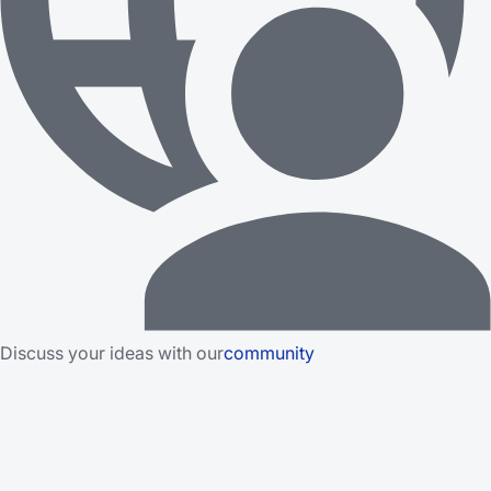
Discuss your ideas with our
community