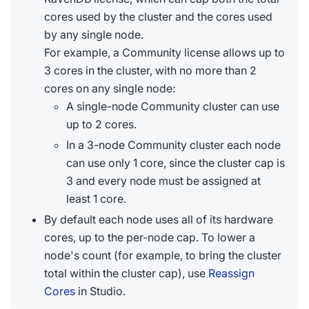
cores used by the cluster and the cores used
by any single node.
For example, a Community license allows up to
3 cores in the cluster, with no more than 2
cores on any single node:
A single-node Community cluster can use
up to 2 cores.
In a 3-node Community cluster each node
can use only 1 core, since the cluster cap is
3 and every node must be assigned at
least 1 core.
By default each node uses all of its hardware
cores, up to the per-node cap. To lower a
node's count (for example, to bring the cluster
total within the cluster cap), use
Reassign
Cores
in Studio.