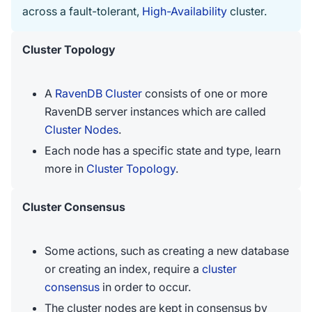
across a fault-tolerant,
High-Availability
cluster.
Cluster Topology
A
RavenDB Cluster
consists of one or more
RavenDB server instances which are called
Cluster Nodes
.
Each node has a specific state and type, learn
more in
Cluster Topology
.
Cluster Consensus
Some actions, such as creating a new database
or creating an index, require a
cluster
consensus
in order to occur.
The cluster nodes are kept in consensus by