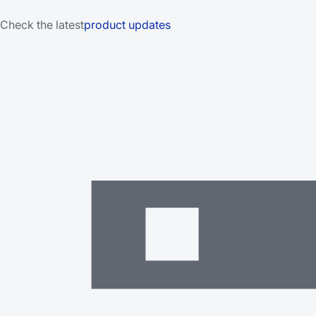
Check the latest
product updates