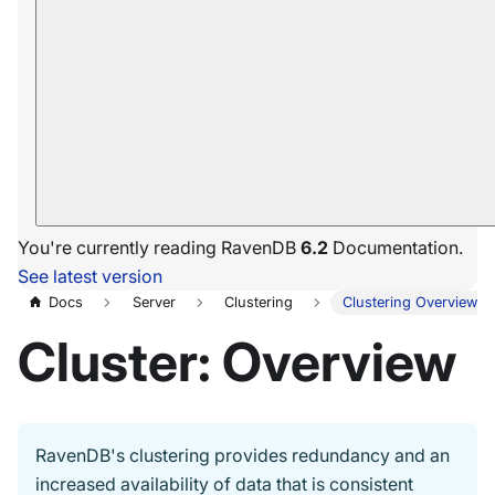
You're currently reading RavenDB
6.2
Documentation.
See latest version
Docs
Server
Clustering
Clustering Overview
Cluster: Overview
RavenDB's clustering provides redundancy and an
increased availability of data that is consistent