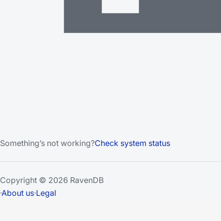
Something’s not working?
Check system status
Copyright © 2026 RavenDB
·
About us
·
Legal