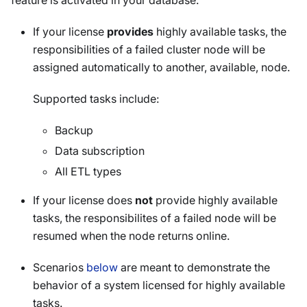
feature is activated in your database.
If your license
provides
highly available tasks, the
responsibilities of a failed cluster node will be
assigned automatically to another, available, node.
Supported tasks include:
Backup
Data subscription
All ETL types
If your license does
not
provide highly available
tasks, the responsibilites of a failed node will be
resumed when the node returns online.
Scenarios
below
are meant to demonstrate the
behavior of a system licensed for highly available
tasks.