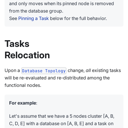
and only moves when its pinned node is removed
from the database group.
See
Pinning a Task
below for the full behavior.
Tasks
Relocation
Upon a
change,
all
existing tasks
Database Topology
will be re-evaluated and re-distributed among the
functional nodes.
For example
:
Let's assume that we have a 5 nodes cluster [A, B,
C, D, E] with a database on [A, B, E] and a task on