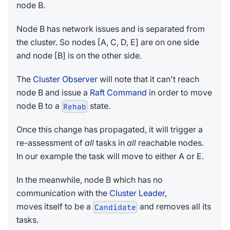
node B.
Node B has network issues and is separated from
the cluster. So nodes [A, C, D, E] are on one side
and node [B] is on the other side.
The
Cluster Observer
will note that it can't reach
node B and issue a
Raft Command
in order to move
node B to a
state.
Rehab
Once this change has propagated, it will trigger a
re-assessment of
all
tasks in
all
reachable nodes.
In our example the task will move to either A or E.
In the meanwhile, node B which has no
communication with the
Cluster Leader
,
moves itself to be a
and removes all its
Candidate
tasks.