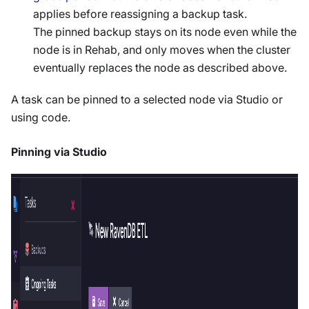
applies before reassigning a backup task.
The pinned backup stays on its node even while the
node is in Rehab, and only moves when the cluster
eventually replaces the node as described above.
A task can be pinned to a selected node via Studio or
using code.
Pinning via Studio