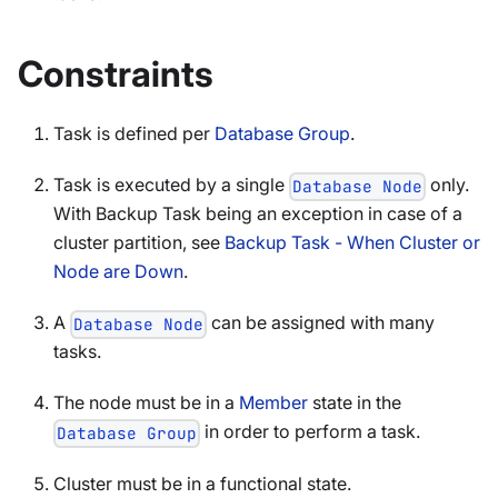
Constraints
Task is defined per
Database Group
.
Task is executed by a single
only.
Database Node
With Backup Task being an exception in case of a
cluster partition, see
Backup Task - When Cluster or
Node are Down
.
A
can be assigned with many
Database Node
tasks.
The node must be in a
Member
state in the
in order to perform a task.
Database Group
Cluster must be in a functional state.