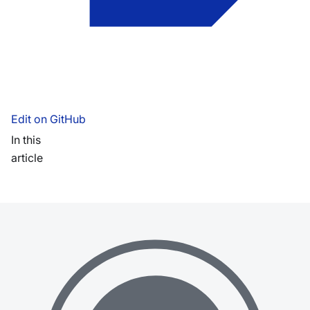
Edit on GitHub
In this
article