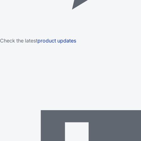
Check the latest
product updates