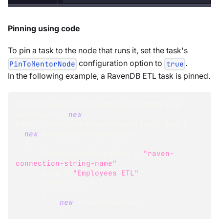
Pinning using code
To pin a task to the node that runs it, set the task's
configuration option to
.
PinToMentorNode
true
In the following example, a RavenDB ETL task is pinned.
AddEtlOperation
<
RavenConnectionString
>
operation 
=
new
AddEtlOperation
<
RavenConnectionString
>
(
new
RavenEtlConfiguration
{
      ConnectionStringName 
=
"raven-
connection-string-name"
,
      Name 
=
"Employees ETL"
,
      Transforms 
=
{
new
Transformation
{