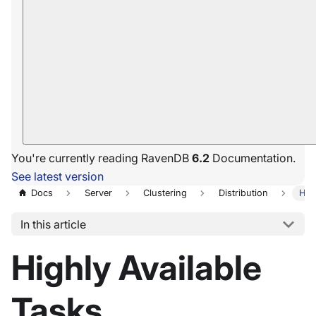
You're currently reading RavenDB
6.2
Documentation.
See latest version
Docs
Server
Clustering
Distribution
Hig
In this article
Highly Available
Tasks