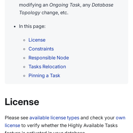
modifying an
Ongoing Task
, any
Database
Topology
change, etc.
In this page:
License
Constraints
Responsible Node
Tasks Relocation
Pinning a Task
License
Please see
available license types
and check your
own
license
to verify whether the Highly Available Tasks