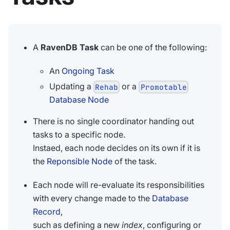
A
RavenDB Task
can be one of the following:
An
Ongoing Task
Updating a
or a
Rehab
Promotable
Database Node
There is no single coordinator handing out
tasks to a specific node.
Instaed, each node decides on its own if it is
the
Reponsible Node
of the task.
Each node will re-evaluate its responsibilities
with every change made to the
Database
Record
,
such as defining a new
index
, configuring or