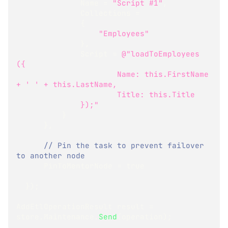
              Name 
=
"Script #1"
,
              Collections 
=
{
"Employees"
}
,
              Script 
=
@"loadToEmployees 
({
                      Name: this.FirstName 
+ ' ' + this.LastName,
                      Title: this.Title
              });"
}
}
,
// Pin the task to prevent failover 
to another node
      PinToMentorNode 
=
true
}
)
;
AddEtlOperationResult
 result 
=
store
.
Maintenance
.
Send
(
operation
)
;