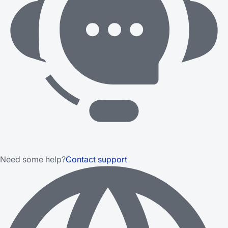
Need some help?
Contact support