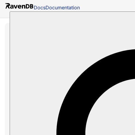
Docs
Documentation