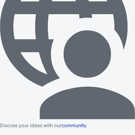
Discuss your ideas with our
community