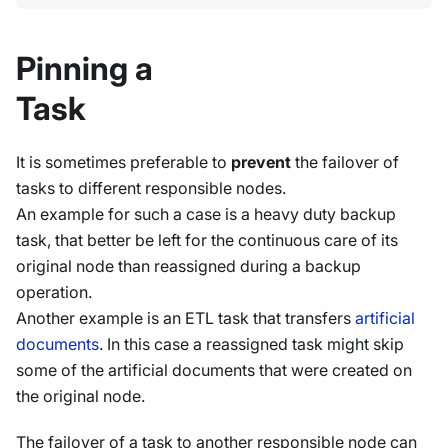
Pinning a
Task
It is sometimes preferable to
prevent
the failover of
tasks to different responsible nodes.
An example for such a case is a heavy duty backup
task, that better be left for the continuous care of its
original node than reassigned during a backup
operation.
Another example is an ETL task that transfers
artificial
documents
. In this case a reassigned task might skip
some of the artificial documents that were created on
the original node.
The failover of a task to another responsible node can