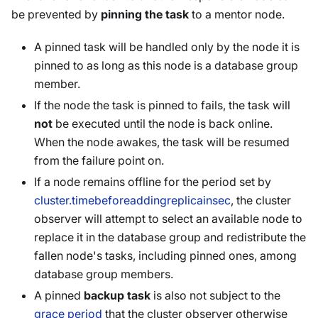
be prevented by
pinning the task
to a mentor node.
A pinned task will be handled only by the node it is
pinned to as long as this node is a database group
member.
If the node the task is pinned to fails, the task will
not
be executed until the node is back online.
When the node awakes, the task will be resumed
from the failure point on.
If a node remains offline for the period set by
cluster.timebeforeaddingreplicainsec
, the cluster
observer will attempt to select an available node to
replace it in the database group and redistribute the
fallen node's tasks, including pinned ones, among
database group members.
A pinned
backup task
is also not subject to the
grace period
that the cluster observer otherwise