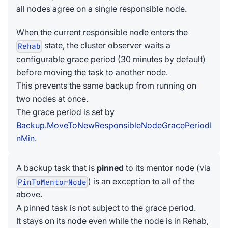
all nodes agree on a single responsible node.
When the current responsible node enters the
state, the cluster observer waits a
Rehab
configurable grace period (30 minutes by default)
before moving the task to another node.
This prevents the same backup from running on
two nodes at once.
The grace period is set by
Backup.MoveToNewResponsibleNodeGracePeriodI
nMin
.
A backup task that is
pinned
to its mentor node (via
) is an exception to all of the
PinToMentorNode
above.
A pinned task is not subject to the grace period.
It stays on its node even while the node is in Rehab,