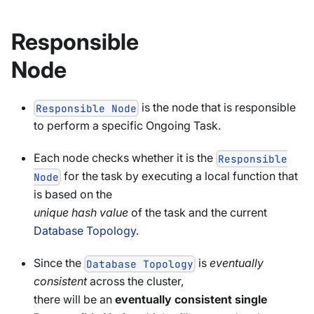
Responsible
Node
is the node that is responsible
Responsible Node
to perform a specific Ongoing Task.
Each node checks whether it is the
Responsible
for the task by executing a local function that
Node
is based on the
unique hash value
of the task and the current
Database Topology
.
Since the
is
eventually
Database Topology
consistent
across the cluster,
there will be an
eventually consistent single