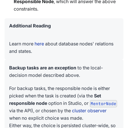
Responsible Node
, which will answer the above
constraints.
Additional Reading
Learn more
here
about database nodes' relations
and states.
Backup tasks are an exception
to the local-
decision model described above.
For backup tasks, the responsible node is either
picked when the task is created (via the
Set
responsible node
option in Studio, or
MentorNode
via the API), or chosen by the
cluster observer
when no explicit choice was made.
Either way, the choice is persisted cluster-wide, so