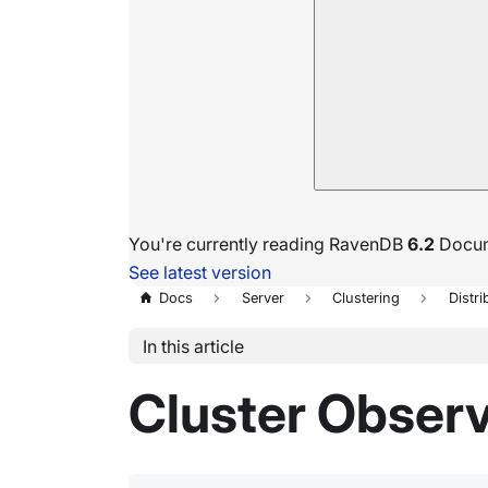
You're currently reading RavenDB
6.2
Docum
See latest version
Docs
Server
Clustering
Distri
In this article
Cluster Obser