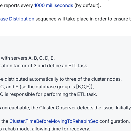
e reports every
1000 milliseconds
(by default).
se Distribution
sequence will take place in order to ensure 
with servers A, B, C, D, E.
cation factor of 3 and define an ETL task.
 distributed automatically to three of the cluster nodes.
, C, and E (so the database group is [B,C,E]),
 C is responsible for performing the ETL task.
unreachable, the Cluster Observer detects the issue. Initially
n the
Cluster.TimeBeforeMovingToRehabInSec
configuration,
 rehab mode, allowing time for recovery.