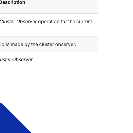
Description
Cluster Observer
operation for the current
sions made by the cluster observer.
uster Observer