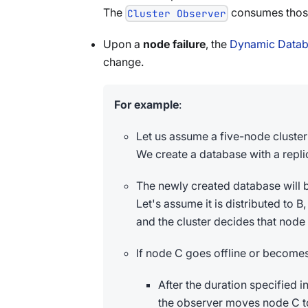
The
consumes thos
Cluster Observer
Upon a
node failure
, the
Dynamic Databa
change.
For example
:
Let us assume a five-node cluster 
We create a database with a repli
The newly created database will be
Let's assume it is distributed to B
and the cluster decides that node
If node C goes offline or becomes 
After the duration specified i
the observer moves node C to