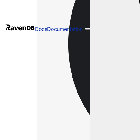
Docs
Documentation