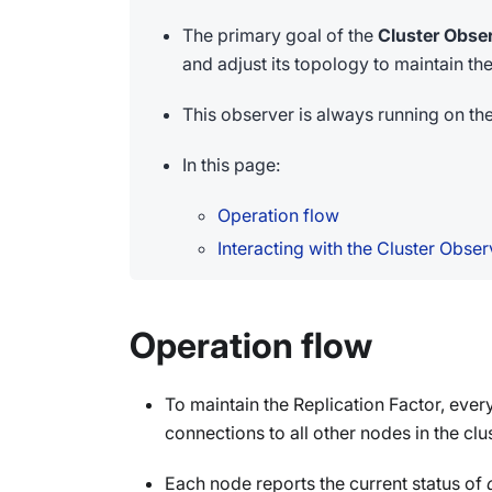
The primary goal of the
Cluster Obse
and adjust its topology to maintain th
This observer is always running on th
In this page:
Operation flow
Interacting with the Cluster Obser
Operation flow
To maintain the Replication Factor, eve
connections to all other nodes in the clus
Each node reports the current status of