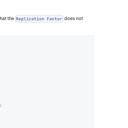
that the
does not
Replication Factor
: