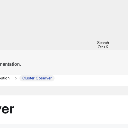
Search
Ctrl+K
entation.
bution
Cluster Observer
ver