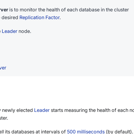
rver
is to monitor the health of each database in the cluster
e desired
Replication Factor
.
e
Leader
node.
ver
ry newly elected
Leader
starts measuring the health of each 
ter.
all
its databases at intervals of
500 milliseconds
(by default).