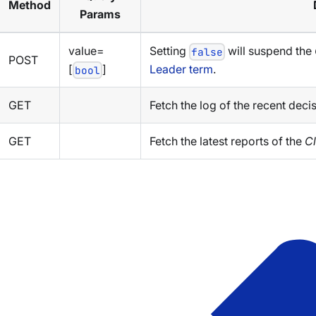
Method
Params
value=
Setting
will suspend the
false
POST
[
]
Leader term
.
bool
GET
Fetch the log of the recent deci
GET
Fetch the latest reports of the
Cl