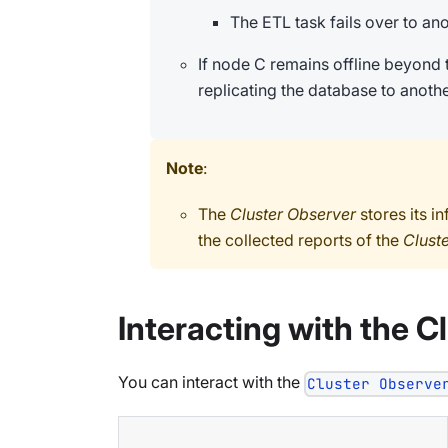
The ETL task fails over to an
If node C remains offline beyond 
replicating the database to anothe
Note
:
The
Cluster Observer
stores its i
the collected reports of the
Clust
Interacting with the C
You can interact with the
Cluster Observe