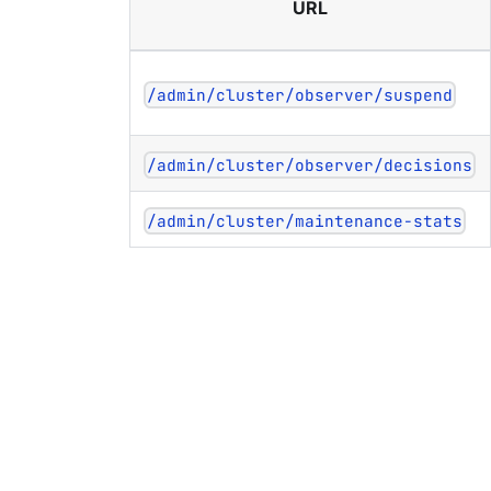
URL
/admin/cluster/observer/suspend
/admin/cluster/observer/decisions
/admin/cluster/maintenance-stats