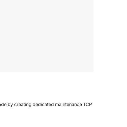
node by creating dedicated maintenance TCP