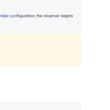
InSec
configuration, the observer begins