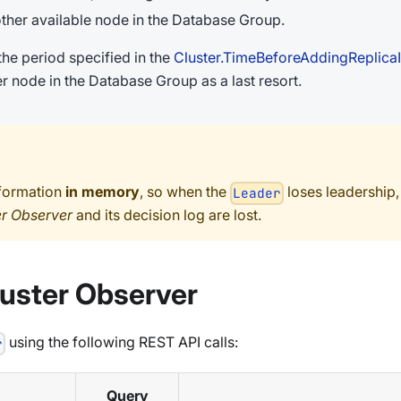
other available node in the Database Group.
the period specified in the
Cluster.TimeBeforeAddingReplica
r node in the Database Group as a last resort.
nformation
in memory
, so when the
loses leadership,
Leader
er Observer
and its decision log are lost.
luster Observer
using the following REST API calls:
r
Query