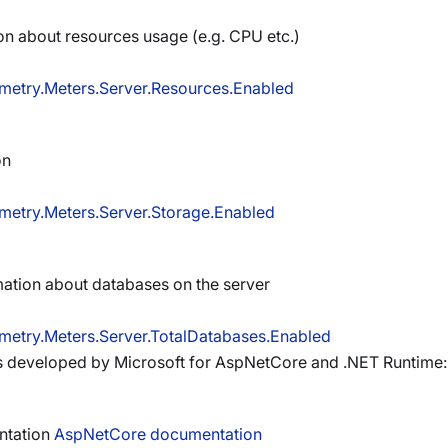
on about resources usage (e.g. CPU etc.)
metry.Meters.Server.Resources.Enabled
on
metry.Meters.Server.Storage.Enabled
ation about databases on the server
metry.Meters.Server.TotalDatabases.Enabled
 developed by Microsoft for AspNetCore and .NET Runtime:
entation
AspNetCore documentation