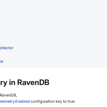
ollector
us
ry in RavenDB
n RavenDB,
elemetry.Enabled
configuration key to
true
.