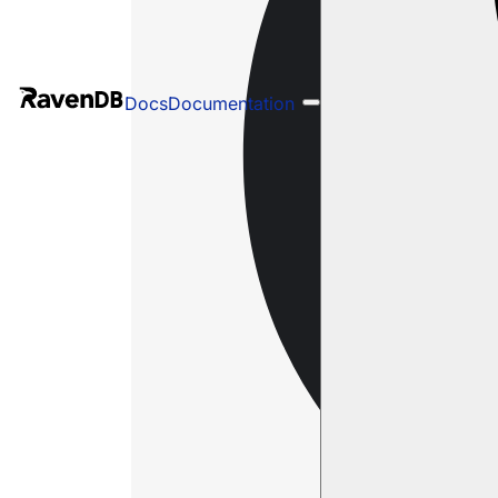
Docs
Documentation