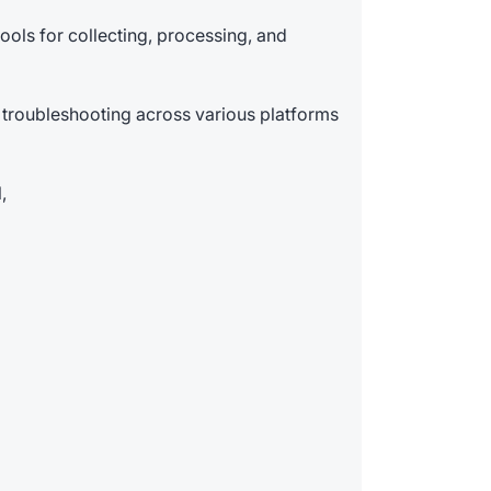
ools for collecting, processing, and
 troubleshooting across various platforms
,