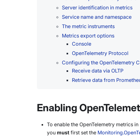
Server identification in metrics
Service name and namespace
The metric instruments
Metrics export options
Console
OpenTelemetry Protocol
Configuring the OpenTelemetry C
Receive data via OLTP
Retrieve data from Promethe
Enabling OpenTelemet
To enable the OpenTelemetry metrics i
you
must
first set the
Monitoring.OpenT