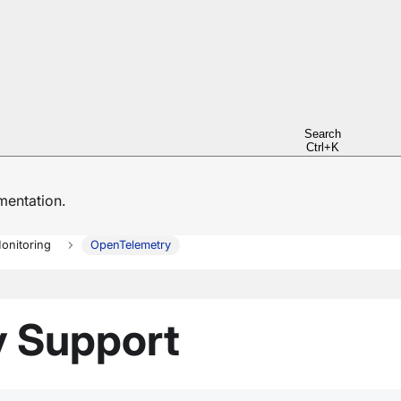
Search
Ctrl+K
entation.
onitoring
OpenTelemetry
 Support