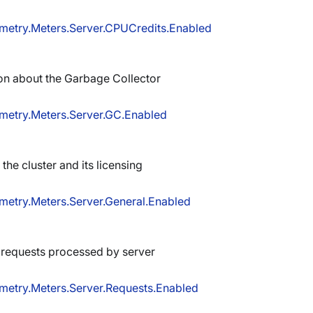
metry.Meters.Server.CPUCredits.Enabled
ion about the Garbage Collector
metry.Meters.Server.GC.Enabled
the cluster and its licensing
metry.Meters.Server.General.Enabled
 requests processed by server
metry.Meters.Server.Requests.Enabled