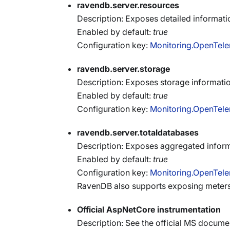
ravendb.server.resources
Description: Exposes detailed informati
Enabled by default:
true
Configuration key:
Monitoring.OpenTele
ravendb.server.storage
Description: Exposes storage informati
Enabled by default:
true
Configuration key:
Monitoring.OpenTele
ravendb.server.totaldatabases
Description: Exposes aggregated inform
Enabled by default:
true
Configuration key:
Monitoring.OpenTele
RavenDB also supports exposing meters
Official AspNetCore instrumentation
Description: See the official MS docum