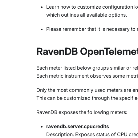
Learn how to customize configuration k
which outlines all available options.
Please remember that it is necessary to 
RavenDB OpenTelemet
Each meter listed below groups similar or r
Each metric instrument observes some metri
Only the most commonly used meters are ena
This can be customized through the specifie
RavenDB exposes the following meters:
ravendb.server.cpucredits
Description: Exposes status of CPU cred