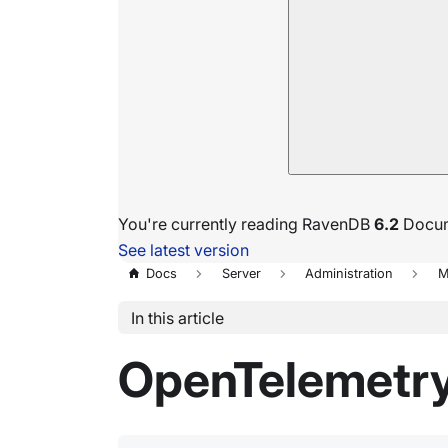
You're currently reading RavenDB
6.2
Docum
See latest version
Docs
Server
Administration
M
In this article
OpenTelemetry