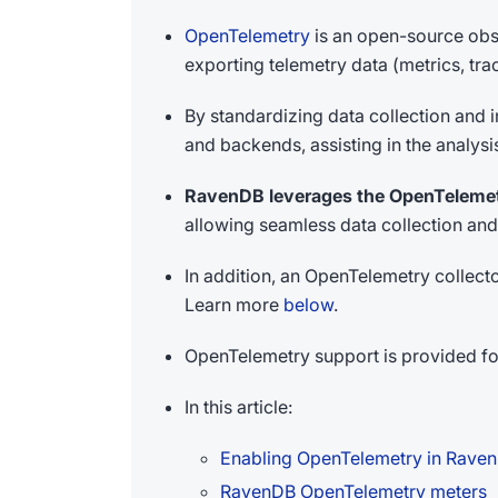
OpenTelemetry
is an open-source obse
exporting telemetry data (metrics, tr
By standardizing data collection and
and backends, assisting in the analys
RavenDB leverages the OpenTeleme
allowing seamless data collection and
In addition, an OpenTelemetry collec
Learn more
below
.
OpenTelemetry support is provided fo
In this article:
Enabling OpenTelemetry in Rave
RavenDB OpenTelemetry meters