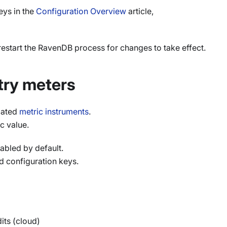
eys in the
Configuration Overview
article,
restart the RavenDB process for changes to take effect.
ry meters
elated
metric instruments
.
c value.
bled by default.
d configuration keys.
its (cloud)