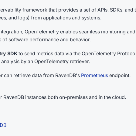
rvability framework that provides a set of APIs, SDKs, and t
aces, and logs) from applications and systems.
 integration, OpenTelemetry enables seamless monitoring and
is of software performance and behavior.
try SDK
to send metrics data via the OpenTelemetry Protocol
 analysis by an OpenTelemetry retriever.
tor can retrieve data from RavenDB's
Prometheus
endpoint.
r RavenDB instances both on-premises and in the cloud.
nDB