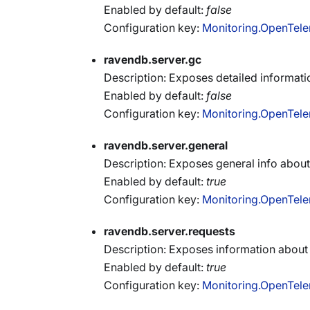
Enabled by default:
false
Configuration key:
Monitoring.OpenTele
ravendb.server.gc
Description: Exposes detailed informat
Enabled by default:
false
Configuration key:
Monitoring.OpenTele
ravendb.server.general
Description: Exposes general info about 
Enabled by default:
true
Configuration key:
Monitoring.OpenTele
ravendb.server.requests
Description: Exposes information about
Enabled by default:
true
Configuration key:
Monitoring.OpenTele