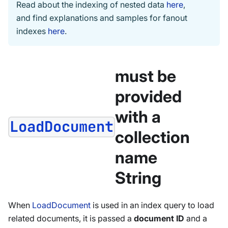
Read about the indexing of nested data
here
,
and find explanations and samples for fanout
indexes
here
.
must be
provided
with a
LoadDocument
collection
name
String
When
LoadDocument
is used in an index query to load
related documents, it is passed a
document ID
and a