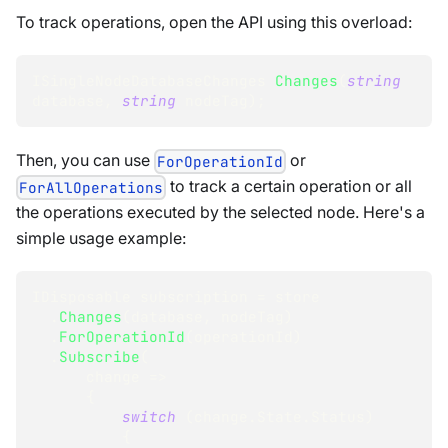
To track operations, open the API using this overload:
ISingleNodeDatabaseChanges
Changes
(
string
database
,
string
 nodeTag
)
;
Then, you can use
or
ForOperationId
to track a certain operation or all
ForAllOperations
the operations executed by the selected node. Here's a
simple usage example:
IDisposable
 subscription 
=
 store
.
Changes
(
database
,
 nodeTag
)
.
ForOperationId
(
operationId
)
.
Subscribe
(
      change 
=>
{
switch
(
change
.
State
.
Status
)
{