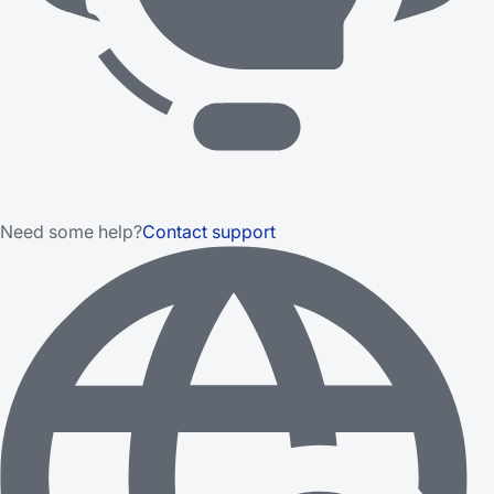
Need some help?
Contact support