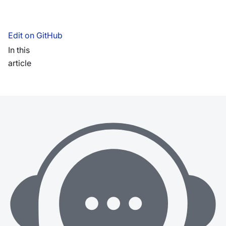
Edit on GitHub
In this
article