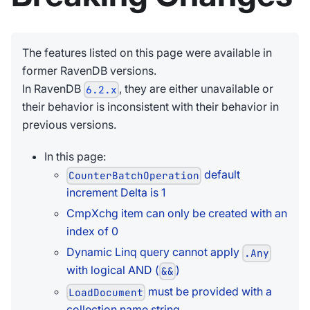
The features listed on this page were available in
former RavenDB versions.
In RavenDB
, they are either unavailable or
6.2.x
their behavior is inconsistent with their behavior in
previous versions.
In this page:
default
CounterBatchOperation
increment Delta is 1
CmpXchg item can only be created with an
index of 0
Dynamic Linq query cannot apply
.Any
with logical AND (
)
&&
must be provided with a
LoadDocument
collection name string