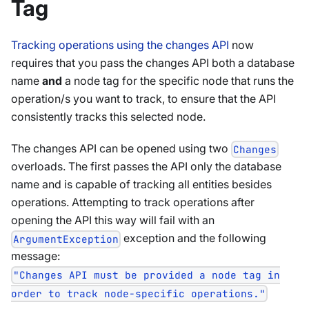
Tag
Tracking operations using the changes API
now
requires that you pass the changes API both a database
name
and
a node tag for the specific node that runs the
operation/s you want to track, to ensure that the API
consistently tracks this selected node.
The changes API can be opened using two
Changes
overloads. The first passes the API only the database
name and is capable of tracking all entities besides
operations. Attempting to track operations after
opening the API this way will fail with an
exception and the following
ArgumentException
message:
"Changes API must be provided a node tag in
order to track node-specific operations."