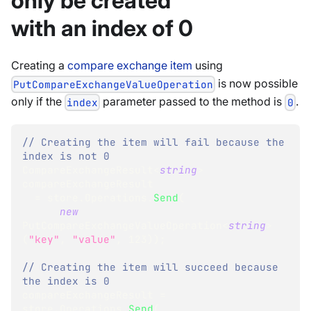
only be created
with an index of 0
Creating a
compare exchange item
using
is now possible
PutCompareExchangeValueOperation
only if the
parameter passed to the method is
.
index
0
// Creating the item will fail because the 
index is not 0
CompareExchangeResult
<
string
>
compareExchangeResult
=
 store
.
Operations
.
Send
(
new
PutCompareExchangeValueOperation
<
string
>
(
"key"
,
"value"
,
123
)
)
;
// Creating the item will succeed because 
the index is 0
compareExchangeResult 
=
store
.
Operations
.
Send
(