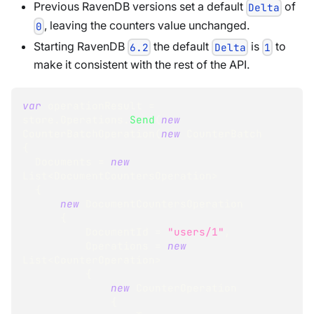
Previous RavenDB versions set a default
of
Delta
, leaving the counters value unchanged.
0
Starting RavenDB
the default
is
to
6.2
Delta
1
make it consistent with the rest of the API.
var
 operationResult 
=
store
.
Operations
.
Send
(
new
CounterBatchOperation
(
new
CounterBatch
{
  Documents 
=
new
List
<
DocumentCountersOperation
>
{
new
DocumentCountersOperation
{
          DocumentId 
=
"users/1"
,
          Operations 
=
new
List
<
CounterOperation
>
{
new
CounterOperation
{