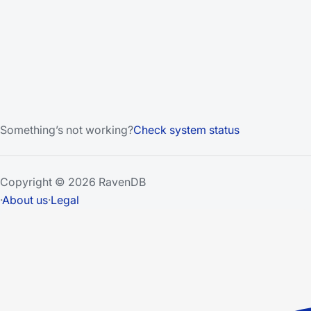
Something’s not working?
Check system status
Copyright © 2026 RavenDB
·
About us
·
Legal