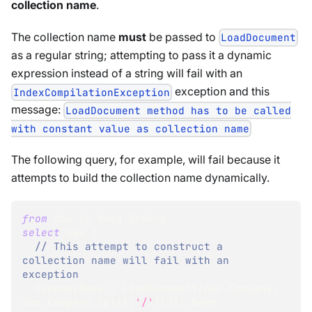
collection name
.
The collection name
must
be passed to
LoadDocument
as a regular string; attempting to pass it a dynamic
expression instead of a string will fail with an
exception and this
IndexCompilationException
message:
LoadDocument method has to be called
with constant value as collection name
The following query, for example, will fail because it
attempts to build the collection name dynamically.
from
 doc 
in
 docs
.
Orders
select
 new {
// This attempt to construct a 
collection name will fail with an 
exception
  CompanyName 
=
 LoadDocument
(
doc
.
Company
,
doc
.
Company
.
Split
(
'/'
)
[
0
]
)
.
Name