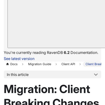
You're currently reading RavenDB
6.2
Documentation.
See latest version
Docs
Migration Guide
Client API
Client Break
In this article
Migration: Client
Breaking Changes