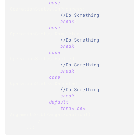
case
OperationStatus
.
InProgress
:
//Do Something
break
;
case
OperationStatus
.
Completed
:
//Do Something
break
;
case
OperationStatus
.
Faulted
:
//Do Something
break
;
case
OperationStatus
.
Canceled
:
//Do Something
break
;
default
:
throw
new
ArgumentOutOfRangeException
(
)
;
}
}
)
;