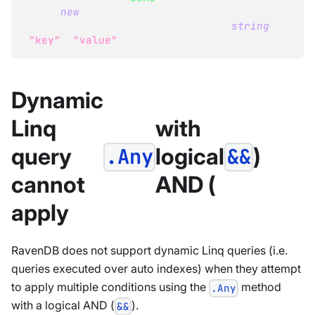
new
PutCompareExchangeValueOperation
<
string
>
(
"key"
,
"value"
,
0
)
)
;
Dynamic
Linq
with
query
logical
)
.Any
&&
cannot
AND (
apply
RavenDB does not support dynamic Linq queries (i.e.
queries executed over auto indexes) when they attempt
to apply multiple conditions using the
method
.Any
with a logical AND (
).
&&