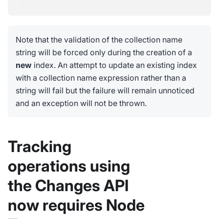
}
Note that the validation of the collection name
string will be forced only during the creation of a
new
index. An attempt to update an existing index
with a collection name expression rather than a
string will fail but the failure will remain unnoticed
and an exception will not be thrown.
Tracking
operations using
the Changes API
now requires Node