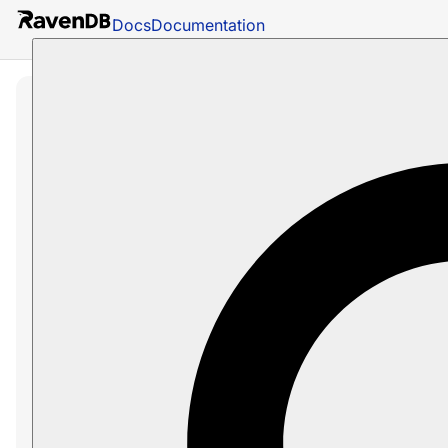
Docs
Documentation