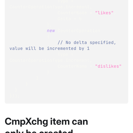
                  Type 
=
CounterOperationType
.
Increment
,
                  CounterName 
=
"likes"
,
                  Delta 
=
5
}
,
new
CounterOperation
{
// No delta specified, 
value will be incremented by 1
                  Type 
=
CounterOperationType
.
Increment
,
                  CounterName 
=
"dislikes"
}
}
}
}
}
)
)
;
CmpXchg item can