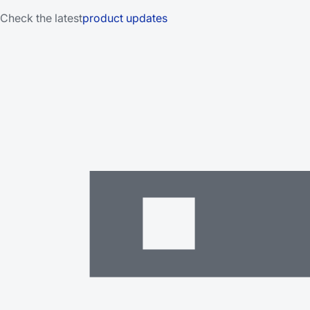
Check the latest
product updates