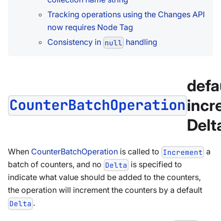
Tracking operations using the Changes API
now requires Node Tag
Consistency in
handling
null
defa
incr
CounterBatchOperation
Delta
When
CounterBatchOperation
is called to
a
Increment
batch of counters, and no
is specified to
Delta
indicate what value should be added to the counters,
the operation will increment the counters by a default
.
Delta