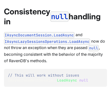
Consistency
handling
null
in
and
IAsyncDocumentSession.LoadAsync
now do
IAsyncLazySessionsOperations.LoadAsync
not throw an exception when they are passed
,
null
becoming consistent with the behavior of the majority
of RavenDB's methods.
// This will work without issues
IAsyncDocumentSession
.
LoadAsync
(
null
)