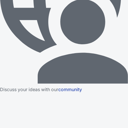
Discuss your ideas with our
community