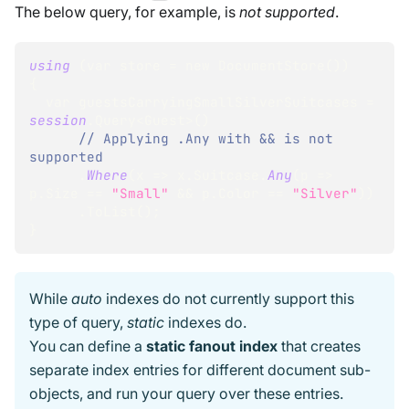
The below query, for example, is
not supported
.
using
(
var store 
=
 new DocumentStore
(
)
)
{
  var guestsCarryingSmallSilverSuitcases 
=
session
.
Query
<
Guest
>
(
)
// Applying .Any with && is not 
supported
.
Where
(
x 
=
>
 x
.
Suitcase
.
Any
(
p 
=
>
p
.
Size 
=
=
"Small"
&&
 p
.
Color 
=
=
"Silver"
)
)
.
ToList
(
)
;
}
While
auto
indexes do not currently support this
type of query,
static
indexes do.
You can define a
static fanout index
that creates
separate index entries for different document sub-
objects, and run your query over these entries.