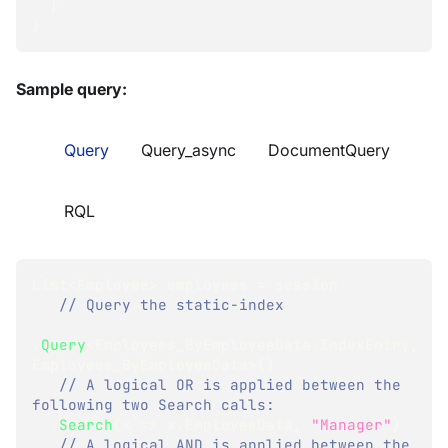
}
}
Sample query:
Query
Query_async
DocumentQuery
RQL
List
<
Employee
>
 employees 
=
 session
// Query the static-index
.
Query
<
Employees_ByEmployeeData
.
IndexEntry
,
Employees_ByEmployeeData
>
(
)
// A logical OR is applied between the 
following two Search calls:
.
Search
(
x 
=>
 x
.
EmployeeData
,
"Manager"
)
// A logical AND is applied between the 