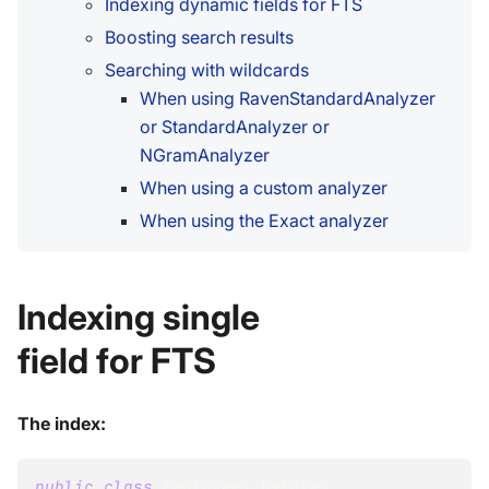
Indexing dynamic fields for FTS
Boosting search results
Searching with wildcards
When using RavenStandardAnalyzer
or StandardAnalyzer or
NGramAnalyzer
When using a custom analyzer
When using the Exact analyzer
Indexing single
field for FTS
The index:
public
class
Employees_ByNotes
: