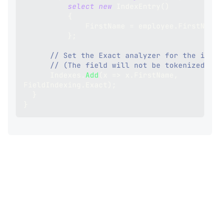
select
new
IndexEntry
(
)
{
              FirstName 
=
 employee
.
FirstName
}
;
// Set the Exact analyzer for the inde
// (The field will not be tokenized)
      Indexes
.
Add
(
x 
=>
 x
.
FirstName
,
FieldIndexing
.
Exact
)
;
}
}