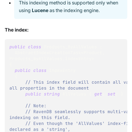
This indexing method is supported only when
using
Lucene
as the indexing engine.
The index:
public
class
Products_ByAllValues
:
AbstractIndexCreationTask
<
Product
,
Products_ByAllValues
.
IndexEntry
>
{
public
class
IndexEntry
{
// This index field will contain all valu
all properties in the document
public
string
 AllValues 
{
get
;
set
;
}
// Note:
// RavenDB seamlessly supports multi-valu
indexing on this field.
// Even though the 'AllValues' index-fiel
declared as a 'string',