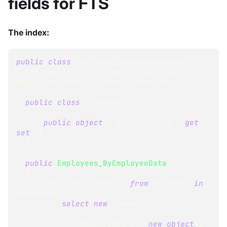
fields for FTS
The index:
public
class
Employees_ByEmployeeData
:
AbstractIndexCreationTask
<
Employee
,
Employees_ByEmployeeData
.
IndexEntry
>
{
public
class
IndexEntry
{
public
object
[
]
 EmployeeData 
{
get
;
set
;
}
}
public
Employees_ByEmployeeData
(
)
{
      Map 
=
 employees 
=>
from
 employee 
in
employees
select
new
IndexEntry
(
)
{
              EmployeeData 
=
new
object
[
]