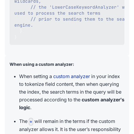
wildcards,
// the 'LowerCaseKeywordAnalyzer' will 
used to process the search terms
// prior to sending them to the search 
engine. 
}
}
When using a custom analyzer:
When setting a
custom analyzer
in your index
to tokenize field content, then when querying
the index, the search terms in the query will be
processed according to the
custom analyzer's
logic
.
The
will remain in the terms if the custom
*
analyzer allows it. It is the user’s responsibility