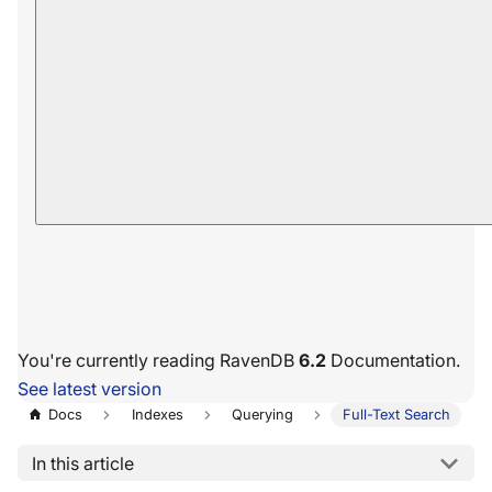
You're currently reading RavenDB
6.2
Documentation.
See latest version
Docs
Indexes
Querying
Full-Text Search
In this article