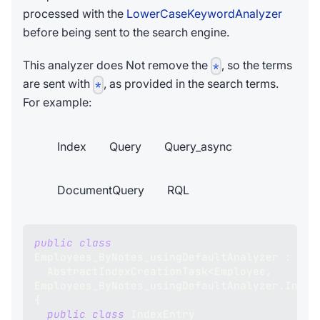
processed with the
LowerCaseKeywordAnalyzer
before being sent to the search engine.
This analyzer does Not remove the
, so the terms
*
are sent with
, as provided in the search terms.
*
For example:
Index
Query
Query_async
DocumentQuery
RQL
public
class
Employees_ByNotes_usingDefaultAnalyzer
:
AbstractIndexCreationTask
<
Employee
,
Employees_ByNotes_usingDefaultAnalyzer
.
Index
{
public
class
IndexEntry