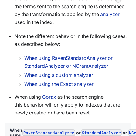
the terms sent to the search engine is determined
by the transformations applied by the
analyzer
used in the index.
Note the different behavior in the following cases,
as described below:
When using RavenStandardAnalyzer or
StandardAnalyzer or NGramAnalyzer
When using a custom analyzer
When using the Exact analyzer
When using
Corax
as the search engine,
this behavior will only apply to indexes that are
newly created or have been reset.
When
RavenStandardAnalyzer
or
StandardAnalyzer
or
NG
using