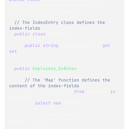
AbstractIndexCreationTask
<
Employee
,
Employees_ByNotes
.
IndexEntry
>
{
// The IndexEntry class defines the 
index-fields
public
class
IndexEntry
{
public
string
 EmployeeNotes 
{
get
;
set
;
}
}
public
Employees_ByNotes
(
)
{
// The 'Map' function defines the 
content of the index-fields
      Map 
=
 employees 
=>
from
 employee 
in
employees
select
new
IndexEntry
(
)
{
              EmployeeNotes 
=
employee
.
Notes
[
0
]
}
;