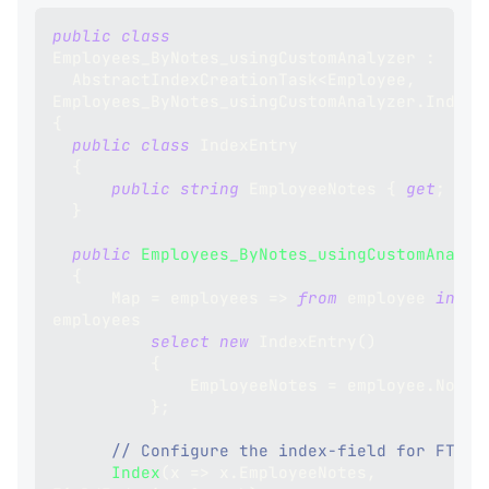
public
class
Employees_ByNotes_usingCustomAnalyzer
:
AbstractIndexCreationTask
<
Employee
,
Employees_ByNotes_usingCustomAnalyzer
.
IndexE
{
public
class
IndexEntry
{
public
string
 EmployeeNotes 
{
get
;
set
}
public
Employees_ByNotes_usingCustomAnalyz
{
      Map 
=
 employees 
=>
from
 employee 
in
employees
select
new
IndexEntry
(
)
{
              EmployeeNotes 
=
 employee
.
Notes
}
;
// Configure the index-field for FTS:
Index
(
x 
=>
 x
.
EmployeeNotes
,