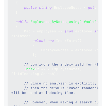
{
public
string
 EmployeeNotes 
{
get
;
set
}
public
Employees_ByNotes_usingDefaultAnaly
{
      Map 
=
 employees 
=>
from
 employee 
in
employees
select
new
IndexEntry
(
)
{
              EmployeeNotes 
=
 employee
.
Notes
}
;
// Configure the index-field for FTS:
Index
(
x 
=>
 x
.
EmployeeNotes
,
FieldIndexing
.
Search
)
;
// Since no analyzer is explicitly set
// then the default 'RavenStandardAnaly
will be used at indexing time.
// However, when making a search query 