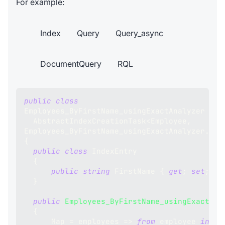
For example:
Index
Query
Query_async
DocumentQuery
RQL
public
class
Employees_ByFirstName_usingExactAnalyzer
:
AbstractIndexCreationTask
<
Employee
,
Employees_ByFirstName_usingExactAnalyzer
.
Ind
{
public
class
IndexEntry
{
public
string
 FirstName 
{
get
;
set
;
}
}
public
Employees_ByFirstName_usingExactAna
{
      Map 
=
 employees 
=>
from
 employee 
in
 em