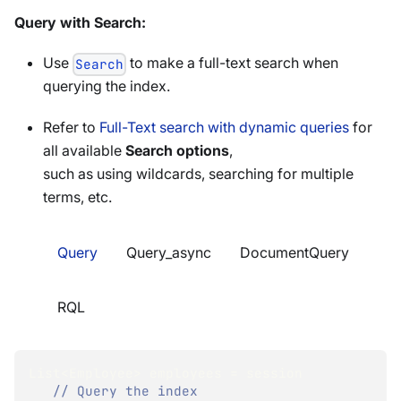
Query with Search:
Use
to make a full-text search when
Search
querying the index.
Refer to
Full-Text search with dynamic queries
for
all available
Search options
,
such as using wildcards, searching for multiple
terms, etc.
Query
Query_async
DocumentQuery
RQL
List
<
Employee
>
 employees 
=
 session
// Query the index