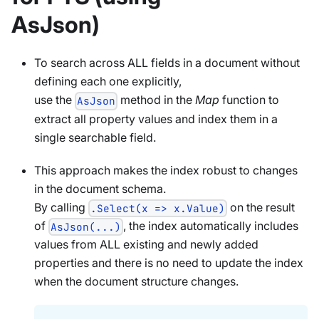
AsJson)
To search across ALL fields in a document without
defining each one explicitly,
use the
method in the
Map
function to
AsJson
extract all property values and index them in a
single searchable field.
This approach makes the index robust to changes
in the document schema.
By calling
on the result
.Select(x => x.Value)
of
, the index automatically includes
AsJson(...)
values from ALL existing and newly added
properties and there is no need to update the index
when the document structure changes.