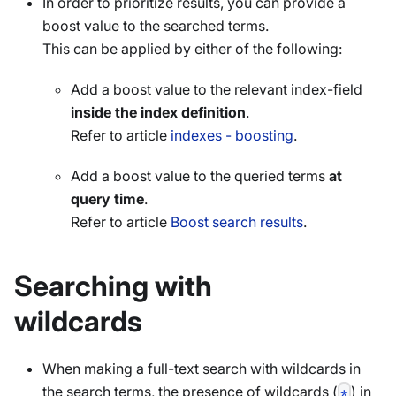
In order to prioritize results, you can provide a
boost value to the searched terms.
This can be applied by either of the following:
Add a boost value to the relevant index-field
inside the index definition
.
Refer to article
indexes - boosting
.
Add a boost value to the queried terms
at
query time
.
Refer to article
Boost search results
.
Searching with
wildcards
When making a full-text search with wildcards in
the search terms, the presence of wildcards (
) in
*