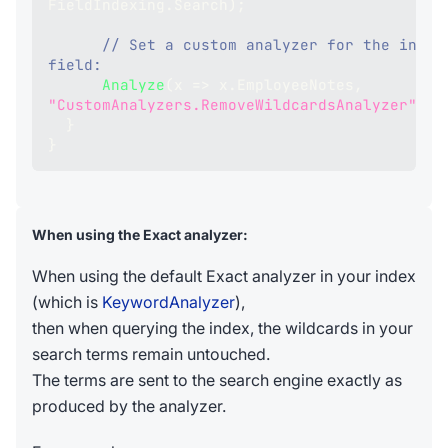
FieldIndexing
.
Search
)
;
// Set a custom analyzer for the index
field:
Analyze
(
x 
=>
 x
.
EmployeeNotes
,
"CustomAnalyzers.RemoveWildcardsAnalyzer"
)
;
}
}
When using the Exact analyzer:
When using the default Exact analyzer in your index
(which is
KeywordAnalyzer
),
then when querying the index, the wildcards in your
search terms remain untouched.
The terms are sent to the search engine exactly as
produced by the analyzer.