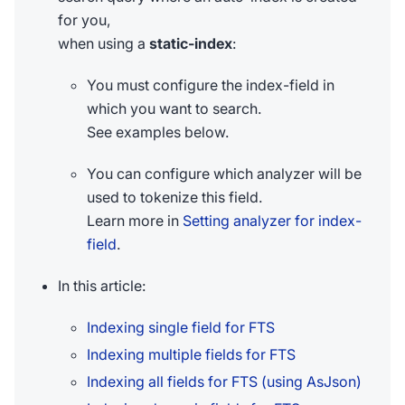
for you,
when using a
static-index
:
You must configure the index-field in
which you want to search.
See examples below.
You can configure which analyzer will be
used to tokenize this field.
Learn more in
Setting analyzer for index-
field
.
In this article:
Indexing single field for FTS
Indexing multiple fields for FTS
Indexing all fields for FTS (using AsJson)