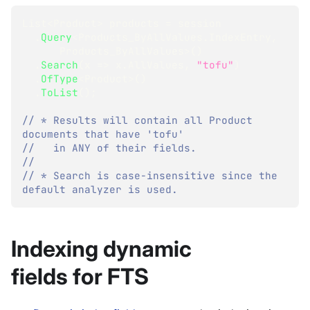
List
<
Product
>
 products 
=
 session
.
Query
<
Products_ByAllValues
.
IndexEntry
,
      Products_ByAllValues
>
(
)
.
Search
(
x 
=>
 x
.
AllValues
,
"tofu"
)
.
OfType
<
Product
>
(
)
.
ToList
(
)
;
// * Results will contain all Product 
documents that have 'tofu'
//   in ANY of their fields.
//
// * Search is case-insensitive since the 
default analyzer is used.
Indexing dynamic
fields for FTS