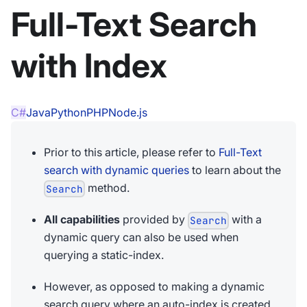
Full-Text Search
with Index
C#
Java
Python
PHP
Node.js
Prior to this article, please refer to
Full-Text
search with dynamic queries
to learn about the
method.
Search
All capabilities
provided by
with a
Search
dynamic query can also be used when
querying a static-index.
However, as opposed to making a dynamic
search query where an auto-index is created