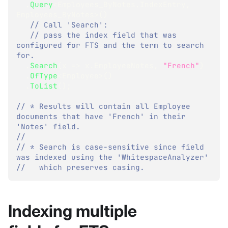
.
Query
<
Employees_ByNotes
.
IndexEntry
,
Employees_ByNotes
>
(
)
// Call 'Search':
// pass the index field that was 
configured for FTS and the term to search 
for.
.
Search
(
x 
=>
 x
.
EmployeeNotes
,
"French"
)
.
OfType
<
Employee
>
(
)
.
ToList
(
)
;
// * Results will contain all Employee 
documents that have 'French' in their 
'Notes' field.
//
// * Search is case-sensitive since field 
was indexed using the 'WhitespaceAnalyzer'
//   which preserves casing.
Indexing multiple