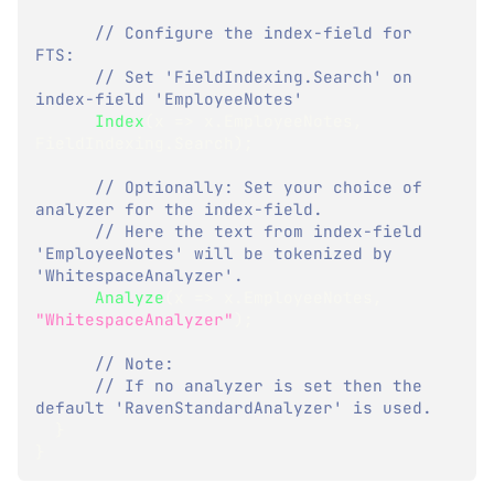
// Configure the index-field for 
FTS:
// Set 'FieldIndexing.Search' on 
index-field 'EmployeeNotes'
Index
(
x 
=>
 x
.
EmployeeNotes
,
FieldIndexing
.
Search
)
;
// Optionally: Set your choice of 
analyzer for the index-field.
// Here the text from index-field 
'EmployeeNotes' will be tokenized by 
'WhitespaceAnalyzer'.
Analyze
(
x 
=>
 x
.
EmployeeNotes
,
"WhitespaceAnalyzer"
)
;
// Note:
// If no analyzer is set then the 
default 'RavenStandardAnalyzer' is used.
}
}