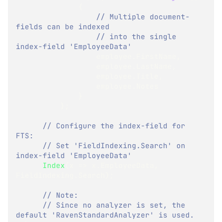
{
// Multiple document-
fields can be indexed
// into the single 
index-field 'EmployeeData' 
                  employee
.
FirstName
,
                  employee
.
LastName
,
                  employee
.
Title
,
                  employee
.
Notes
}
}
;
// Configure the index-field for 
FTS:
// Set 'FieldIndexing.Search' on 
index-field 'EmployeeData'
Index
(
x 
=>
 x
.
EmployeeData
,
FieldIndexing
.
Search
)
;
// Note:
// Since no analyzer is set, the 
default 'RavenStandardAnalyzer' is used.