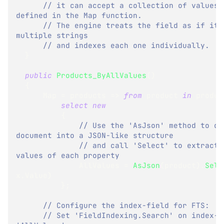
// it can accept a collection of values, 
defined in the Map function.
// The engine treats the field as if it c
multiple strings
// and indexes each one individually.
}
public
Products_ByAllValues
(
)
{
      Map 
=
 products 
=>
from
 product 
in
 produc
select
new
{
// Use the 'AsJson' method to con
document into a JSON-like structure
// and call 'Select' to extract o
values of each property
              AllValues 
=
AsJson
(
product
)
.
Sele
x
.
Value
)
}
;
// Configure the index-field for FTS:
// Set 'FieldIndexing.Search' on index-fi