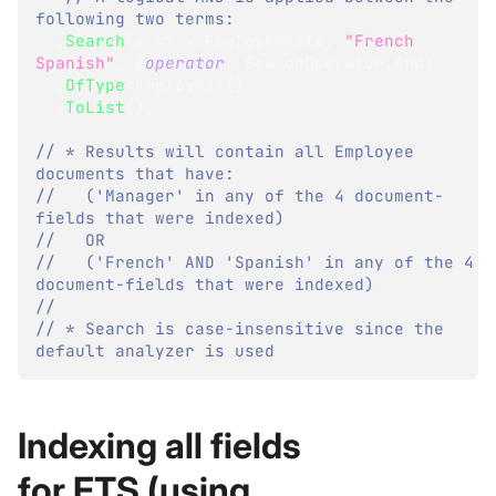
following two terms: 
.
Search
(
x 
=>
 x
.
EmployeeData
,
"French 
Spanish"
,
 @
operator
:
 SearchOperator
.
And
)
.
OfType
<
Employee
>
(
)
.
ToList
(
)
;
// * Results will contain all Employee 
documents that have:
//   ('Manager' in any of the 4 document-
fields that were indexed)
//   OR 
//   ('French' AND 'Spanish' in any of the 4 
document-fields that were indexed)
//
// * Search is case-insensitive since the 
default analyzer is used
Indexing all fields
for FTS (using