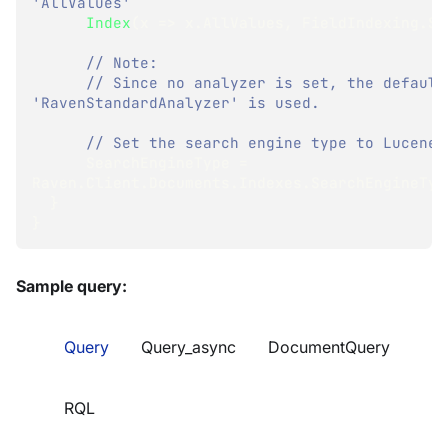
'AllValues'
Index
(
x 
=>
 x
.
AllValues
,
 FieldIndexing
.
Se
// Note:
// Since no analyzer is set, the default 
'RavenStandardAnalyzer' is used.
// Set the search engine type to Lucene:
      SearchEngineType 
=
Raven
.
Client
.
Documents
.
Indexes
.
SearchEngineTyp
}
}
Sample query:
Query
Query_async
DocumentQuery
RQL