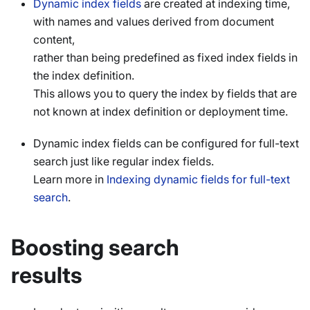
Dynamic index fields
are created at indexing time,
with names and values derived from document
content,
rather than being predefined as fixed index fields in
the index definition.
This allows you to query the index by fields that are
not known at index definition or deployment time.
Dynamic index fields can be configured for full-text
search just like regular index fields.
Learn more in
Indexing dynamic fields for full-text
search
.
Boosting search
results