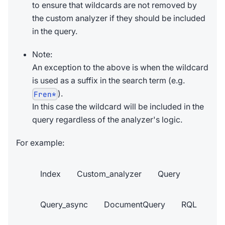
to ensure that wildcards are not removed by
the custom analyzer if they should be included
in the query.
Note:
An exception to the above is when the wildcard
is used as a suffix in the search term (e.g.
).
Fren*
In this case the wildcard will be included in the
query regardless of the analyzer's logic.
For example:
Index
Custom_analyzer
Query
Query_async
DocumentQuery
RQL