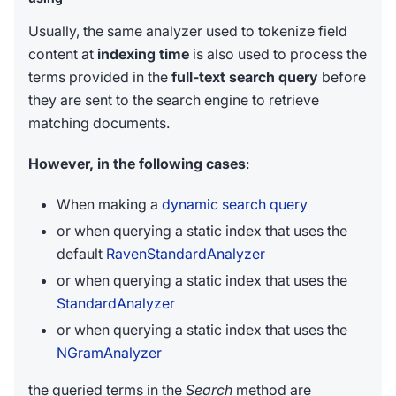
Usually, the same analyzer used to tokenize field
content at
indexing time
is also used to process the
terms provided in the
full-text search query
before
they are sent to the search engine to retrieve
matching documents.
However, in the following cases
:
When making a
dynamic search query
or when querying a static index that uses the
default
RavenStandardAnalyzer
or when querying a static index that uses the
StandardAnalyzer
or when querying a static index that uses the
NGramAnalyzer
the queried terms in the
Search
method are