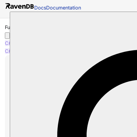
Docs
Documentation
Full-Text Search with Index
C#
Java
Python
PHP
Node.js
C#
Java
Python
PHP
Node.js