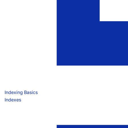
Indexing Basics
Indexes