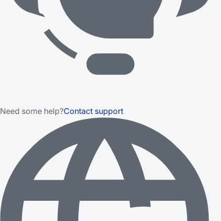
Need some help?
Contact support