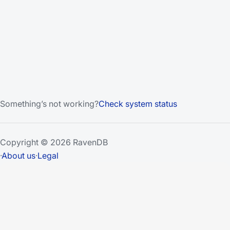
Something’s not working?
Check system status
Copyright © 2026 RavenDB
·
About us
·
Legal