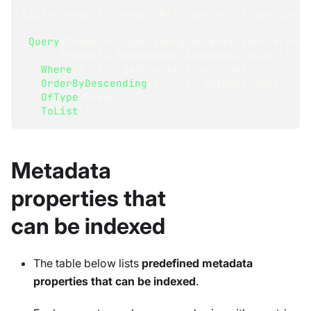
List
<
Product
>
 productsWithCounters 
=
 session
.
Query
<
Products_ByMetadata_AccessViaValue
.
Inde
      Products_ByMetadata_AccessViaValue
>
(
)
.
Where
(
x 
=>
 x
.
HasCounters 
==
true
)
.
OrderByDescending
(
x 
=>
 x
.
LastModified
)
.
OfType
<
Product
>
(
)
.
ToList
(
)
;
Metadata
properties that
can be indexed
The table below lists
predefined metadata
properties that can be indexed
.