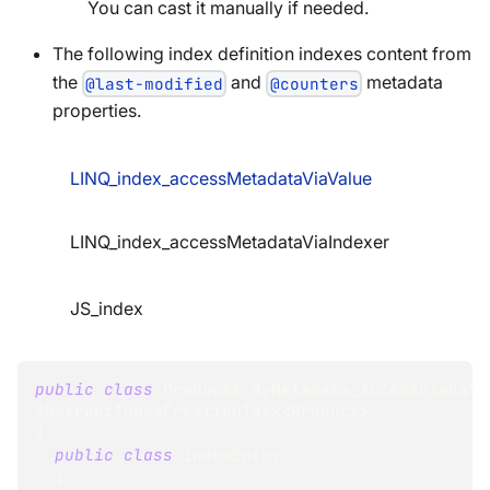
You can cast it manually if needed.
The following index definition indexes content from
the
and
metadata
@last-modified
@counters
properties.
LINQ_index_accessMetadataViaValue
LINQ_index_accessMetadataViaIndexer
JS_index
public
class
Products_ByMetadata_AccessViaValu
AbstractIndexCreationTask
<
Product
>
{
public
class
IndexEntry
{