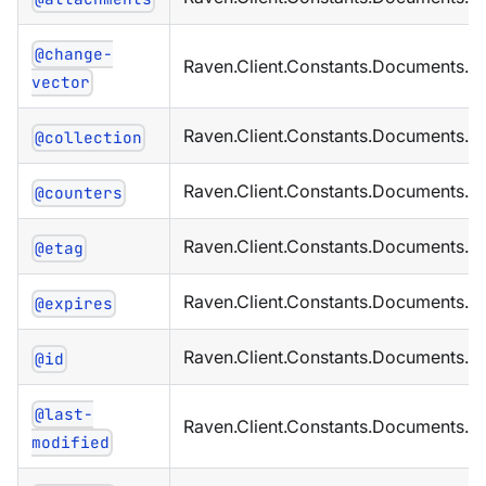
@change-
Raven.Client.Constants.Documents.M
vector
Raven.Client.Constants.Documents.Me
@collection
Raven.Client.Constants.Documents.M
@counters
Raven.Client.Constants.Documents.M
@etag
Raven.Client.Constants.Documents.M
@expires
Raven.Client.Constants.Documents.M
@id
@last-
Raven.Client.Constants.Documents.M
modified