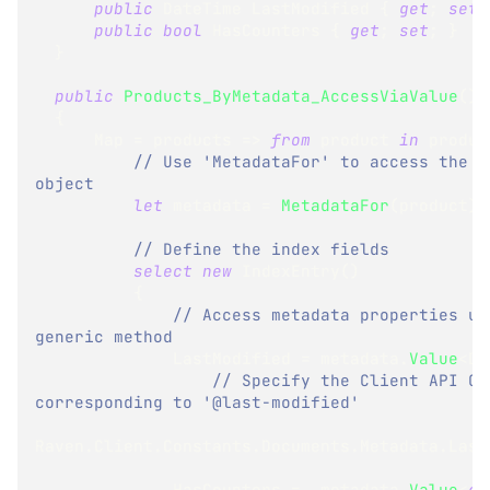
public
DateTime
 LastModified 
{
get
;
set
;
public
bool
 HasCounters 
{
get
;
set
;
}
}
public
Products_ByMetadata_AccessViaValue
(
)
{
      Map 
=
 products 
=>
from
 product 
in
 produc
// Use 'MetadataFor' to access the me
object
let
 metadata 
=
MetadataFor
(
product
)
// Define the index fields
select
new
IndexEntry
(
)
{
// Access metadata properties usi
generic method
              LastModified 
=
 metadata
.
Value
<
Da
// Specify the Client API Con
corresponding to '@last-modified'
Raven
.
Client
.
Constants
.
Documents
.
Metadata
.
Last
              HasCounters 
=
  metadata
.
Value
<
ob