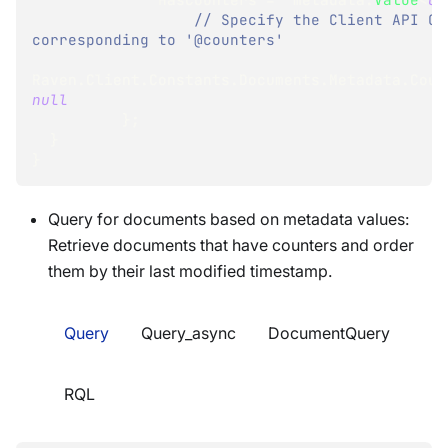
// Specify the Client API Con
corresponding to '@counters'
Raven
.
Client
.
Constants
.
Documents
.
Metadata
.
Coun
null
}
;
}
}
Query for documents based on metadata values:
Retrieve documents that have counters and order
them by their last modified timestamp.
Query
Query_async
DocumentQuery
RQL