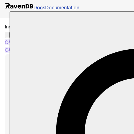
Docs
Documentation
Indexing Metadata
C#
Java
Python
PHP
Node.js
C#
Java
Python
PHP
Node.js