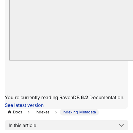
You're currently reading RavenDB
6.2
Documentation.
See latest version
Docs
Indexes
Indexing Metadata
In this article