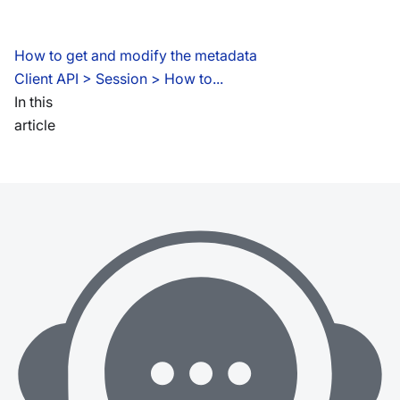
How to get and modify the metadata
Client API
 > 
Session > How to...
In this
article