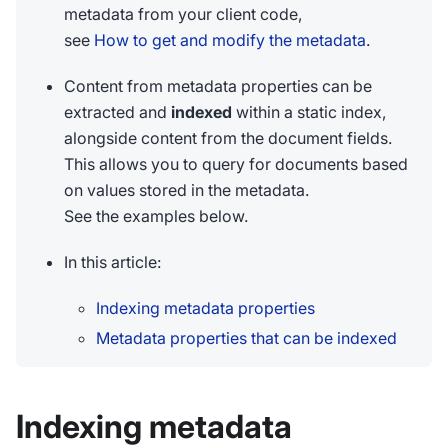
metadata from your client code,
see
How to get and modify the metadata
.
Content from metadata properties can be
extracted and
indexed
within a static index,
alongside content from the document fields.
This allows you to query for documents based
on values stored in the metadata.
See the examples below.
In this article:
Indexing metadata properties
Metadata properties that can be indexed
Indexing metadata