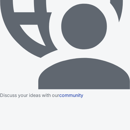
Discuss your ideas with our
community