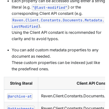
Each property can be accessed using either a string
literal (e.g.
) or the
"@last-modified"
corresponding Client API constant (e.g.
Raven.Client.Constants.Documents.Metadata.
).
LastModified
Using the Client API constant is recommended for
clarity and to avoid typos.
You can add custom metadata properties to any
document as needed.
These custom properties can be indexed just like
the predefined ones.
String literal
Client API Const
Raven.Client.Constants.Documents.M
@archive-at
Raven.Client.Constants.Documents.M
@attachments