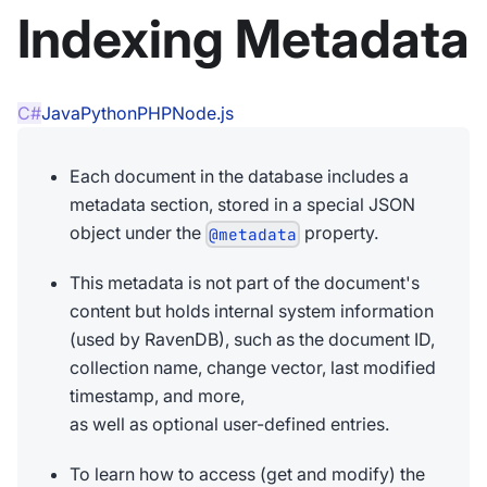
Indexing Metadata
C#
Java
Python
PHP
Node.js
Each document in the database includes a
metadata section, stored in a special JSON
object under the
property.
@metadata
This metadata is not part of the document's
content but holds internal system information
(used by RavenDB), such as the document ID,
collection name, change vector, last modified
timestamp, and more,
as well as optional user-defined entries.
To learn how to access (get and modify) the