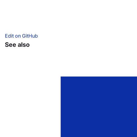
Edit on GitHub
See also