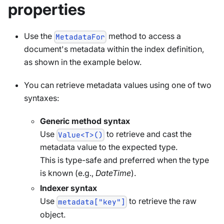
properties
Use the
method to access a
MetadataFor
document's metadata within the index definition,
as shown in the example below.
You can retrieve metadata values using one of two
syntaxes:
Generic method syntax
Use
to retrieve and cast the
Value<T>()
metadata value to the expected type.
This is type-safe and preferred when the type
is known (e.g.,
DateTime
).
Indexer syntax
Use
to retrieve the raw
metadata["key"]
object.