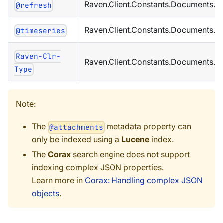
Raven.Client.Constants.Documents.M
@refresh
Raven.Client.Constants.Documents.M
@timeseries
Raven-Clr-
Raven.Client.Constants.Documents.M
Type
Note:
The
metadata property can
@attachments
only be indexed using a
Lucene
index.
The
Corax
search engine does not support
indexing complex JSON properties.
Learn more in
Corax: Handling complex JSON
objects
.