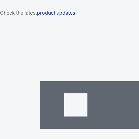
Check the latest
product updates