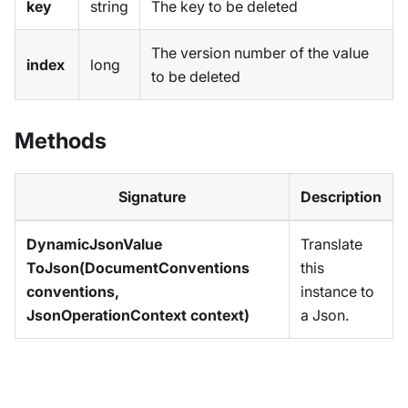
key
string
The key to be deleted
The version number of the value
index
long
to be deleted
Methods
Signature
Description
DynamicJsonValue
Translate
ToJson(DocumentConventions
this
conventions,
instance to
JsonOperationContext context)
a Json.