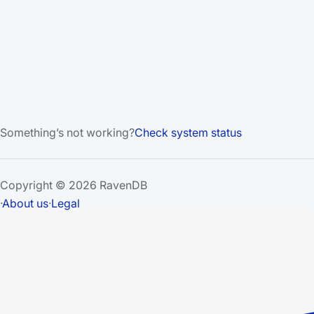
Something’s not working?
Check system status
Copyright © 2026 RavenDB
·
About us
·
Legal