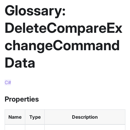
Glossary:
DeleteCompareEx
changeCommand
Data
C#
Properties
Name
Type
Description