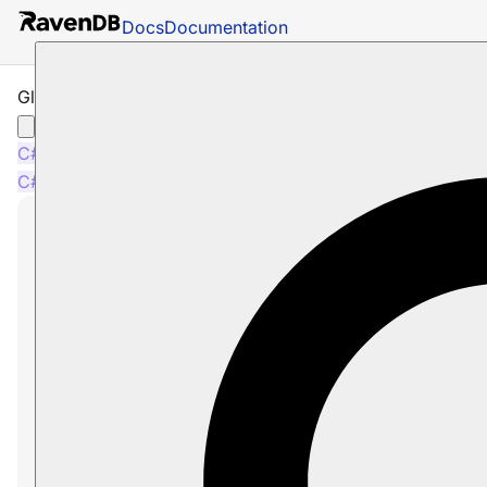
Docs
Documentation
Glossary: DeleteCompareExchangeCommandData
C#
C#