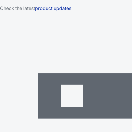
Check the latest
product updates