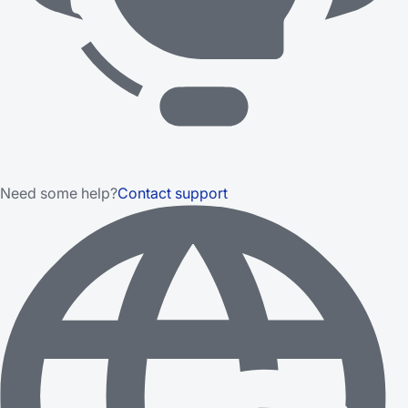
Need some help?
Contact support