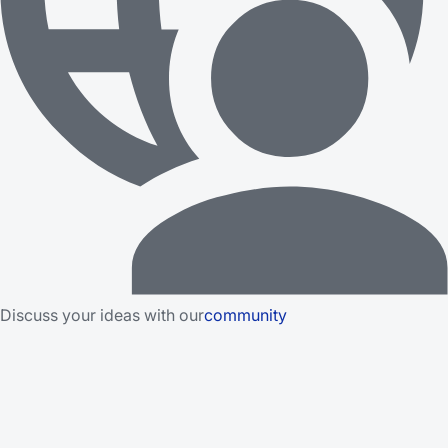
Discuss your ideas with our
community