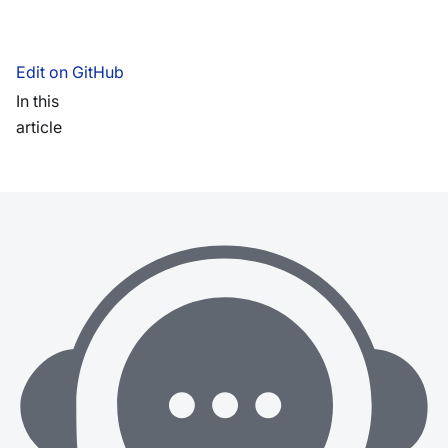
Edit on GitHub
In this
article