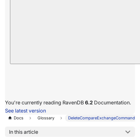
You're currently reading RavenDB
6.2
Documentation.
See latest version
Docs
Glossary
DeleteCompareExchangeCommandDa
In this article