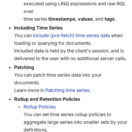
executed using LINQ expressions and raw RQL
over
time series
timestamps
,
values
, and
tags
.
Including Time Series
You can
include (pre-fetch) time series data
when
loading or querying for documents.
Included data is held by the client's session, and is
delivered to the user with no additional server calls.
Patching
You can patch time series data into your
documents.
Learn more in
Patching time series
.
Rollup and Retention Policies
Rollup Policies
You can set time series rollup policies to
aggregate large series into smaller sets by your
definitions.