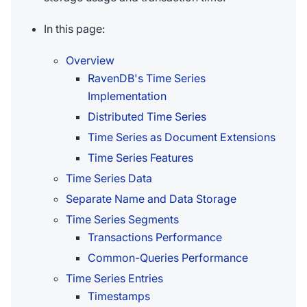
In this page:
Overview
RavenDB's Time Series
Implementation
Distributed Time Series
Time Series as Document Extensions
Time Series Features
Time Series Data
Separate Name and Data Storage
Time Series Segments
Transactions Performance
Common-Queries Performance
Time Series Entries
Timestamps