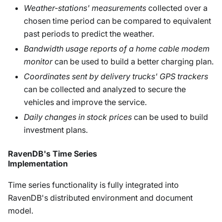
Weather-stations' measurements
collected over a
chosen time period can be compared to equivalent
past periods to predict the weather.
Bandwidth usage reports of a home cable modem
monitor
can be used to build a better charging plan.
Coordinates sent by delivery trucks' GPS trackers
can be collected and analyzed to secure the
vehicles and improve the service.
Daily changes in stock prices
can be used to build
investment plans.
RavenDB's Time Series
Implementation
Time series functionality is fully integrated into
RavenDB's distributed environment and document
model.