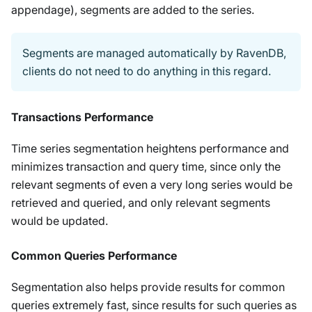
appendage), segments are added to the series.
Segments are managed automatically by RavenDB,
clients do not need to do anything in this regard.
Transactions Performance
Time series segmentation heightens performance and
minimizes transaction and query time, since only the
relevant segments of even a very long series would be
retrieved and queried, and only relevant segments
would be updated.
Common Queries Performance
Segmentation also helps provide results for common
queries extremely fast, since results for such queries as