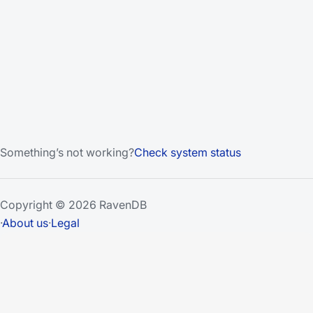
Something’s not working?
Check system status
Copyright © 2026 RavenDB
·
About us
·
Legal