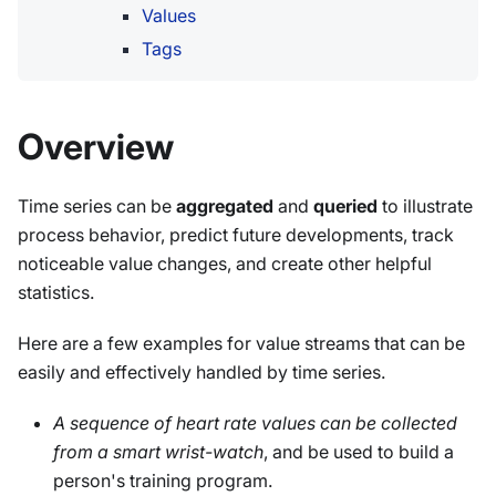
Values
Tags
Overview
Time series can be
aggregated
and
queried
to illustrate
process behavior, predict future developments, track
noticeable value changes, and create other helpful
statistics.
Here are a few examples for value streams that can be
easily and effectively handled by time series.
A sequence of heart rate values can be collected
from a smart wrist-watch
, and be used to build a
person's training program.