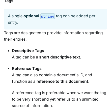
Tags
A single
optional
tag can be added per
string
entry.
Tags are designated to provide information regarding
their entries.
Descriptive Tags
A tag can be a
short descriptive text
.
Reference Tags
A tag can also contain a document's ID, and
function as a
reference to this document
.
A reference-tag is preferable when we want the tag
to be very short and yet refer us to an unlimited
source of information.