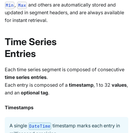
,
and others are automatically stored and
Min
Max
updated in segment headers, and are always available
for instant retrieval.
Time Series
Entries
Each time series segment is composed of consecutive
time series entries
.
Each entry is composed of a
timestamp
, 1 to 32
values
,
and an
optional tag
.
Timestamps
A single
timestamp marks each entry in
DateTime