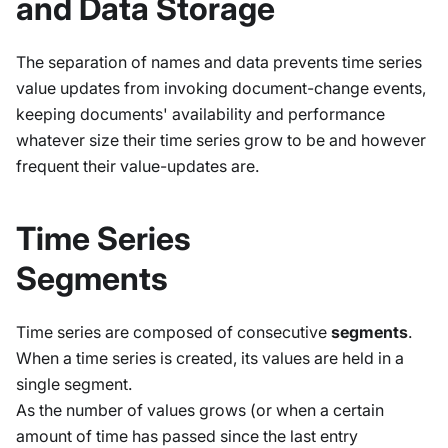
and Data Storage
The separation of names and data prevents time series
value updates from invoking document-change events,
keeping documents' availability and performance
whatever size their time series grow to be and however
frequent their value-updates are.
Time Series
Segments
Time series are composed of consecutive
segments
.
When a time series is created, its values are held in a
single segment.
As the number of values grows (or when a certain
amount of time has passed since the last entry