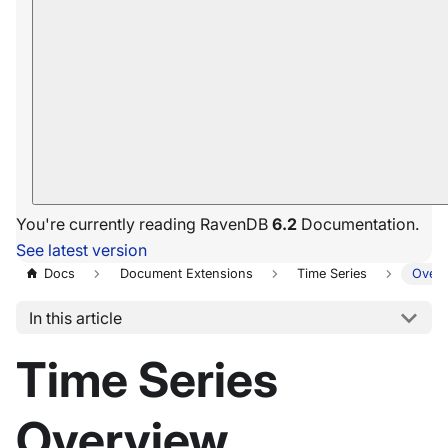
You're currently reading RavenDB
6.2
Documentation.
See latest version
Docs
Document Extensions
Time Series
Overv
In this article
Time Series
Overview