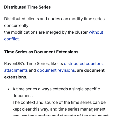
Distributed Time Series
Distributed clients and nodes can modify time series
concurrently;
the modifications are merged by the cluster
without
conflict
.
Time Series as Document Extensions
RavenDB's Time Series, like its
distributed counters
,
attachments
and
document revisions
, are
document
extensions
.
A time series always extends a single specific
document.
The context and source of the time series can be
kept clear this way, and time series management
can use the comfort and strength of the document