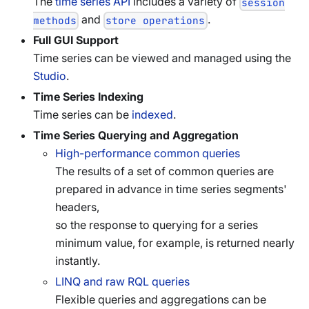
The
time series API
includes a variety of
session
and
.
methods
store operations
Full GUI Support
Time series can be viewed and managed using the
Studio
.
Time Series Indexing
Time series can be
indexed
.
Time Series Querying and Aggregation
High-performance common queries
The results of a set of common queries are
prepared in advance in time series segments'
headers,
so the response to querying for a series
minimum value, for example, is returned nearly
instantly.
LINQ and raw RQL queries
Flexible queries and aggregations can be