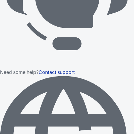
Need some help?
Contact support