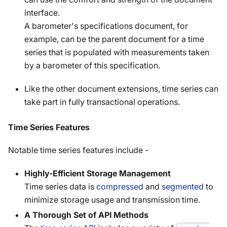
interface.
A barometer's specifications document, for
example, can be the parent document for a time
series that is populated with measurements taken
by a barometer of this specification.
Like the other document extensions, time series can
take part in fully transactional operations.
Time Series Features
Notable time series features include -
Highly-Efficient Storage Management
Time series data is
compressed
and
segmented
to
minimize storage usage and transmission time.
A Thorough Set of API Methods