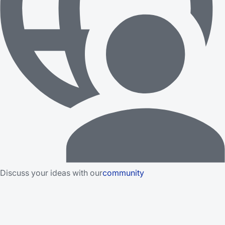
Discuss your ideas with our
community