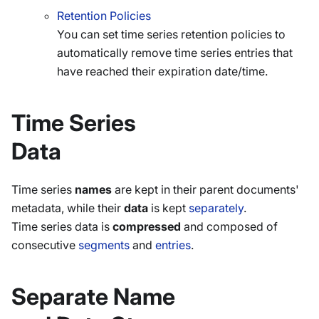
Retention Policies
You can set time series retention policies to
automatically remove time series entries that
have reached their expiration date/time.
Time Series
Data
Time series
names
are kept in their parent documents'
metadata, while their
data
is kept
separately
.
Time series data is
compressed
and composed of
consecutive
segments
and
entries
.
Separate Name