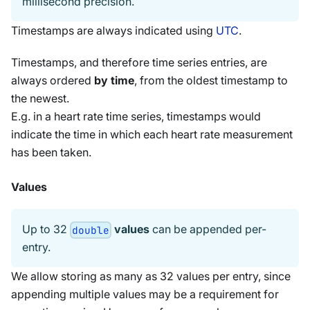
millisecond precision.
Timestamps are always indicated using
UTC
.
Timestamps, and therefore time series entries, are
always ordered
by time
, from the oldest timestamp to
the newest.
E.g. in a heart rate time series, timestamps would
indicate the time in which each heart rate measurement
has been taken.
Values
Up to 32
values
can be appended per-
double
entry.
We allow storing as many as 32 values per entry, since
appending multiple values may be a requirement for