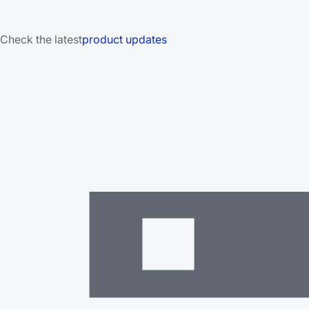
Check the latest
product updates