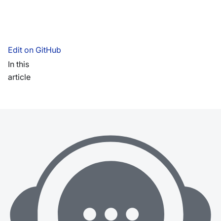
Edit on GitHub
In this
article