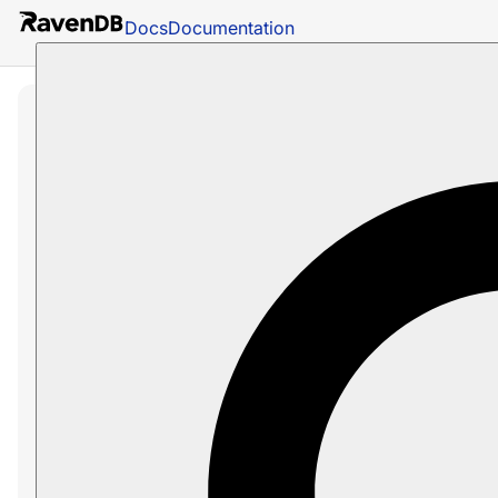
Docs
Documentation