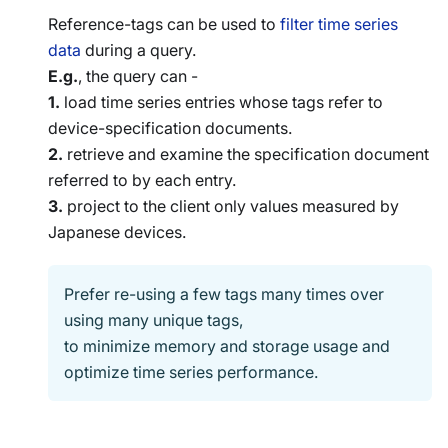
Reference-tags can be used to
filter time series
data
during a query.
E.g.
, the query can -
1.
load time series entries whose tags refer to
device-specification documents.
2.
retrieve and examine the specification document
referred to by each entry.
3.
project to the client only values measured by
Japanese devices.
Prefer re-using a few tags many times over
using many unique tags,
to minimize memory and storage usage and
optimize time series performance.