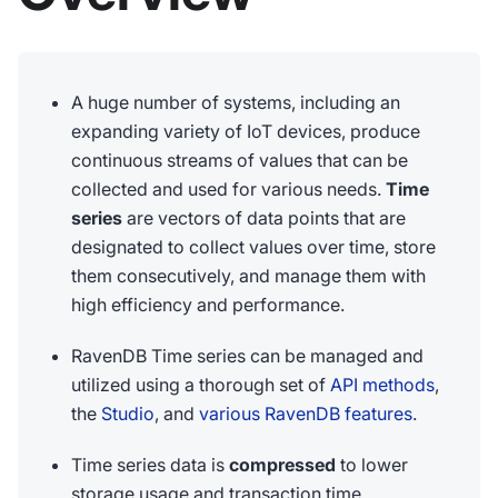
A huge number of systems, including an
expanding variety of IoT devices, produce
continuous streams of values that can be
collected and used for various needs.
Time
series
are vectors of data points that are
designated to collect values over time, store
them consecutively, and manage them with
high efficiency and performance.
RavenDB Time series can be managed and
utilized using a thorough set of
API methods
,
the
Studio
, and
various RavenDB features
.
Time series data is
compressed
to lower
storage usage and transaction time.