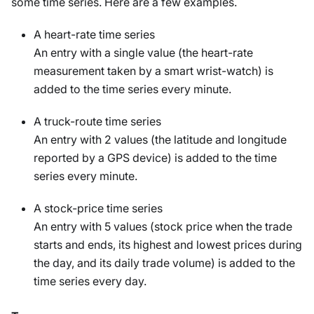
some time series. Here are a few examples.
A heart-rate time series
An entry with a single value (the heart-rate
measurement taken by a smart wrist-watch) is
added to the time series every minute.
A truck-route time series
An entry with 2 values (the latitude and longitude
reported by a GPS device) is added to the time
series every minute.
A stock-price time series
An entry with 5 values (stock price when the trade
starts and ends, its highest and lowest prices during
the day, and its daily trade volume) is added to the
time series every day.