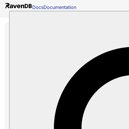
Docs
Documentation