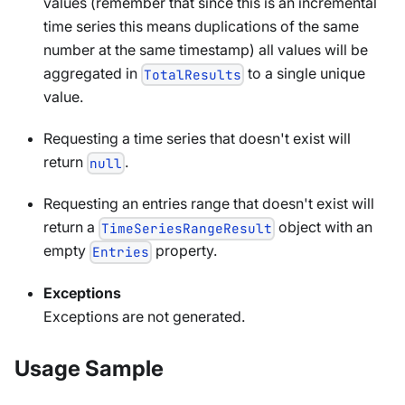
values (remember that since this is an incremental
time series this means duplications of the same
number at the same timestamp) all values will be
aggregated in
to a single unique
TotalResults
value.
Requesting a time series that doesn't exist will
return
.
null
Requesting an entries range that doesn't exist will
return a
object with an
TimeSeriesRangeResult
empty
property.
Entries
Exceptions
Exceptions are not generated.
Usage Sample