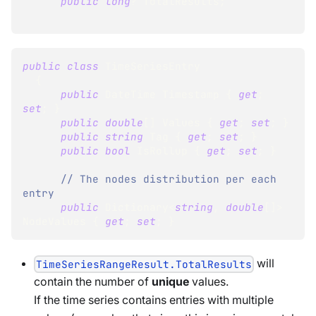
public
long
?
 TotalResults
;
public
class
TimeSeriesEntry
{
public
DateTime
 Timestamp 
{
get
;
set
;
}
public
double
[
]
 Values 
{
get
;
set
;
}
public
string
 Tag 
{
get
;
set
;
}
public
bool
 IsRollup 
{
get
;
set
;
}
// The nodes distribution per each 
entry
public
Dictionary
<
string
,
double
[
]
>
NodeValues 
{
get
;
set
;
}
will
TimeSeriesRangeResult.TotalResults
contain the number of
unique
values.
If the time series contains entries with multiple