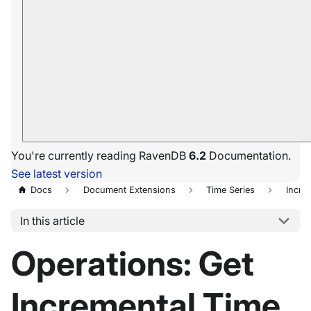
You're currently reading RavenDB
6.2
Documentation.
See latest version
Docs
Document Extensions
Time Series
Incre
In this article
Operations: Get
Incremental Time