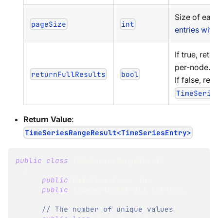
Size of eac
pageSize
int
entries wit
If true, retr
per-node.
returnFullResults
bool
If false, ret
TimeSerie
Return Value
:
TimeSeriesRangeResult<TimeSeriesEntry>
public
class
TimeSeriesRangeResult
{
public
DateTime
 From
,
 To
;
public
TimeSeriesEntry
[
]
 Entries
;
// The number of unique values