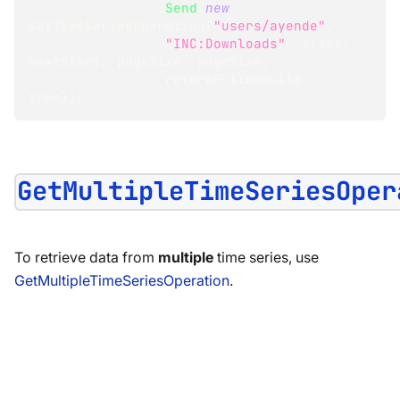
.
Send
(
new
GetTimeSeriesOperation
(
"users/ayende"
,
"INC:Downloads"
,
start
:
nextStart
,
pageSize
:
 pageSize
,
returnFullResults
:
true
)
)
;
GetMultipleTimeSeriesOper
To retrieve data from
multiple
time series, use
GetMultipleTimeSeriesOperation
.