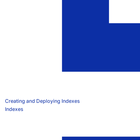
Creating and Deploying Indexes
Indexes