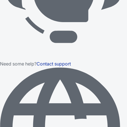
Need some help?
Contact support