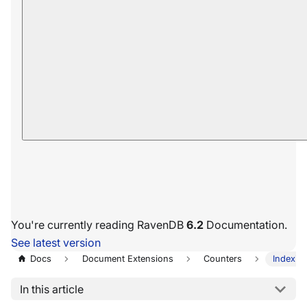
You're currently reading RavenDB
6.2
Documentation.
See latest version
Docs
Document Extensions
Counters
Indexin
In this article