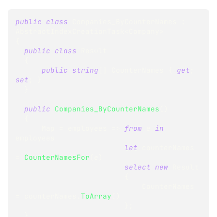
public
class
Companies_ByCounterNames
:
AbstractIndexCreationTask
<
Company
>
{
public
class
Result
{
public
string
[
]
 CounterNames 
{
get
;
set
;
}
}
public
Companies_ByCounterNames
(
)
{
      Map 
=
 employees 
=>
from
 e 
in
employees
let
 counterNames 
=
CounterNamesFor
(
e
)
select
new
Result
{
                             CounterNames 
=
 counterNames
.
ToArray
(
)
}
;
}