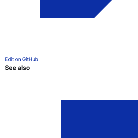
Edit on GitHub
See also