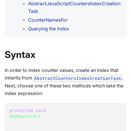
AbstractJavaScriptCountersIndexCreation
Task
CounterNamesFor
Querying the Index
Syntax
In order to index counter values, create an index that
inherits from
.
AbstractCountersIndexCreationTask
Next, choose one of these two methods which take the
index expression:
protected
void
AddMapForAll
(
Expression
<
Func
<
IEnumerable
<
Count
IEnumerable
>
>
 map
)