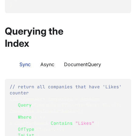
}
Querying the
Index
Sync
Async
DocumentQuery
// return all companies that have 'Likes' 
counter
List
<
Company
>
 companies 
=
 session
.
Query
<
Companies_ByCounterNames
.
Result
,
Companies_ByCounterNames
>
(
)
.
Where
(
x 
=>
x
.
CounterNames
.
Contains
(
"Likes"
)
)
.
OfType
<
Company
>
(
)
.
ToList
(
)
;