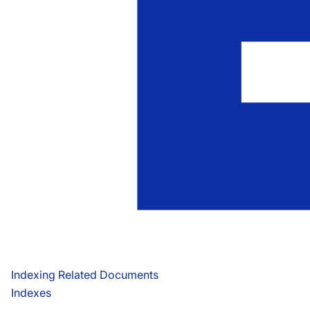
Indexing Related Documents
Indexes