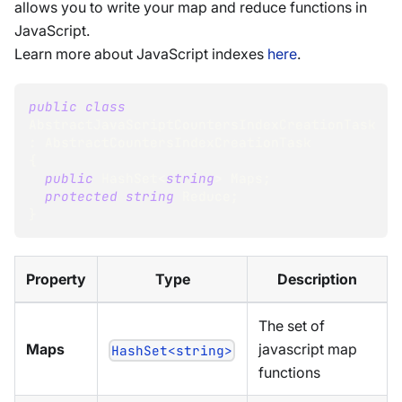
allows you to write your map and reduce functions in
JavaScript.
Learn more about JavaScript indexes
here
.
public
class
AbstractJavaScriptCountersIndexCreationTask
:
AbstractCountersIndexCreationTask
{
public
HashSet
<
string
>
 Maps
;
protected
string
 Reduce
;
}
Property
Type
Description
The set of
Maps
javascript map
HashSet<string>
functions