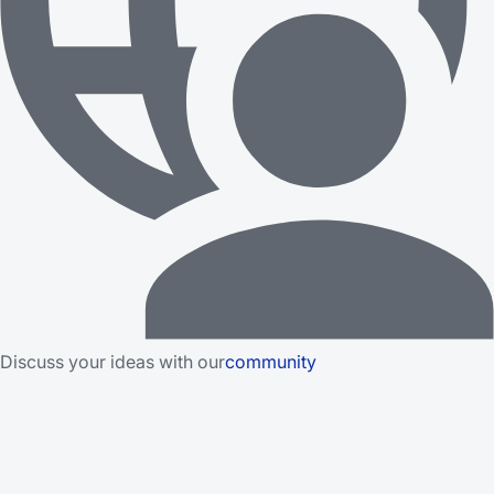
Discuss your ideas with our
community