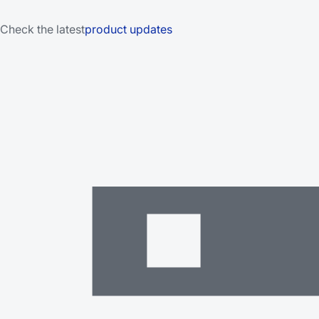
Check the latest
product updates