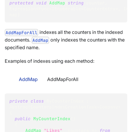
protected
void
AddMap
(
string
 counter
,
Expression
<
Func
<
IEnumerable
<
CounterEntry
>
,
 IEn
map
)
indexes all the counters in the indexed
AddMapForAll
documents.
only indexes the counters with the
AddMap
specified name.
Examples of indexes using each method:
AddMap
AddMapForAll
private
class
MyCounterIndex
:
AbstractCountersIndexCreationTask
<
Company
>
{
public
MyCounterIndex
(
)
{
AddMap
(
"Likes"
,
 counters 
=>
from