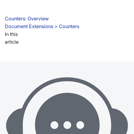
Counters: Overview
Document Extensions
 > 
Counters
In this
article