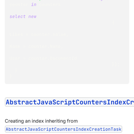
counter 
in
 counters
select
new
{
Likes 
=
 counter
.
Value
,
Name 
=
 counter
.
Name
,
User 
=
 counter
.
DocumentId
}
)
;
}
}
AbstractJavaScriptCountersIndexC
Creating an index inheriting from
AbstractJavaScriptCountersIndexCreationTask