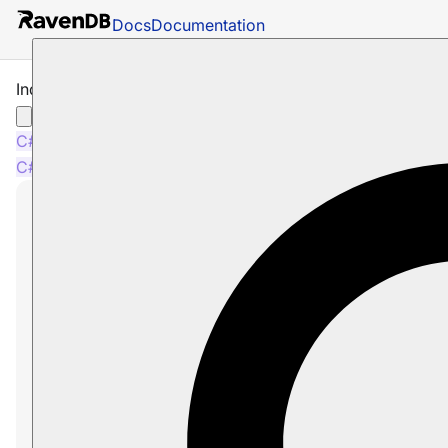
Docs
Documentation
Indexing Counters
C#
Java
Python
PHP
Node.js
C#
Java
Python
PHP
Node.js