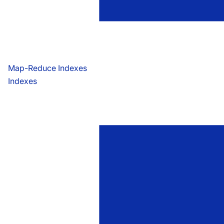
Map-Reduce Indexes
Indexes