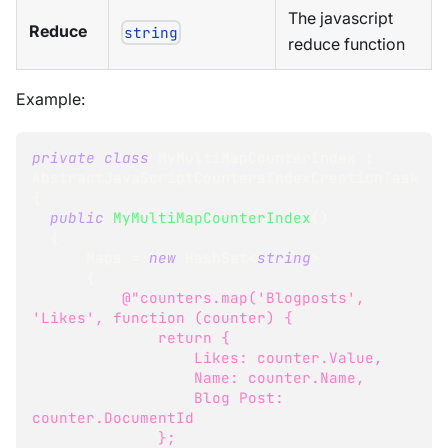
The javascript
Reduce
string
reduce function
Example:
private
class
MyMultiMapCounterIndex
:
AbstractJavaScriptCountersIndexCreationTask
{
public
MyMultiMapCounterIndex
(
)
{
      Maps 
=
new
HashSet
<
string
>
{
@"counters.map('Blogposts', 
'Likes', function (counter) {
              return {
                  Likes: counter.Value,
                  Name: counter.Name,
                  Blog Post: 
counter.DocumentId
              };