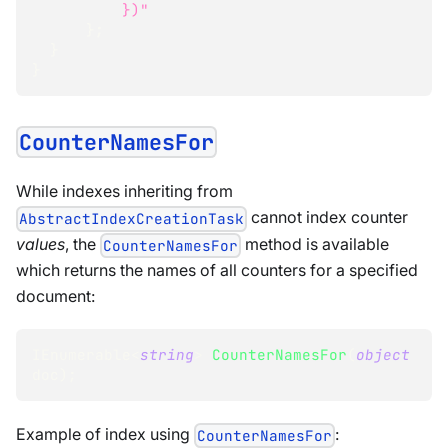
          })"
}
;
}
}
CounterNamesFor
While indexes inheriting from
cannot index counter
AbstractIndexCreationTask
values
, the
method is available
CounterNamesFor
which returns the names of all counters for a specified
document:
IEnumerable
<
string
>
CounterNamesFor
(
object
doc
)
;
Example of index using
:
CounterNamesFor