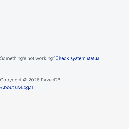
Something’s not working?
Check system status
Copyright © 2026 RavenDB
·
About us
·
Legal