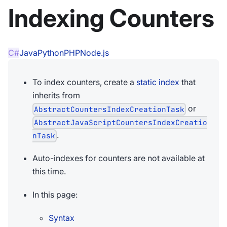
Indexing Counters
C#
Java
Python
PHP
Node.js
To index counters, create a
static index
that
inherits from
or
AbstractCountersIndexCreationTask
AbstractJavaScriptCountersIndexCreatio
.
nTask
Auto-indexes for counters are not available at
this time.
In this page:
Syntax