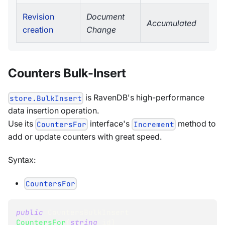
Revision
Document
Accumulated
creation
Change
Counters Bulk-Insert
is RavenDB's high-performance
store.BulkInsert
data insertion operation.
Use its
interface's
method to
CountersFor
Increment
add or update counters with great speed.
Syntax:
CountersFor
public
CountersBulkInsert
CountersFor
(
string
 id
)