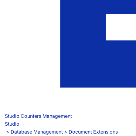
Studio Counters Management
Studio
 > 
Database Management > Document Extensions