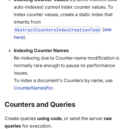
auto-indexes)
cannot
index counter values. To
index counter values, create a static index that
inherits from
(
see
AbstractCountersIndexCreationTask
here
).
Indexing Counter Names
Re-indexing due to Counter-name modification is
normally rare enough to pause no performance
issues.
To index a document's Counters by name, use
CounterNamesFor
.
Counters and Queries
Create queries
using code
, or send the server
raw
queries
for execution.