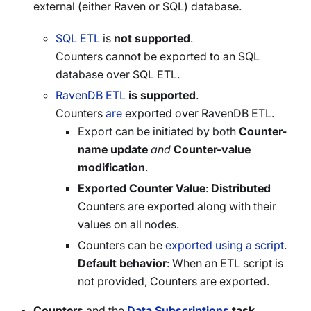
external (either Raven or SQL) database.
SQL ETL
is
not supported
.
Counters cannot be exported to an SQL
database over SQL ETL.
RavenDB ETL
is supported
.
Counters
are
exported over RavenDB ETL.
Export can be initiated by both
Counter-
name update
and
Counter-value
modification
.
Exported Counter Value
:
Distributed
Counters are exported along with their
values on all nodes.
Counters can be
exported using a script
.
Default behavior
: When an ETL script is
not provided, Counters are exported.
Counters
and the
Data Subscriptions
task