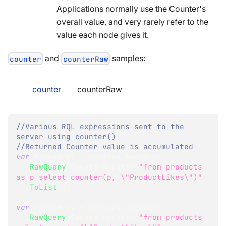
Applications normally use the Counter's
overall value, and very rarely refer to the
value each node gives it.
and
samples:
counter
counterRaw
counter
counterRaw
//Various RQL expressions sent to the 
server using counter()
//Returned Counter value is accumulated
var
 rawquery1 
=
 session
.
Advanced
.
RawQuery
<
CounterResult
>
(
"from products 
as p select counter(p, \"ProductLikes\")"
)
.
ToList
(
)
;
var
 rawquery2 
=
 session
.
Advanced
.
RawQuery
<
CounterResult
>
(
"from products 