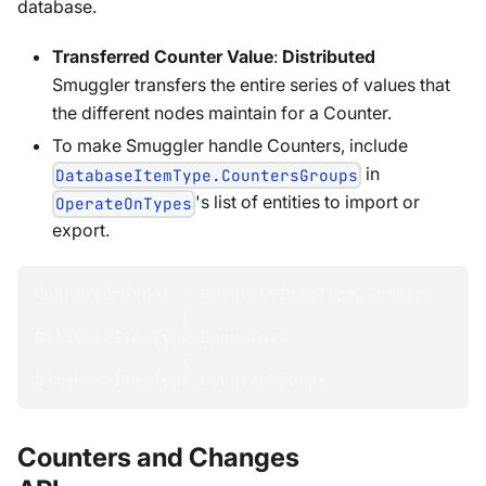
database.
Transferred Counter Value
:
Distributed
Smuggler transfers the entire series of values that
the different nodes maintain for a Counter.
To make Smuggler handle Counters, include
in
DatabaseItemType.CountersGroups
's list of entities to import or
OperateOnTypes
export.
OperateOnTypes 
=
 DatabaseItemType
.
Indexes
|
DatabaseItemType
.
Documents
|
DatabaseItemType
.
CounterGroups
Counters and Changes