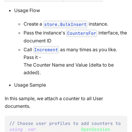
Usage Flow
Create a
instance.
store.BulkInsert
Pass the instance's
interface, the
CountersFor
document ID
Call
as many times as you like.
Increment
Pass it -
The Counter Name and Value (delta to be
added).
Usage Sample
In this sample, we attach a counter to all User
documents.
// Choose user profiles to add counters to
using
(
var
 session 
=
 store
.
OpenSession
(
)
)