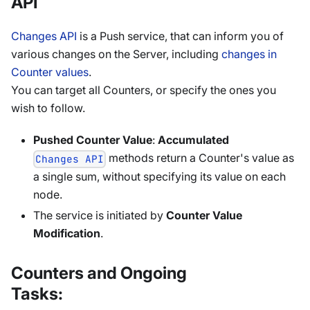
API
Changes API
is a Push service, that can inform you of
various changes on the Server, including
changes in
Counter values
.
You can target all Counters, or specify the ones you
wish to follow.
Pushed Counter Value
:
Accumulated
methods return a Counter's value as
Changes API
a single sum, without specifying its value on each
node.
The service is initiated by
Counter Value
Modification
.
Counters and Ongoing
Tasks: