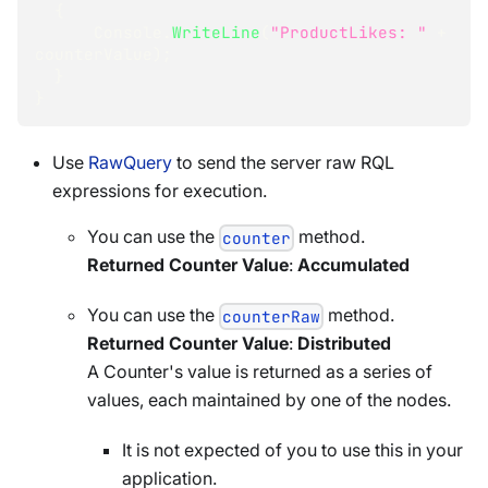
{
      Console
.
WriteLine
(
"ProductLikes: "
+
counterValue
)
;
}
}
Use
RawQuery
to send the server raw RQL
expressions for execution.
You can use the
method.
counter
Returned Counter Value
:
Accumulated
You can use the
method.
counterRaw
Returned Counter Value
:
Distributed
A Counter's value is returned as a series of
values, each maintained by one of the nodes.
It is not expected of you to use this in your
application.