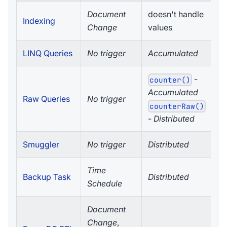
Document
doesn't handle
Indexing
Change
values
LINQ Queries
No trigger
Accumulated
-
counter()
Accumulated
Raw Queries
No trigger
counterRaw()
-
Distributed
Smuggler
No trigger
Distributed
Time
Backup Task
Distributed
Schedule
Document
Change
,