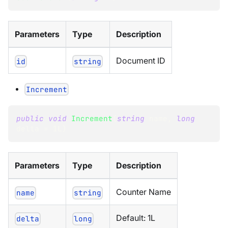
Parameters
Type
Description
Document ID
id
string
Increment
public
void
Increment
(
string
 name
,
long
delta 
=
1L
)
Parameters
Type
Description
Counter Name
name
string
Default: 1L
delta
long