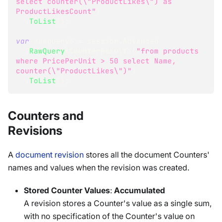
select counter(\"ProductLikes\") as 
ProductLikesCount"
)
.
ToList
(
)
;
var
 rawquery3 
=
 session
.
Advanced
.
RawQuery
<
CounterResult
>
(
"from products 
where PricePerUnit > 50 select Name, 
counter(\"ProductLikes\")"
)
.
ToList
(
)
;
Counters and
Revisions
A
document revision
stores all the document Counters'
names and values when the revision was created.
Stored Counter Values
:
Accumulated
A revision stores a Counter's value as a single sum,
with no specification of the Counter's value on