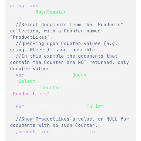
using
(
var
 session 
=
docStore
.
OpenSession
(
)
)
{
//Select documents from the "Products" 
collection, with a Counter named 
`ProductLikes`.  
//Querying upon Counter values (e.g. 
using "Where") is not possible.  
//In this example the documents that 
contain the Counter are NOT returned, only 
Counter values.
var
 query 
=
 session
.
Query
<
Product
>
(
)
.
Select
(
product 
=>
RavenQuery
.
Counter
(
product
,
"ProductLikes"
)
)
;
var
 queryResults 
=
 query
.
ToList
(
)
;
//Show ProductLikes's value, or NULL for 
documents with no such Counter.  
foreach
(
var
 counterValue 
in
queryResults
)