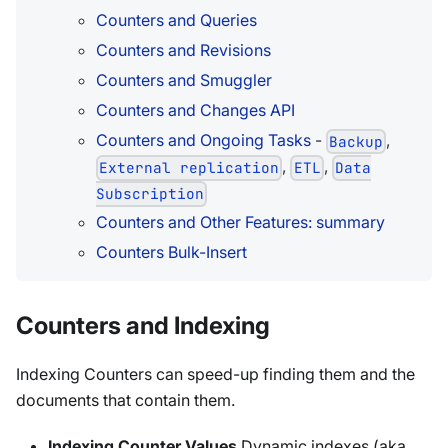
Counters and Queries
Counters and Revisions
Counters and Smuggler
Counters and Changes API
Counters and Ongoing Tasks
-
,
Backup
,
,
External replication
ETL
Data
Subscription
Counters and Other Features: summary
Counters Bulk-Insert
Counters and Indexing
Indexing Counters can speed-up finding them and the
documents that contain them.
Indexing Counter Values
Dynamic indexes (aka