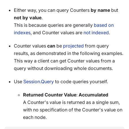
Either way, you can query Counters
by name
but
not by value
.
This is because queries are generally
based on
indexes
, and Counter values are
not indexed
.
Counter values
can
be
projected
from query
results, as demonstrated in the following examples.
This way a client can get Counter values from a
query without downloading whole documents.
Use
Session.Query
to code queries yourself.
Returned Counter Value
:
Accumulated
A Counter's value is returned as a single sum,
with no specification of the Counter's value on
each node.