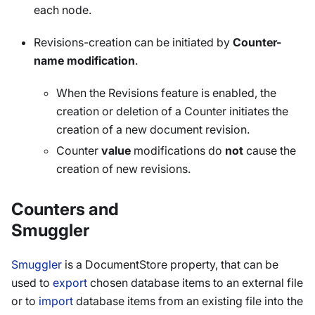
each node.
Revisions-creation can be initiated by
Counter-
name modification
.
When the Revisions feature is enabled, the
creation or deletion of a Counter initiates the
creation of a new document revision.
Counter
value
modifications do
not
cause the
creation of new revisions.
Counters and
Smuggler
Smuggler
is a DocumentStore property, that can be
used to
export
chosen database items to an external file
or to
import
database items from an existing file into the