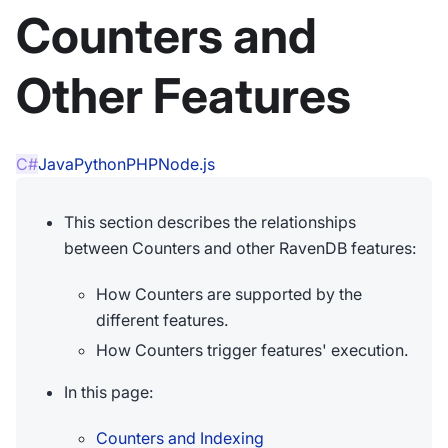
Counters and
Other Features
C#
Java
Python
PHP
Node.js
This section describes the relationships
between Counters and other RavenDB features:
How Counters are supported by the
different features.
How Counters trigger features' execution.
In this page:
Counters and Indexing