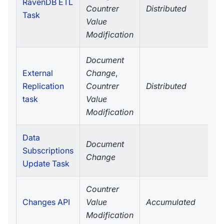
RavenDB ETL
Countrer
Distributed
Task
Value
Modification
Document
External
Change
,
Replication
Countrer
Distributed
task
Value
Modification
Data
Document
Subscriptions
Change
Update Task
Countrer
Changes API
Value
Accumulated
Modification