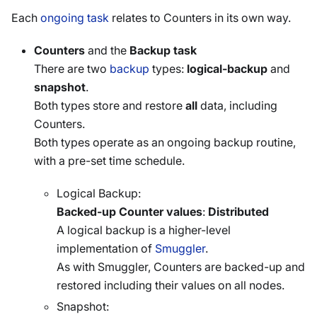
Each
ongoing task
relates to Counters in its own way.
Counters
and the
Backup task
There are two
backup
types:
logical-backup
and
snapshot
.
Both types store and restore
all
data, including
Counters.
Both types operate as an ongoing backup routine,
with a pre-set time schedule.
Logical Backup:
Backed-up Counter values
:
Distributed
A logical backup is a higher-level
implementation of
Smuggler
.
As with Smuggler, Counters are backed-up and
restored including their values on all nodes.
Snapshot: