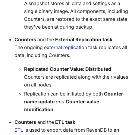
A snapshot stores all data and settings as a
single binary image. All components, including
Counters, are restored to the exact same state
they've been at during backup.
Counters
and the
External Replication task
The ongoing
external replication
task replicates all
data, including Counters.
Replicated Counter Value
:
Distributed
Counters are replicated along with their values
on all nodes.
Replication can be initiated by both
Counter-
name update
and
Counter-value
modification
.
Counters
and the
ETL task
ETL
is used to export data from RavenDB to an