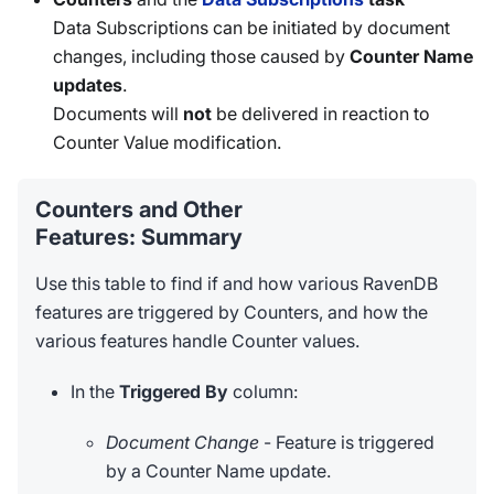
Data Subscriptions can be initiated by document
changes, including those caused by
Counter Name
updates
.
Documents will
not
be delivered in reaction to
Counter Value modification.
Counters and Other
Features: Summary
Use this table to find if and how various RavenDB
features are triggered by Counters, and how the
various features handle Counter values.
In the
Triggered By
column:
Document Change
- Feature is triggered
by a Counter Name update.