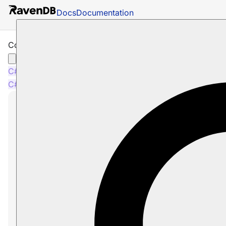
Docs
Documentation
Counters and Other Features
C#
Java
Python
PHP
Node.js
C#
Java
Python
PHP
Node.js