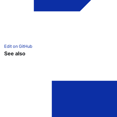
Edit on GitHub
See also