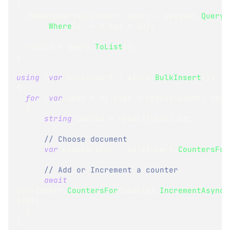
{
IRavenQueryable
<
User
>
 query 
=
 session
.
Query
<
.
Where
(
u 
=>
 u
.
Age 
<
30
)
;
  result 
=
 query
.
ToList
(
)
;
}
using
(
var
 bulkInsert 
=
 store
.
BulkInsert
(
)
)
{
for
(
var
 user 
=
0
;
 user 
<
 result
.
Count
;
 user
{
string
 userId 
=
 result
[
user
]
.
Id
;
// Choose document
var
 countersFor 
=
 bulkInsert
.
CountersFor
// Add or Increment a counter
await
bulkInsert
.
CountersFor
(
userId
)
.
IncrementAsync
(
100
)
;
}
}