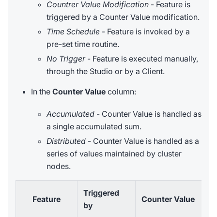
Countrer Value Modification
- Feature is
triggered by a Counter Value modification.
Time Schedule
- Feature is invoked by a
pre-set time routine.
No Trigger
- Feature is executed manually,
through the Studio or by a Client.
In the
Counter Value
column:
Accumulated
- Counter Value is handled as
a single accumulated sum.
Distributed
- Counter Value is handled as a
series of values maintained by cluster
nodes.
Triggered
Feature
Counter Value
by