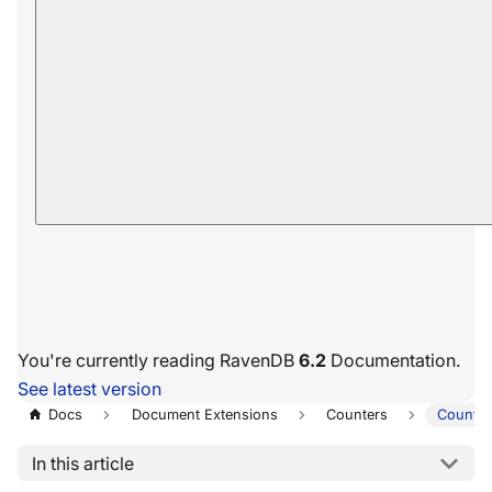
You're currently reading RavenDB
6.2
Documentation.
See latest version
Docs
Document Extensions
Counters
Counter
In this article