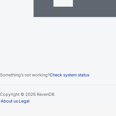
Something’s not working?
Check system status
Copyright © 2026 RavenDB
·
About us
·
Legal