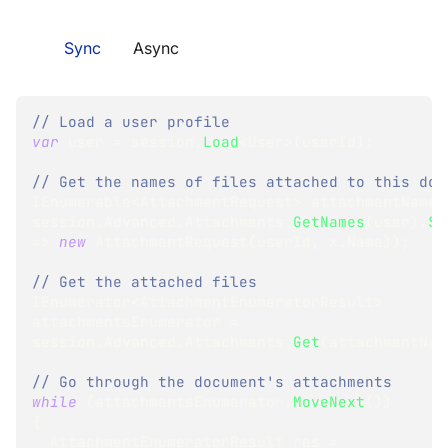
Sync
Async
// Load a user profile
var
 user 
=
 session
.
Load
<
User
>
(
userId
)
;
// Get the names of files attached to this doc
IEnumerable
<
AttachmentRequest
>
 attachmentNames
session
.
Advanced
.
Attachments
.
GetNames
(
user
)
.
Se
=>
new
AttachmentRequest
(
userId
,
 x
.
Name
)
)
;
// Get the attached files
IEnumerator
<
AttachmentEnumeratorResult
>
attachmentsEnumerator 
=
session
.
Advanced
.
Attachments
.
Get
(
attachmentNam
// Go through the document's attachments
while
(
attachmentsEnumerator
.
MoveNext
(
)
)
{
AttachmentEnumeratorResult
 res 
=