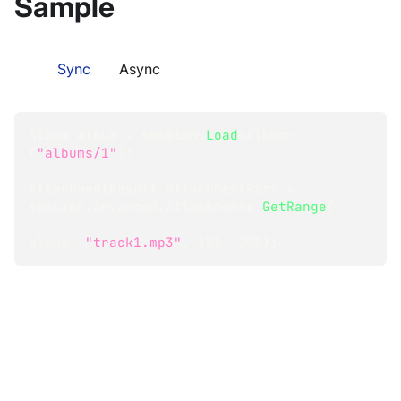
Sample
Sync
Async
Album
 album 
=
 session
.
Load
<
Album
>
(
"albums/1"
)
;
AttachmentResult
 attachmentPart 
=
session
.
Advanced
.
Attachments
.
GetRange
(
album
,
"track1.mp3"
,
101
,
200
)
;