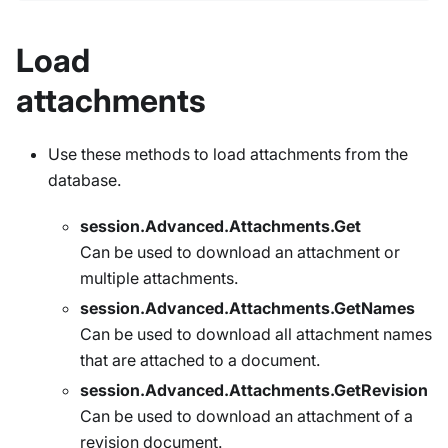
Load
attachments
Use these methods to load attachments from the
database.
session.Advanced.Attachments.Get
Can be used to download an attachment or
multiple attachments.
session.Advanced.Attachments.GetNames
Can be used to download all attachment names
that are attached to a document.
session.Advanced.Attachments.GetRevision
Can be used to download an attachment of a
revision document.