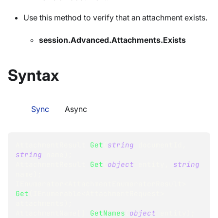
Use this method to verify that an attachment exists.
session.Advanced.Attachments.Exists
Syntax
Sync
Async
AttachmentResult
Get
(
string
 documentId
,
string
 name
)
;
AttachmentResult
Get
(
object
 entity
,
string
name
)
;
IEnumerator
<
AttachmentEnumeratorResult
>
Get
(
IEnumerable
<
AttachmentRequest
>
attachments
)
;
AttachmentName
[
]
GetNames
(
object
 entity
)
;