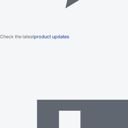
Check the latest
product updates