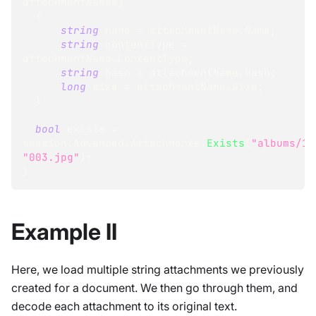
attachmentNames
)
{
string
 name 
=
 attachmentName
.
Name
;
string
 contentType 
=
attachmentName
.
ContentType
;
string
 hash 
=
 attachmentName
.
Hash
;
long
 size 
=
 attachmentName
.
Size
;
}
bool
 exists 
=
session
.
Advanced
.
Attachments
.
Exists
(
"albums/1"
"003.jpg"
)
;
}
Example II
Here, we load multiple string attachments we previously
created for a document. We then go through them, and
decode each attachment to its original text.