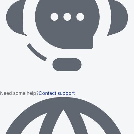
Need some help?
Contact support