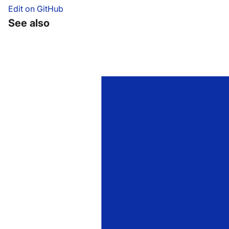
Edit on GitHub
See also