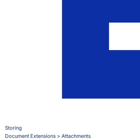
Storing
Document Extensions
 > 
Attachments