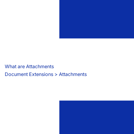
What are Attachments
Document Extensions
 > 
Attachments