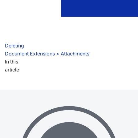
Deleting
Document Extensions
 > 
Attachments
In this
article