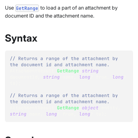
Use
to load a part of an attachment by
GetRange
document ID and the attachment name.
Syntax
// Returns a range of the attachment by 
the document id and attachment name.
AttachmentResult
GetRange
(
string
documentId
,
string
 name
,
long
?
 from
,
long
?
to
)
;
// Returns a range of the attachment by 
the document id and attachment name.
AttachmentResult
GetRange
(
object
 entity
,
string
 name
,
long
?
 from
,
long
?
 to
)
;