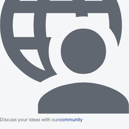
Discuss your ideas with our
community