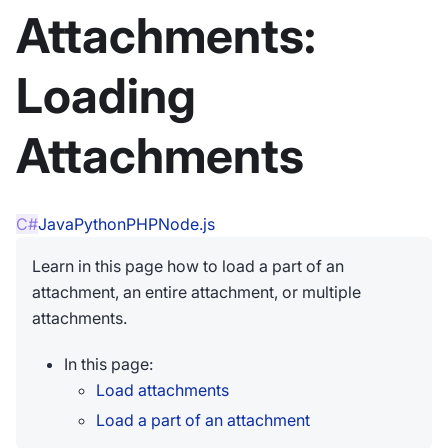
Attachments:
Loading
Attachments
C#
Java
Python
PHP
Node.js
Learn in this page how to load a part of an
attachment, an entire attachment, or multiple
attachments.
In this page:
Load attachments
Load a part of an attachment