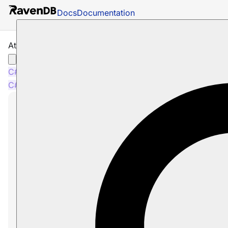
Docs
Documentation
Attachments: Loading Attachments
C#
Java
Python
PHP
Node.js
C#
Java
Python
PHP
Node.js