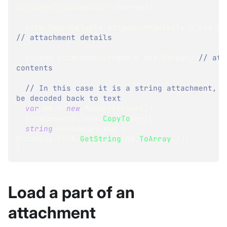
attachmentsEnumerator
.
Current
;
AttachmentDetails
 attachmentDetails 
=
 res
.
De
// attachment details
Stream
 attachmentStream 
=
 res
.
Stream
;
// att
contents
// In this case it is a string attachment, th
be decoded back to text 
var
 ms 
=
new
MemoryStream
(
)
;
  attachmentStream
.
CopyTo
(
ms
)
;
string
 decodedStream 
=
Encoding
.
UTF8
.
GetString
(
ms
.
ToArray
(
)
)
;
}
Load a part of an
attachment