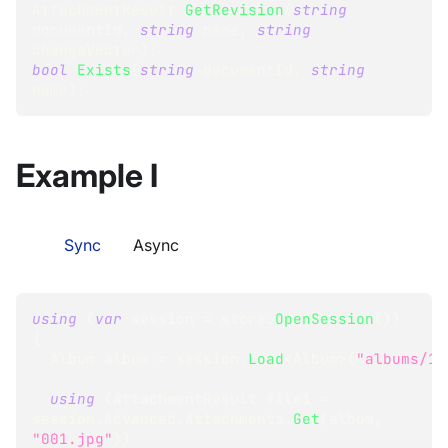
AttachmentResult
GetRevision
(
string
documentId
,
string
 name
,
string
changeVector
)
;
bool
Exists
(
string
 documentId
,
string
name
)
;
Example I
Sync
Async
using
(
var
 session 
=
 store
.
OpenSession
(
)
)
{
Album
 album 
=
 session
.
Load
<
Album
>
(
"albums/1"
using
(
AttachmentResult
 file1 
=
session
.
Advanced
.
Attachments
.
Get
(
album
,
"001.jpg"
)
)