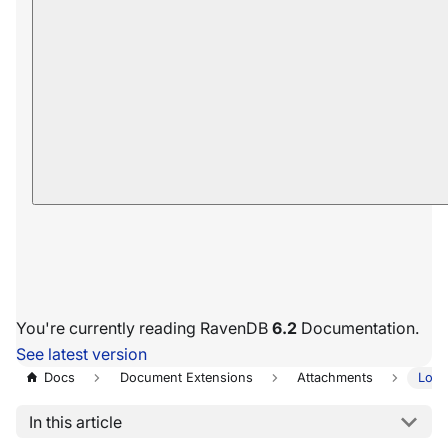
You're currently reading RavenDB
6.2
Documentation.
See latest version
Docs
Document Extensions
Attachments
Load
In this article