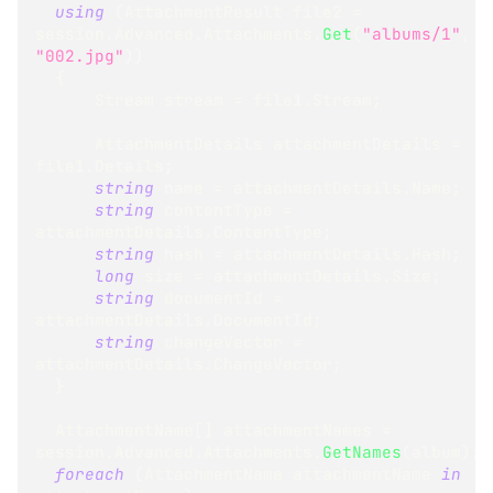
using
(
AttachmentResult
 file2 
=
session
.
Advanced
.
Attachments
.
Get
(
"albums/1"
,
"002.jpg"
)
)
{
Stream
 stream 
=
 file1
.
Stream
;
AttachmentDetails
 attachmentDetails 
=
file1
.
Details
;
string
 name 
=
 attachmentDetails
.
Name
;
string
 contentType 
=
attachmentDetails
.
ContentType
;
string
 hash 
=
 attachmentDetails
.
Hash
;
long
 size 
=
 attachmentDetails
.
Size
;
string
 documentId 
=
attachmentDetails
.
DocumentId
;
string
 changeVector 
=
attachmentDetails
.
ChangeVector
;
}
AttachmentName
[
]
 attachmentNames 
=
session
.
Advanced
.
Attachments
.
GetNames
(
album
)
;
foreach
(
AttachmentName
 attachmentName 
in