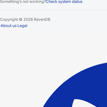
Something’s not working?
Check system status
Copyright © 2026 RavenDB
·
About us
·
Legal