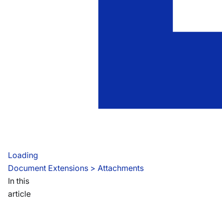
Loading
Document Extensions
 > 
Attachments
In this
article