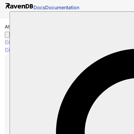
Docs
Documentation
Attachments: Deleting Attachments
C#
Java
Python
PHP
Node.js
C#
Java
Python
PHP
Node.js