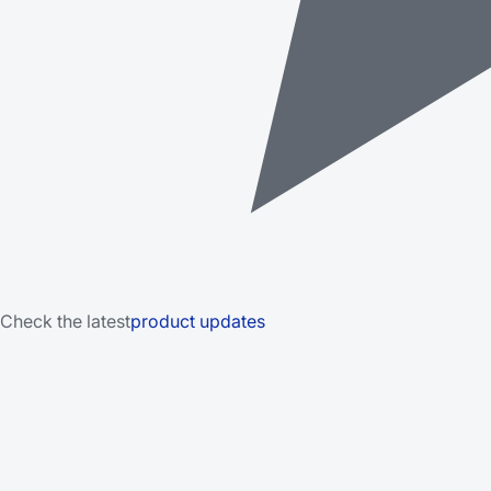
Check the latest
product updates