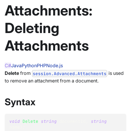
Attachments:
Deleting
Attachments
C#
Java
Python
PHP
Node.js
Delete
from
is used
session.Advanced.Attachments
to remove an attachment from a document.
Syntax
void
Delete
(
string
 documentId
,
string
name
)
;