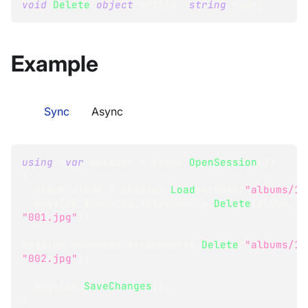
void
Delete
(
object
 entity
,
string
 name
)
;
Example
Sync
Async
using
(
var
 session 
=
 store
.
OpenSession
(
)
)
{
Album
 album 
=
 session
.
Load
<
Album
>
(
"albums/1"
  session
.
Advanced
.
Attachments
.
Delete
(
album
,
"001.jpg"
)
;
session
.
Advanced
.
Attachments
.
Delete
(
"albums/1"
"002.jpg"
)
;
  session
.
SaveChanges
(
)
;
}