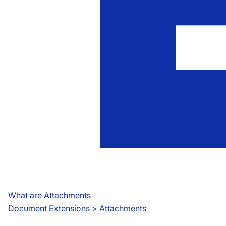
What are Attachments
Document Extensions
 > 
Attachments