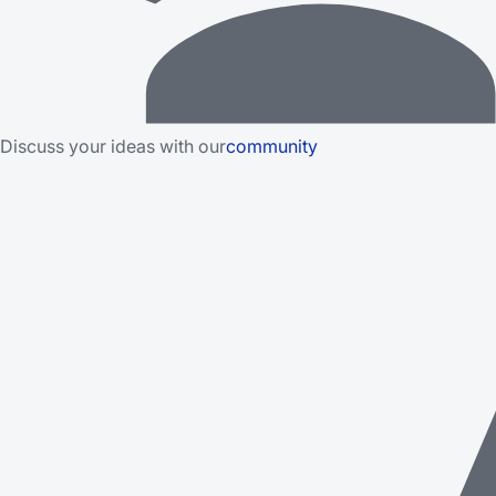
Discuss your ideas with our
community