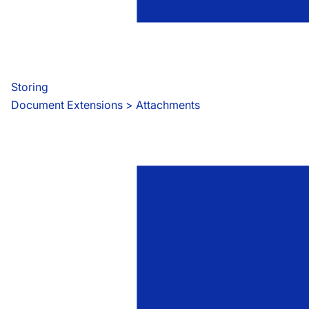
Storing
Document Extensions
 > 
Attachments