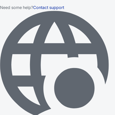
Need some help?
Contact support