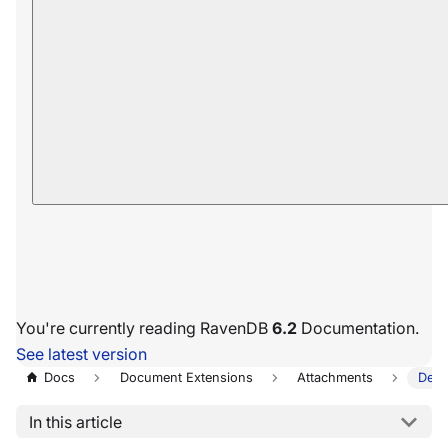
You're currently reading RavenDB
6.2
Documentation.
See latest version
Docs
Document Extensions
Attachments
Dele
In this article