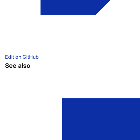
Edit on GitHub
See also