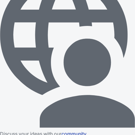
Discuss your ideas with our
community