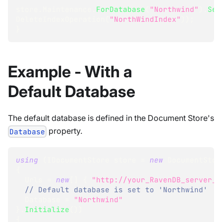
store
.
Maintenance
.
ForDatabase
(
"Northwind"
)
.
Sen
DeleteIndexOperation
(
"NorthWindIndex"
)
)
;
}
Example - With a
Default Database
The default database is defined in the Document Store's
property.
Database
using
(
IDocumentStore
 store 
=
new
DocumentStor
{
  Urls 
=
new
[
]
{
"http://your_RavenDB_server_U
// Default database is set to 'Northwind'
  Database 
=
"Northwind"
}
.
Initialize
(
)
)
{