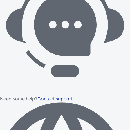
Need some help?
Contact support