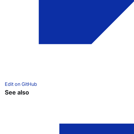
Edit on GitHub
See also