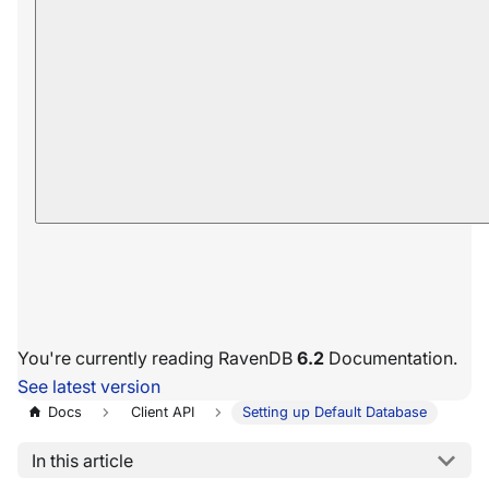
You're currently reading RavenDB
6.2
Documentation.
See latest version
Docs
Client API
Setting up Default Database
In this article