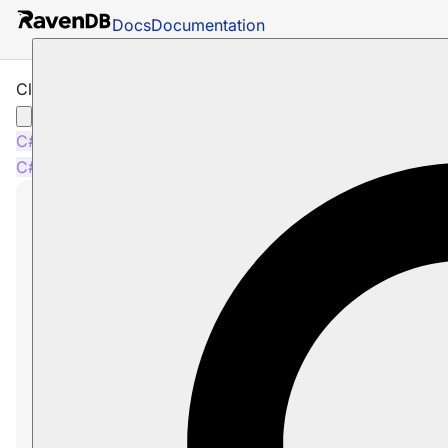
Docs
Documentation
Client API: Setting up a Default Database
C#
Java
Node.js
C#
Java
Node.js