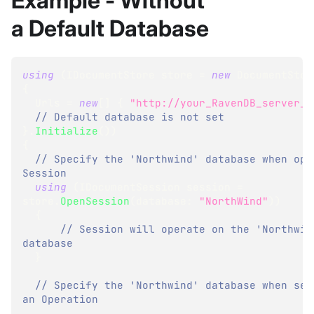
Example - Without
a Default Database
using
(
IDocumentStore
 store 
=
new
DocumentStor
{
  Urls 
=
new
[
]
{
"http://your_RavenDB_server_U
// Default database is not set
}
.
Initialize
(
)
)
{
// Specify the 'Northwind' database when open
Session
using
(
IDocumentSession
 session 
=
store
.
OpenSession
(
database
:
"NorthWind"
)
)
{
// Session will operate on the 'Northwind
database
}
// Specify the 'Northwind' database when send
an Operation