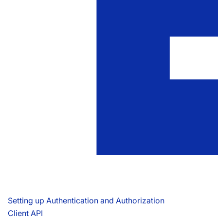
Setting up Authentication and Authorization
Client API