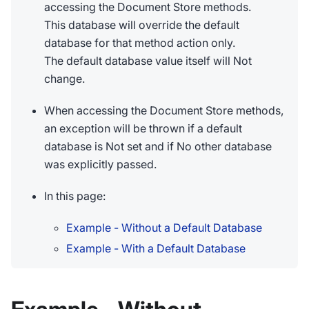
accessing the Document Store methods.
This database will override the default
database for that method action only.
The default database value itself will Not
change.
When accessing the Document Store methods,
an exception will be thrown if a default
database is Not set and if No other database
was explicitly passed.
In this page:
Example - Without a Default Database
Example - With a Default Database