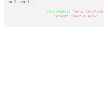
an Operation
store
.
Maintenance
.
ForDatabase
(
"AdventureWorks"
DeleteIndexOperation
(
"AdventureWorksIndex"
)
)
;
}