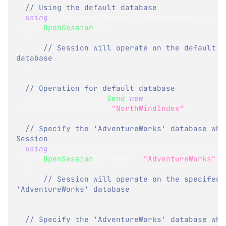
// Using the default database
using
(
IDocumentSession
 northwindSession 
=
store
.
OpenSession
(
)
)
{
// Session will operate on the default 'N
database
}
// Operation for default database
  store
.
Maintenance
.
Send
(
new
DeleteIndexOperation
(
"NorthWindIndex"
)
)
;
// Specify the 'AdventureWorks' database when
Session
using
(
IDocumentSession
 adventureWorksSessio
store
.
OpenSession
(
database
:
"AdventureWorks"
)
)
{
// Session will operate on the specifed 
'AdventureWorks' database
}
// Specify the 'AdventureWorks' database when