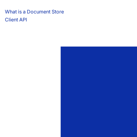
What is a Document Store
Client API