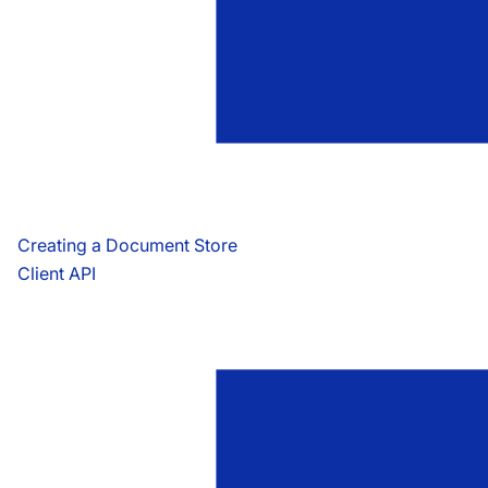
Creating a Document Store
Client API