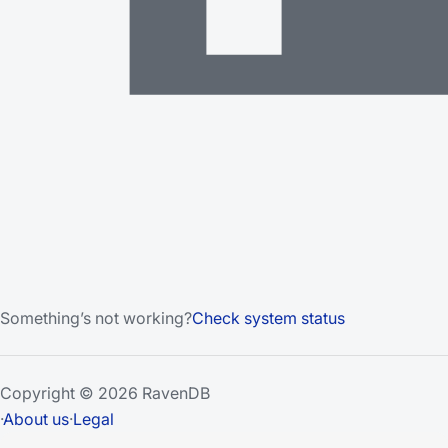
Something’s not working?
Check system status
Copyright © 2026 RavenDB
·
About us
·
Legal