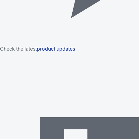
Check the latest
product updates