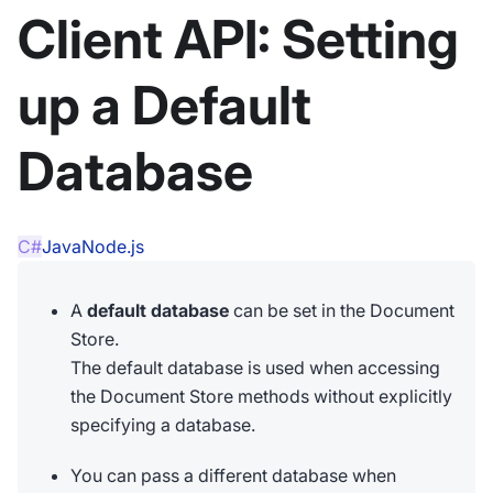
Client API: Setting
up a Default
Database
C#
Java
Node.js
A
default database
can be set in the Document
Store.
The default database is used when accessing
the Document Store methods without explicitly
specifying a database.
You can pass a different database when