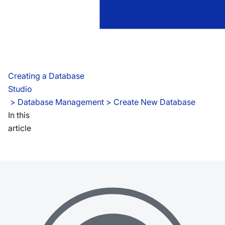
Creating a Database
Studio
 > 
Database Management > Create New Database
In this
article