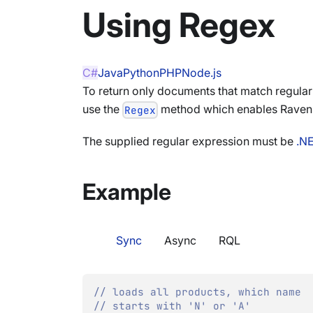
Using Regex
C#
Java
Python
PHP
Node.js
To return only documents that match regular
use the
method which enables RavenDB
Regex
The supplied regular expression must be
.N
Example
Sync
Async
RQL
// loads all products, which name
// starts with 'N' or 'A'