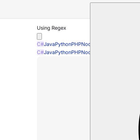
Using Regex
C#
Java
Python
PHP
Node.js
C#
Java
Python
PHP
Node.js