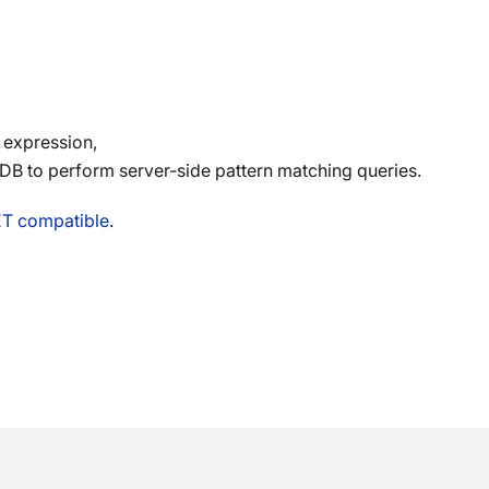
 expression,
 to perform server-side pattern matching queries.
ET compatible
.