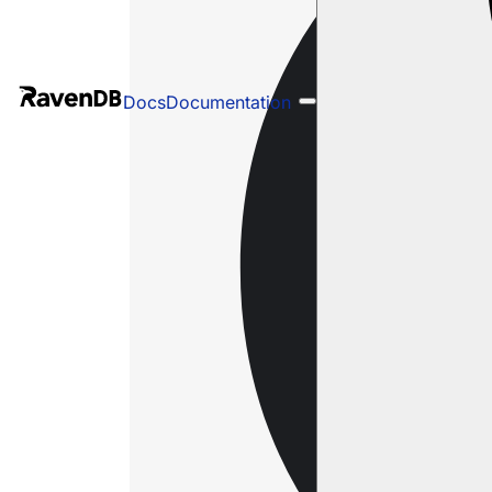
Docs
Documentation