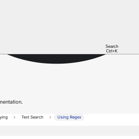
Search
Ctrl+K
entation.
ying
Text Search
Using Regex