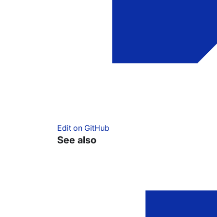
Edit on GitHub
See also