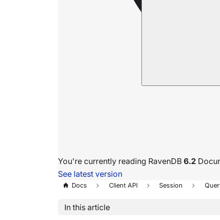
You're currently reading RavenDB
6.2
Docum
See latest version
Docs
Client API
Session
Quer
In this article