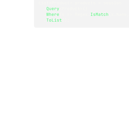
List
<
Product
>
 products 
=
 session
.
Query
<
Product
>
(
)
.
Where
(
x 
=>
 Regex
.
IsMatch
(
x
.
Name
.
ToList
(
)
;