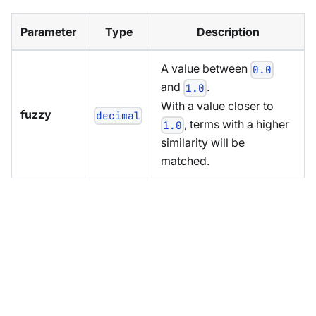
Parameter
Type
Description
A value between
0.0
and
.
1.0
With a value closer to
fuzzy
decimal
, terms with a higher
1.0
similarity will be
matched.