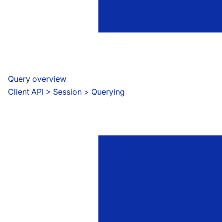
Query overview
Client API
 > 
Session > Querying