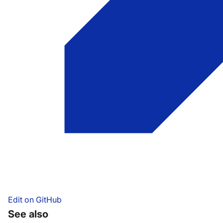
Edit on GitHub
See also