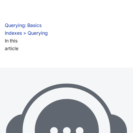
Querying: Basics
Indexes
 > 
Querying
In this
article