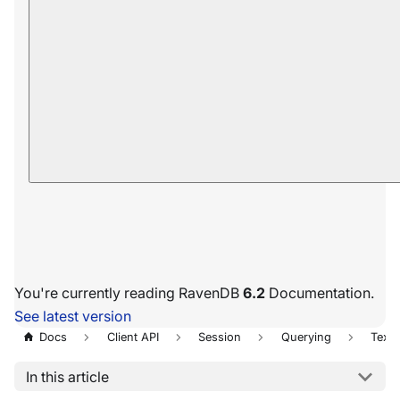
You're currently reading RavenDB
6.2
Documentation.
See latest version
Docs
Client API
Session
Querying
Text 
In this article