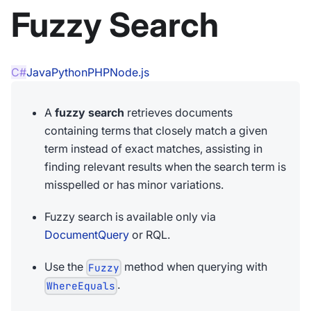
Fuzzy Search
C#
Java
Python
PHP
Node.js
A
fuzzy search
retrieves documents
containing terms that closely match a given
term instead of exact matches, assisting in
finding relevant results when the search term is
misspelled or has minor variations.
Fuzzy search is available only via
DocumentQuery
or RQL.
Use the
method when querying with
Fuzzy
.
WhereEquals