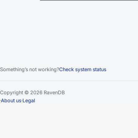
Something’s not working?
Check system status
Copyright © 2026 RavenDB
·
About us
·
Legal