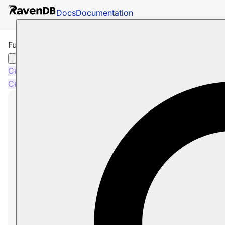
Docs
Documentation
Fuzzy Search
C#
Java
Python
PHP
Node.js
C#
Java
Python
PHP
Node.js