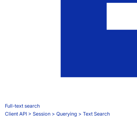
Full-text search
Client API
 > 
Session > Querying > Text Search