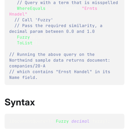
// Query with a term that is misspelled
.
WhereEquals
(
x 
=>
 x
.
Name
,
"Ernts 
Hnadel"
)
// Call 'Fuzzy' 
// Pass the required similarity, a 
decimal param between 0.0 and 1.0
.
Fuzzy
(
0.5m
)
.
ToList
(
)
;
// Running the above query on the 
Northwind sample data returns document: 
companies/20-A
// which contains "Ernst Handel" in its 
Name field.
Syntax
IDocumentQuery
<
T
>
Fuzzy
(
decimal
 fuzzy
)
;