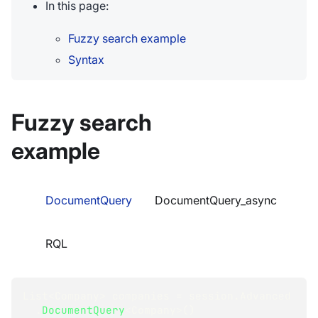
In this page:
Fuzzy search example
Syntax
Fuzzy search
example
DocumentQuery
DocumentQuery_async
RQL
List
<
Company
>
 companies 
=
 session
.
Advanced
.
DocumentQuery
<
Company
>
(
)