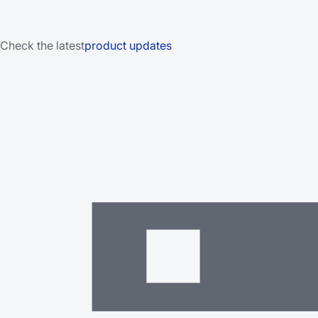
Check the latest
product updates