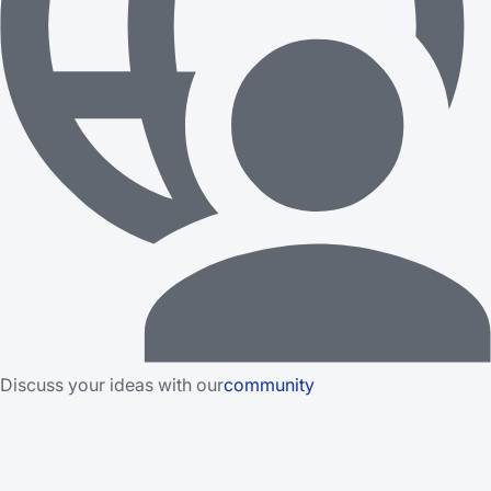
Discuss your ideas with our
community