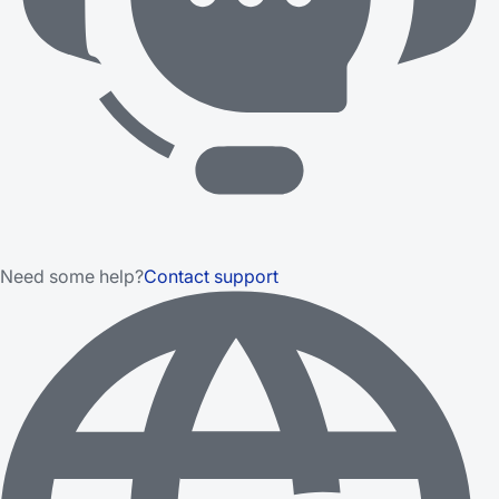
Need some help?
Contact support