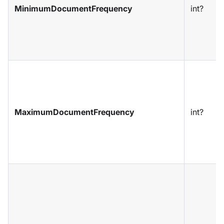
MinimumDocumentFrequency
int?
MaximumDocumentFrequency
int?