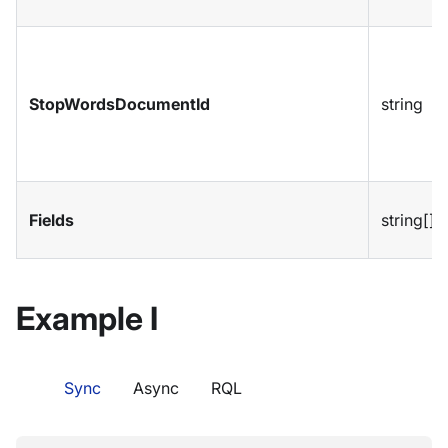
StopWordsDocumentId
string
Fields
string[]
Example I
Sync
Async
RQL