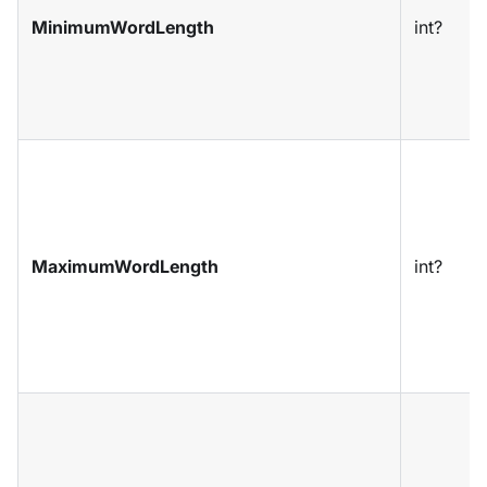
MinimumWordLength
int?
MaximumWordLength
int?