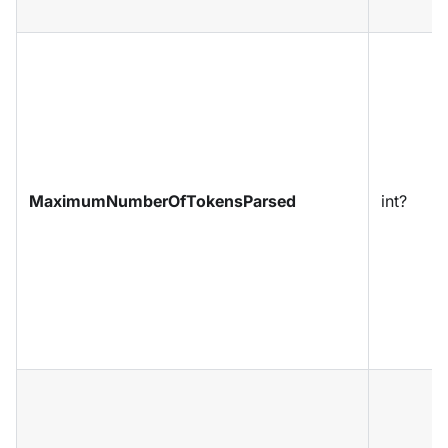
MaximumNumberOfTokensParsed
int?