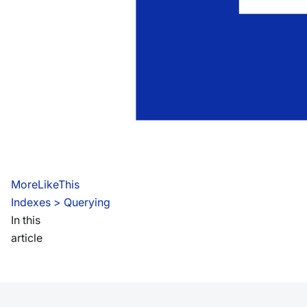
MoreLikeThis
Indexes
 > 
Querying
In this
article