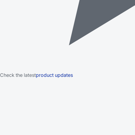
Check the latest
product updates