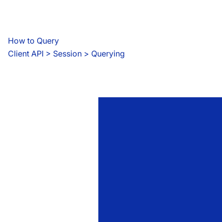
How to Query
Client API
 > 
Session > Querying