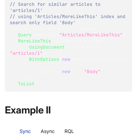
// Search for similar articles to 
'articles/1'
// using 'Articles/MoreLikeThis' index and 
search only field 'Body'
List
<
Article
>
 articles 
=
 session
.
Query
<
Article
>
(
"Articles/MoreLikeThis"
)
.
MoreLikeThis
(
builder 
=>
 builder
.
UsingDocument
(
x 
=>
 x
.
Id 
==
"articles/1"
)
.
WithOptions
(
new
MoreLikeThisOptions
{
          Fields 
=
new
[
]
{
"Body"
}
}
)
)
.
ToList
(
)
;
Example II
Sync
Async
RQL