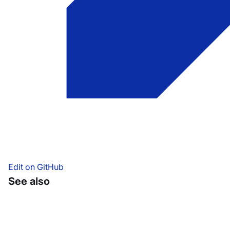
Edit on GitHub
See also