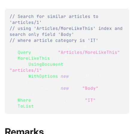
// Search for similar articles to 
'articles/1'
// using 'Articles/MoreLikeThis' index and 
search only field 'Body'
// where article category is 'IT'
List
<
Article
>
 articles 
=
 session
.
Query
<
Article
>
(
"Articles/MoreLikeThis"
)
.
MoreLikeThis
(
builder 
=>
 builder
.
UsingDocument
(
x 
=>
 x
.
Id 
==
"articles/1"
)
.
WithOptions
(
new
MoreLikeThisOptions
{
          Fields 
=
new
[
]
{
"Body"
}
}
)
)
.
Where
(
x 
=>
 x
.
Category 
==
"IT"
)
.
ToList
(
)
;
Remarks