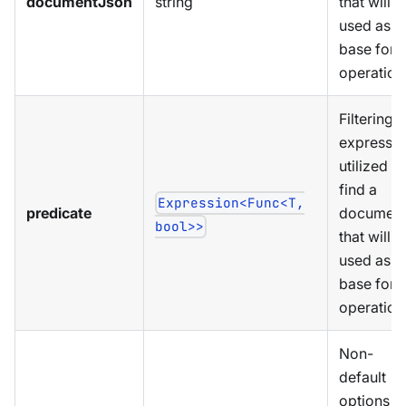
documentJson
string
that will b
used as a
base for
operation
Filtering
expressio
utilized to
find a
Expression<Func<T,
predicate
documen
bool>>
that will b
used as a
base for
operation
Non-
default
options