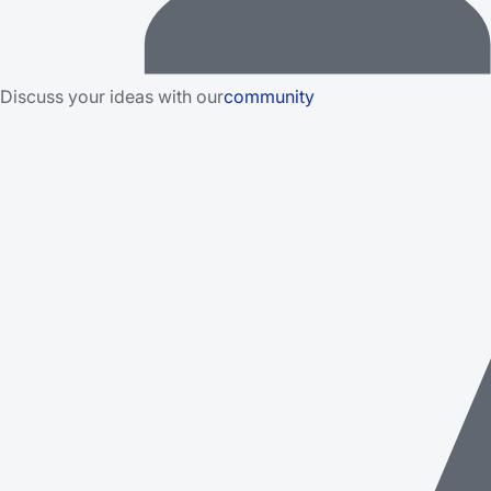
Discuss your ideas with our
community