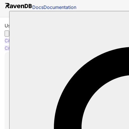
Docs
Documentation
Using MoreLikeThis
C#
Java
Python
PHP
Node.js
C#
Java
Python
PHP
Node.js