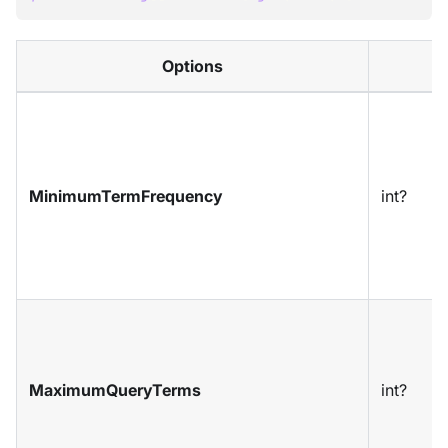
Options
MinimumTermFrequency
int?
MaximumQueryTerms
int?