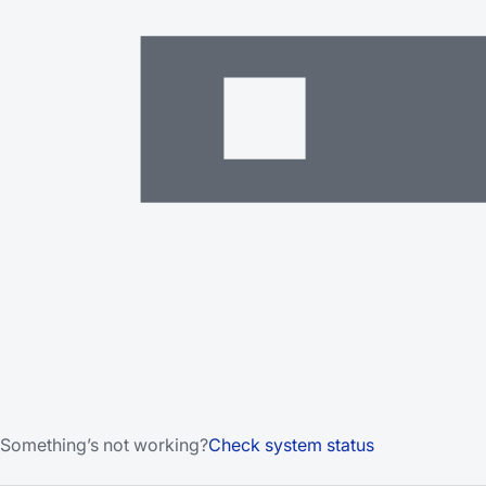
Something’s not working?
Check system status