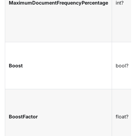
MaximumDocumentFrequencyPercentage
int?
Boost
bool?
BoostFactor
float?