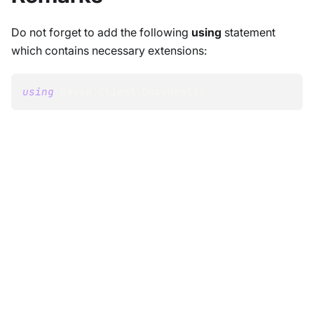
Do not forget to add the following
using
statement
which contains necessary extensions:
using
Raven
.
Client
.
Documents
;