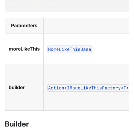
(
Action
<
IMoreLikeThisBuilder
<
T
>
>
 builder
)
;
Parameters
moreLikeThis
MoreLikeThisBase
builder
Action<IMoreLikeThisFactory<T>>
Builder