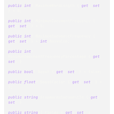
public
int
?
 MaximumWordLength 
{
get
;
set
;
}
=
0
;
public
int
?
 MinimumDocumentFrequency 
{
get
;
set
;
}
=
5
;
public
int
?
 MaximumDocumentFrequency 
{
get
;
set
;
}
=
int
.
MaxValue
;
public
int
?
MaximumDocumentFrequencyPercentage 
{
get
;
set
;
}
public
bool
?
 Boost 
{
get
;
set
;
}
=
false
;
public
float
?
 BoostFactor 
{
get
;
set
;
}
=
1
;
public
string
 StopWordsDocumentId 
{
get
;
set
;
}
public
string
[
]
 Fields 
{
get
;
set
;
}