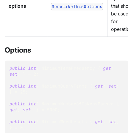
options
that shou
MoreLikeThisOptions
be used
for
operation
Options
public
int
?
 MinimumTermFrequency 
{
get
;
set
;
}
=
2
;
public
int
?
 MaximumQueryTerms 
{
get
;
set
;
}
=
25
;
public
int
?
 MaximumNumberOfTokensParsed 
{
get
;
set
;
}
=
5000
;
public
int
?
 MinimumWordLength 
{
get
;
set
;
}
=
0
;