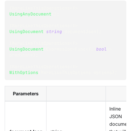
IMoreLikeThisOperations
<
T
>
UsingAnyDocument
(
)
;
IMoreLikeThisOperations
<
T
>
UsingDocument
(
string
 documentJson
)
;
IMoreLikeThisOperations
<
T
>
UsingDocument
(
Expression
<
Func
<
T
,
bool
>
>
predicate
)
;
IMoreLikeThisOperations
<
T
>
WithOptions
(
MoreLikeThisOptions
 options
)
;
Parameters
Inline
JSON
documen