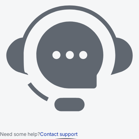
Need some help?
Contact support