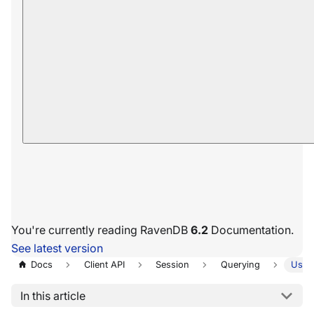
You're currently reading RavenDB
6.2
Documentation.
See latest version
Docs
Client API
Session
Querying
Usin
In this article