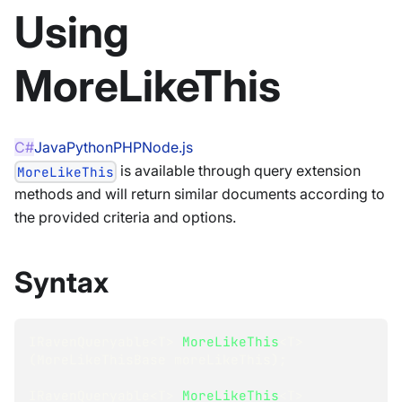
Using
MoreLikeThis
C#
Java
Python
PHP
Node.js
is available through query extension
MoreLikeThis
methods and will return similar documents according to
the provided criteria and options.
Syntax
IRavenQueryable
<
T
>
MoreLikeThis
<
T
>
(
MoreLikeThisBase
 moreLikeThis
)
;
IRavenQueryable
<
T
>
MoreLikeThis
<
T
>