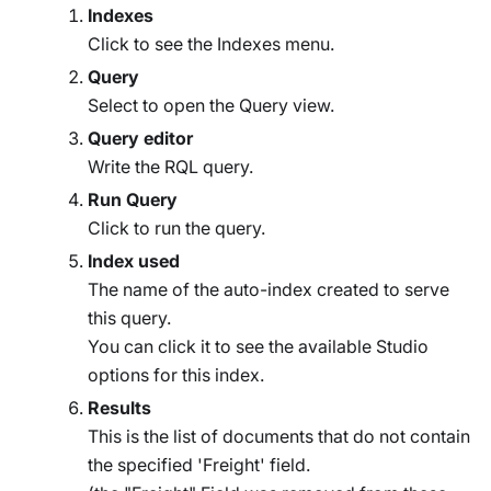
Indexes
Click to see the Indexes menu.
Query
Select to open the Query view.
Query editor
Write the RQL query.
Run Query
Click to run the query.
Index used
The name of the auto-index created to serve
this query.
You can click it to see the available Studio
options for this index.
Results
This is the list of documents that do not contain
the specified 'Freight' field.