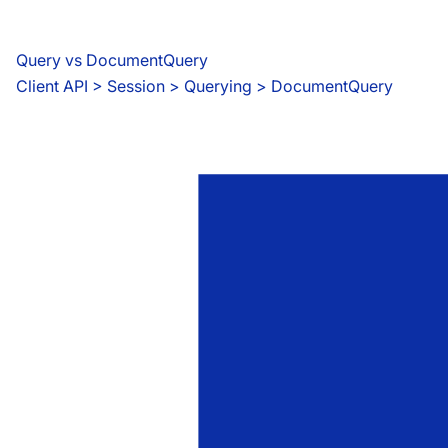
Query vs DocumentQuery
Client API
 > 
Session > Querying > DocumentQuery