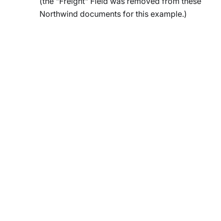
(the "Freight" Field was removed from these
Northwind documents for this example.)