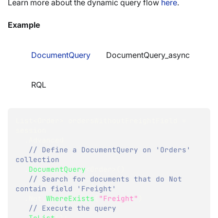
Learn more about the dynamic query flow
here
.
Example
DocumentQuery
DocumentQuery_async
RQL
List
<
Order
>
 ordersWithoutFreightField 
=
session
.
Advanced
// Define a DocumentQuery on 'Orders' 
collection
.
DocumentQuery
<
Order
>
(
)
// Search for documents that do Not 
contain field 'Freight'
.
Not
.
WhereExists
(
"Freight"
)
// Execute the query
.
ToList
(
)
;