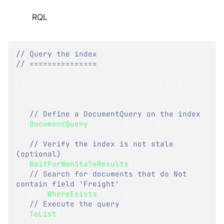
RQL
// Query the index
// ===============
List
<
Order
>
 ordersWithoutFreightField 
=
session
.
Advanced
// Define a DocumentQuery on the index
.
DocumentQuery
<
Order
,
 Orders_ByFreight
>
(
)
// Verify the index is not stale 
(optional)
.
WaitForNonStaleResults
(
)
// Search for documents that do Not 
contain field 'Freight'
.
Not
.
WhereExists
(
x 
=>
 x
.
Freight
)
// Execute the query
.
ToList
(
)
;