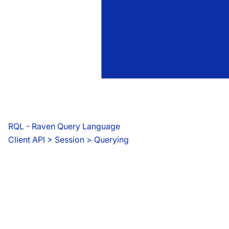
RQL - Raven Query Language
Client API
 > 
Session > Querying