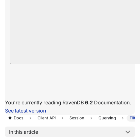
You're currently reading RavenDB
6.2
Documentation.
See latest version
Docs
Client API
Session
Querying
Filte
In this article