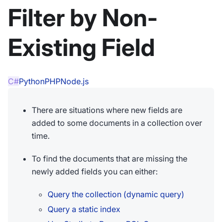
Filter by Non-
Existing Field
C#
Python
PHP
Node.js
There are situations where new fields are
added to some documents in a collection over
time.
To find the documents that are missing the
newly added fields you can either:
Query the collection (dynamic query)
Query a static index