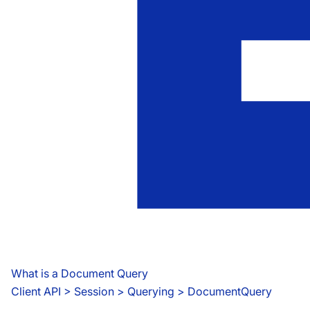
What is a Document Query
Client API
 > 
Session > Querying > DocumentQuery