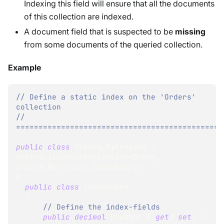
Indexing this field will ensure that all the documents
of this collection are indexed.
A document field that is suspected to be
missing
from some documents of the queried collection.
Example
// Define a static index on the 'Orders' 
collection
// 
==============================================
public
class
Orders_ByFreight
:
AbstractIndexCreationTask
<
Order
,
Orders_ByFreight
.
IndexEntry
>
{
public
class
IndexEntry
{
// Define the index-fields
public
decimal
 Freight 
{
get
;
set
;
}