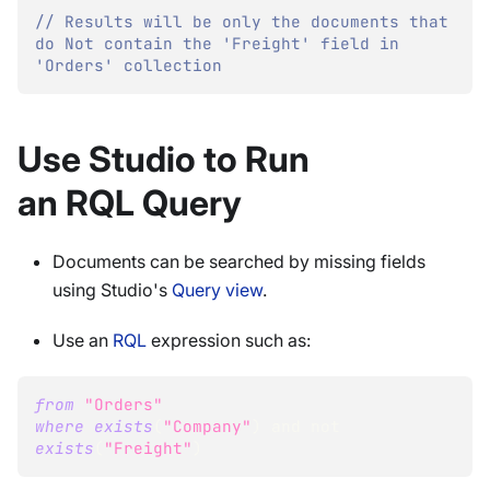
// Results will be only the documents that 
do Not contain the 'Freight' field in 
'Orders' collection
Use Studio to Run
an RQL Query
Documents can be searched by missing fields
using Studio's
Query view
.
Use an
RQL
expression such as:
from
"Orders"
where
exists
(
"Company"
)
and
not
exists
(
"Freight"
)