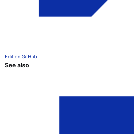
Edit on GitHub
See also