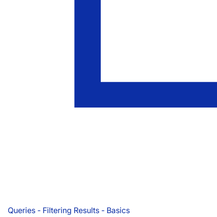
Queries - Filtering Results - Basics