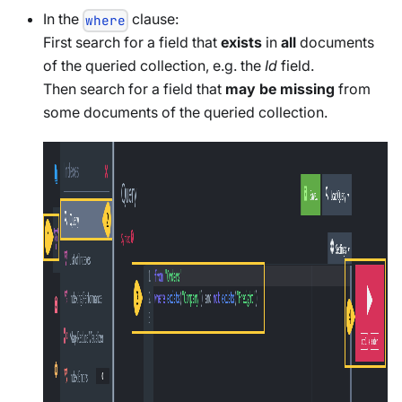
In the
clause:
where
First search for a field that
exists
in
all
documents
of the queried collection, e.g. the
Id
field.
Then search for a field that
may be missing
from
some documents of the queried collection.