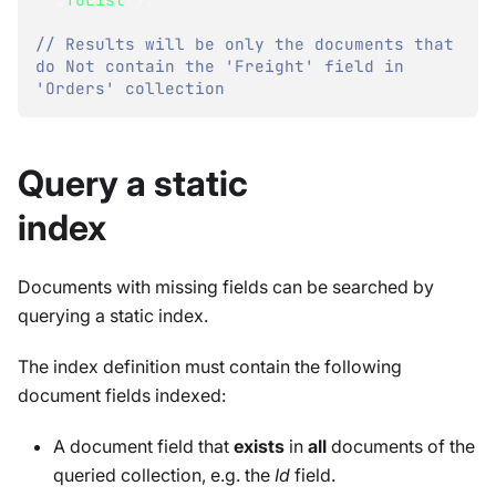
// Results will be only the documents that 
do Not contain the 'Freight' field in 
'Orders' collection
Query a static
index
Documents with missing fields can be searched by
querying a static index.
The index definition must contain the following
document fields indexed:
A document field that
exists
in
all
documents of the
queried collection, e.g. the
Id
field.