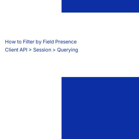
How to Filter by Field Presence
Client API
 > 
Session > Querying