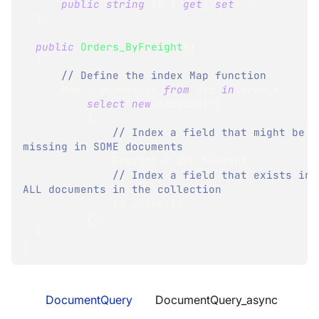
public
string
 Id 
{
get
;
set
;
}
}
public
Orders_ByFreight
(
)
{
// Define the index Map function
      Map 
=
 orders 
=>
from
 doc 
in
 orders
select
new
IndexEntry
{
// Index a field that might be 
missing in SOME documents
              Freight 
=
 doc
.
Freight
,
// Index a field that exists in 
ALL documents in the collection
              Id 
=
 doc
.
Id
}
;
}
}
DocumentQuery
DocumentQuery_async