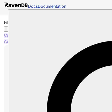
Docs
Documentation
Filter by Non-Existing Field
C#
Python
PHP
Node.js
C#
Python
PHP
Node.js