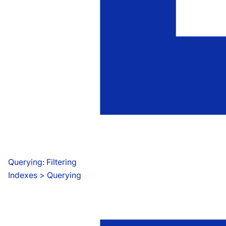
Querying: Filtering
Indexes
 > 
Querying