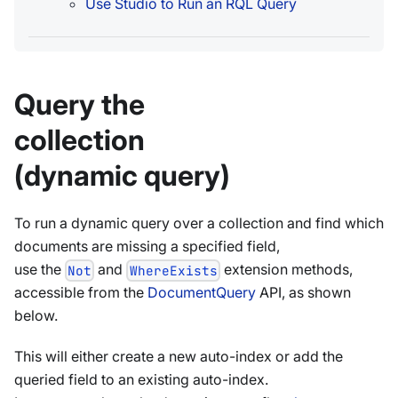
Use Studio to Run an RQL Query
Query the
collection
(dynamic query)
To run a dynamic query over a collection and find which
documents are missing a specified field,
use the
and
extension methods,
Not
WhereExists
accessible from the
DocumentQuery
API, as shown
below.
This will either create a new auto-index or add the
queried field to an existing auto-index.