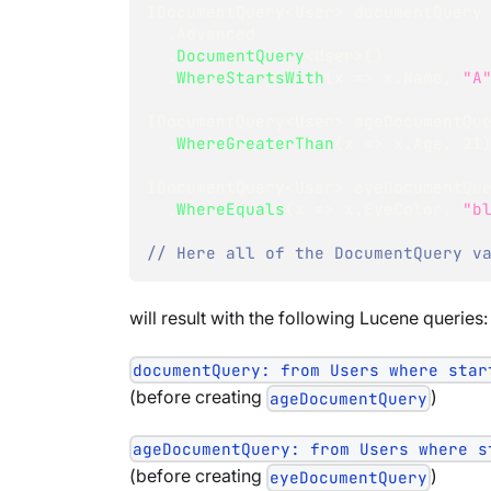
IDocumentQuery
<
User
>
 documentQuery
.
Advanced
.
DocumentQuery
<
User
>
(
)
.
WhereStartsWith
(
x 
=>
 x
.
Name
,
"A
IDocumentQuery
<
User
>
 ageDocumentQu
.
WhereGreaterThan
(
x 
=>
 x
.
Age
,
21
IDocumentQuery
<
User
>
 eyeDocumentQu
.
WhereEquals
(
x 
=>
 x
.
EyeColor
,
"b
// Here all of the DocumentQuery v
will result with the following Lucene queries:
documentQuery: from Users where star
(before creating
)
ageDocumentQuery
ageDocumentQuery: from Users where s
(before creating
)
eyeDocumentQuery