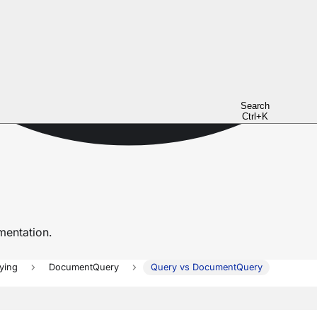
Search
Ctrl+K
entation.
ying
DocumentQuery
Query vs DocumentQuery