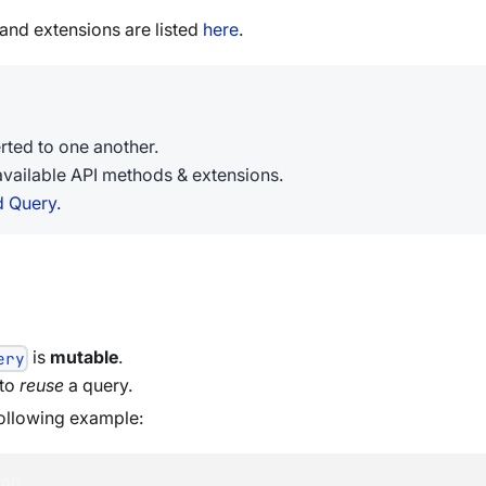
nd extensions are listed
here
.
ted to one another.
available API methods & extensions.
d Query
.
is
mutable
.
ery
 to
reuse
a query.
ollowing example:
ion