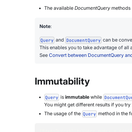
The available
DocumentQuery
methods a
Note
:
and
can be conver
Query
DocumentQuery
This enables you to take advantage of all 
See
Convert between DocumentQuery an
Immutability
is
immutable
while
Query
DocumentQu
You might get different results if you try
The usage of the
method in the f
Query
IRavenQueryable
<
User
>
 query 
=
 sess