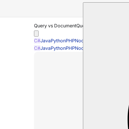
Query vs DocumentQuery
C#
Java
Python
PHP
Node.js
C#
Java
Python
PHP
Node.js