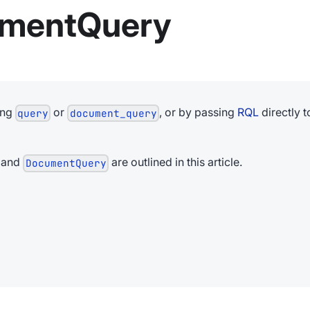
umentQuery
ing
or
, or by passing
RQL
directly t
query
document_query
and
are outlined in this article.
DocumentQuery