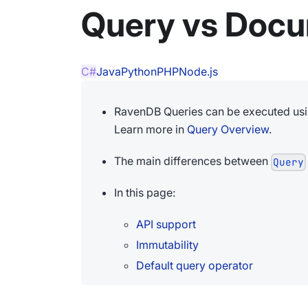
Query vs Doc
C#
Java
Python
PHP
Node.js
RavenDB Queries can be executed us
Learn more in
Query Overview
.
The main differences between
Query
In this page:
API support
Immutability
Default query operator