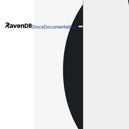
Docs
Documentation