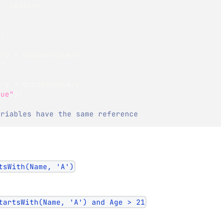
 
=
 session
"
)
;
ery 
=
 documentQuery
)
;
ery 
=
 documentQuery
lue"
)
;
ariables have the same reference
tsWith(Name, 'A')
tartsWith(Name, 'A') and Age > 21