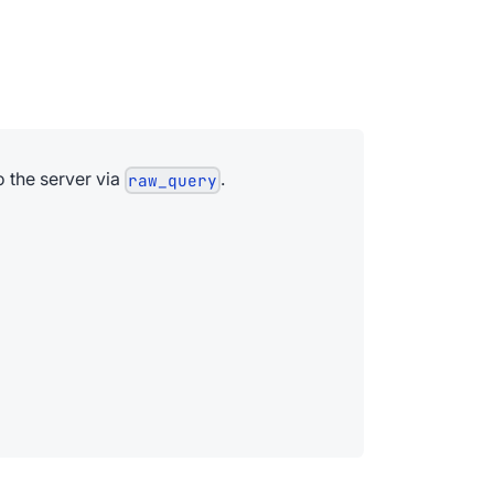
o the server via
.
raw_query