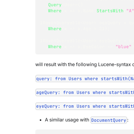
.
Query
<
User
>
(
)
.
Where
(
x 
=>
 x
.
Name
.
StartsWith
(
"A
IRavenQueryable
<
User
>
 ageQuery 
=
 q
.
Where
(
x 
=>
 x
.
Age 
>
21
)
;
IRavenQueryable
<
User
>
 eyeQuery 
=
 q
.
Where
(
x 
=>
 x
.
EyeColor 
==
"blue"
will result with the following Lucene-syntax 
query: from Users where startsWith(N
ageQuery: from Users where startsWit
eyeQuery: from Users where startsWit
A similar usage with
:
DocumentQuery