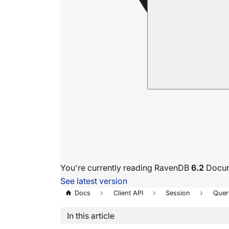
You're currently reading RavenDB
6.2
Docum
See latest version
Docs
Client API
Session
Quer
In this article