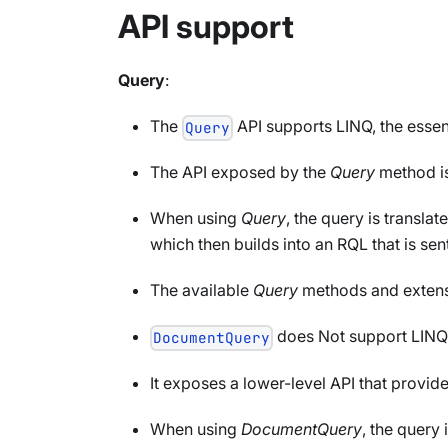
API support
Query
:
The
API supports LINQ, the essent
Query
The API exposed by the
Query
method i
When using
Query
, the query is translat
which then builds into an RQL that is sent
The available
Query
methods and extens
does Not support LINQ
DocumentQuery
It exposes a lower-level API that provide
When using
DocumentQuery
, the query 