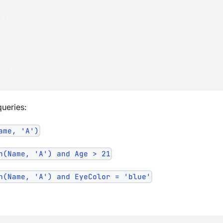
"
)
)
;
uery
uery
)
;
queries:
ame, 'A')
h(Name, 'A') and Age > 21
h(Name, 'A') and EyeColor = 'blue'