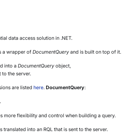
ial data access solution in .NET.
s a wrapper of
DocumentQuery
and is built on top of it.
ed into a
DocumentQuery
object,
 to the server.
ions are listed
here
.
DocumentQuery
:
.
s more flexibility and control when building a query.
is translated into an RQL that is sent to the server.