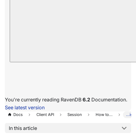
You're currently reading RavenDB
6.2
Documentation.
See latest version
Docs
Client API
Session
How to...
...ig
In this article