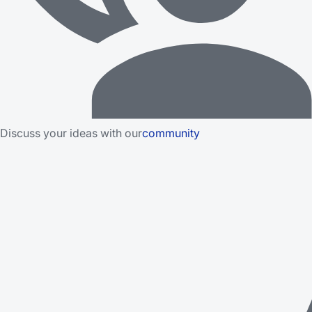
Discuss your ideas with our
community