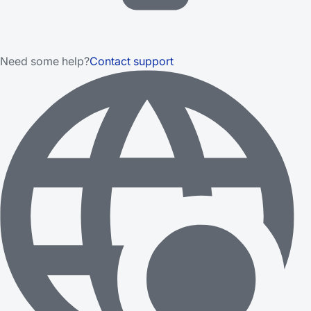
Need some help?
Contact support