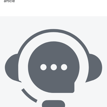
article