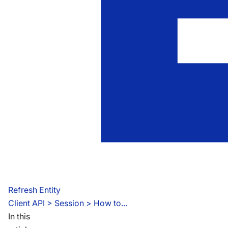
Refresh Entity
Client API
 > 
Session > How to...
In this