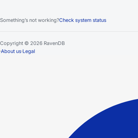
Something’s not working?
Check system status
Copyright © 2026 RavenDB
·
About us
·
Legal