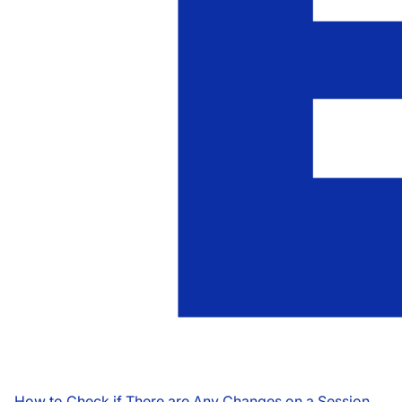
How to Check if There are Any Changes on a Session