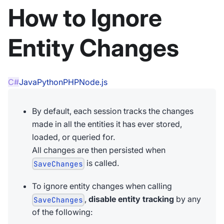
How to Ignore
Entity Changes
C#
Java
Python
PHP
Node.js
By default, each session tracks the changes
made in all the entities it has ever stored,
loaded, or queried for.
All changes are then persisted when
is called.
SaveChanges
To ignore entity changes when calling
,
disable entity tracking
by any
SaveChanges
of the following: