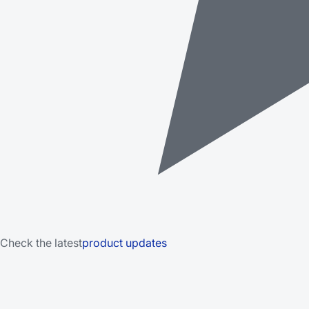
Check the latest
product updates