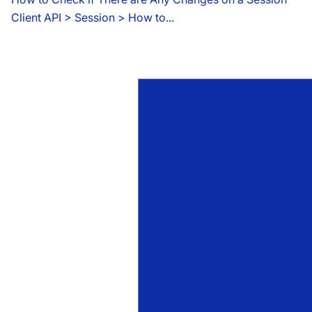
Client API
 > 
Session > How to...