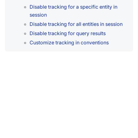
Disable tracking for a specific entity in
session
Disable tracking for all entities in session
Disable tracking for query results
Customize tracking in conventions