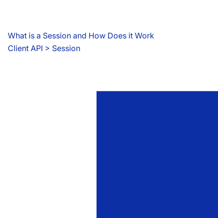
What is a Session and How Does it Work
Client API
 > 
Session