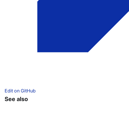
Edit on GitHub
See also