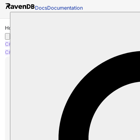
Docs
Documentation
How to Ignore Entity Changes
C#
Java
Python
PHP
Node.js
C#
Java
Python
PHP
Node.js