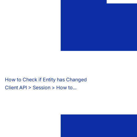
How to Check if Entity has Changed
Client API
 > 
Session > How to...