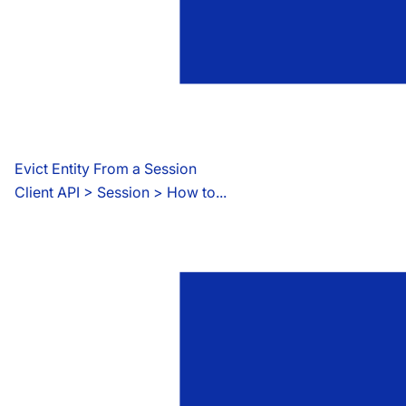
Evict Entity From a Session
Client API
 > 
Session > How to...