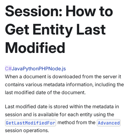
Session: How to
Get Entity Last
Modified
C#
Java
Python
PHP
Node.js
When a document is downloaded from the server it
contains various metadata information, including the
last modified date of the document.
Last modified date is stored within the metadata in
session and is available for each entity using the
method from the
GetLastModifiedFor
Advanced
session operations.