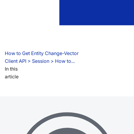
How to Get Entity Change-Vector
Client API
 > 
Session > How to...
In this
article