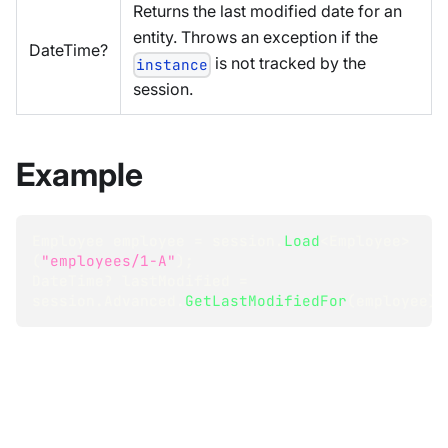
Returns the last modified date for an
entity. Throws an exception if the
DateTime?
is not tracked by the
instance
session.
Example
Employee
 employee 
=
 session
.
Load
<
Employee
>
(
"employees/1-A"
)
;
DateTime
?
 lastModified 
=
session
.
Advanced
.
GetLastModifiedFor
(
employee
)
;