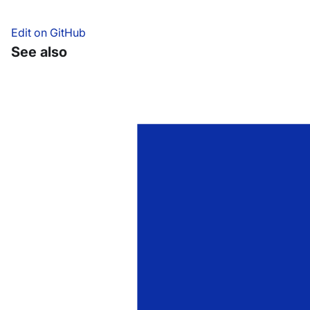
Edit on GitHub
See also