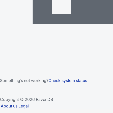
Something’s not working?
Check system status
Copyright © 2026 RavenDB
·
About us
·
Legal