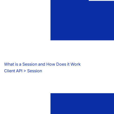
What is a Session and How Does it Work
Client API
 > 
Session