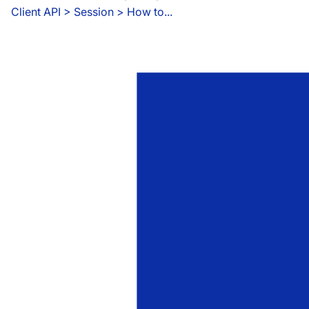
Client API
 > 
Session > How to...