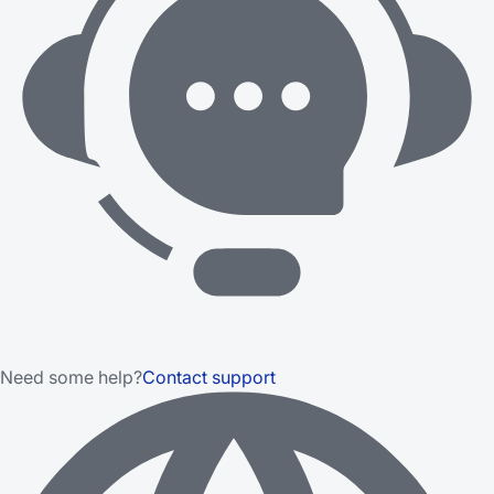
Need some help?
Contact support