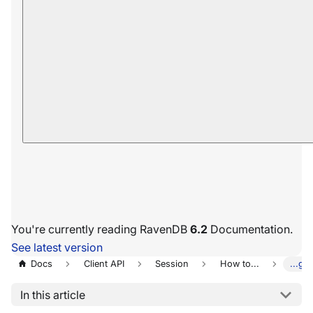
You're currently reading RavenDB
6.2
Documentation.
See latest version
Docs
Client API
Session
How to...
...ge
In this article