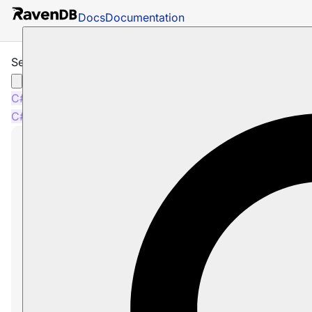
Docs
Documentation
Session: How to Get Entity Last Modified
C#
Java
Python
PHP
Node.js
C#
Java
Python
PHP
Node.js