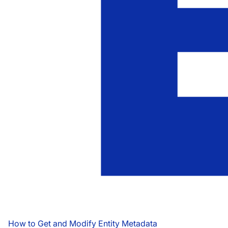
How to Get and Modify Entity Metadata