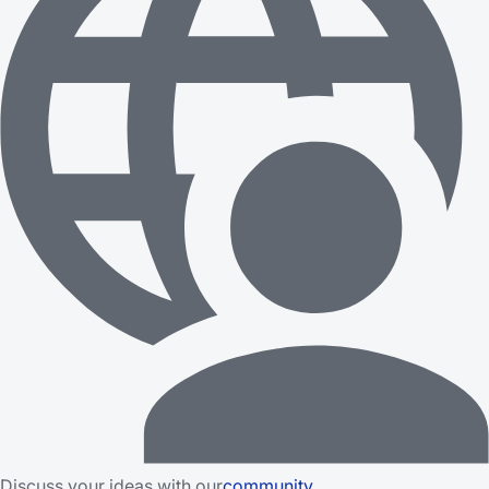
Discuss your ideas with our
community