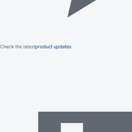
Check the latest
product updates