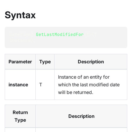
Syntax
DateTime
?
GetLastModifiedFor
<
T
>
(
T
instance
)
;
Parameter
Type
Description
Instance of an entity for
instance
T
which the last modified date
will be returned.
Return
Description
Type