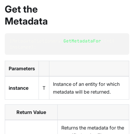
Get the
Metadata
IMetadataDictionary
GetMetadataFor
<
T
>
(
T
instance
)
;
Parameters
Instance of an entity for which
instance
T
metadata will be returned.
Return Value
Returns the metadata for the