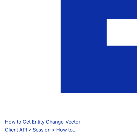
How to Get Entity Change-Vector
Client API
 > 
Session > How to...