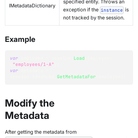
specified entity. Throws an
IMetadataDictionary
exception if the
is
instance
not tracked by the session.
Example
var
 employee 
=
 session
.
Load
<
Employee
>
(
"employees/1-A"
)
;
var
 metadata 
=
session
.
Advanced
.
GetMetadataFor
(
employee
)
;
Modify the
Metadata
After getting the metadata from