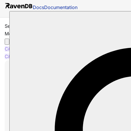
Docs
Documentation
Session: How to Get and Modify Entity
Metadata
C#
Java
Node.js
C#
Java
Node.js