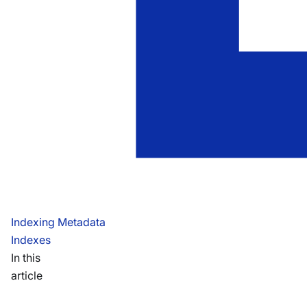
Indexing Metadata
Indexes
In this
article