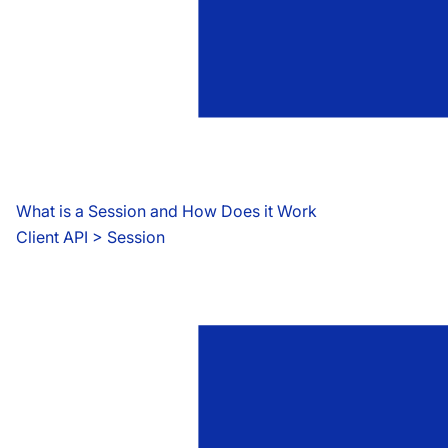
What is a Session and How Does it Work
Client API
 > 
Session