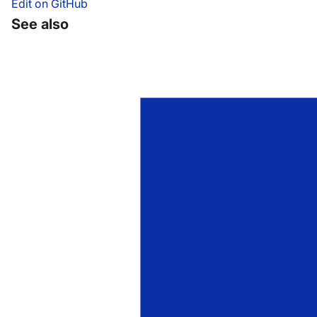
Edit on GitHub
See also