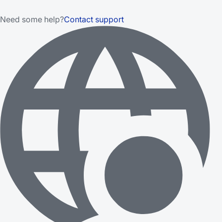
Need some help?
Contact support