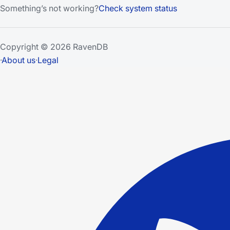
Something’s not working?
Check system status
Copyright © 2026 RavenDB
·
About us
·
Legal