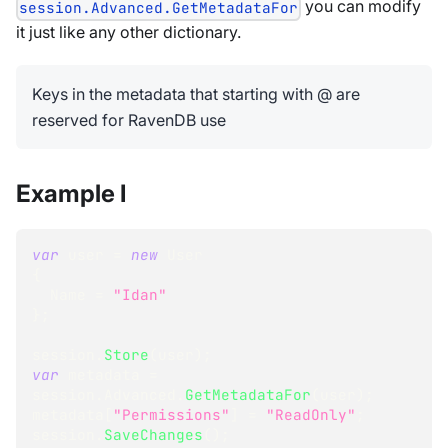
you can modify
session.Advanced.GetMetadataFor
it just like any other dictionary.
Keys in the metadata that starting with @ are
reserved for RavenDB use
Example I
var
 user 
=
new
User
{
  Name 
=
"Idan"
}
;
session
.
Store
(
user
)
;
var
 metadata 
=
session
.
Advanced
.
GetMetadataFor
(
user
)
;
metadata
[
"Permissions"
]
=
"ReadOnly"
;
session
.
SaveChanges
(
)
;