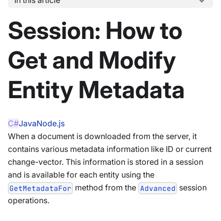
Session: How to
Get and Modify
Entity Metadata
C#
Java
Node.js
When a document is downloaded from the server, it
contains various metadata information like ID or current
change-vector. This information is stored in a session
and is available for each entity using the
method from the
session
GetMetadataFor
Advanced
operations.