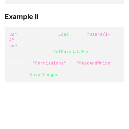
Example II
var
 user 
=
 session
.
Load
<
User
>
(
"users/1-
A"
)
;
var
 metadata 
=
session
.
Advanced
.
GetMetadataFor
(
user
)
;
metadata
[
"Permissions"
]
=
"ReadAndWrite"
;
session
.
SaveChanges
(
)
;