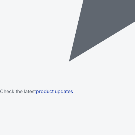
Check the latest
product updates