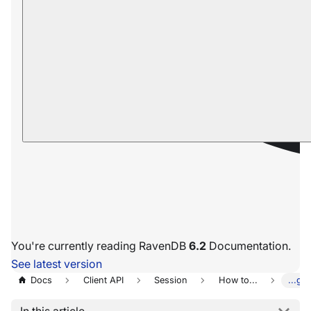
You're currently reading RavenDB
6.2
Documentation.
See latest version
Docs
Client API
Session
How to...
...ge
In this article