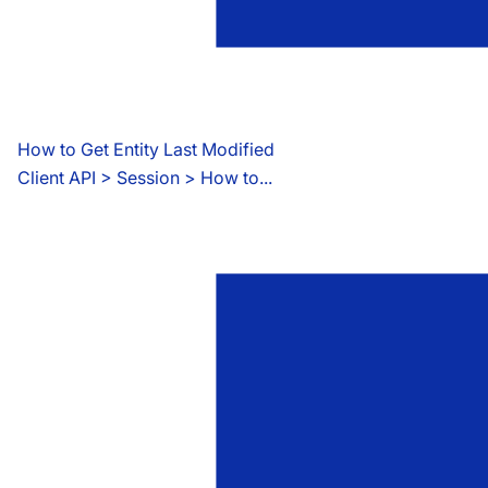
How to Get Entity Last Modified
Client API
 > 
Session > How to...