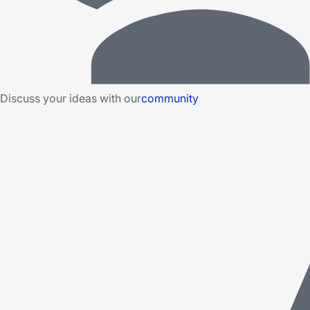
Discuss your ideas with our
community