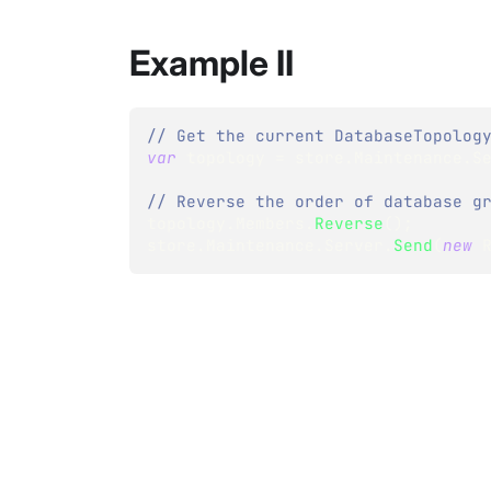
Example II
// Get the current DatabaseTopolog
var
 topology 
=
 store
.
Maintenance
.
S
// Reverse the order of database g
topology
.
Members
.
Reverse
(
)
;
store
.
Maintenance
.
Server
.
Send
(
new