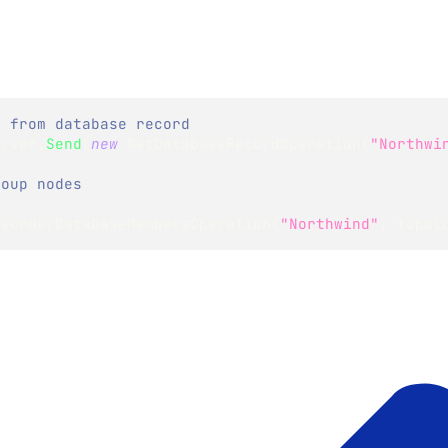
y from database record
erver
.
Send
(
new
GetDatabaseRecordOperation
(
"Northwi
roup nodes
ReorderDatabaseMembersOperation
(
"Northwind"
,
 topol