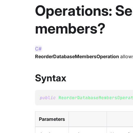
Operations: Se
members?
C#
ReorderDatabaseMembersOperation
allows
Syntax
public
ReorderDatabaseMembersOpera
Parameters