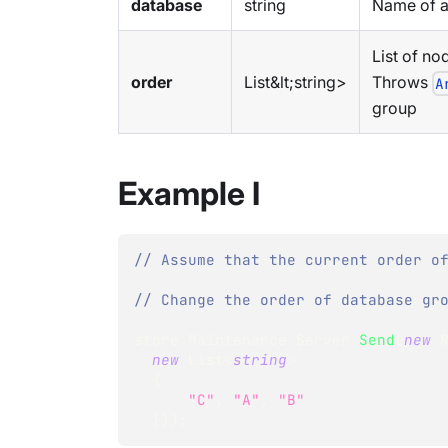
database
string
Name of a
List of no
order
List&lt;string>
Throws
A
group
Example I
// Assume that the current order o
// Change the order of database gr
store
.
Maintenance
.
Server
.
Send
(
new
new
List
<
string
>
{
"C"
,
"A"
,
"B"
}
)
)
;