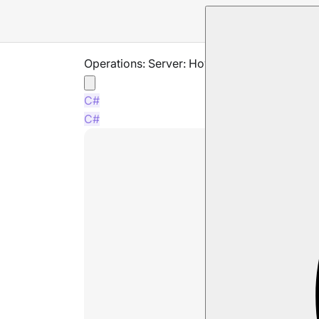
Operations: Server: How to reoder databas
C#
C#