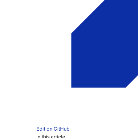
Edit on GitHub
In this article