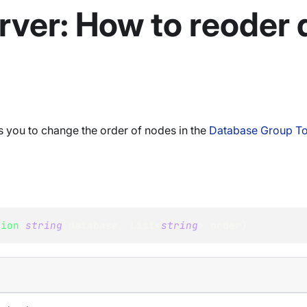
rver: How to reoder
 you to change the order of nodes in the
Database Group T
tion
(
string
 database
,
List
<
string
>
 order
)