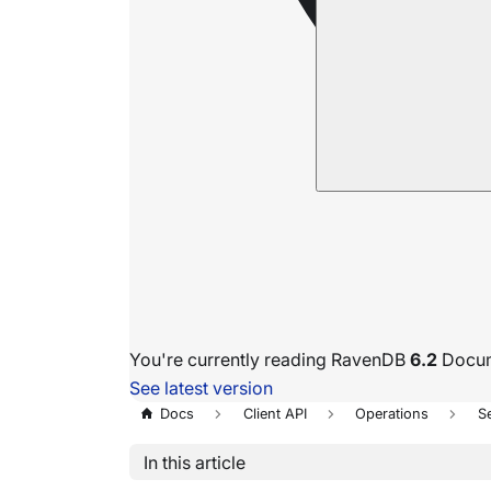
You're currently reading RavenDB
6.2
Docum
See latest version
Docs
Client API
Operations
S
In this article