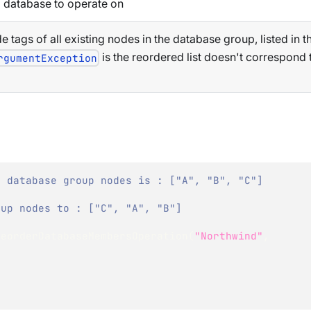
 database to operate on
de tags of all existing nodes in the database group, listed in 
is the reordered list doesn't correspond 
rgumentException
f database group nodes is : ["A", "B", "C"]
oup nodes to : ["C", "A", "B"]
ReorderDatabaseMembersOperation
(
"Northwind"
,