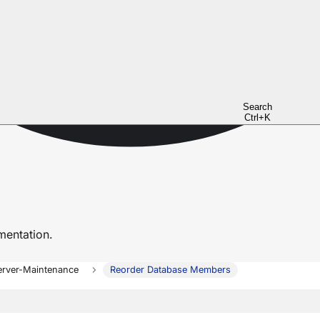
Search
Ctrl+K
entation.
erver-Maintenance
Reorder Database Members