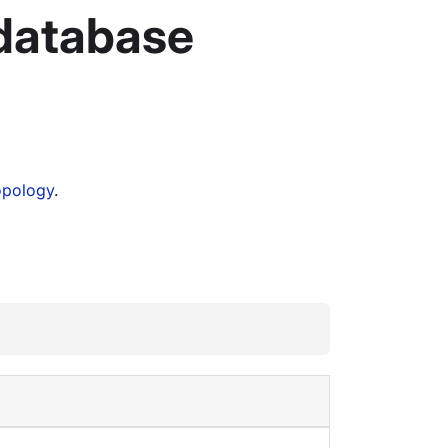
 database
opology
.