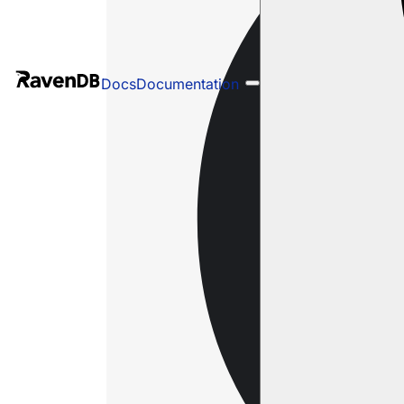
Docs
Documentation