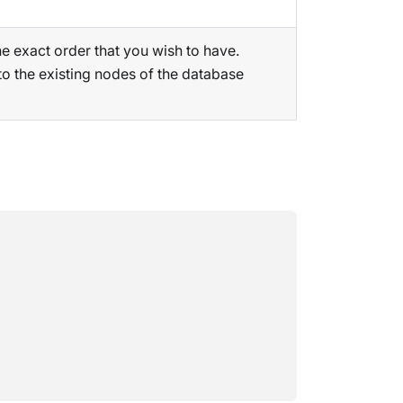
the exact order that you wish to have.
to the existing nodes of the database