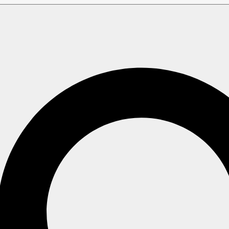
e members?