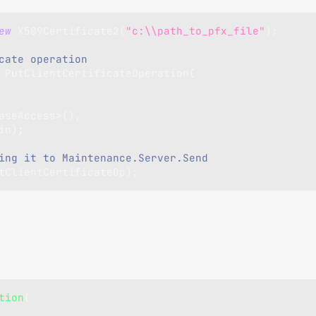
ew
X509Certificate2
(
"c:\\path_to_pfx_file"
)
;
cate operation 
PutClientCertificateOperation
(
aseAccess
>
(
)
,
in
)
;
ing it to Maintenance.Server.Send
tClientCertificateOp
)
;
tion
(