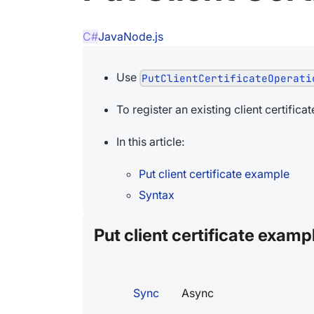
C#
Java
Node.js
Use
PutClientCertificateOperati
To register an existing client certific
In this article:
Put client certificate example
Syntax
Put client certificate examp
Sync
Async