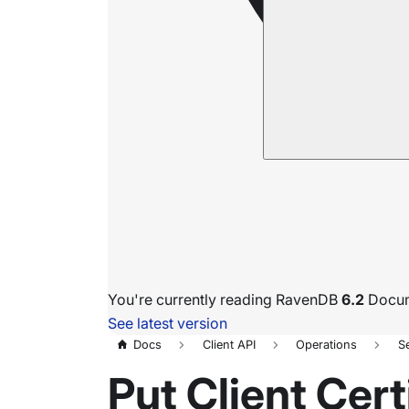
You're currently reading RavenDB
6.2
Docum
See latest version
Docs
Client API
Operations
S
Put Client Cert