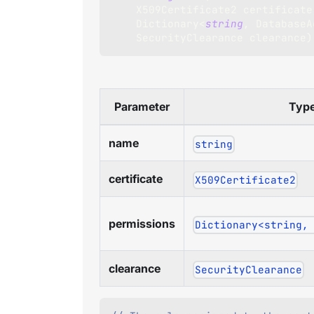
X509Certificate2
 certificate
Dictionary
<
string
,
 DatabaseA
SecurityClearance
 clearance
)
Parameter
Typ
name
string
certificate
X509Certificate2
permissions
Dictionary<string,
clearance
SecurityClearance