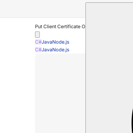
Put Client Certificate Operation
C#
Java
Node.js
C#
Java
Node.js