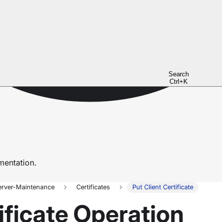
Search
Ctrl+K
entation.
erver-Maintenance
Certificates
Put Client Certificate
ificate Operation