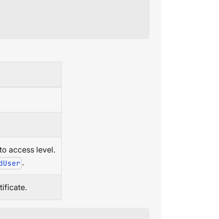
o access level.
.
dUser
ificate.