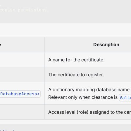
,
ccess
>
 permissions
,
e
Description
A name for the certificate.
The certificate to register.
A dictionary mapping database name t
 DatabaseAccess>
Relevant only when clearance is
Vali
Access level (role) assigned to the cert