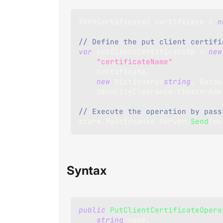
X509Certificate2
 certificate 
=
n
// Define the put client certifi
var
 putClientCertificateOp 
=
new
"certificateName"
,
    certificate
,
new
Dictionary
<
string
,
 Datab
    SecurityClearance
.
ClusterAdm
// Execute the operation by pass
store
.
Maintenance
.
Server
.
Send
(
pu
Syntax
public
PutClientCertificateOpera
string
 name
,