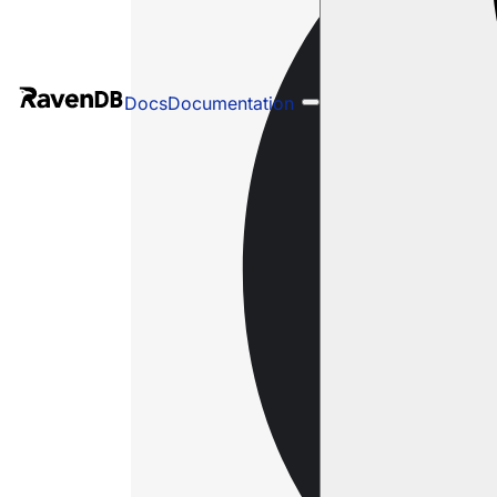
Docs
Documentation