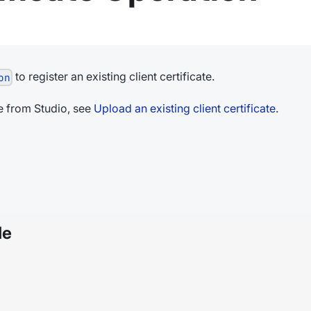
to register an existing client certificate.
on
ate from Studio, see
Upload an existing client certificate
.
le