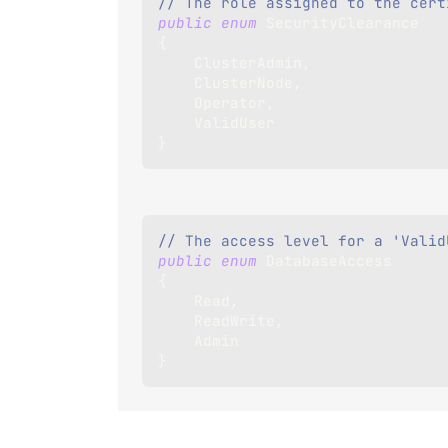
// The role assigned to the cert
public
enum
SecurityClearance
{
    ClusterAdmin
,
    ClusterNode
,
    Operator
,
    ValidUser
}
// The access level for a 'Valid
public
enum
DatabaseAccess
{
    Read
,
    ReadWrite
,
    Admin
}