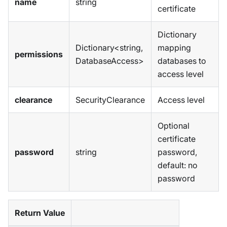
name
string
certificate
Dictionary
Dictionary<string,
mapping
permissions
DatabaseAccess>
databases to
access level
clearance
SecurityClearance
Access level
Optional
certificate
password
string
password,
default: no
password
Return Value