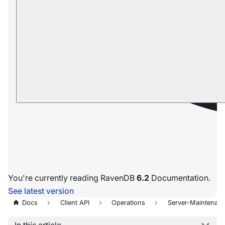
You're currently reading RavenDB
6.2
Documentation.
See latest version
Docs
Client API
Operations
Server-Maintenan
In this article