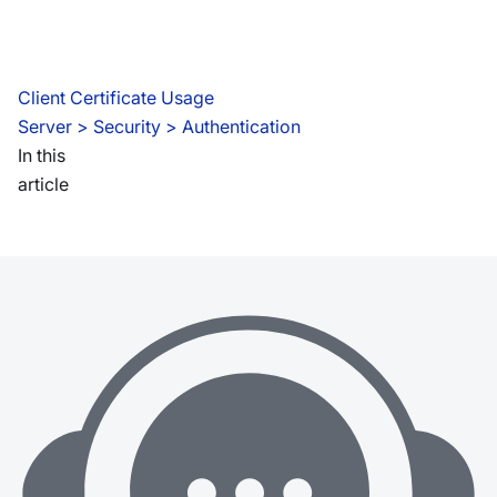
Client Certificate Usage
Server
 > 
Security > Authentication
In this
article