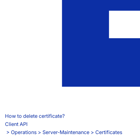
How to delete certificate?
Client API
 > 
Operations > Server-Maintenance > Certificates