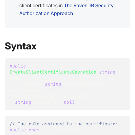
client certificates in
The RavenDB Security
Authorization Approach
Syntax
public
CreateClientCertificateOperation
(
string
name
,
Dictionary
<
string
,
 DatabaseAccess
>
permissions
,
SecurityClearance
 clearance
,
string
 password 
=
null
)
// The role assigned to the certificate:
public
enum
SecurityClearance