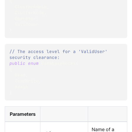
{
  ClusterAdmin
,
  ClusterNode
,
  Operator
,
  ValidUser
}
// The access level for a 'ValidUser' 
security clearance:
public
enum
DatabaseAccess
{
  Read
,
  ReadWrite
,
  Admin
}
Parameters
Name of a