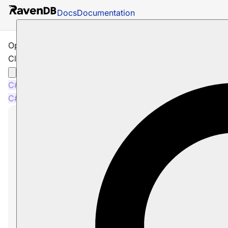
Docs
Documentation
Operations: Server: How to Generate a
Client Certificate
C#
Java
Node.js
C#
Java
Node.js