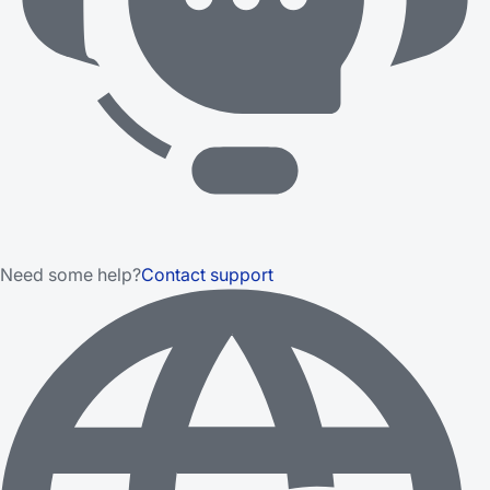
Need some help?
Contact support