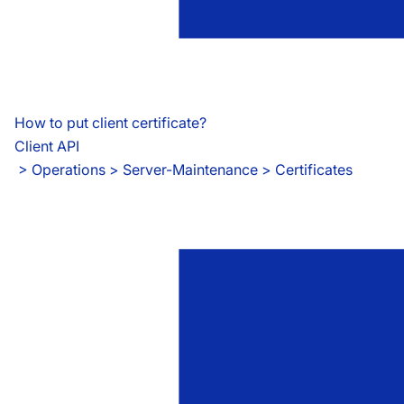
How to put client certificate?
Client API
 > 
Operations > Server-Maintenance > Certificates