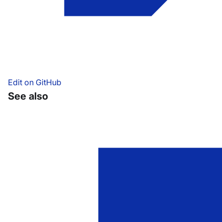
Edit on GitHub
See also