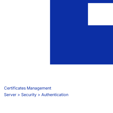
Certificates Management
Server
 > 
Security > Authentication