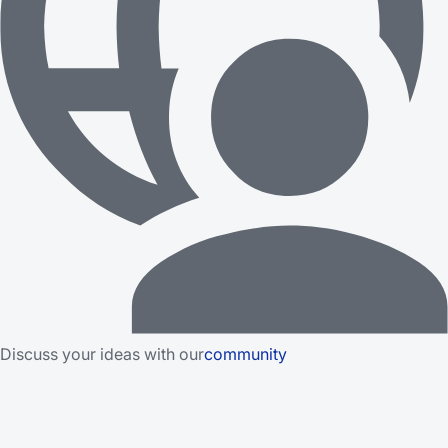
Discuss your ideas with our
community