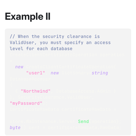
Example II
// When the security clearance is 
ValidUser, you must specify an access 
level for each database
CreateClientCertificateOperation
 operation 
=
new
CreateClientCertificateOperation
(
"user1"
,
new
Dictionary
<
string
,
DatabaseAccess
>
{
{
"Northwind"
,
 DatabaseAccess
.
Admin 
}
}
,
 SecurityClearance
.
ValidUser
,
"myPassword"
)
;
CertificateRawData
 certificateRawData 
=
store
.
Maintenance
.
Server
.
Send
(
operation
)
;
byte
[
]
 cert 
=
 certificateRawData
.
RawData
;