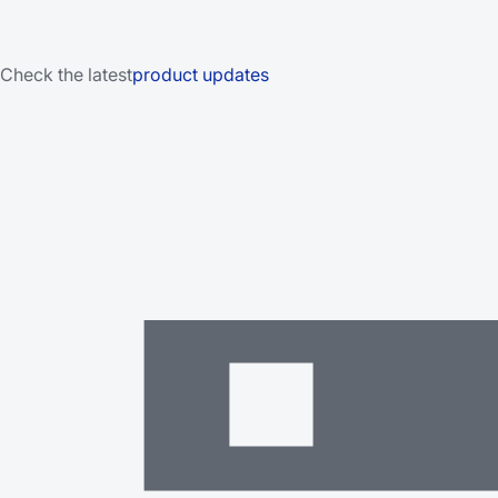
Check the latest
product updates