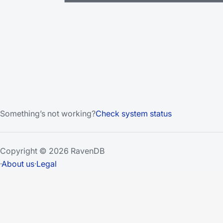
Something’s not working?
Check system status
Copyright © 2026 RavenDB
·
About us
·
Legal