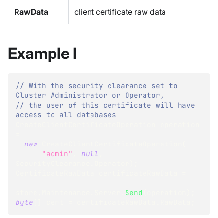
RawData
client certificate raw data
Example I
// With the security clearance set to 
Cluster Administrator or Operator,
// the user of this certificate will have 
access to all databases
CreateClientCertificateOperation
 operation 
=
new
CreateClientCertificateOperation
(
"admin"
,
null
,
SecurityClearance
.
Operator
)
;
CertificateRawData
 certificateRawData 
=
store
.
Maintenance
.
Server
.
Send
(
operation
)
;
byte
[
]
 cert 
=
 certificateRawData
.
RawData
;