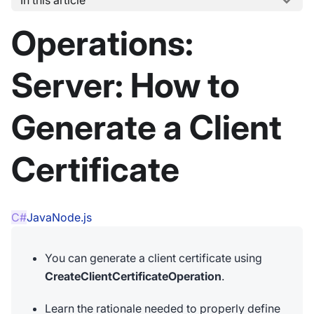
Operations:
Server: How to
Generate a Client
Certificate
C#
Java
Node.js
You can generate a client certificate using
CreateClientCertificateOperation
.
Learn the rationale needed to properly define